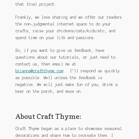
that final project.
Frankly, we love sharing and we offer our readers
the non-judgmental internet space to do your
crafts, raise your chickens/cats/kids/etc, and
spend time on your life and passions.
So, if you want to give us feedback, have
questions about our tutorials, or just need to
contact us, then email me at
brianna@craftthyme.com
. I’ll respond as quickly
as possible. Well unless the feedback is
negative… We will just make fun of you, drink a
beer on the porch, and move on.
About Craft Thyme:
Craft Thyme began as a place to showcase seasonal
decorations and share how to recreate them. I