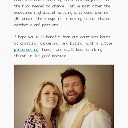
the blog needed to change. While most often the
sometimes nightmarish writing will come from me
(Brianna), the viewpoint is moving to our shared
aesthetic and passions.
I hope you will benefit from our countless hours
of crafting, gardening, and DIYing, with a little
pinteresting
, humor, and craft-beer drinking
thrown in for good measure.