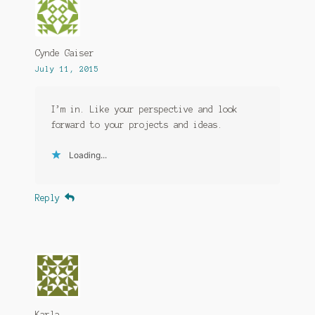
Cynde Gaiser
July 11, 2015
I’m in. Like your perspective and look
forward to your projects and ideas.
Loading...
Reply
Karla