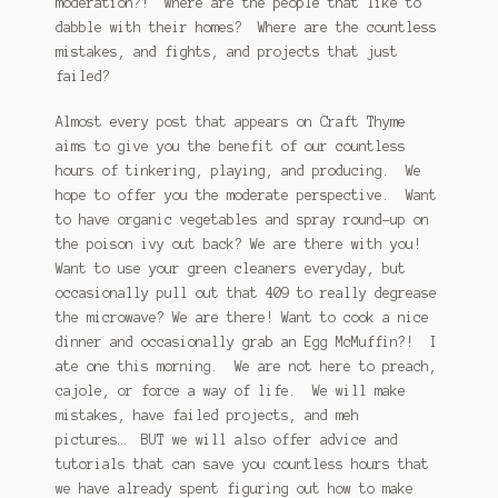
moderation?! Where are the people that like to
dabble with their homes? Where are the countless
January 2016 Freebie
mistakes, and fights, and projects that just
failed?
Link Party List
Almost every post that appears on Craft Thyme
Main Page
aims to give you the benefit of our countless
hours of tinkering, playing, and producing. We
My account
hope to offer you the moderate perspective. Want
to have organic vegetables and spray round-up on
Philodendron Care and Varieties Offered
the poison ivy out back? We are there with you!
Want to use your green cleaners everyday, but
Support Craft Thyme
occasionally pull out that 409 to really degrease
the microwave? We are there! Want to cook a nice
Syngonium Care and Varieties Offered
dinner and occasionally grab an Egg McMuffin?! I
ate one this morning. We are not here to preach,
Home
cajole, or force a way of life. We will make
mistakes, have failed projects, and meh
pictures… BUT we will also offer advice and
tutorials that can save you countless hours that
we have already spent figuring out how to make