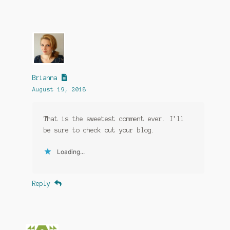
Brianna
August 19, 2018
That is the sweetest comment ever. I’ll
be sure to check out your blog.
Loading...
Reply