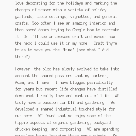
love decorating for the holidays and marking the
changes of season with a variety of holiday
garlands, table settings, vignettes, and general
crafts. Too often I see an amazing interior and
then spend
hours
trying to Google how to recreate
it. Or I’ll see an awesome craft and wonder how
the heck I could use it in my home. Craft Thyme
tries to save you the ‘time’ (see what I did
there?).
However, the blog has slowly evolved to take into
account the shared passions that my partner,
Adam, and I have. I have blogged periodically
for years but recent life changes have distilled
down what I really love and want out of life. WE
truly have a passion for DIY and gardening. WE
developed a shared industrial touched style for
our home. WE found that we enjoy some of the
hippie aspects of organic gardening, backyard
chicken keeping, and composting. WE are spending
countless hours learning these new subjects. So