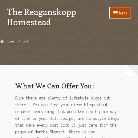
The Reaganskopp
Skip
Skip
Menu
to
to
Homestead
navigation
content
Home
Home
About
About
Advertise/Marketing
Contact Us
What We Can Offer You:
Copyright
Sure there are plenty of lifestyle blogs out
Disclosures
there. You can find your niche blogs about
organic everything that push the neo-hippie way
DIY
of life or your DIY, recipe, and homestyle blogs
that make every post look it just came from the
pages of Martha Stewart. Where is the
Houseplant Care Guide