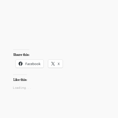
Share this:
Facebook
X
Like this:
Loading...