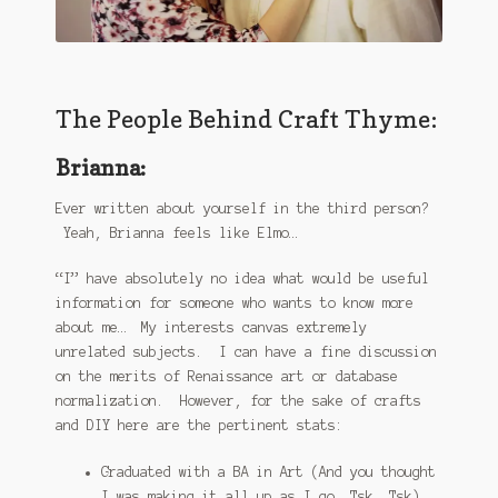
The People Behind Craft Thyme:
Brianna:
Ever written about yourself in the third person?
Yeah, Brianna feels like Elmo…
“I” have absolutely no idea what would be useful
information for someone who wants to know more
about me… My interests canvas extremely
unrelated subjects. I can have a fine discussion
on the merits of Renaissance art or database
normalization. However, for the sake of crafts
and DIY here are the pertinent stats:
Graduated with a BA in Art (And you thought
I was making it all up as I go. Tsk. Tsk)