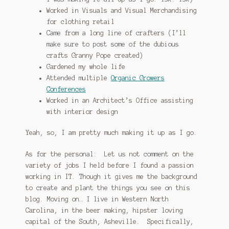
Worked in Visuals and Visual Merchandising
for clothing retail
Came from a long line of crafters (I’ll
make sure to post some of the dubious
crafts Granny Pope created)
Gardened my whole life
Attended multiple
Organic Growers
Conferences
Worked in an Architect’s Office assisting
with interior design
Yeah, so, I am pretty much making it up as I go.
As for the personal: Let us not comment on the
variety of jobs I held before I found a passion
working in IT. Though it gives me the background
to create and plant the things you see on this
blog. Moving on… I live in Western North
Carolina, in the beer making, hipster loving
capital of the South, Asheville. Specifically,