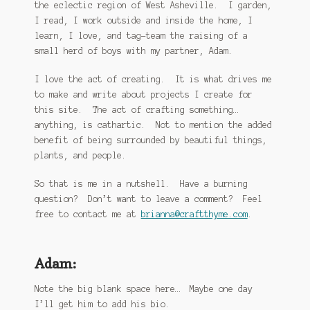
the eclectic region of West Asheville. I garden,
I read, I work outside and inside the home, I
learn, I love, and tag-team the raising of a
small herd of boys with my partner, Adam.
I love the act of creating. It is what drives me
to make and write about projects I create for
this site. The act of crafting something…
anything, is cathartic. Not to mention the added
benefit of being surrounded by beautiful things,
plants, and people.
So that is me in a nutshell. Have a burning
question? Don’t want to leave a comment? Feel
free to contact me at
brianna@craftthyme.com
.
Adam:
Note the big blank space here… Maybe one day
I’ll get him to add his bio.