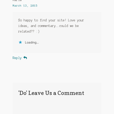
March 13, 2015
So happy to find your site! Love your
ideas, and commentary….could we be
related?? :)
Loading...
Reply
'Do' Leave Us a Comment