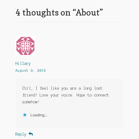
4 thoughts on “
About
”
Hillary
August 9, 2018
Girl, I feel like you are a long lost
friend! Love your voice. Hope to connect
somehow!
Loading...
Reply