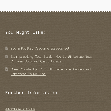
You Might Like:
Egg & Poultry Tracking Spreadsheet
Brrr-proofing Your Birds: How to Winterize Your
Chicken Coop and Quail Aviary
Green Thumbs Up: Your Ultimate June Garden and
Homestead To-Do List
Further Information
Advertise With Us