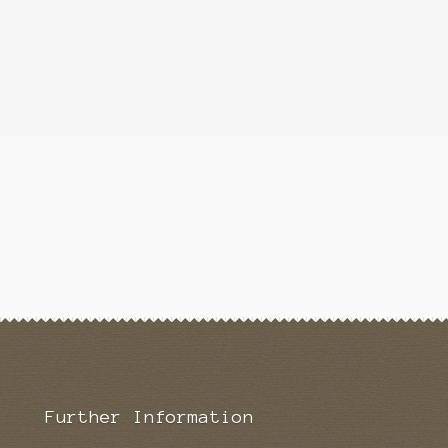
Further Information