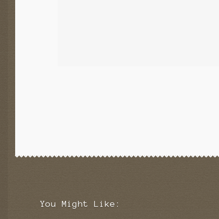
You Might Like: