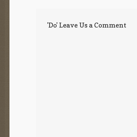
'Do' Leave Us a Comment