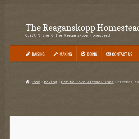
The Reaganskopp Homestea
Skip
Skip
to
to
Craft Thyme @ The Reaganskopp Homestead
navigation
content
RAISING
MAKING
DOING
CONTACT US
Home
About
Advertise/Marketing
Contact Us
Copyright
Disclosures
DIY
H
Philodendron Care and Varieties Offered
Support Craft Thyme
Syngonium
Home
Making
How to Make Alcohol Inks
alcohol-i