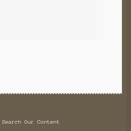
Search Our Content