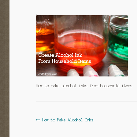
How to make alcohol inks from household items
Post
Previous
How to Make Alcohol Inks
post:
navigation