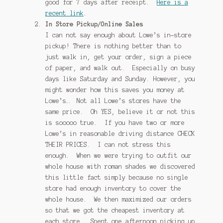
good for 7 days after receipt.
Here is a
recent link
.
In Store Pickup/Online Sales
I can not say enough about Lowe’s in-store
pickup! There is nothing better than to
just walk in, get your order, sign a piece
of paper, and walk out. Especially on busy
days like Saturday and Sunday. However, you
might wonder how this saves you money at
Lowe’s… Not all Lowe’s stores have the
same price. Oh YES, believe it or not this
is sooooo true. If you have two or more
Lowe’s in reasonable driving distance CHECK
THEIR PRICES. I can not stress this
enough. When we were trying to outfit our
whole house with roman shades we discovered
this little fact simply because no single
store had enough inventory to cover the
whole house. We then maximized our orders
so that we got the cheapest inventory at
each store. Spent one afternoon picking up