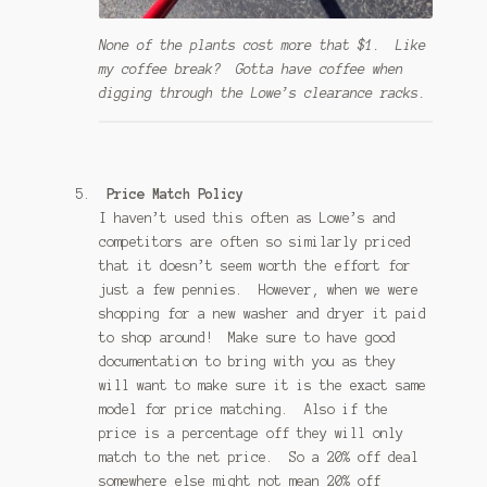
None of the plants cost more that $1. Like
my coffee break? Gotta have coffee when
digging through the Lowe’s clearance racks.
Price Match Policy
I haven’t used this often as Lowe’s and
competitors are often so similarly priced
that it doesn’t seem worth the effort for
just a few pennies. However, when we were
shopping for a new washer and dryer it paid
to shop around! Make sure to have good
documentation to bring with you as they
will want to make sure it is the exact same
model for price matching. Also if the
price is a percentage off they will only
match to the net price. So a 20% off deal
somewhere else might not mean 20% off