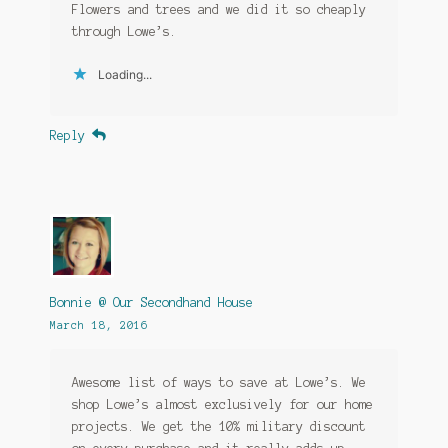
Flowers and trees and we did it so cheaply
through Lowe’s.
Loading...
Reply
Bonnie @ Our Secondhand House
March 18, 2016
Awesome list of ways to save at Lowe’s. We
shop Lowe’s almost exclusively for our home
projects. We get the 10% military discount