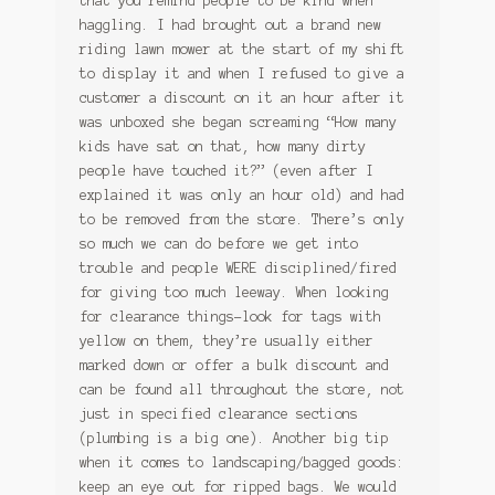
that you remind people to be kind when
haggling. I had brought out a brand new
riding lawn mower at the start of my shift
to display it and when I refused to give a
customer a discount on it an hour after it
was unboxed she began screaming “How many
kids have sat on that, how many dirty
people have touched it?” (even after I
explained it was only an hour old) and had
to be removed from the store. There’s only
so much we can do before we get into
trouble and people WERE disciplined/fired
for giving too much leeway. When looking
for clearance things-look for tags with
yellow on them, they’re usually either
marked down or offer a bulk discount and
can be found all throughout the store, not
just in specified clearance sections
(plumbing is a big one). Another big tip
when it comes to landscaping/bagged goods:
keep an eye out for ripped bags. We would