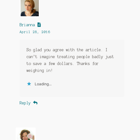
Brianna
April 28, 2016
So glad you agree with the article. I
can’t imagine treating people badly just
to save a few dollars. Thanks for
weighing in!
Loading...
Reply