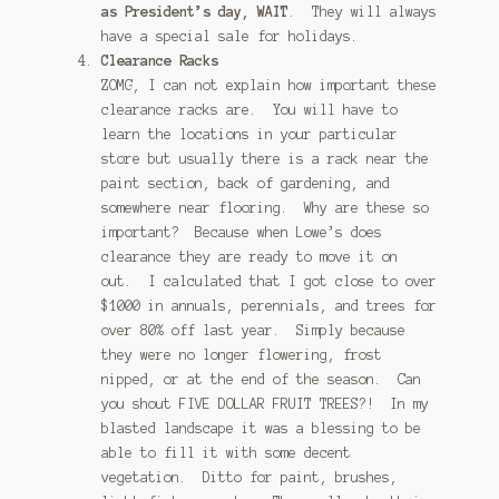
as President’s day, WAIT
. They will always
have a special sale for holidays.
Clearance Racks
ZOMG, I can not explain how important these
clearance racks are. You will have to
learn the locations in your particular
store but usually there is a rack near the
paint section, back of gardening, and
somewhere near flooring. Why are these so
important? Because when Lowe’s does
clearance they are ready to move it on
out. I calculated that I got close to over
$1000 in annuals, perennials, and trees for
over 80% off last year. Simply because
they were no longer flowering, frost
nipped, or at the end of the season. Can
you shout FIVE DOLLAR FRUIT TREES?! In my
blasted landscape it was a blessing to be
able to fill it with some decent
vegetation. Ditto for paint, brushes,