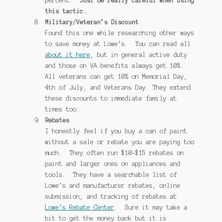
percent.
Just be really careful when using
this tactic.
Military/Veteran’s Discount
Found this one while researching other ways
to save money at Lowe’s. You can read all
about it here
, but in general active duty
and those on VA benefits always get 10%.
All veterans can get 10% on Memorial Day,
4th of July, and Veterans Day. They extend
these discounts to immediate family at
times too.
Rebates
I honestly feel if you buy a can of paint
without a sale or rebate you are paying too
much. They often run $10-$15 rebates on
paint and larger ones on appliances and
tools. They have a searchable list of
Lowe’s and manufacturer rebates, online
submission, and tracking of rebates at
Lowe’s Rebate Center
. Sure it may take a
bit to get the money back but it is