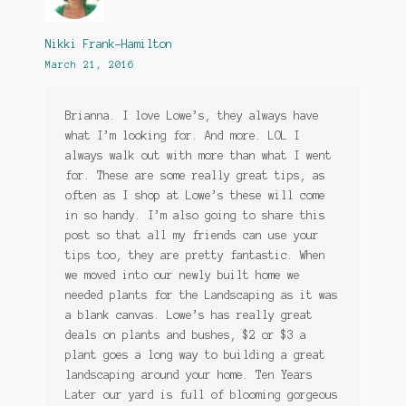
Nikki Frank-Hamilton
March 21, 2016
Brianna. I love Lowe’s, they always have
what I’m looking for. And more. LOL I
always walk out with more than what I went
for. These are some really great tips, as
often as I shop at Lowe’s these will come
in so handy. I’m also going to share this
post so that all my friends can use your
tips too, they are pretty fantastic. When
we moved into our newly built home we
needed plants for the Landscaping as it was
a blank canvas. Lowe’s has really great
deals on plants and bushes, $2 or $3 a
plant goes a long way to building a great
landscaping around your home. Ten Years
Later our yard is full of blooming gorgeous