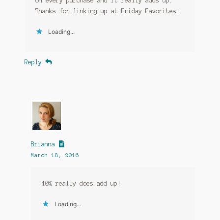
on every purchase and it really adds up.
Thanks for linking up at Friday Favorites!
Loading...
Reply
Brianna
March 18, 2016
10% really does add up!
Loading...