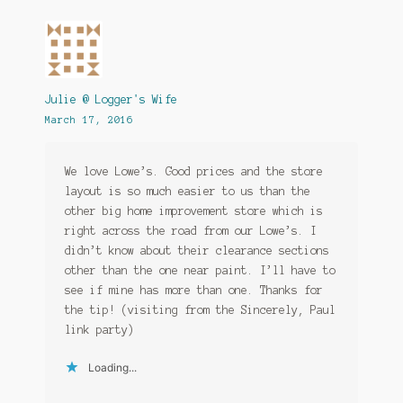
Julie @ Logger's Wife
March 17, 2016
We love Lowe’s. Good prices and the store
layout is so much easier to us than the
other big home improvement store which is
right across the road from our Lowe’s. I
didn’t know about their clearance sections
other than the one near paint. I’ll have to
see if mine has more than one. Thanks for
the tip! (visiting from the Sincerely, Paul
link party)
Loading...