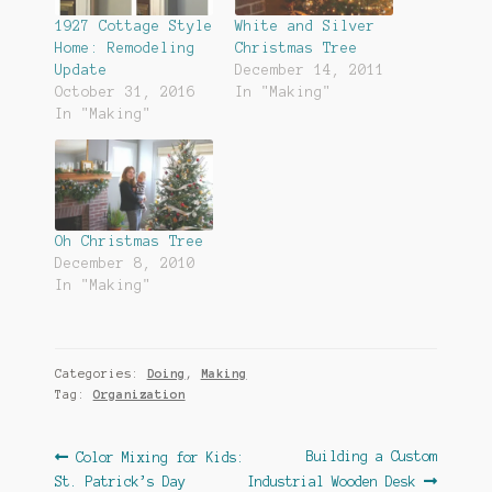
1927 Cottage Style
White and Silver
Home: Remodeling
Christmas Tree
Update
December 14, 2011
October 31, 2016
In "Making"
In "Making"
Oh Christmas Tree
December 8, 2010
In "Making"
Categories:
Doing
,
Making
Tag:
Organization
Post
Previous
Next
Building a Custom
Color Mixing for Kids:
post:
post:
St. Patrick’s Day
Industrial Wooden Desk