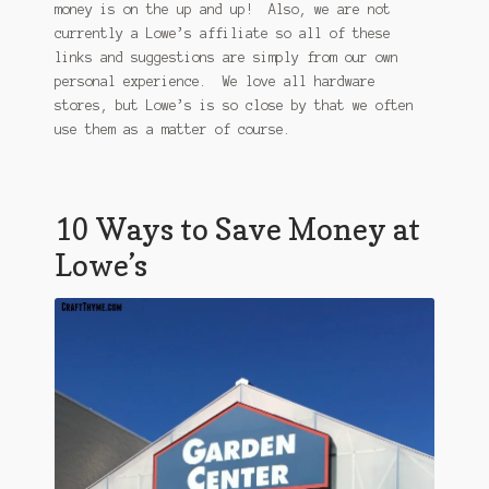
money is on the up and up! Also, we are not
currently a Lowe’s affiliate so all of these
links and suggestions are simply from our own
personal experience. We love all hardware
stores, but Lowe’s is so close by that we often
use them as a matter of course.
10 Ways to Save Money at
Lowe’s