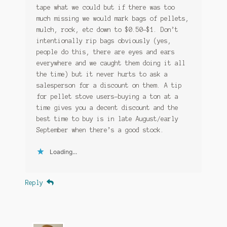
tape what we could but if there was too
much missing we would mark bags of pellets,
mulch, rock, etc down to $0.50-$1. Don’t
intentionally rip bags obviously (yes,
people do this, there are eyes and ears
everywhere and we caught them doing it all
the time) but it never hurts to ask a
salesperson for a discount on them. A tip
for pellet stove users-buying a ton at a
time gives you a decent discount and the
best time to buy is in late August/early
September when there’s a good stock.
Loading...
Reply