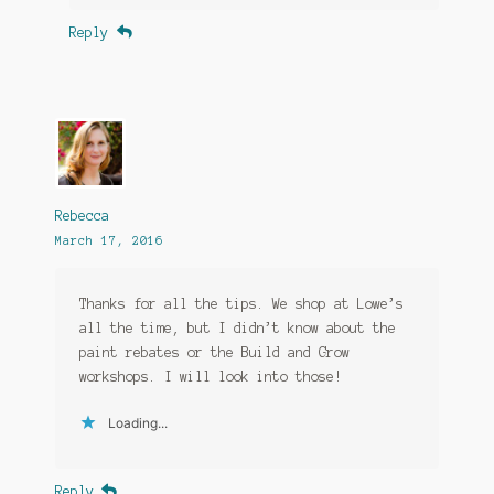
Reply
Rebecca
March 17, 2016
Thanks for all the tips. We shop at Lowe’s
all the time, but I didn’t know about the
paint rebates or the Build and Grow
workshops. I will look into those!
Loading...
Reply