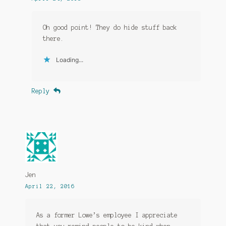
Oh good point! They do hide stuff back
there.
Loading...
Reply
Jen
April 22, 2016
As a former Lowe’s employee I appreciate