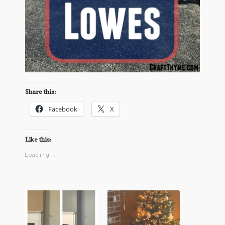
Share this:
Facebook
X
Like this:
Loading...