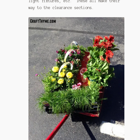
light fixtures, etc. These all make their
way to the clearance sections.