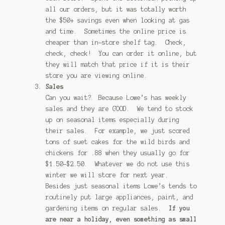
all our orders, but it was totally worth
the $50+ savings even when looking at gas
and time. Sometimes the online price is
cheaper than in-store shelf tag. Check,
check, check! You can order it online, but
they will match that price if it is their
store you are viewing online.
Sales
Can you wait? Because Lowe’s has weekly
sales and they are GOOD. We tend to stock
up on seasonal items especially during
their sales. For example, we just scored
tons of suet cakes for the wild birds and
chickens for .88 when they usually go for
$1.50-$2.50. Whatever we do not use this
winter we will store for next year.
Besides just seasonal items Lowe’s tends to
routinely put large appliances, paint, and
gardening items on regular sales.
If you
are near a holiday, even something as small