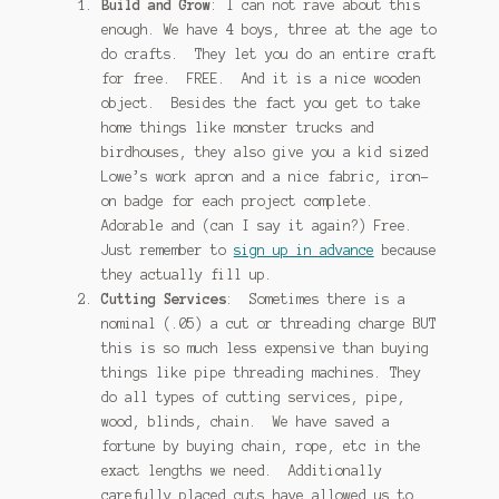
Build and Grow
: I can not rave about this
enough. We have 4 boys, three at the age to
do crafts. They let you do an entire craft
for free. FREE. And it is a nice wooden
object. Besides the fact you get to take
home things like monster trucks and
birdhouses, they also give you a kid sized
Lowe’s work apron and a nice fabric, iron-
on badge for each project complete.
Adorable and (can I say it again?) Free.
Just remember to
sign up in advance
because
they actually fill up.
Cutting Services
: Sometimes there is a
nominal (.05) a cut or threading charge BUT
this is so much less expensive than buying
things like pipe threading machines. They
do all types of cutting services, pipe,
wood, blinds, chain. We have saved a
fortune by buying chain, rope, etc in the
exact lengths we need. Additionally
carefully placed cuts have allowed us to