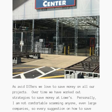
January 2016 Freebie
Link Party List
Main Page
My account
Philodendron Care and Varieties Offered
Support Craft Thyme
Syngonium Care and Varieties Offered
As avid DIYers we love to save money on all our
Home
projects. Over time we have worked out
strategies to save money at Lowe’s. Personally,
I am not comfortable scamming anyone, even large
companies, so every suggestion on how to save