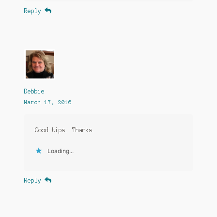
Reply
Debbie
March 17, 2016
Good tips. Thanks.
Loading...
Reply