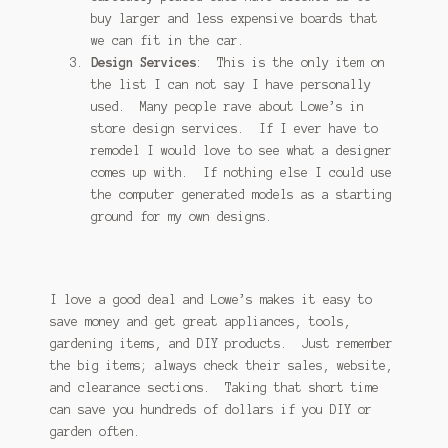
buy larger and less expensive boards that
we can fit in the car.
Design Services
: This is the only item on
the list I can not say I have personally
used. Many people rave about Lowe’s in
store design services. If I ever have to
remodel I would love to see what a designer
comes up with. If nothing else I could use
the computer generated models as a starting
ground for my own designs.
I love a good deal and Lowe’s makes it easy to
save money and get great appliances, tools,
gardening items, and DIY products. Just remember
the big items; always check their sales, website,
and clearance sections. Taking that short time
can save you hundreds of dollars if you DIY or
garden often.