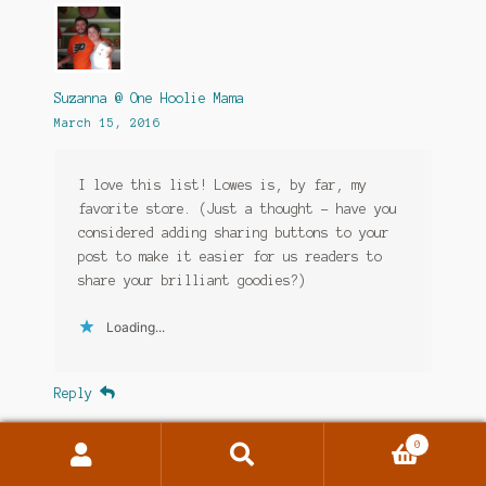
Suzanna @ One Hoolie Mama
March 15, 2016
I love this list! Lowes is, by far, my
favorite store. (Just a thought – have you
considered adding sharing buttons to your
post to make it easier for us readers to
share your brilliant goodies?)
Loading...
Reply
0
Search
Search
for: