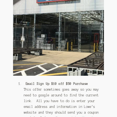
Email Sign Up $10 off $50 Purchase
This offer sometimes goes away so you may
need to google around to find the current
link. All you have to do is enter your
email address and information in Lowe’s
website and they should send you a coupon