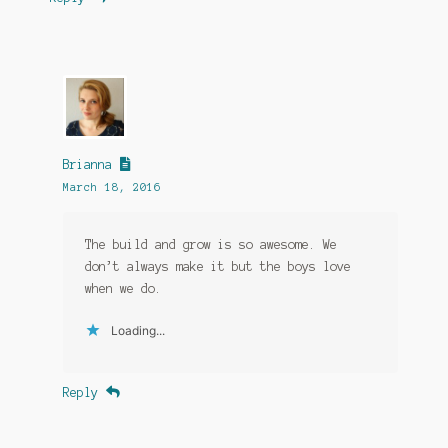
Brianna
March 18, 2016
The build and grow is so awesome. We
don’t always make it but the boys love
when we do.
Loading...
Reply