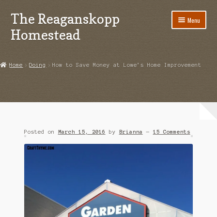
The Reaganskopp
Skip
Skip
Menu
to
to
Homestead
navigation
content
Home
Home
Doing
How to Save Money at Lowe’s Home Improvement
About
Advertise/Marketing
Contact Us
Posted on
March 15, 2016
by
Brianna
—
15 Comments
Copyright
Disclosures
DIY
Houseplant Care Guide