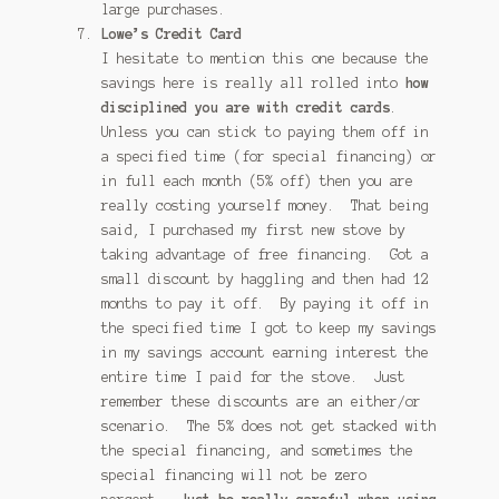
large purchases.
Lowe’s Credit Card
I hesitate to mention this one because the
savings here is really all rolled into
how
disciplined you are with credit cards
.
Unless you can stick to paying them off in
a specified time (for special financing) or
in full each month (5% off) then you are
really costing yourself money. That being
said, I purchased my first new stove by
taking advantage of free financing. Got a
small discount by haggling and then had 12
months to pay it off. By paying it off in
the specified time I got to keep my savings
in my savings account earning interest the
entire time I paid for the stove. Just
remember these discounts are an either/or
scenario. The 5% does not get stacked with
the special financing, and sometimes the
special financing will not be zero