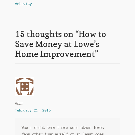
navigation
Activity
15 thoughts on “
How to
Save Money at Lowe’s
Home Improvement
”
Adar
February 21, 2018
Wow i didnt know there were other lowes
fans other than myself or at least ones