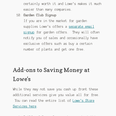
certainly worth it and Lowe’s makes it much
easier than many companies.
Garden Club Signup
If you are in the market for garden
supplies Lowe’s offers a
separate email
signup
for garden offers. They will often
notify you of sales and occasionally have
exclusive offers such as buy a certain
number of plants and get one free.
Add-ons to Saving Money at
Lowe’s
While they may not save you cash up front these
additional services give you value all for free.
You can read the entire list of
Lowe’s Store
Services here
.