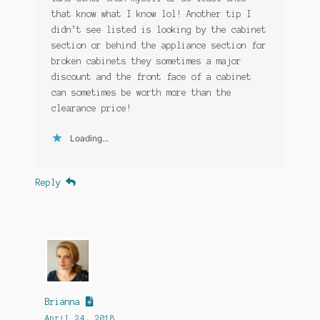
that know what I know lol! Another tip I
didn’t see listed is looking by the cabinet
section or behind the appliance section for
broken cabinets they sometimes a major
discount and the front face of a cabinet
can sometimes be worth more than the
clearance price!
Loading...
Reply
Brianna
April 24, 2018