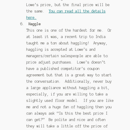
Lowe’s price, but the final price will be
the same.
You can read all the details
here.
Haggle
This one is one of the hardest for me. Or
at least it was, a recent trip to India
taught me a ton about haggling! Anyway,
haggling is accepted at Lowe’s and
managers/certain salespeople are able to
price adjust purchases. Lowe’s doesn’t
have a published competitor’s coupon
agreement but that is a great way to start
the conversation. Additionally, never buy
a large appliance without haggling a bit,
especially, if you are willing to take a
slightly used floor model. If you are like
me and not a huge fan of haggling then you
can always ask “Is this the best price I
can get?” Be polite and nice and often
they will take a little off the price of