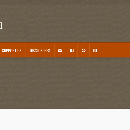
d
I
F
P
Y
SUPPORT US
DISCLOSURES
N
A
I
O
S
C
N
U
ouseplant Care Guide
January 2016 Freebie
Link Party List
Main Page
My account
T
E
T
T
A
B
E
U
 Care and Varieties Offered
Home
G
O
R
B
R
O
E
E
A
K
S
M
T