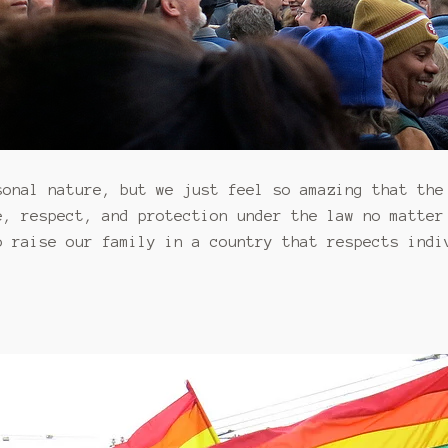
sonal nature, but we just feel so amazing that the
, respect, and protection under the law no matter
 raise our family in a country that respects indi