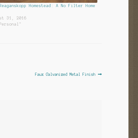
Reaganskopp Homestead: A No Filter Home
st 31, 2016
Personal"
Next
Faux Galvanized Metal Finish
post: