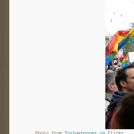
Photo from
Torbakhopper on Flickr