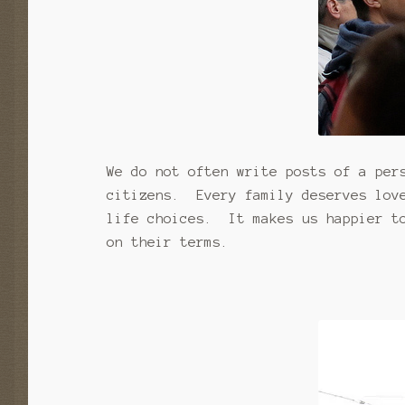
We do not often write posts of a per
citizens. Every family deserves love
life choices. It makes us happier to
on their terms.