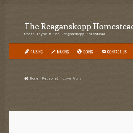
The Reaganskopp Homestea
Skip
Skip
to
to
Craft Thyme @ The Reaganskopp Homestead
navigation
content
RAISING
MAKING
DOING
CONTACT US
Home
About
Advertise/Marketing
Contact Us
Copyright
Disclosures
DIY
H
Philodendron Care and Varieties Offered
Support Craft Thyme
Syngonium
Home
Personal
Love Wins