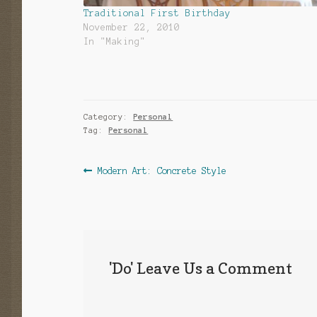
Traditional First Birthday
November 22, 2010
In "Making"
Category:
Personal
Tag:
Personal
Post
Previous
Modern Art: Concrete Style
post:
navigation
'Do' Leave Us a Comment