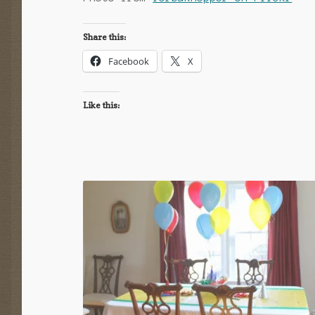
Share this:
Facebook
X
Like this: