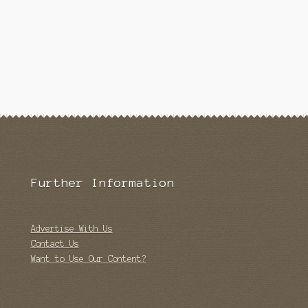
Further Information
Advertise With Us
Contact Us
Want to Use Our Content?