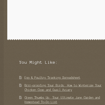
You Might Like:
Egg & Poultry Tracking Spreadsheet
Brrr-proofing Your Birds: How to Winterize Your
Chicken Coop and Quail Aviary
Green Thumbs Up: Your Ultimate June Garden and
Homestead To-Do List