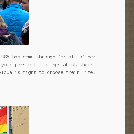
 USA has come through for all of her
 your personal feelings about their
vidual’s right to choose their life,