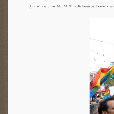
Posted on
June 26, 2015
by
Brianna
—
Leave a co