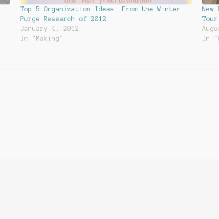
Top 5 Organization Ideas: From the Winter
New 
Purge Research of 2012
Tour
January 4, 2012
Augu
In "Making"
In "