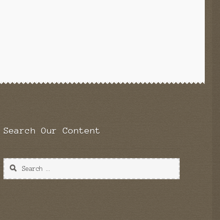
Search Our Content
Search
for: