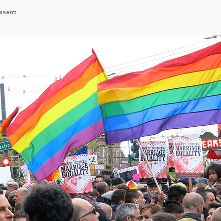
mment