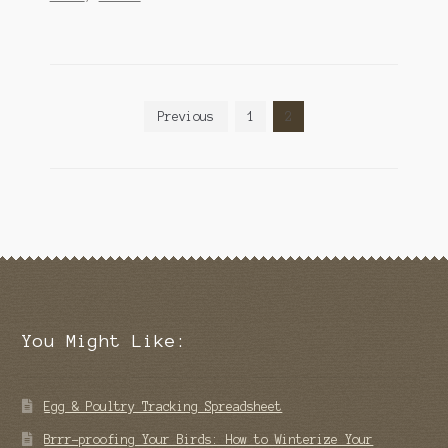
Posts
Previous
1
2
pagination
You Might Like:
Egg & Poultry Tracking Spreadsheet
Brrr-proofing Your Birds: How to Winterize Your