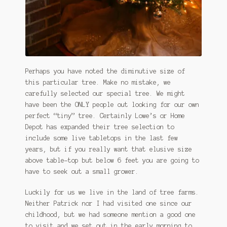
Perhaps you have noted the diminutive size of
this particular tree. Make no mistake, we
carefully selected our special tree. We might
have been the ONLY people out looking for our own
perfect “tiny” tree. Certainly Lowe’s or Home
Depot has expanded their tree selection to
include some live tabletops in the last few
years, but if you really want that elusive size
above table-top but below 6 feet you are going to
have to seek out a small grower.
Luckily for us we live in the land of tree farms.
Neither Patrick nor I had visited one since our
childhood, but we had someone mention a good one
to visit and we set out in the early morning to