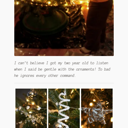
I can’t believe I got my two year old to listen
when I said be gentle with the ornaments! To bad
he ignores every other command.