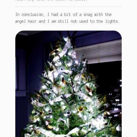
In conclusion, I had a bit of a snag with the
angel hair and I am still not used to the lights.