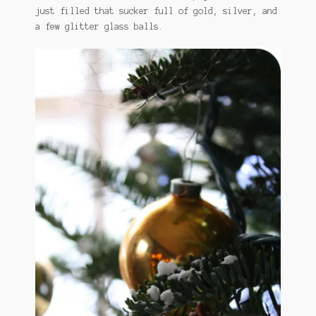
just filled that sucker full of gold, silver, and
a few glitter glass balls.