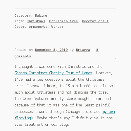
Category:
Making
Tags:
Christmas
,
Christmas tree
,
Decorations &
Decor
,
ornaments
,
Winter
Posted on
December 8, 2010
by
Brianna
—
8
Comments
I thought I was done with Christmas and the
Canton Christmas Charity Tour of Homes
. However,
I’ve had a few questions about the Christmas
tree. I know, I know, it IS a bit odd to talk so
much about Christmas and not discuss the tree.
The tree featured mostly store bought items and
because of that it was one of the least painful
processes I went through (though I did add
my own
flocking
). Maybe that’s why I didn’t give it the
star treatment on our blog.