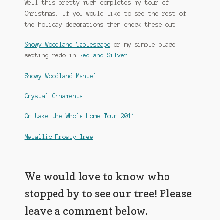
Well this pretty much completes my tour of
Christmas. If you would like to see the rest of
the holiday decorations then check these out.
Snowy Woodland Tablescape
or my simple place
setting redo in
Red and Silver
Snowy Woodland Mantel
Crystal Ornaments
Or take the Whole Home Tour 2011
Metallic Frosty Tree
We would love to know who
stopped by to see our tree! Please
leave a comment below.