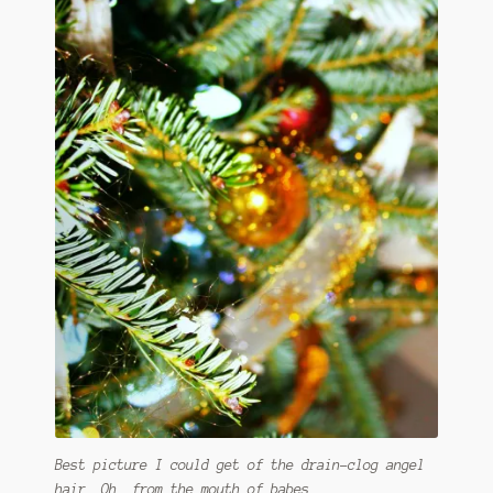
Best picture I could get of the drain-clog angel
hair. Oh, from the mouth of babes.