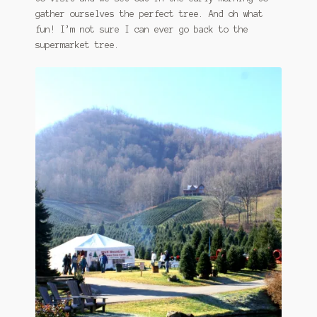
gather ourselves the perfect tree. And oh what
fun! I’m not sure I can ever go back to the
supermarket tree.