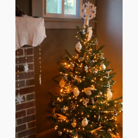
January 2016 Freebie
Link Party List
Main Page
My account
Philodendron Care and Varieties Offered
Support Craft Thyme
Syngonium Care and Varieties Offered
Home