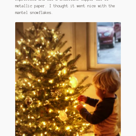
metallic paper. I thought it went nice with the
mantel snowflakes.