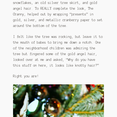
snowflakes, an old silver tree skirt, and gold
angel hair. To REALLY complete the look, The
Granny, helped out by wrapping “presents” in
gold, silver, and metallic cranberry paper to set
around the bottom of the tree.
I felt like the tree was rocking, but leave it to
the mouth of babes to bring me down a notch. One
of the neighborhood children was admiring the
tree but fingered some of the gold angel hair,
looked over at me and asked, “Why do you have
this stuff on here, it looks like knotty hair?”
Right you are!