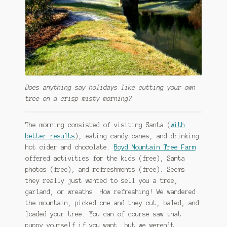
Does anything say holidays like cutting your own
tree on a crisp misty morning?
The morning consisted of visiting Santa (
with
better results
), eating candy canes, and drinking
hot cider and chocolate.
Boyd Mountain Tree Farm
offered activities for the kids (free), Santa
photos (free), and refreshments (free). Seems
they really just wanted to sell you a tree,
garland, or wreaths. How refreshing! We wandered
the mountain, picked one and they cut, baled, and
loaded your tree. You can of course saw that
puppy yourself if you want, but we weren’t