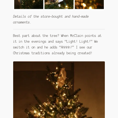
Details of the store-bought and hand-made
ornaments.
Best part about the tree? When McClain points at
it in the evenings and says “Light! Light!” We
switch it on and he adds “Ahhhh!” I see our
Christmas traditions already being created!