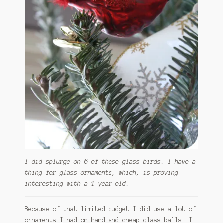
I did splurge on 6 of these glass birds. I have a
thing for glass ornaments, which, is proving
interesting with a 1 year old.
Because of that limited budget I did use a lot of
ornaments I had on hand and cheap glass balls. I