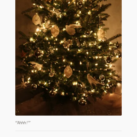
“Ahhh!”