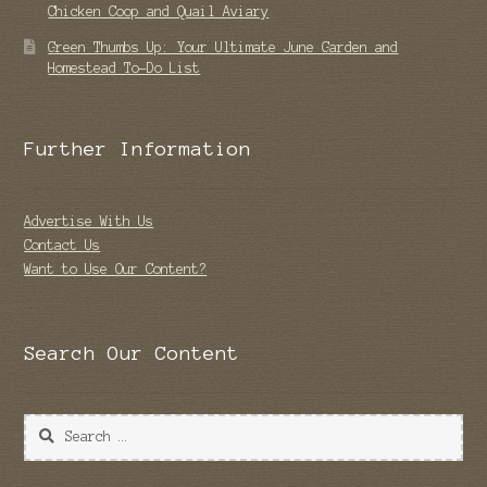
Chicken Coop and Quail Aviary
Green Thumbs Up: Your Ultimate June Garden and
Homestead To-Do List
Further Information
Advertise With Us
Contact Us
Want to Use Our Content?
Search Our Content
Search
for: