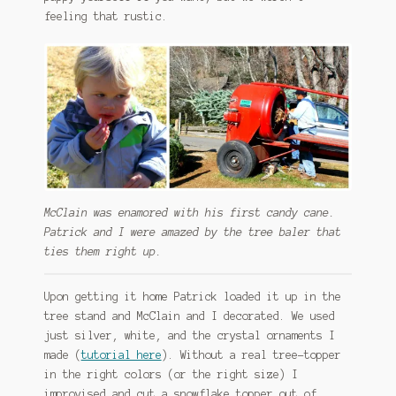
feeling that rustic.
McClain was enamored with his first candy cane.
Patrick and I were amazed by the tree baler that
ties them right up.
Upon getting it home Patrick loaded it up in the
tree stand and McClain and I decorated. We used
just silver, white, and the crystal ornaments I
made (
tutorial here
). Without a real tree-topper
in the right colors (or the right size) I
improvised and cut a snowflake topper out of