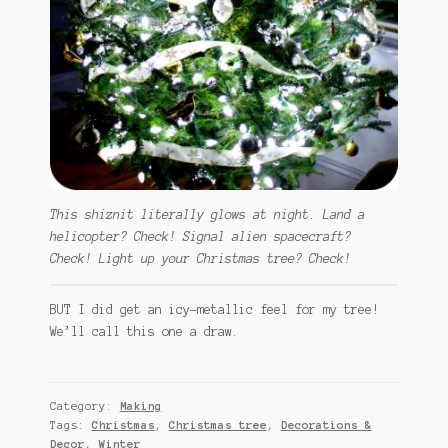
This shiznit literally glows at night. Land a
helicopter? Check! Signal alien spacecraft?
Check! Light up your Christmas tree? Check!
BUT I did get an icy-metallic feel for my tree!
We’ll call this one a draw.
Category:
Making
Tags:
Christmas
,
Christmas tree
,
Decorations &
Decor
,
Winter