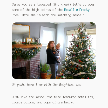
Since you’re interested (Who knew?) let’s go over
some of the high points of the
Metallic-Frosty
Tree. Here she is with the matching mantel:
Oh yeah, here I am with the Babykins, too.
Just like the mantel the tree featured metallics,
frosty colors, and pops of cranberry.