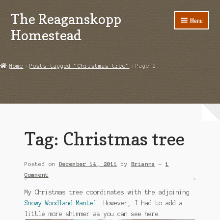
The Reaganskopp
Skip
Skip
Menu
to
to
Homestead
navigation
content
Home
Home
Posts tagged “Christmas tree”
Page 2
About
Advertise/Marketing
Contact Us
Tag:
Christmas tree
Copyright
Posted on
December 14, 2011
by
Brianna
—
1
Disclosures
Comment
DIY
My Christmas tree coordinates with the adjoining
Snowy Woodland Mantel
. However, I had to add a
Houseplant Care Guide
little more shimmer as you can see here.