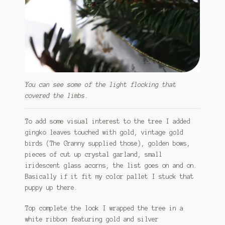
You can see some of the light flocking that
covered the limbs.
To add some visual interest to the tree I added
gingko leaves touched with gold, vintage gold
birds (The Granny supplied those), golden bows,
pieces of cut up crystal garland, small
iridescent glass acorns, the list goes on and on.
Basically if it fit my color pallet I stuck that
puppy up there.
Top complete the look I wrapped the tree in a
white ribbon featuring gold and silver