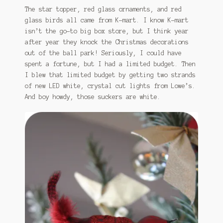
The star topper, red glass ornaments, and red
glass birds all came from K-mart. I know K-mart
isn’t the go-to big box store, but I think year
after year they knock the Christmas decorations
out of the ball park! Seriously, I could have
spent a fortune, but I had a limited budget. Then
I blew that limited budget by getting two strands
of new LED white, crystal cut lights from Lowe’s.
And boy howdy, those suckers are white.