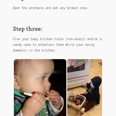
Open the pretzels and eat any broken ones.
Step three:
Give your baby kitchen tools (non-sharp) and/or a
candy cane to entertain them while your being
domestic in the kitchen.