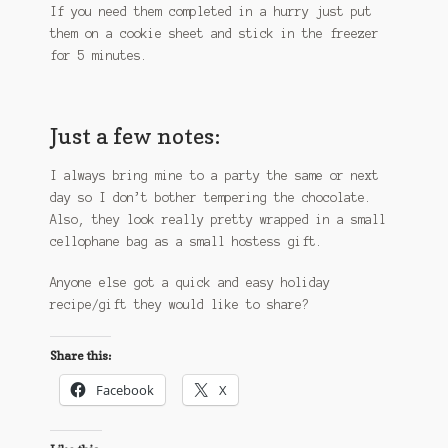
If you need them completed in a hurry just put
them on a cookie sheet and stick in the freezer
for 5 minutes.
Just a few notes:
I always bring mine to a party the same or next
day so I don’t bother tempering the chocolate.
Also, they look really pretty wrapped in a small
cellophane bag as a small hostess gift.
Anyone else got a quick and easy holiday
recipe/gift they would like to share?
Share this:
Facebook
X