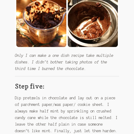
Only I can make a one dish recipe take multiple
dishes. I didn’t bother taking photos of the
third time I burned the chocolate.
Step five:
Dip pretzels in chocolate and lay out on a piece
of parchment paper/wax paper/ cookie sheet. I
always make half mint by sprinkling on crushed
candy cane while the chocolate is still melted. I
leave the other half plain in case someone
doesn’t like mint. Finally, just let them harden.