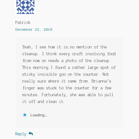
Patrick
December 22, 2010
Yeah, I see how it is…no mention of the
cleanup. I think every craft involving food
from now on needs a photo of the cleanup.
This morning I found a rather large spot of
sticky invisible goo on the counter. Not
really sure where it came from. Brianna’s
finger was stuck to the counter for a few
minutes. Fortunately, she was able to pull
it off and clean it.
Loading...
Reply