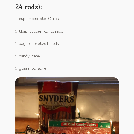
24 rods):
1 cup chocolate Chips
1 tbsp butter or crisco
1 bag of pretzel rods
1 candy cane
1 glass of wine