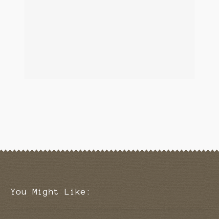
You Might Like: