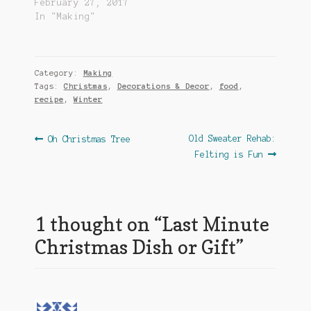
February 27, 2017
In "Making"
Category:
Making
Tags:
Christmas
,
Decorations & Decor
,
food
,
recipe
,
Winter
Post
Previous
Next
Old Sweater Rehab:
Oh Christmas Tree
post:
post:
Felting is Fun
navigation
1 thought on “
Last Minute
Christmas Dish or Gift
”