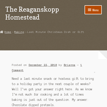
The Reaganskopp
Skip
Skip
Menu
to
to
Homestead
navigation
content
Home
Home
Making
Last Minute Christmas Dish or Gift
About
Advertise/Marketing
Contact Us
Posted on
December 22, 2010
by
Brianna
—
1
Copyright
Comment
Need a last minute snack or hostess gift to bring
Disclosures
to a holiday party in the next couple of weeks?
Well I’ve got your answer right here. As we know
DIY
I’m not much for cooking and a lot of times
baking is just out of the question. My answer:
Houseplant Care Guide
Chocolate dipped pretzels.