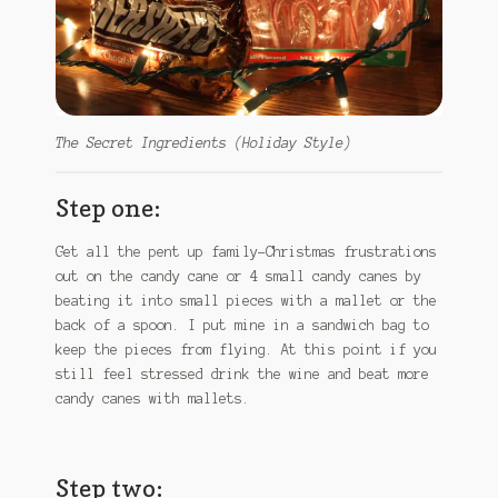
The Secret Ingredients (Holiday Style)
Step one:
Get all the pent up family-Christmas frustrations
out on the candy cane or 4 small candy canes by
beating it into small pieces with a mallet or the
back of a spoon. I put mine in a sandwich bag to
keep the pieces from flying. At this point if you
still feel stressed drink the wine and beat more
candy canes with mallets.
Step two: