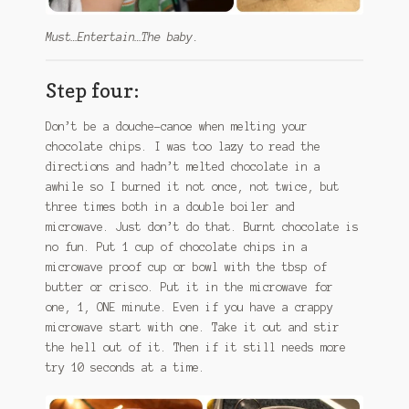
Must…Entertain…The baby.
Step four:
Don’t be a douche-canoe when melting your
chocolate chips. I was too lazy to read the
directions and hadn’t melted chocolate in a
awhile so I burned it not once, not twice, but
three times both in a double boiler and
microwave. Just don’t do that. Burnt chocolate is
no fun. Put 1 cup of chocolate chips in a
microwave proof cup or bowl with the tbsp of
butter or crisco. Put it in the microwave for
one, 1, ONE minute. Even if you have a crappy
microwave start with one. Take it out and stir
the hell out of it. Then if it still needs more
try 10 seconds at a time.