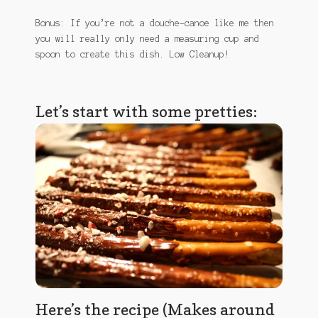
January 2016 Freebie
Bonus: If you’re not a douche-canoe like me then
you will really only need a measuring cup and
Link Party List
spoon to create this dish. Low Cleanup!
Main Page
Let’s start with some pretties:
My account
Philodendron Care and Varieties Offered
Support Craft Thyme
Syngonium Care and Varieties Offered
Home
Here’s the recipe (Makes around