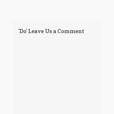
'Do' Leave Us a Comment