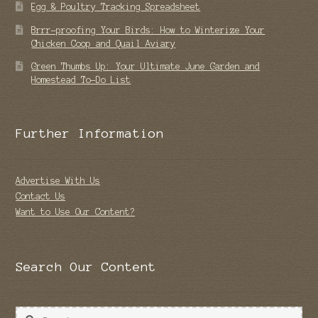
Egg & Poultry Tracking Spreadsheet
Brrr-proofing Your Birds: How to Winterize Your
Chicken Coop and Quail Aviary
Green Thumbs Up: Your Ultimate June Garden and
Homestead To-Do List
Further Information
Advertise With Us
Contact Us
Want to Use Our Content?
Search Our Content
Search