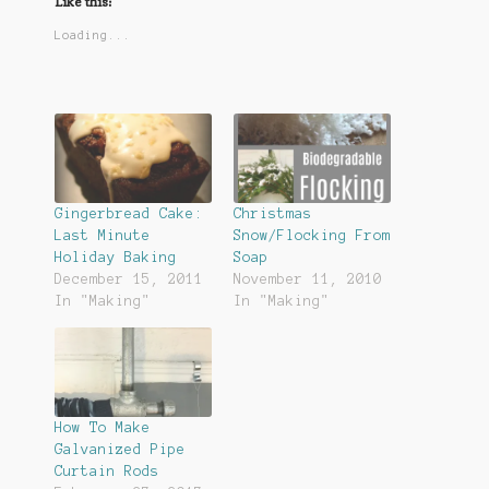
Like this:
Loading...
Gingerbread Cake:
Christmas
Last Minute
Snow/Flocking From
Holiday Baking
Soap
December 15, 2011
November 11, 2010
In "Making"
In "Making"
How To Make
Galvanized Pipe
Curtain Rods