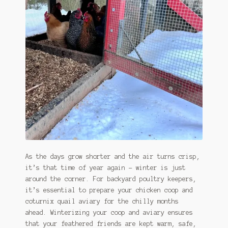
January 2016 Freebie
Link Party List
Main Page
My account
Philodendron Care and Varieties Offered
Support Craft Thyme
Syngonium Care and Varieties Offered
As the days grow shorter and the air turns crisp,
it’s that time of year again – winter is just
Home
around the corner. For backyard poultry keepers,
it’s essential to prepare your chicken coop and
coturnix quail aviary for the chilly months
ahead. Winterizing your coop and aviary ensures
that your feathered friends are kept warm, safe,