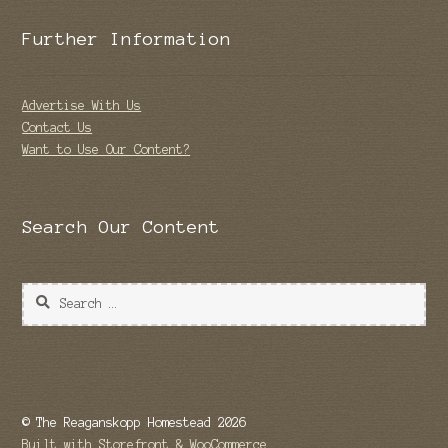
Further Information
Advertise With Us
Contact Us
Want to Use Our Content?
Search Our Content
Search
for:
© The Reaganskopp Homestead 2026
Built with Storefront & WooCommerce
.