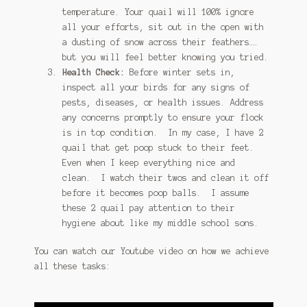
temperature. Your quail will 100% ignore
all your efforts, sit out in the open with
a dusting of snow across their feathers….
but you will feel better knowing you tried.
Health Check:
Before winter sets in,
inspect all your birds for any signs of
pests, diseases, or health issues. Address
any concerns promptly to ensure your flock
is in top condition. In my case, I have 2
quail that get poop stuck to their feet.
Even when I keep everything nice and
clean. I watch their twos and clean it off
before it becomes poop balls. I assume
these 2 quail pay attention to their
hygiene about like my middle school sons.
You can watch our Youtube video on how we achieve
all these tasks: