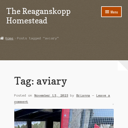
The Reaganskopp
Skip
Skip
Menu
to
to
Homestead
navigation
content
Home
Home
Posts tagged “aviary”
About
Advertise/Marketing
Contact Us
Tag:
aviary
Copyright
Posted on
November 13, 2023
by
Brianna
—
Leave a
Disclosures
comment
DIY
Houseplant Care Guide