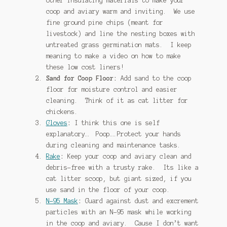
other insulating materials to make your
coop and aviary warm and inviting. We use
fine ground pine chips (meant for
livestock) and line the nesting boxes with
untreated grass germination mats. I keep
meaning to make a video on how to make
these low cost liners!
Sand for Coop Floor:
Add sand to the coop
floor for moisture control and easier
cleaning. Think of it as cat litter for
chickens.
Gloves
:
I think this one is self
explanatory… Poop….Protect your hands
during cleaning and maintenance tasks.
Rake
:
Keep your coop and aviary clean and
debris-free with a trusty rake. Its like a
cat litter scoop, but giant sized, if you
use sand in the floor of your coop.
N-95 Mask
:
Guard against dust and excrement
particles with an N-95 mask while working
in the coop and aviary. Cause I don’t want