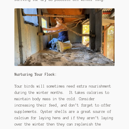
Nurturing Your Flock:
Your birds will sometimes need extra nourishment
during the winter months. It takes calories to
maintain body mass in the cold. Consider
increasing their feed, and don’t forget to offer
supplements. Oyster shells are a great source of
calcium for laying hens and if they aren’t laying
over the winter then they can replenish the