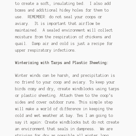
to create a soft, insulating bed. I also add
boxes and additional hidey holes for them to
use. REMEMBER: do not seal your coops or
aviary. It is important that airflow be
maintained. A sealed environment will collect
moisture from the respiration of chickens and
quail. Damp air and cold is just a recipe for
upper respiratory infections.
Winterizing with Tarps and Plastic Sheeting:
Winter winds can be harsh, and precipitation is
no friend to your coop and aviary. To keep your
birds cozy and dry, create windblocks using tarps
or plastic sheeting. Attach them to the coop’s
sides and cover outdoor runs. This simple step
will make a world of difference in keeping the
cold and wet weather at bay. Yes I am going to
say it again: Create windblocks but do not create
an environment that seals in dampness. We are
striving for dry as possible all winter long.