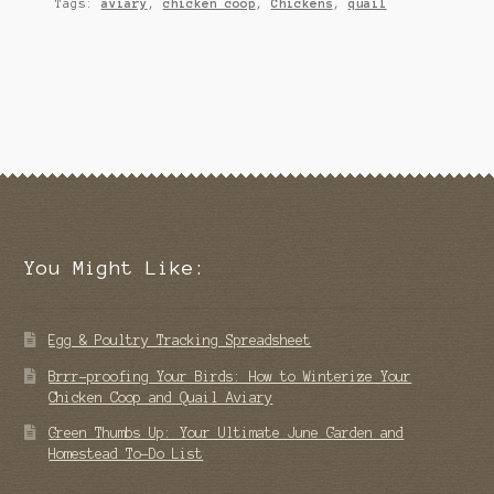
Tags:
aviary
,
chicken coop
,
Chickens
,
quail
You Might Like:
Egg & Poultry Tracking Spreadsheet
Brrr-proofing Your Birds: How to Winterize Your
Chicken Coop and Quail Aviary
Green Thumbs Up: Your Ultimate June Garden and
Homestead To-Do List