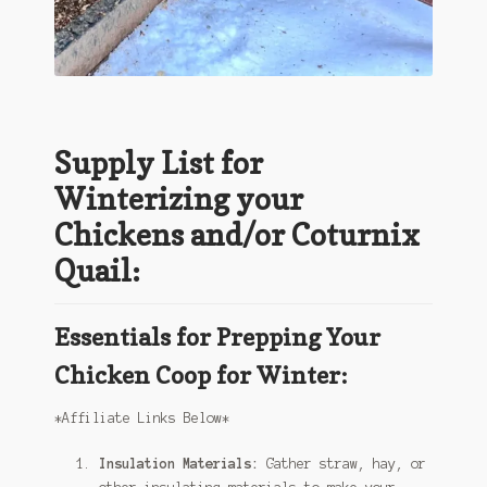
Supply List for
Winterizing your
Chickens and/or Coturnix
Quail:
Essentials for Prepping Your
Chicken Coop for Winter:
*Affiliate Links Below*
Insulation Materials:
Gather straw, hay, or