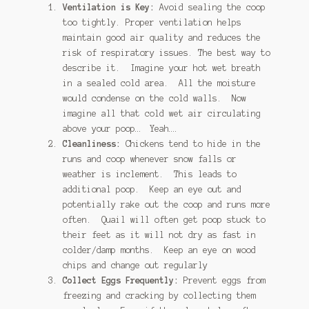
Ventilation is Key:
Avoid sealing the coop
too tightly. Proper ventilation helps
maintain good air quality and reduces the
risk of respiratory issues. The best way to
describe it. Imagine your hot wet breath
in a sealed cold area. All the moisture
would condense on the cold walls. Now
imagine all that cold wet air circulating
above your poop… Yeah….
Cleanliness:
Chickens tend to hide in the
runs and coop whenever snow falls or
weather is inclement. This leads to
additional poop. Keep an eye out and
potentially rake out the coop and runs more
often. Quail will often get poop stuck to
their feet as it will not dry as fast in
colder/damp months. Keep an eye on wood
chips and change out regularly
Collect Eggs Frequently:
Prevent eggs from
freezing and cracking by collecting them