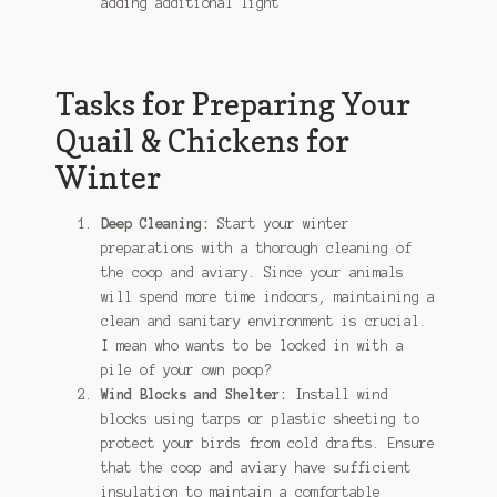
adding additional light
Tasks for Preparing Your
Quail & Chickens for
Winter
Deep Cleaning:
Start your winter
preparations with a thorough cleaning of
the coop and aviary. Since your animals
will spend more time indoors, maintaining a
clean and sanitary environment is crucial.
I mean who wants to be locked in with a
pile of your own poop?
Wind Blocks and Shelter:
Install wind
blocks using tarps or plastic sheeting to
protect your birds from cold drafts. Ensure
that the coop and aviary have sufficient
insulation to maintain a comfortable