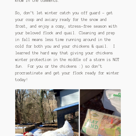
know in the comments.
So, don’t let winter catch you off guard – get
your coop and aviary ready for the snow and
frost, and enjoy a cozy, stress-free season with
your beloved flock and quail. Cleaning and prep
in fall means less time running around in the
cold for both you and your chickens & quail. I
learned the hard way that giving your chickens
winter protection in the middle of a storm is NOT
fun. For you or the chickens :) so don’t
procrastinate and get your flock ready for winter
today!