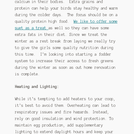
calcium in their bodies. Extra grains and
protein can help your birds stay healthy and warm
during the colder days. The focus should be on a
quality protein high food.
We like to offer some
suet as a treat
as well so they can have some
extra fats in their diet. Since we treat the
winter as a rest break from laying we really try
to give the girls some quality nutrition during
this time. I’m looking into starting a fodder
system to increase their access to fresh greens
during the winter as soon as out home renovation
is complete.
Heating and Lighting:
While it’s tempting to add heaters to your coop,
it’s best to avoid them. Overheating can lead to
respiratory issues and fire hazards. Instead,
rely on good insulation and wind protection. To
maintain egg production, add supplementary
lighting to extend daylight hours and keep your