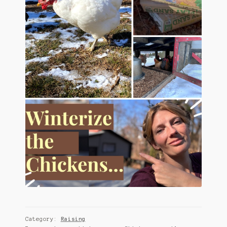
Category:
Raising