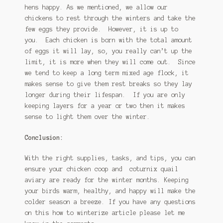
hens happy. As we mentioned, we allow our
chickens to rest through the winters and take the
few eggs they provide. However, it is up to
you. Each chicken is born with the total amount
of eggs it will lay, so, you really can’t up the
limit, it is more when they will come out. Since
we tend to keep a long term mixed age flock, it
makes sense to give them rest breaks so they lay
longer during their lifespan. If you are only
keeping layers for a year or two then it makes
sense to light them over the winter.
Conclusion:
With the right supplies, tasks, and tips, you can
ensure your chicken coop and coturnix quail
aviary are ready for the winter months. Keeping
your birds warm, healthy, and happy will make the
colder season a breeze. If you have any questions
on this how to winterize article please let me