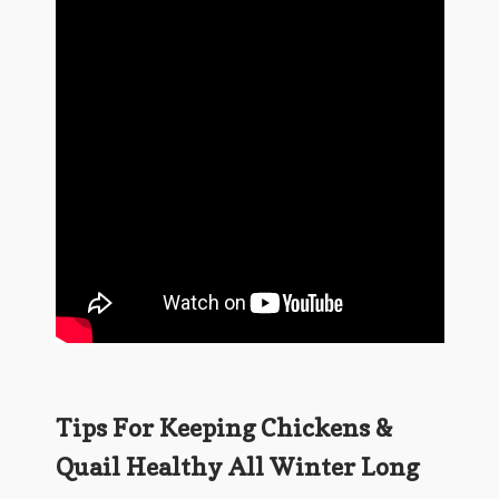
Tips For Keeping Chickens &
Quail Healthy All Winter Long