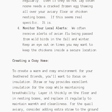
regularly. Even if they do not lay often
noone needs a cracked frozen egg thawing
all over your aviary floor or chicken
nesting boxes. If this seems real
specific… It is.
Monitor Your Local Alerts:
We often
receive alerts of avian flu being passed
from wild birds in the fall and winter.
Keep an eye out on times you may want to
keep the chickens inside a secure location
Creating a Cozy Home:
To create a warm and cozy environment for your
feathered friends, you’ll want to focus on
insulation. Straw or hay provides excellent
insulation for the coop while maintaining
breathability. Layer it thickly on the floor and
in nesting boxes, and replace it regularly to
maintain warmth and cleanliness. For the quail
aviary, consider adding extra straw to the ground