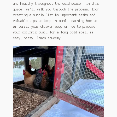
and healthy throughout the cold season. In this
guide, we’ll walk you through the process, from
creating a supply list to important tasks and
valuable tips to keep in mind. Learning how to
winterize your chicken coop or how to prepare
your coturnix quail for a long cold spell is
easy, peasy, lemon squeezy.