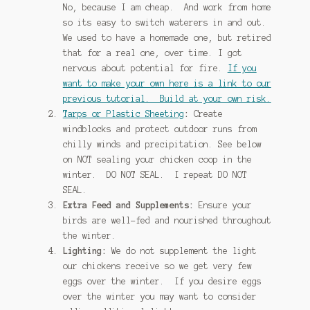
No, because I am cheap. And work from home
so its easy to switch waterers in and out.
We used to have a homemade one, but retired
that for a real one, over time. I got
nervous about potential for fire.
If you
want to make your own here is a link to our
previous tutorial. Build at your own risk.
Tarps or Plastic Sheeting
:
Create
windblocks and protect outdoor runs from
chilly winds and precipitation. See below
on NOT sealing your chicken coop in the
winter. DO NOT SEAL. I repeat DO NOT
SEAL.
Extra Feed and Supplements:
Ensure your
birds are well-fed and nourished throughout
the winter.
Lighting:
We do not supplement the light
our chickens receive so we get very few
eggs over the winter. If you desire eggs
over the winter you may want to consider