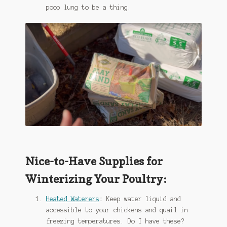
poop lung to be a thing.
Nice-to-Have Supplies for
Winterizing Your Poultry:
Heated Waterers
:
Keep water liquid and
accessible to your chickens and quail in
freezing temperatures. Do I have these?