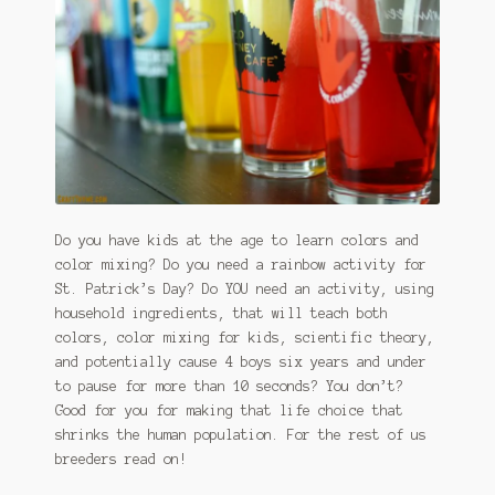
January 2016 Freebie
Link Party List
Main Page
My account
Philodendron Care and Varieties Offered
Do you have kids at the age to learn colors and
color mixing? Do you need a rainbow activity for
Support Craft Thyme
St. Patrick’s Day? Do YOU need an activity, using
household ingredients, that will teach both
Syngonium Care and Varieties Offered
colors, color mixing for kids, scientific theory,
and potentially cause 4 boys six years and under
Home
to pause for more than 10 seconds? You don’t?
Good for you for making that life choice that
shrinks the human population. For the rest of us
breeders read on!