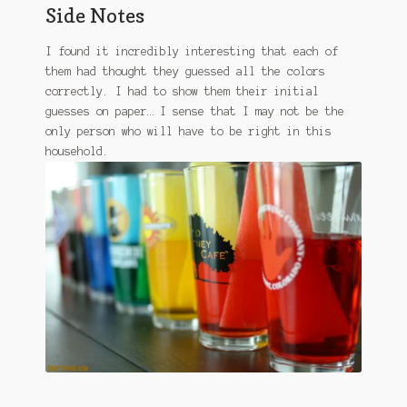
Side Notes
I found it incredibly interesting that each of
them had thought they guessed all the colors
correctly. I had to show them their initial
guesses on paper… I sense that I may not be the
only person who will have to be right in this
household.