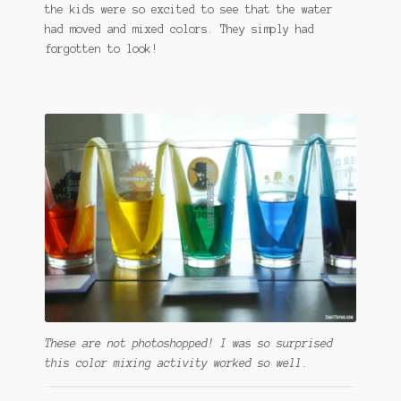
the kids were so excited to see that the water
had moved and mixed colors. They simply had
forgotten to look!
These are not photoshopped! I was so surprised
this color mixing activity worked so well.