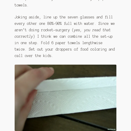
towels.
Joking aside, line up the seven glasses and fill
every other one 80%-90% full with water. Since we
aren’t doing rocket-surgery (
yes, you read that
correctly
) I think we can combine all the set-up
in one step. Fold 6 paper towels lengthwise
twice. Set out your droppers of food coloring and
call over the kids.