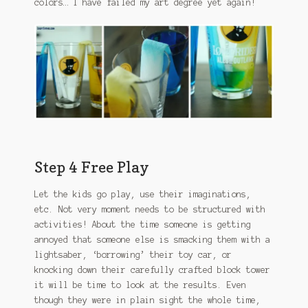
colors… I have failed my art degree yet again!
Step 4 Free Play
Let the kids go play, use their imaginations,
etc. Not very moment needs to be structured with
activities! About the time someone is getting
annoyed that someone else is smacking them with a
lightsaber, ‘borrowing’ their toy car, or
knocking down their carefully crafted block tower
it will be time to look at the results. Even
though they were in plain sight the whole time,