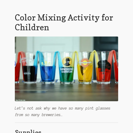
Color Mixing Activity for
Children
Let’s not ask why we have so many pint glasses
from so many breweries…
Supplies