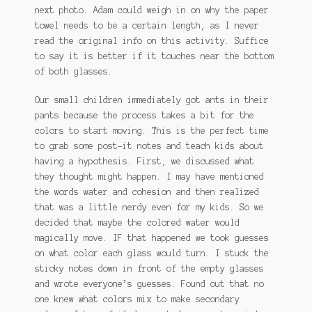
next photo. Adam could weigh in on why the paper
towel needs to be a certain length, as I never
read the original info on this activity. Suffice
to say it is better if it touches near the bottom
of both glasses.
Our small children immediately got ants in their
pants because the process takes a bit for the
colors to start moving. This is the perfect time
to grab some post-it notes and teach kids about
having a hypothesis. First, we discussed what
they thought might happen. I may have mentioned
the words water and cohesion and then realized
that was a little nerdy even for my kids. So we
decided that maybe the colored water would
magically move. IF that happened we took guesses
on what color each glass would turn. I stuck the
sticky notes down in front of the empty glasses
and wrote everyone’s guesses. Found out that no
one knew what colors mix to make secondary