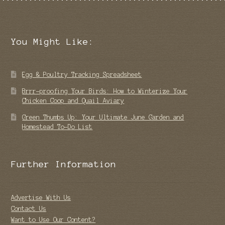
You Might Like:
Egg & Poultry Tracking Spreadsheet
Brrr-proofing Your Birds: How to Winterize Your
Chicken Coop and Quail Aviary
Green Thumbs Up: Your Ultimate June Garden and
Homestead To-Do List
Further Information
Advertise With Us
Contact Us
Want to Use Our Content?