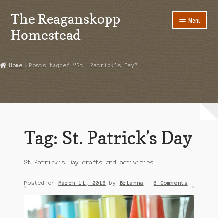
The Reaganskopp
Skip
Skip
Menu
to
to
Homestead
navigation
content
Home
Home
Posts tagged “St. Patrick’s Day”
About
Advertise/Marketing
Contact Us
Tag:
St. Patrick’s Day
Copyright
St Patrick’s Day crafts and activities.
Disclosures
Posted on
March 11, 2016
by
Brianna
—
6 Comments
DIY
Houseplant Care Guide