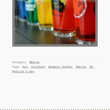
Category:
Making
Tags:
boy
,
children
,
General Crafts
,
Spring
,
St.
Patrick's Day