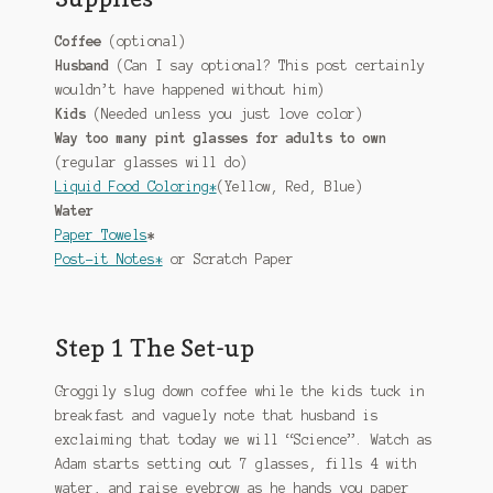
Coffee
(optional)
Husband
(Can I say optional? This post certainly
wouldn’t have happened without him)
Kids
(Needed unless you just love color)
Way too many pint glasses for adults to own
(regular glasses will do)
Liquid Food Coloring*
(Yellow, Red, Blue)
Water
Paper Towels
*
Post-it Notes*
or Scratch Paper
Step 1 The Set-up
Groggily slug down coffee while the kids tuck in
breakfast and vaguely note that husband is
exclaiming that today we will “Science”. Watch as
Adam starts setting out 7 glasses, fills 4 with
water, and raise eyebrow as he hands you paper