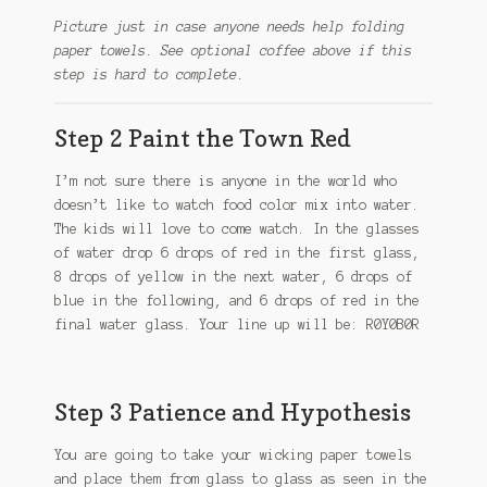
Picture just in case anyone needs help folding
paper towels. See optional coffee above if this
step is hard to complete.
Step 2 Paint the Town Red
I’m not sure there is anyone in the world who
doesn’t like to watch food color mix into water.
The kids will love to come watch. In the glasses
of water drop 6 drops of red in the first glass,
8 drops of yellow in the next water, 6 drops of
blue in the following, and 6 drops of red in the
final water glass. Your line up will be: R0Y0B0R
Step 3 Patience and Hypothesis
You are going to take your wicking paper towels
and place them from glass to glass as seen in the