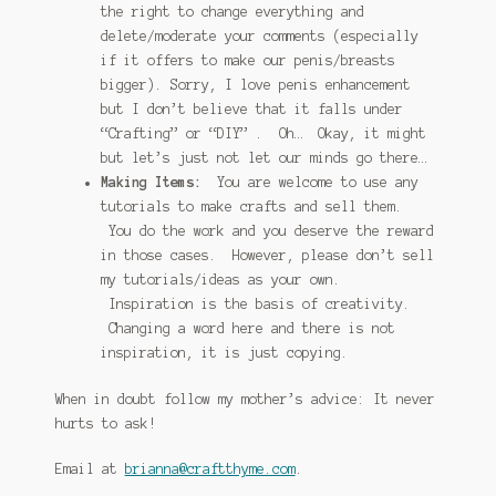
the right to change everything and
delete/moderate your comments (especially
if it offers to make our penis/breasts
bigger). Sorry, I love penis enhancement
but I don’t believe that it falls under
“Crafting” or “DIY” . Oh… Okay, it might
but let’s just not let our minds go there…
Making Items:
You are welcome to use any
tutorials to make crafts and sell them.
You do the work and you deserve the reward
in those cases. However, please don’t sell
my tutorials/ideas as your own.
Inspiration is the basis of creativity.
Changing a word here and there is not
inspiration, it is just copying.
When in doubt follow my mother’s advice: It never
hurts to ask!
Email at
brianna@craftthyme.com
.