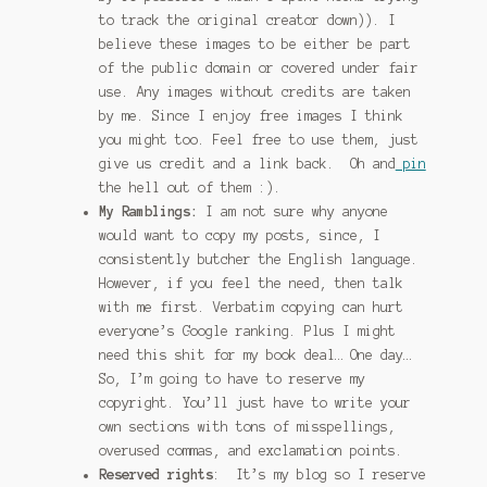
to track the original creator down)). I
January 2016 Freebie
believe these images to be either be part
of the public domain or covered under fair
Link Party List
use. Any images without credits are taken
by me. Since I enjoy free images I think
Main Page
you might too. Feel free to use them, just
give us credit and a link back. Oh and
pin
My account
the hell out of them :).
My Ramblings:
I am not sure why anyone
Philodendron Care and Varieties Offered
would want to copy my posts, since, I
consistently butcher the English language.
Support Craft Thyme
However, if you feel the need, then talk
with me first. Verbatim copying can hurt
Syngonium Care and Varieties Offered
everyone’s Google ranking. Plus I might
need this shit for my book deal… One day…
So, I’m going to have to reserve my
Home
copyright. You’ll just have to write your
own sections with tons of misspellings,
overused commas, and exclamation points.
Reserved rights
: It’s my blog so I reserve