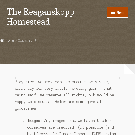
The Reaganskopp
Skip
Skip
Menu
to
to
Homestead
navigation
content
Home
Home
Copyright
About
Advertise/Marketing
Contact Us
Play nice, we work hard to produce this site;
Copyright
currently for very little monetary gain. That
being said, we reserve all rights, but would be
happy to discuss. Below are some general
Disclosures
guidelines:
DIY
Images:
Any images that we haven’t taken
ourselves are credited (if possible (and
Houseplant Care Guide
by if possible I mean I spent HOURS trying