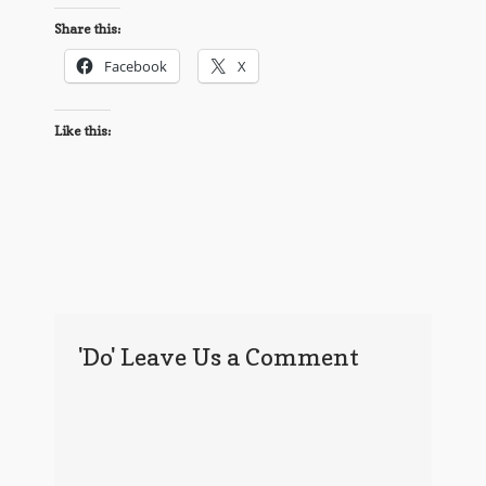
Share this:
Facebook
X
Like this:
'Do' Leave Us a Comment