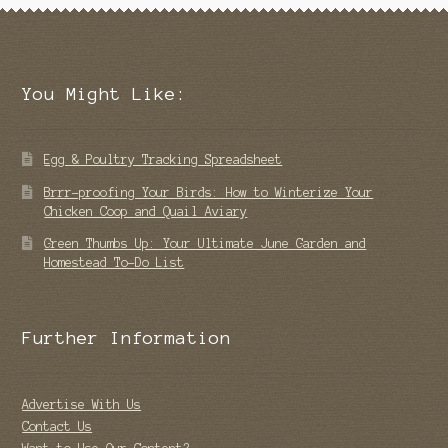
You Might Like:
Egg & Poultry Tracking Spreadsheet
Brrr-proofing Your Birds: How to Winterize Your
Chicken Coop and Quail Aviary
Green Thumbs Up: Your Ultimate June Garden and
Homestead To-Do List
Further Information
Advertise With Us
Contact Us