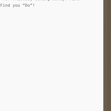
 Find you “Do”!