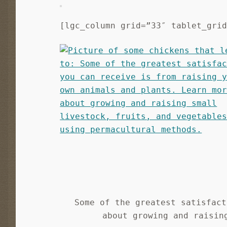
[lgc_column grid=”33″ tablet_gri
Some of the greatest satisfact
about growing and raisin