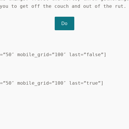
you to get off the couch and out of the rut.
Do
d=”50″ mobile_grid=”100″ last=”false”]
d=”50″ mobile_grid=”100″ last=”true”]