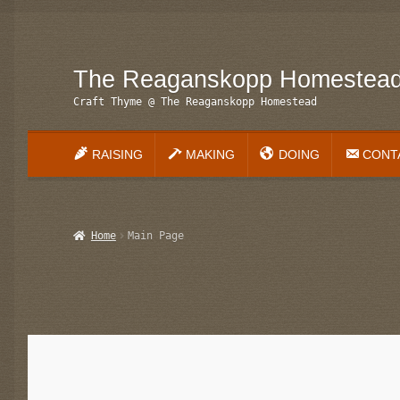
The Reaganskopp Homestea
Skip
Skip
to
to
Craft Thyme @ The Reaganskopp Homestead
navigation
content
RAISING
MAKING
DOING
CONT
Home
About
Advertise/Marketing
Contact Us
Copyright
Di
Home
Main Page
Main Page
My account
Philodendron Care and Varieties 