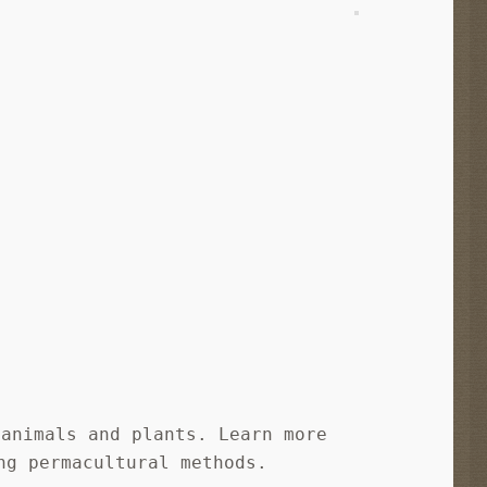
 animals and plants. Learn more
ng permacultural methods.