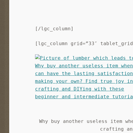
[/lgc_column]
[lgc_column grid=”33″ tablet_gri
Why buy another useless item wh
crafting an