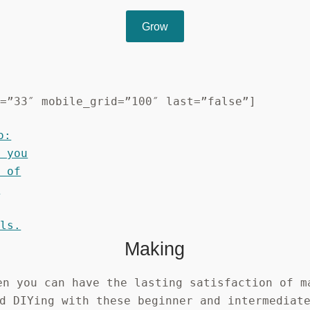
Grow
d=”33″ mobile_grid=”100″ last=”false”]
Making
en you can have the lasting satisfaction of m
d DIYing with these beginner and intermediat