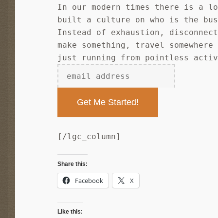
In our modern times there is a l
built a culture on who is the bu
Instead of exhaustion, disconnec
make something, travel somewhere
just running from pointless acti
[/lgc_column]
Share this:
Facebook
X
Like this: