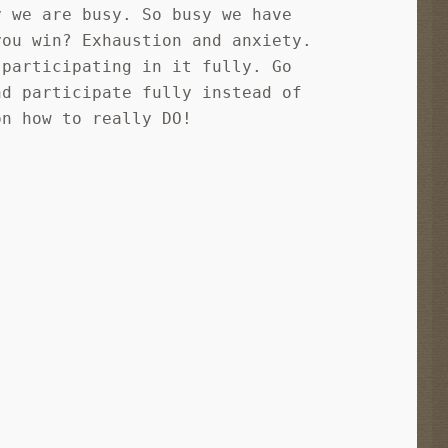
y we are busy. So busy we have
you win? Exhaustion and anxiety.
 participating in it fully. Go
nd participate fully instead of
on how to really DO!