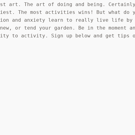
ost art. The art of doing and being. Certainl
siest. The most activities wins! But what do 
tion and anxiety learn to really live life by
 new, or tend your garden. Be in the moment a
vity to activity. Sign up below and get tips 