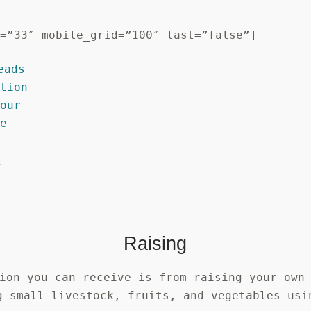
d=”33″ mobile_grid=”100″ last=”false”]
Raising
ion you can receive is from raising your own
g small livestock, fruits, and vegetables usi