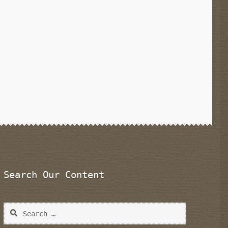
Search Our Content
Search
for: