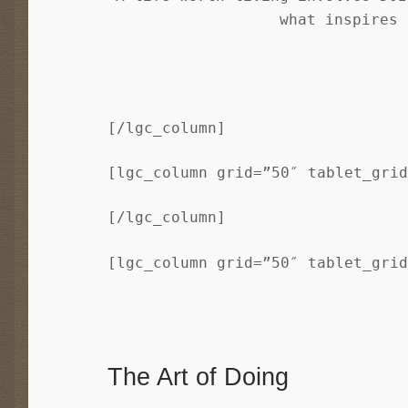
what inspires 
[/lgc_column]
[lgc_column grid=”50″ tablet_gri
[/lgc_column]
[lgc_column grid=”50″ tablet_gri
The Art of Doing