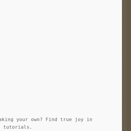
aking your own? Find true joy in
e tutorials.