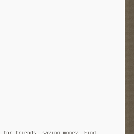
s for friends, saving money. Find