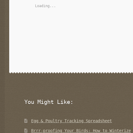
Loading...
You Might Like:
Egg & Poultry Tracking Spreadsheet
Brrr-proofing Your Birds: How to Winterize