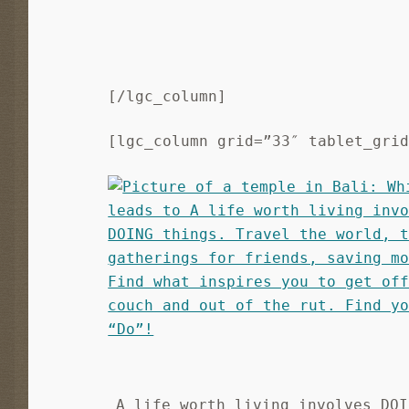
[/lgc_column]
[lgc_column grid=”33″ tablet_gri
A life worth living involves DOI