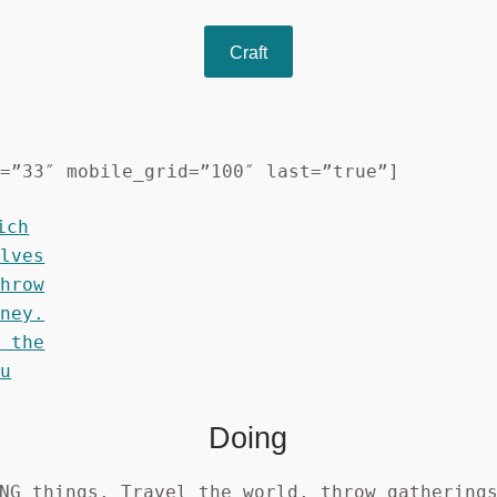
Craft
d=”33″ mobile_grid=”100″ last=”true”]
Doing
NG things. Travel the world, throw gathering