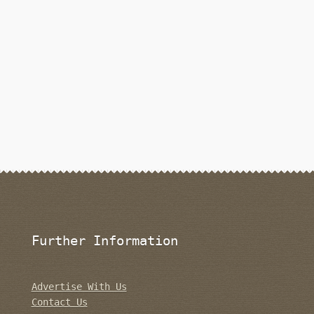
Further Information
Advertise With Us
Contact Us