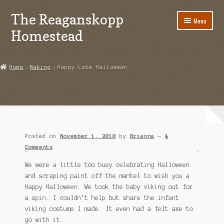
The Reaganskopp
Skip
Skip
Menu
to
to
Homestead
navigation
content
Home
Home
Making
Happy Late Halloween
About
Advertise/Marketing
Contact Us
Posted on
November 1, 2010
by
Brianna
—
4
Copyright
Comments
We were a little too busy celebrating Halloween
Disclosures
and scraping paint off the mantel to wish you a
Happy Halloween. We took the baby viking out for
DIY
a spin. I couldn’t help but share the infant
viking costume I made. It even had a felt axe to
Houseplant Care Guide
go with it: