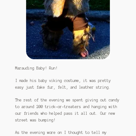
Marauding Baby! Run!
I made his baby viking costume, it was pretty
easy just fake fur, felt, and leather string.
The rest of the evening we spent giving out candy
to around 200 trick-or-treaters and hanging with
our friends who helped pass it all out. Our new
street was bumping!
As the evening wore on I thought to tell my