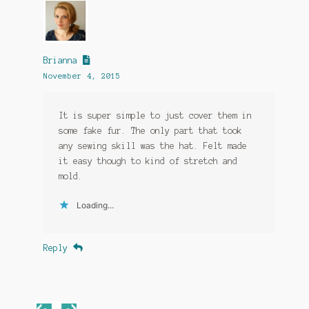
Brianna
November 4, 2015
It is super simple to just cover them in
some fake fur. The only part that took
any sewing skill was the hat. Felt made
it easy though to kind of stretch and
mold.
Loading...
Reply