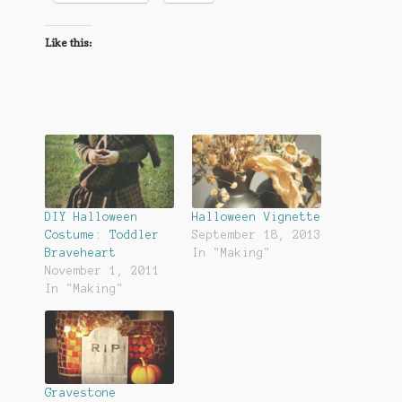
Like this:
DIY Halloween
Halloween Vignette
Costume: Toddler
September 18, 2013
Braveheart
In "Making"
November 1, 2011
In "Making"
Gravestone