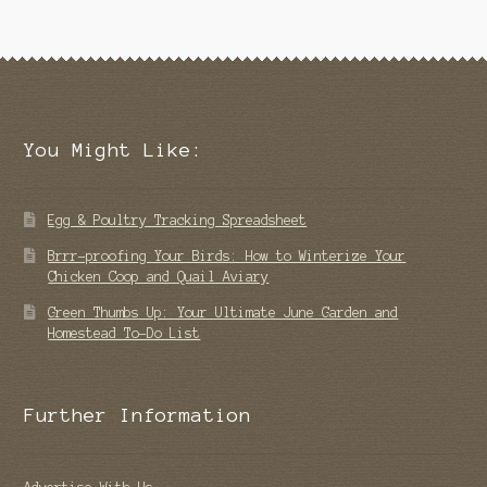
You Might Like:
Egg & Poultry Tracking Spreadsheet
Brrr-proofing Your Birds: How to Winterize Your
Chicken Coop and Quail Aviary
Green Thumbs Up: Your Ultimate June Garden and
Homestead To-Do List
Further Information