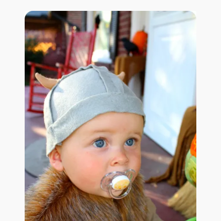
January 2016 Freebie
Link Party List
Main Page
My account
Philodendron Care and Varieties Offered
Support Craft Thyme
Syngonium Care and Varieties Offered
Home