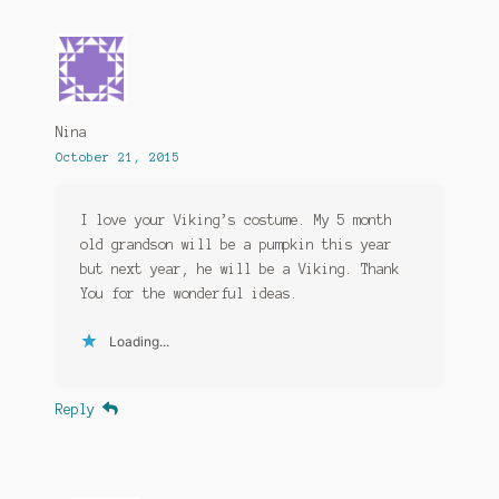
Nina
October 21, 2015
I love your Viking’s costume. My 5 month
old grandson will be a pumpkin this year
but next year, he will be a Viking. Thank
You for the wonderful ideas.
Loading...
Reply