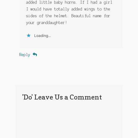
added little baby horns. If I had a girl
I would have totally added wings to the
sides of the helmet. Beautiful name for
your granddaughter!
Loading...
Reply
'Do' Leave Us a Comment