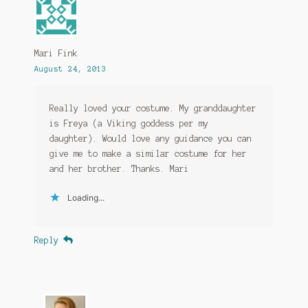
Mari Fink
August 24, 2013
Really loved your costume. My granddaughter
is Freya (a Viking goddess per my
daughter). Would love any guidance you can
give me to make a similar costume for her
and her brother. Thanks. Mari
Loading...
Reply