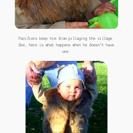
Pacifiers keep him from pillaging the village.
See, here is what happens when he doesn’t have
one: