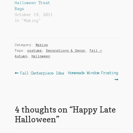
Halloween Treat
Bags
October 19, 2011
In "Making"
Category:
Making
Tags:
costume
,
Decorations & Decor
,
Fall ~
Autumn
,
Halloween
Post
Previous
Next
Homemade Window Frosting
Fall Centerpiece Idea
post:
post:
navigation
4 thoughts on “
Happy Late
Halloween
”