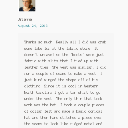
Brianna
August 24, 2013
Thanks so much. Really all I did was grab
some fake fur at the fabric store. It
doesn’t unravel so the ‘boots’ were just
fabric with slits that I tied up with
leather ties. The vest was similar, I did
run a couple of seams to make a vest. I
just kind winged the shape off of his
clothing. Since it is cool in Western
North Carolina I got a tan shirt to go
under the vest. The only thin that took
work was the hat. I took a couple pieces
of dollar felt and made a basic conical
hat and then hand stitched a piece over
the seams to look like ridged metal and