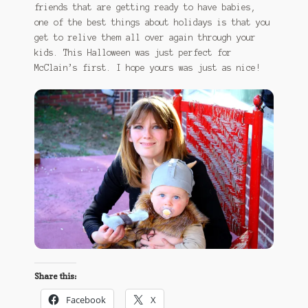
friends that are getting ready to have babies,
one of the best things about holidays is that you
get to relive them all over again through your
kids. This Halloween was just perfect for
McClain’s first. I hope yours was just as nice!
Share this:
Facebook
X