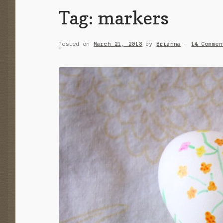
Tag:
markers
Posted on
March 21, 2013
by
Brianna
—
14 Commen