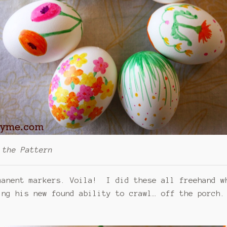
 the Pattern
manent markers. Voila! I did these all freehand w
ing his new found ability to crawl… off the porch