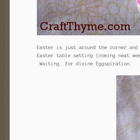
Easter is just around the corner and
Easter table setting (coming next we
Waiting… for divine Eggspiration.