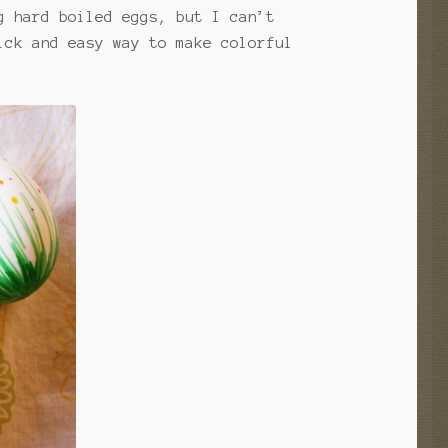
g hard boiled eggs, but I can’t
ick and easy way to make colorful