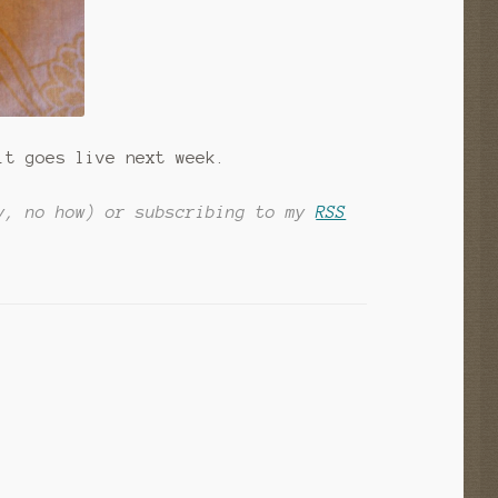
it goes live next week.
y, no how) or subscribing to my
RSS