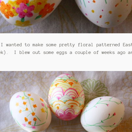
 I wanted to make some pretty floral patterned Ea
ek). I blew out some eggs a couple of weeks ago a