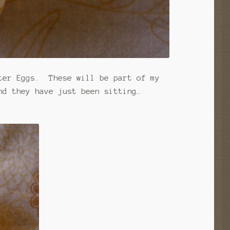
ster Eggs. These will be part of my
nd they have just been sitting…