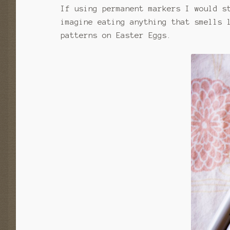
If using permanent markers I would s
imagine eating anything that smells 
patterns on Easter Eggs.