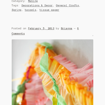
Category:
Making
Tags:
Decorations & Decor
,
General Crafts
,
Spring
,
tassels
,
tissue paper
Posted on
February 5, 2013
by
Brianna
—
6
Comments