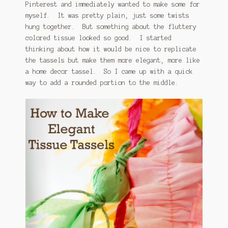
Pinterest and immediately wanted to make some for
myself. It was pretty plain, just some twists
hung together. But something about the fluttery
colored tissue looked so good. I started
thinking about how it would be nice to replicate
the tassels but make them more elegant, more like
a home decor tassel. So I came up with a quick
way to add a rounded portion to the middle.