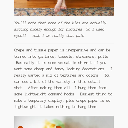
You’ll note that none of the kids are actually
sitting nicely enough for pictures. So I used
myself. Yeah I am really that pale.
Crepe and tissue paper is inexpensive and can be
turned into garlands, tassels, streamers, puffs.
Basically it is some versatile shiznit if you
want some cheap and fancy looking decorations. I
really wanted a mix of textures and colors. You
can see a bit of the variety in this detail
shot. After making them all, I hung them from
some lightweight command hooks. Easiest thing to
make a temporary display, plus crepe paper is so
lightweight it takes nothing to hang them.