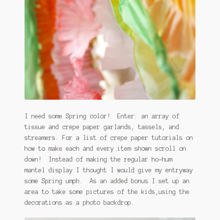
I need some Spring color! Enter: an array of
tissue and crepe paper garlands, tassels, and
streamers. For a list of crepe paper tutorials on
how to make each and every item shown scroll on
down! Instead of making the regular ho-hum
mantel display I thought I would give my entryway
some Spring umph. As an added bonus I set up an
area to take some pictures of the kids,using the
decorations as a photo backdrop.