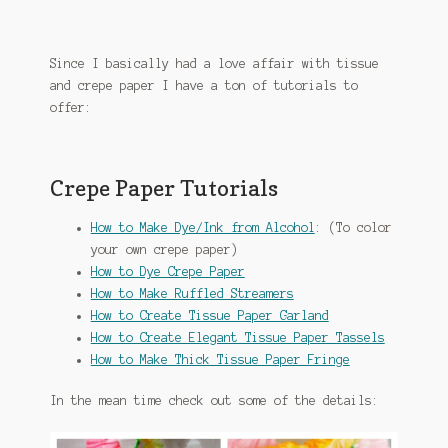
Since I basically had a love affair with tissue
and crepe paper I have a ton of tutorials to
offer:
Crepe Paper Tutorials
How to Make Dye/Ink from Alcohol
: (To color
your own crepe paper)
How to Dye Crepe Paper
How to Make Ruffled Streamers
How to Create Tissue Paper Garland
How to Create Elegant Tissue Paper Tassels
How to Make Thick Tissue Paper Fringe
In the mean time check out some of the details: