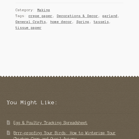
Category:
Making
Tags:
crepe paper
,
Decorations & Decor
,
garland
,
General Crafts
,
home decor
,
Spring
,
tassels
,
tissue paper
You Might Like:
Egg & Poultry Tracking Spreadsheet
Brrr-proofing Your Birds: How to Winterize Your
Chicken Coop and Quail Aviary