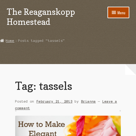
The Reaganskopp
Skip
Skip
Menu
to
to
Homestead
navigation
content
Home
Home
Posts tagged “tassels”
About
Advertise/Marketing
Contact Us
Tag:
tassels
Copyright
Posted on
February 21, 2013
by
Brianna
—
Leave a
Disclosures
comment
DIY
Houseplant Care Guide