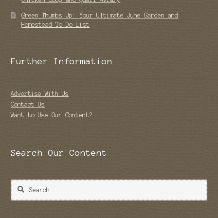
Green Thumbs Up: Your Ultimate June Garden and
Homestead To-Do List
Further Information
Advertise With Us
Contact Us
Want to Use Our Content?
Search Our Content
Search
for: