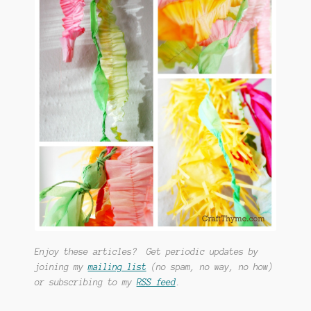
Enjoy these articles? Get periodic updates by
joining my
mailing list
(no spam, no way, no how)
or subscribing to my
RSS feed
.