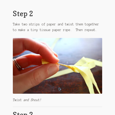
Step 2
Take two strips of paper and twist them together
to make a tiny tissue paper rope. Then repeat.
Twist and Shout!
Step 3