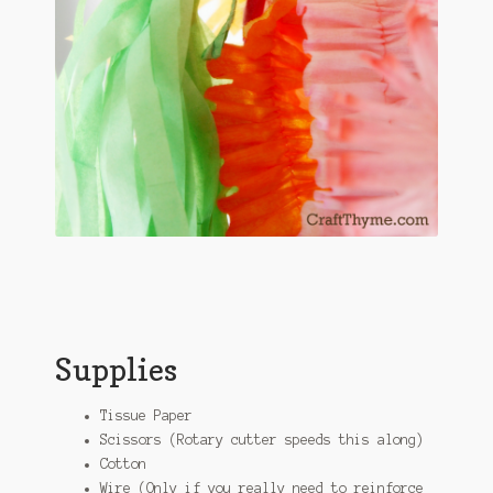
Supplies
Tissue Paper
Scissors (Rotary cutter speeds this along)
Cotton
Wire (Only if you really need to reinforce