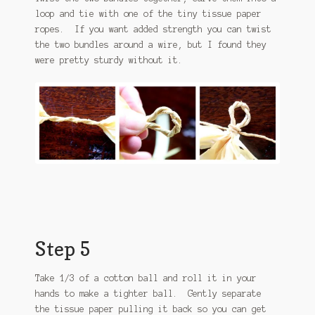
loop and tie with one of the tiny tissue paper
ropes. If you want added strength you can twist
the two bundles around a wire, but I found they
were pretty sturdy without it.
Step 5
Take 1/3 of a cotton ball and roll it in your
hands to make a tighter ball. Gently separate
the tissue paper pulling it back so you can get