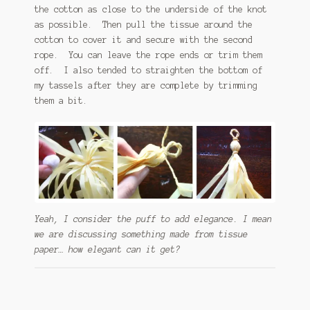
the cotton as close to the underside of the knot
as possible. Then pull the tissue around the
cotton to cover it and secure with the second
rope. You can leave the rope ends or trim them
off. I also tended to straighten the bottom of
my tassels after they are complete by trimming
them a bit.
Yeah, I consider the puff to add elegance. I mean
we are discussing something made from tissue
paper… how elegant can it get?