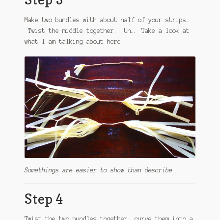
Make two bundles with about half of your strips.
Twist the middle together. Uh… Take a look at
what I am talking about here:
Somethings are easier to show than describe
Step 4
Twist the two bundles together, curve them into a