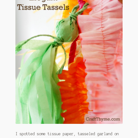
January 2016 Freebie
Link Party List
Main Page
My account
Philodendron Care and Varieties Offered
Support Craft Thyme
Syngonium Care and Varieties Offered
Home
I spotted some tissue paper, tasseled garland on