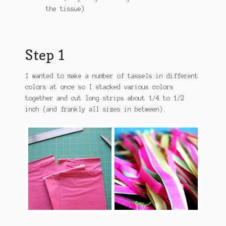
the tissue)
Step 1
I wanted to make a number of tassels in different
colors at once so I stacked various colors
together and cut long strips about 1/4 to 1/2
inch (and frankly all sizes in between).