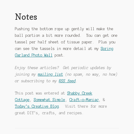
Notes
Pushing the bottom rope up gently will make the
ball portion a bit more rounded. You can get one
tassel per half sheet of tissue paper. Plus you
can see the tassels in more detail at my
Spring
Garland Photo Wall
post.
Enjoy these articles? Get periodic updates by
joining my
mailing list
(no spam, no way, no how)
or subscribing to my
RSS feed
.
This post was entered at
Shabby Creek
Cottage
,
Somewhat Simple
,
Craft-o-Maniac
, &
Today’s Creative Blog
. Visit there for more
great DIY’s, crafts, and recipes.