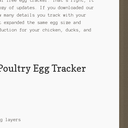
al free egg tracker. That’s right, it
ozy of updates. If you downloaded our
w many details you track with your
t expanded the same egg size and
duction for your chicken, ducks, and
Poultry Egg Tracker
gg layers