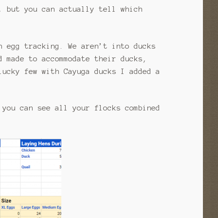
, but you can actually tell which
n egg tracking. We aren’t into ducks
d made to accommodate their ducks,
lucky few with Cayuga ducks I added a
 you can see all your flocks combined