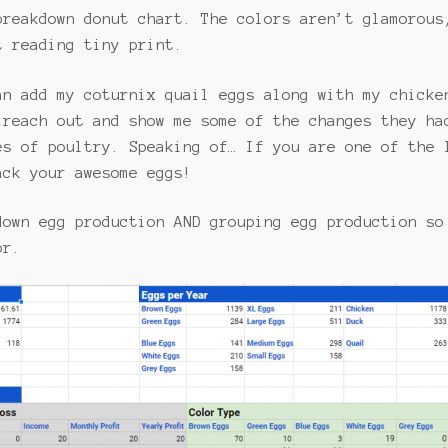
breakdown donut chart. The colors aren’t glamorous
t reading tiny print.
an add my coturnix quail eggs along with my chicke
reach out and show me some of the changes they ha
es of poultry. Speaking of… If you are one of the 
ack your awesome eggs!
down egg production AND grouping egg production so
or.