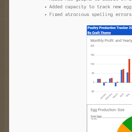
Added capacity to track new egg
Fixed atrocious spelling errors