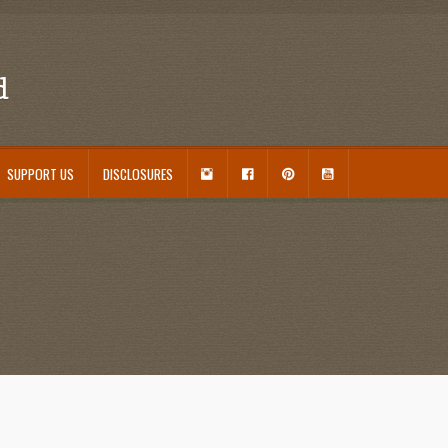
d
I
F
P
Y
SUPPORT US
DISCLOSURES
N
A
I
O
S
C
N
U
ouseplant Care Guide
January 2016 Freebie
Link Party List
Main Page
My account
T
E
T
T
A
B
E
U
 Care and Varieties Offered
Home
G
O
R
B
R
O
E
E
A
K
S
M
T