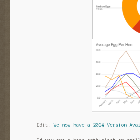
Edit:
We now have a 2024 Version Ava