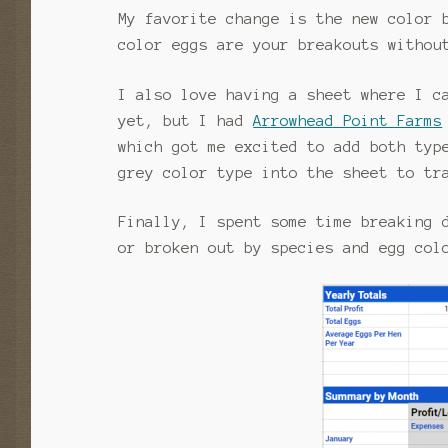
My favorite change is the new color 
color eggs are your breakouts withou
I also love having a sheet where I c
yet, but I had
Arrowhead Point Farms
which got me excited to add both typ
grey color type into the sheet to tr
Finally, I spent some time breaking 
or broken out by species and egg col