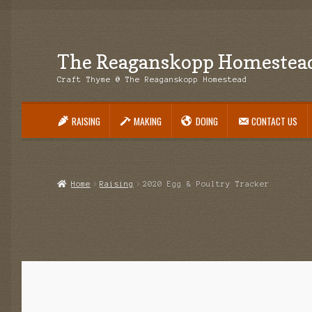
The Reaganskopp Homestea
Skip
Skip
to
to
Craft Thyme @ The Reaganskopp Homestead
navigation
content
RAISING
MAKING
DOING
CONTACT US
Home
About
Advertise/Marketing
Contact Us
Copyright
Disclosures
DIY
H
Philodendron Care and Varieties Offered
Support Craft Thyme
Syngonium
Home
Raising
2020 Egg & Poultry Tracker