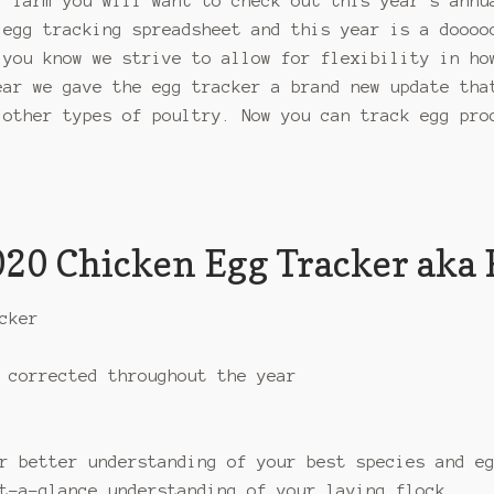
l farm you will want to check out this year’s annu
 egg tracking spreadsheet and this year is a doooo
 you know we strive to allow for flexibility in ho
ear we gave the egg tracker a brand new update tha
 other types of poultry. Now you can track egg pro
2020 Chicken Egg Tracker aka 
cker
 corrected throughout the year
r better understanding of your best species and e
t-a-glance understanding of your laying flock