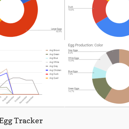
 Egg Tracker