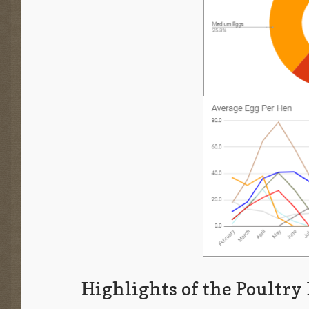
Highlights of the Poultry