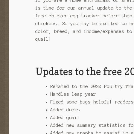
If you are a home enthusiast or smal
is time for our annual update to the
free chicken egg tracker before then
chickens. So you may be excited to h
color, breed, and income/expenses to
quail!
Updates to the free 
Renamed to the 2020 Poultry Tra
Handles leap year
Fixed some bugs helpful readers
Added ducks
Added quail
Added new summary statistics fo
Added new graphs to assist in a