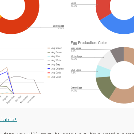
ilable!