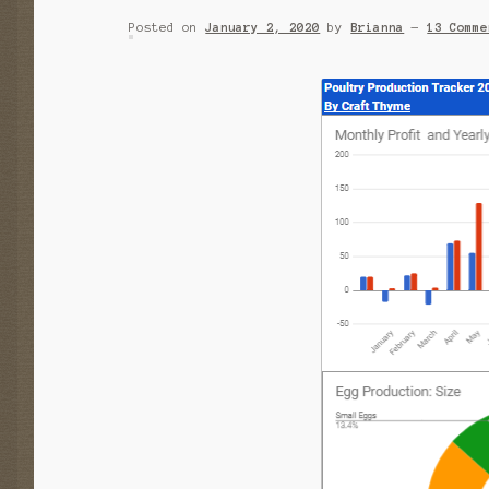
Posted on
January 2, 2020
by
Brianna
—
13 Comme