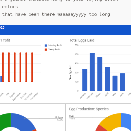
 colors
 that have been there waaaaayyyyy too long