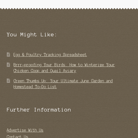
You Might Like:
Egg & Poultry Tracking Spreadsheet
Brrr-proofing Your Birds: How to Winterize Your
Chicken Coop and Quail Aviary
Green Thumbs Up: Your Ultimate June Garden and
Homestead To-Do List
Further Information
Advertise With Us
Contact Us