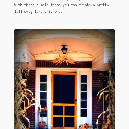
With these simple items you can create a pretty
fall swag like this one: