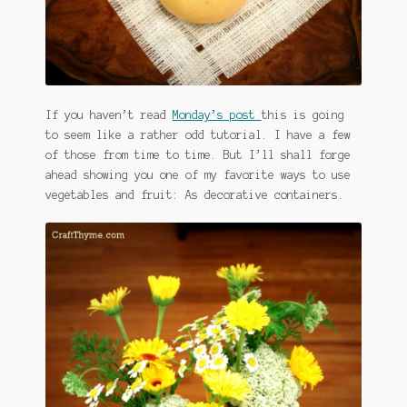
If you haven’t read
Monday’s post
this is going
to seem like a rather odd tutorial. I have a few
of those from time to time. But I’ll shall forge
ahead showing you one of my favorite ways to use
vegetables and fruit: As decorative containers.