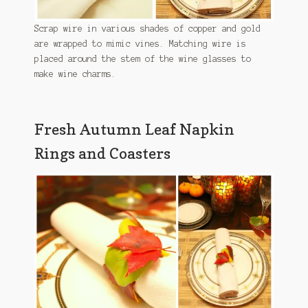
Scrap wire in various shades of copper and gold
are wrapped to mimic vines. Matching wire is
placed around the stem of the wine glasses to
make wine charms.
Fresh Autumn Leaf Napkin
Rings and Coasters