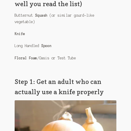
well you read the list)
Butternut
Squash
(or similar gourd-like
vegetable)
Knife
Long Handled
Spoon
Floral Foam
/Oasis or Test Tube
Step 1: Get an adult who can
actually use a knife properly