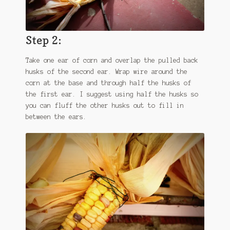
Step 2:
Take one ear of corn and overlap the pulled back
husks of the second ear. Wrap wire around the
corn at the base and through half the husks of
the first ear. I suggest using half the husks so
you can fluff the other husks out to fill in
between the ears.