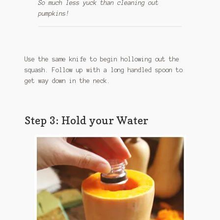
So much less yuck than cleaning out
pumpkins!
Use the same knife to begin hollowing out the
squash. Follow up with a long handled spoon to
get way down in the neck.
Step 3: Hold your Water