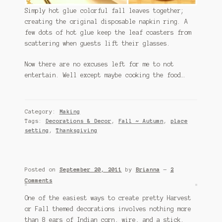
Simply hot glue colorful fall leaves together;
creating the original disposable napkin ring. A
few dots of hot glue keep the leaf coasters from
scattering when guests lift their glasses.
Now there are no excuses left for me to not
entertain. Well except maybe cooking the food…
Category:
Making
Tags:
Decorations & Decor
,
Fall ~ Autumn
,
place
setting
,
Thanksgiving
Posted on
September 20, 2011
by
Brianna
—
2
Comments
One of the easiest ways to create pretty Harvest
or Fall themed decorations involves nothing more
than 8 ears of Indian corn, wire, and a stick.