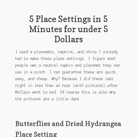
5 Place Settings in 5
Minutes for under 5
Dollars
I used a placemats, napkins, and china I already
had to make these place settings. I figure most
people own a neutral napkin and placemat they can
use in a pinch. I can guarantee these are quick,
easy, and cheap. Why? Because I did these last
night in less than an hour (with pictures) after
McClain went to bed. Of course this is also why
the pictures are a little dark.
Butterflies and Dried Hydrangea
Place Setting