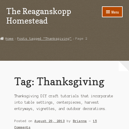
The Reaganskopp
Skip
Skip
Menu
to
to
Homestead
navigation
content
Home
Home
Posts tagged “Thanksgiving”
Page 2
About
Advertise/Marketing
Contact Us
Tag:
Thanksgiving
Copyright
Thanksgiving DIY craft tutorials that incorporate
Disclosures
into table settings, centerpieces, harvest
entryways, vignettes, and outdoor decorations.
DIY
Posted on
August 29, 2013
by
Brianna
—
15
Houseplant Care Guide
Comments