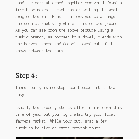
hand the corn attached together however I found a
firm base makes it much easier to hang the whole
swag on the wall Plus it allows you to arrange
the corn attractively while it is on the ground.
As you can see from the above picture using a
rustic branch, as opposed to a dowel, blends with
the harvest theme and doesn’t stand out if it
shows between the ears.
Step 4:
There really is no step four because it is that
easy.
Usually the grocery stores offer indian corn this
time of year but you might also try your local
farmers market. While your out, snag a few
pumpkins to give an extra harvest touch.