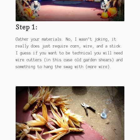
Step 1:
Gather your materials. No, I wasn’t joking, it
really does just require corn, wire, and a stick.
I guess if you want to be technical you will need
wire cutters (in this case old garden shears) and
something to hang the swag with (more wire).