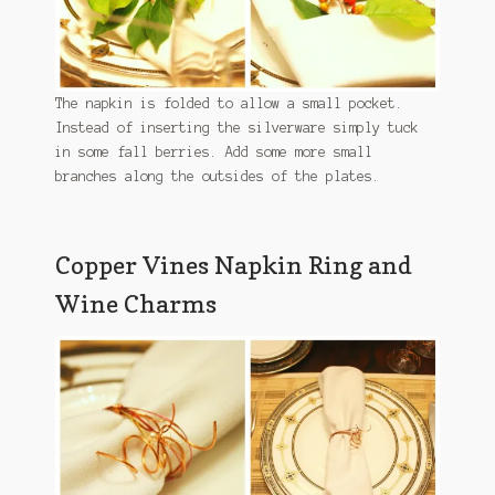
The napkin is folded to allow a small pocket.
Instead of inserting the silverware simply tuck
in some fall berries. Add some more small
branches along the outsides of the plates.
Copper Vines Napkin Ring and
Wine Charms