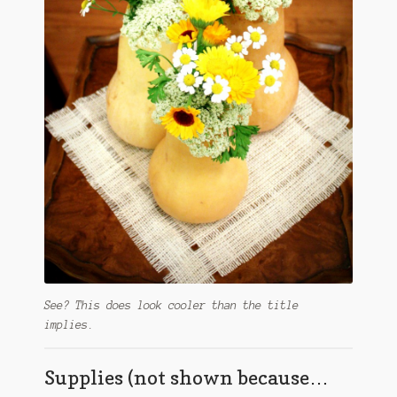
See? This does look cooler than the title
implies.
Supplies (not shown because…