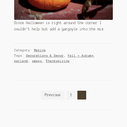
Since Halloween is right around the corner I
couldn’t help but add a gargoyle into the mix.
Category:
Making
Tags:
Decorations & Decor
,
Fall ~ Autumn
,
garland
,
swags
,
Thanksgiving
Posts
Previous
1
2
pagination