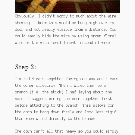
Obviously, I didn’t worry to much about the wire
showing. I knew this would be hung high over my
door and not really visible from a distance. You
could easily hide the wire by using brown floral
wire or tie with monofilament instead of wire.
Step 3:
I wired 4 ears together facing one way and 4 ears
the other direction. Then I wired them to a
branch (i.e. the stick) I had laying about the
yard. I suggest wiring the corn together first
before attaching to the branch. This allows for
the corn to hang down freely and look less rigid
than when wired directly to the branch.
The corn isn’t all that heavy so you could simply