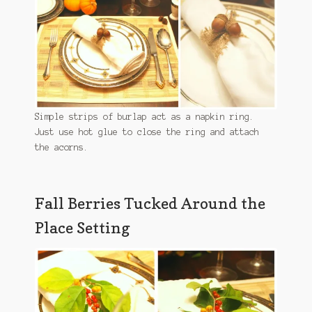
Simple strips of burlap act as a napkin ring.
Just use hot glue to close the ring and attach
the acorns.
Fall Berries Tucked Around the
Place Setting