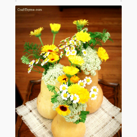
January 2016 Freebie
Link Party List
Main Page
My account
Philodendron Care and Varieties Offered
Support Craft Thyme
Syngonium Care and Varieties Offered
Home