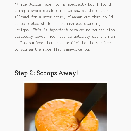
‘Knife Skills’ are not my specialty but I found
using a sharp steak knife to saw at the squash
allowed for a straighter, cleaner cut that could
be completed while the squash was standing
upright.
This is important
because no squash sits
perfectly level. You have to actually sit them on
a flat surface then cut parallel to the surface
of you want a nice flat vase-like top.
Step 2: Scoops Away!