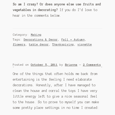
So am I crazy? Or does anyone else use fruits and
vegetables in decorating?
If you do I’d love to
hear in the comments below.
Category:
Making
Tags:
Decorations & Decor
,
Fall ~ Autumn
,
flowers
,
table decor
,
Thanksgiving
,
vignette
Posted on
October 5, 2011
by
Brianna
—
2 Comments
One of the things that often holds me back from
entertaining is the feeling I need elaborate
decorations. Honestly, after I have managed to
clean the house and corral the toys I have very
little energy left to give a nice seasonal feel
to the house. So to prove to myself you can make
some pretty place settings in no time I created: