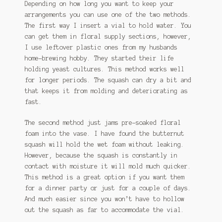
Depending on how long you want to keep your
arrangements you can use one of the two methods.
The first way I insert a vial to hold water. You
can get them in floral supply sections, however,
I use leftover plastic ones from my husbands
home-brewing hobby. They started their life
holding yeast cultures. This method works well
for longer periods. The squash can dry a bit and
that keeps it from molding and deteriorating as
fast.
The second method just jams pre-soaked floral
foam into the vase. I have found the butternut
squash will hold the wet foam without leaking.
However, because the squash is constantly in
contact with moisture it will mold much quicker.
This method is a great option if you want them
for a dinner party or just for a couple of days.
And much easier since you won’t have to hollow
out the squash as far to accommodate the vial.