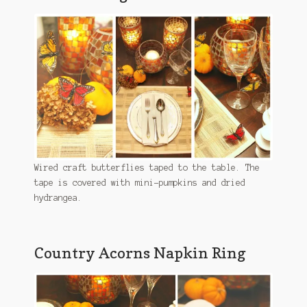
Wired craft butterflies taped to the table. The
tape is covered with mini-pumpkins and dried
hydrangea.
Country Acorns Napkin Ring