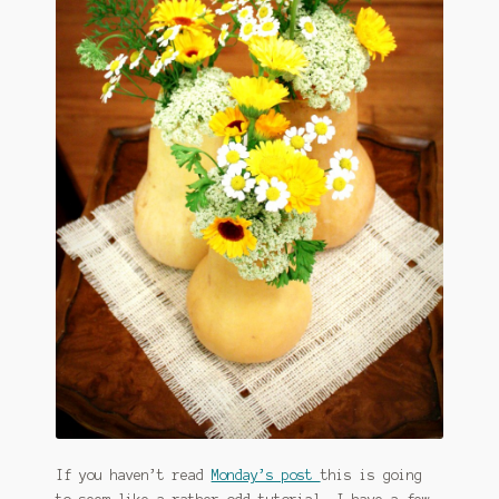
January 2016 Freebie
Link Party List
Main Page
My account
Philodendron Care and Varieties Offered
Support Craft Thyme
Syngonium Care and Varieties Offered
Home
If you haven’t read
Monday’s post
this is going