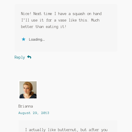
Nice! Next time I have a squash on hand
I’ll use it for a vase like this. Much
better than eating it!
Loading...
Reply
Brianna
August 29, 2013
I actually like butternut, but after you