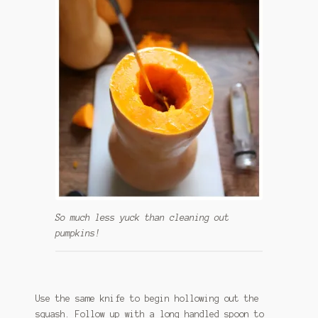
So much less yuck than cleaning out
pumpkins!
Use the same knife to begin hollowing out the
squash. Follow up with a long handled spoon to