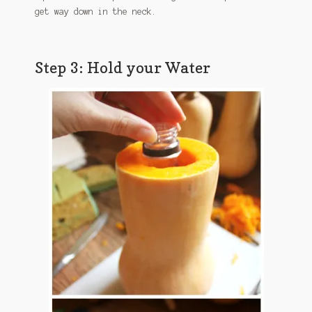
get way down in the neck.
Step 3: Hold your Water