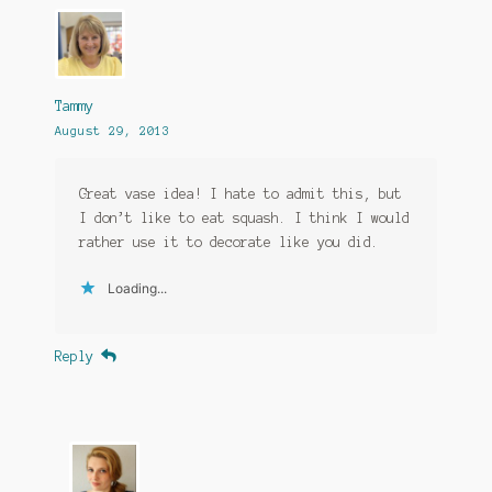
Tammy
August 29, 2013
Great vase idea! I hate to admit this, but
I don’t like to eat squash. I think I would
rather use it to decorate like you did.
Loading...
Reply