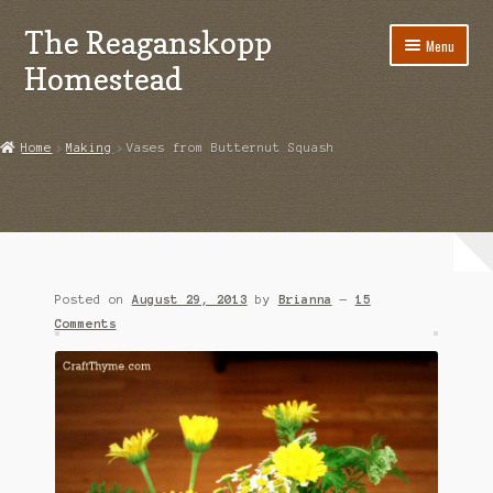
The Reaganskopp
Skip
Skip
Menu
to
to
Homestead
navigation
content
Home
Home
Making
Vases from Butternut Squash
About
Advertise/Marketing
Contact Us
Posted on
August 29, 2013
by
Brianna
—
15
Copyright
Comments
Disclosures
DIY
Houseplant Care Guide