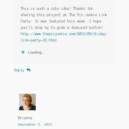
This is such a cute idea! Thanks for
sharing this project at The Pin Junkie Link
Party. It was featured this week. I hope
you’ll stop by to grab a featured button!
http://www.thepinjunkie.com/2013/09/friday-
link-party-33.html
Loading...
Reply
Brianna
September 5, 2013