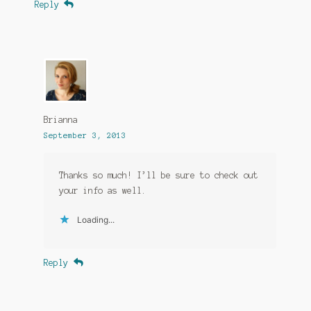
Reply
Brianna
September 3, 2013
Thanks so much! I’ll be sure to check out
your info as well.
Loading...
Reply