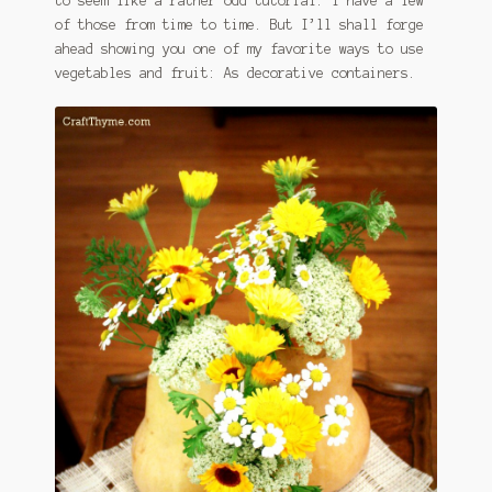
to seem like a rather odd tutorial. I have a few
of those from time to time. But I’ll shall forge
ahead showing you one of my favorite ways to use
vegetables and fruit: As decorative containers.