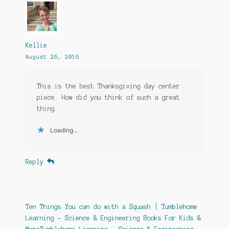
Kellie
August 26, 2016
This is the best Thanksgiving day center
piece. How did you think of such a great
thing.
Loading...
Reply
Ten Things You can do with a Squash | Tumblehome
Learning - Science & Engineering Books For Kids &