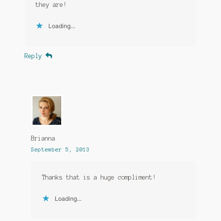
they are!
Loading...
Reply
Brianna
September 5, 2013
Thanks that is a huge compliment!
Loading...