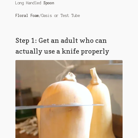
Long Handled
Spoon
Floral Foam
/Oasis or Test Tube
Step 1: Get an adult who can
actually use a knife properly