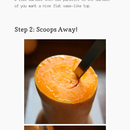
of you want a nice flat vase-like top.
Step 2: Scoops Away!