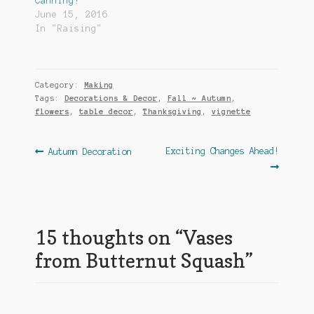
Canning!
June 15, 2016
In "Raising"
Category:
Making
Tags:
Decorations & Decor
,
Fall ~ Autumn
,
flowers
,
table decor
,
Thanksgiving
,
vignette
Post
Previous
Next
Exciting Changes Ahead!
Autumn Decoration
post:
post:
navigation
15 thoughts on “
Vases
from Butternut Squash
”