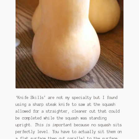
‘Knife Skills’ are not my specialty but I found
using a sharp steak knife to saw at the squash
allowed for a straighter, cleaner cut that could
be completed while the squash was standing
upright.
This is important
because no squash sits
perfectly level. You have to actually sit them on
a flat surface then cut parallel to the surface