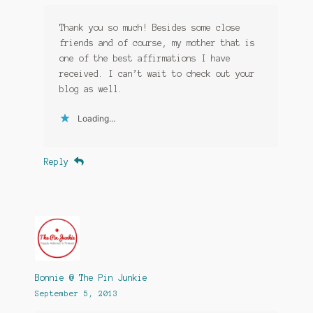
Thank you so much! Besides some close
friends and of course, my mother that is
one of the best affirmations I have
received. I can’t wait to check out your
blog as well.
Loading...
Reply
Bonnie @ The Pin Junkie
September 5, 2013