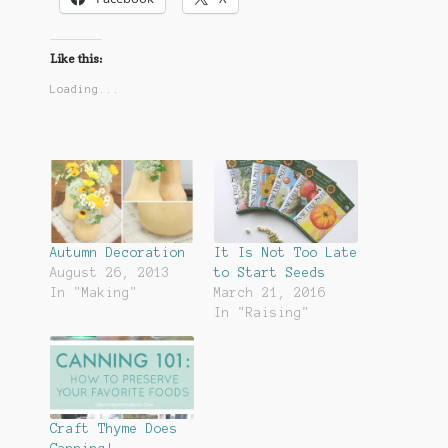
Like this:
Loading...
Autumn Decoration
It Is Not Too Late
August 26, 2013
to Start Seeds
In "Making"
March 21, 2016
In "Raising"
Craft Thyme Does