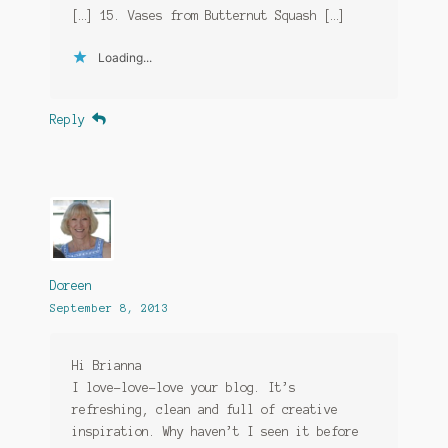
[…] 15. Vases from Butternut Squash […]
Loading...
Reply
Doreen
September 8, 2013
Hi Brianna
I love-love-love your blog. It’s
refreshing, clean and full of creative
inspiration. Why haven’t I seen it before