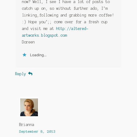
now? Well, I see I have a lot of posts to
catch up on, so without further ado, I’m
linking,following and grabbing more coffee!
:) Hope you’;; come over for a fresh cup
and visit me at
http://altered-
artworks.blogspot.com
Doreen
Loading...
Reply
Brianna
September 8, 2013