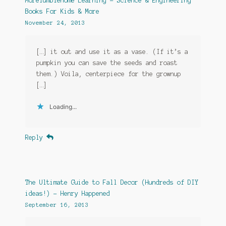
MoreTumblehome Learning – Science & Engineering
Books For Kids & More
November 24, 2013
[…] it out and use it as a vase. (If it’s a
pumpkin you can save the seeds and roast
them.) Voila, centerpiece for the grownup
[…]
Loading...
Reply
The Ultimate Guide to Fall Decor (Hundreds of DIY
ideas!) - Henry Happened
September 16, 2013