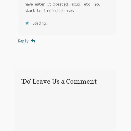
have eaten it roasted… soup… etc. You
start to find other uses.
Loading...
Reply
'Do' Leave Us a Comment