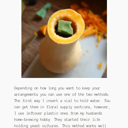
Depending on how long you want to keep your
arrangements you can use one of the two methods.
The first way I insert a vial to hold water. You
can get them in floral supply sections, however,
I use leftover plastic ones from my husbands
home-brewing hobby. They started their life
holding yeast cultures. This method works well