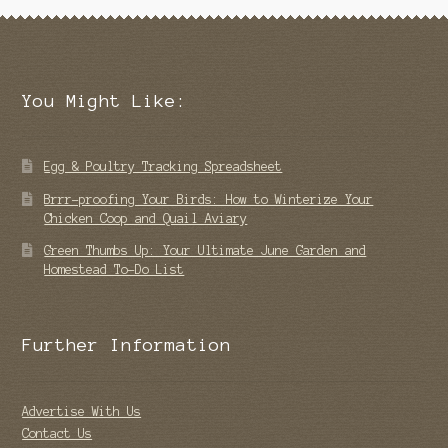
You Might Like:
Egg & Poultry Tracking Spreadsheet
Brrr-proofing Your Birds: How to Winterize Your
Chicken Coop and Quail Aviary
Green Thumbs Up: Your Ultimate June Garden and
Homestead To-Do List
Further Information
Advertise With Us
Contact Us