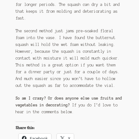
for longer periods. The squash can dry a bit and
that keeps it from molding and deteriorating as
fast.
The second method just jams pre-soaked floral
foam into the vase. I have found the butternut
squash will hold the wet foam without leaking.
However, because the squash is constantly in
contact with moisture it will mold much quicker.
This method is a great option if you want them
for a dinner party or just for a couple of days.
And much easier since you won’t have to hollow
out the squash as far to accommodate the vial.
So am I crazy? Or does anyone else use fruits and
vegetables in decorating?
If you do I’d love to
hear in the comments below.
Share this:
Facebook
X