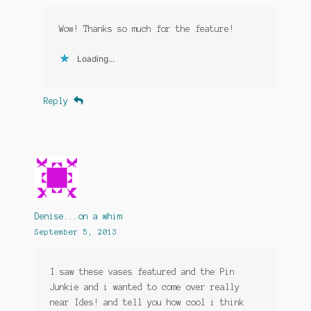
Wow! Thanks so much for the feature!
Loading...
Reply
Denise...on a whim
September 5, 2013
I saw these vases featured and the Pin
Junkie and i wanted to come over really
near Ides! and tell you how cool i think