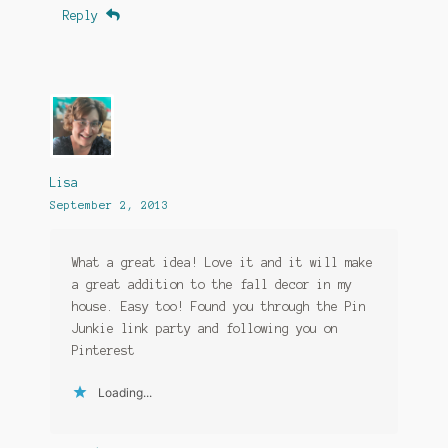
Reply
Lisa
September 2, 2013
What a great idea! Love it and it will make
a great addition to the fall decor in my
house. Easy too! Found you through the Pin
Junkie link party and following you on
Pinterest
Loading...