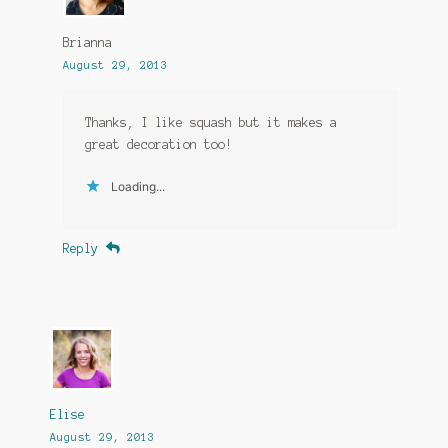
Brianna
August 29, 2013
Thanks, I like squash but it makes a
great decoration too!
Loading...
Reply
Elise
August 29, 2013