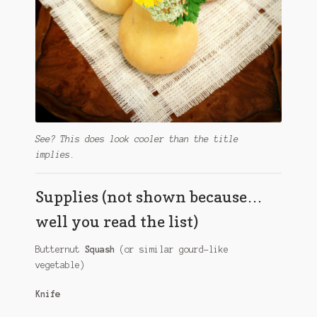
See? This does look cooler than the title
implies.
Supplies (not shown because…
well you read the list)
Butternut
Squash
(or similar gourd-like
vegetable)
Knife