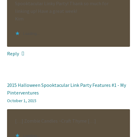
Spooktacular Linky Party! Thank so much for
linking up! Have a great week!
Kim
Loading...
Reply
2015 Halloween Spooktacular Link Party Features #1 - My
Pinterventures
October 1, 2015
[…] Zombie Candles ~Craft Thyme […]
Loading...