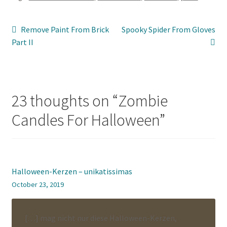
Post
Previous
Next
Remove Paint From Brick
Spooky Spider From Gloves
post:
post:
Part II
navigation
23 thoughts on “
Zombie
Candles For Halloween
”
Halloween-Kerzen – unikatissimas
October 23, 2019
[…] mag nicht nur diese Halloween-Kerzen,