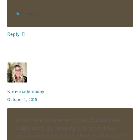
Loading...
Reply
Kim~madeinaday
October 1, 2015
What a clever and interesting idea. Your Halloween
is right up my ally! Stopping by to let you know I
am featuring your candles at this weeks Halloween