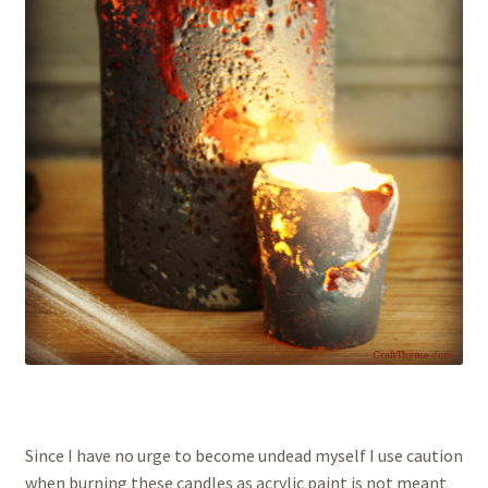
Since I have no urge to become undead myself I use caution
when burning these candles as acrylic paint is not meant