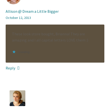
Allison @ Dream a Little Bigger
October 12, 2013
These look store bought, Brianna! They are
amazing and I all capital letters LOVE them :)
Loading...
Reply