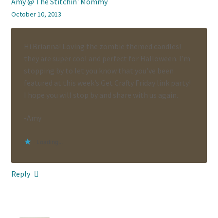
Amy @ The Stitchin' Mommy
October 10, 2013
Hi Brianna! Loving the zombie themed candles!
they are super cool and perfect for Halloween. I’m
stopping by to let you know that you’ve been
featured at this week’s Get Crafty Friday link party!
I hope you will stop by and share with us again.
-Amy
Loading...
Reply