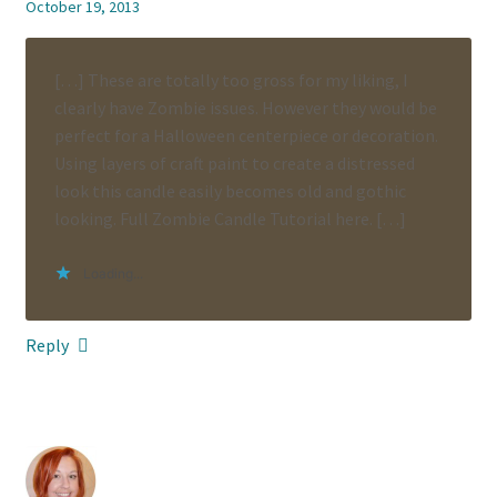
October 19, 2013
[…] These are totally too gross for my liking, I
clearly have Zombie issues. However they would be
perfect for a Halloween centerpiece or decoration.
Using layers of craft paint to create a distressed
look this candle easily becomes old and gothic
looking. Full Zombie Candle Tutorial here. […]
Loading...
Reply