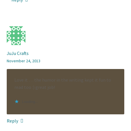
JuJu Crafts
November 24, 2013
Love it … the humor in the writing kept it fun to
read too :) great job!
Loading...
Reply