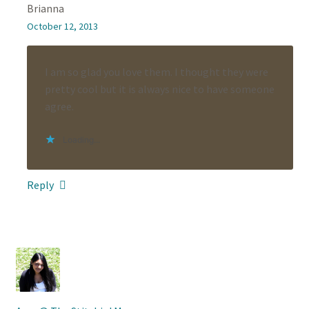
Brianna
October 12, 2013
I am so glad you love them. I thought they were
pretty cool but it is always nice to have someone
agree.
Loading...
Reply