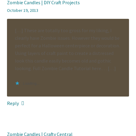
Zombie Candles | DIY Craft Projects
October 19, 2013
[…] These are totally too gross for my liking, I
clearly have Zombie issues. However they would be
perfect for a Halloween centerpiece or decoration.
Using layers of craft paint to create a distressed
look this candle easily becomes old and gothic
looking. Full Zombie Candle Tutorial here.… […]
Loading...
Reply
Zombie Candles | Crafty Central