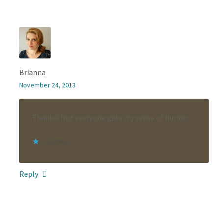
Brianna
November 24, 2013
Thanks! Not everyone gets my sense of humor.
Loading...
Reply