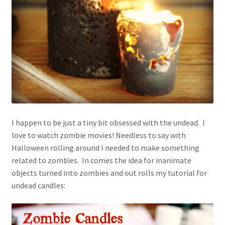
Houseplant Care Guide
January 2016 Freebie
Link Party List
Main Page
I happen to be just a tiny bit obsessed with the undead. I
My account
love to watch zombie movies! Needless to say with
Halloween rolling around I needed to make something
Philodendron Care and Varieties Offered
related to zombies. In comes the idea for inanimate
objects turned into zombies and out rolls my tutorial for
Support Craft Thyme
undead candles:
Syngonium Care and Varieties Offered