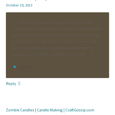
October 19, 2013
[…] These are totally too gross for my liking, I
clearly have Zombie issues. However they would be
perfect for a Halloween centerpiece or decoration.
Using layers of craft paint to create a distressed
look this candle easily becomes old and gothic
looking. Full Zombie Candle Tutorial here.… […]
Loading...
Reply
Zombie Candles | Candle Making | CraftGossip.com