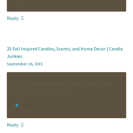
Reply
25 Fall Inspired Candles, Scents, and Home Decor | Candle
Junkies
September 16, 2015
[…] Get a little spooky with this zombie candle
tutorial – Craft Thyme […]
Loading...
Reply