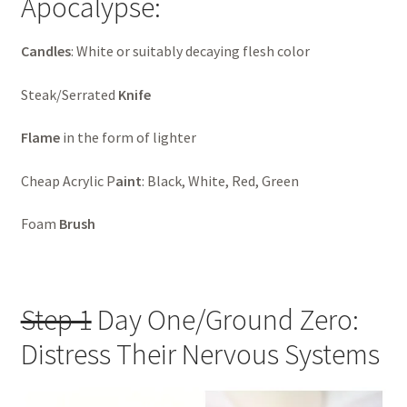
Apocalypse:
Candles
: White or suitably decaying flesh color
Steak/Serrated
Knife
Flame
in the form of lighter
Cheap Acrylic P
aint
: Black, White, Red, Green
Foam
Brush
Step 1
Day One/Ground Zero:
Distress Their Nervous Systems