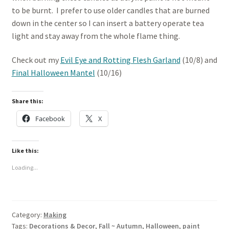
to be burnt. I prefer to use older candles that are burned
down in the center so I can insert a battery operate tea
light and stay away from the whole flame thing.
Check out my
Evil Eye and Rotting Flesh Garland
(10/8) and
Final Halloween Mantel
(10/16)
Share this:
Facebook
X
Like this:
Loading...
Category:
Making
Tags:
Decorations & Decor
,
Fall ~ Autumn
,
Halloween
,
paint