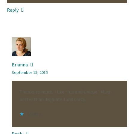
Reply
Brianna
September 15, 2015
Thanks so much. I like “fun and Unique”. Much
better than disjointed and crazy.
Loading...
Reply