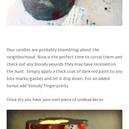
Your candles are probably shambling about the
neighborhood. Now is the perfect time to corral them and
check out any bloody wounds they may have received on
the hunt. Simply apply a thick coat of dark red paint to any
bite marks/gashes and let it drip down. For an added
bonus add ‘bloody’ fingerprints.
Once dry you have your own piece of undead decor.