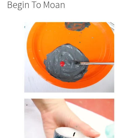
Begin To Moan