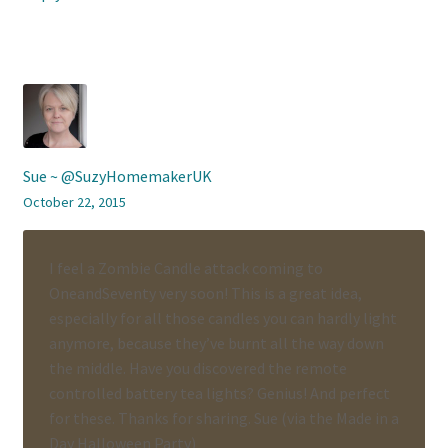
Sue ~ @SuzyHomemakerUK
October 22, 2015
I feel a Zombie Candle attack coming to
OneandSeventy very soon! This is a great idea,
especially for all those candles you can hardly light
anymore, because they’ve burnt all the way down
the middle. Have you discovered the remote
controlled battery tea lights? Genius! And perfect
for these. Thanks for sharing. Sue (via the Made in a
Day Halloween Party)