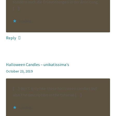
sondern auch die Erläuterungen in der Anleitung
[…]
Loading...
Reply
Halloween Candles – unikatissima's
October 23, 2019
[…] don’t only like these halloween candles but
also the description in the tutorial […]
Loading...