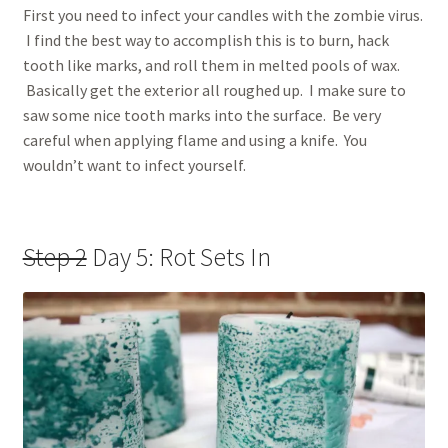
First you need to infect your candles with the zombie virus.
I find the best way to accomplish this is to burn, hack
tooth like marks, and roll them in melted pools of wax.
Basically get the exterior all roughed up. I make sure to
saw some nice tooth marks into the surface. Be very
careful when applying flame and using a knife. You
wouldn’t want to infect yourself.
Step 2
Day 5: Rot Sets In