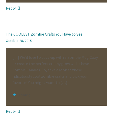
Reply
The COOLEST Zombie Crafts You Have to See
October 28, 2015
[…] We’d love to cozy-up with a Zombie Mug Cozy
or create the perfect creepy glow with these
Zombie Candles. So, take a look at these
ridiculously cool zombie crafts and pick your
favorite! You might want to […]
Loading...
Reply