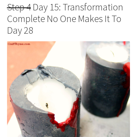
Step 4
Day 15: Transformation
Complete No One Makes It To
Day 28