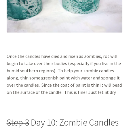
Once the candles have died and risen as zombies, rot will
begin to take over their bodies (especially if you live in the
humid southern regions). To help your zombie candles
along, thin some greenish paint with water and sponge it
over the candles. Since the coat of paint is thin it will bead
on the surface of the candle. This is fine! Just let iit dry.
Step 3
Day 10: Zombie Candles