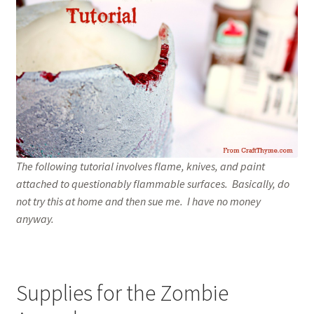
Home
The following tutorial involves flame, knives, and paint
attached to questionably flammable surfaces. Basically, do
not try this at home and then sue me. I have no money
anyway.
Supplies for the Zombie