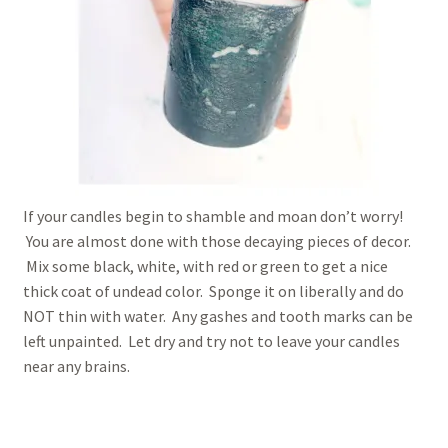
If your candles begin to shamble and moan don’t worry!
You are almost done with those decaying pieces of decor.
Mix some black, white, with red or green to get a nice
thick coat of undead color. Sponge it on liberally and do
NOT thin with water. Any gashes and tooth marks can be
left unpainted. Let dry and try not to leave your candles
near any brains.