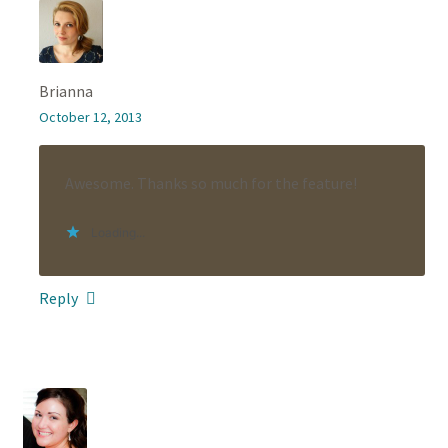
Brianna
October 12, 2013
Awesome. Thanks so much for the feature!
Loading...
Reply