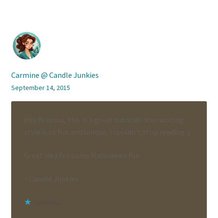
Carmine @ Candle Junkies
September 14, 2015
Hey Brianna, this is a great tutorial! Your writing
style is so fun and unique, I couldn’t stop reading :)
Great idea for some Halloween fun.
– Candle Junkies
Loading...