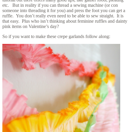
etc. But in reality if you can thread a sewing machine (or con
someone into threading it for you) and press the foot you can get a
ruffle. You don’t really even need to be able to sew straight. It is
that easy. Plus who isn’t thinking about feminine ruffles and dainty
pink items on Valentine’s day?
So if you want to make these crepe garlands follow along: