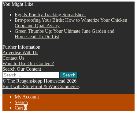
You Might Like:
Egg & Poultry Tracking Spreadsheet
Brrr-proofing Your Birds: How to Winterize Your Chicken
Coop and Quail Aviary
Green Thumbs Up: Your Ultimate June Garden and
Homestead To-Do List
Further Information
Advertise With Us
Contact Us
Want to Use Our Content?
Search Our Content
Search
for:
© The Reaganskopp Homestead 2026
Built with Storefront & WooCommerce
.
My Account
Search
Cart
0