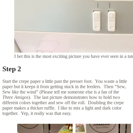
I bet this is the most exciting picture you have ever seen in a tut
Step 2
Start the crepe paper a little past the presser foot. You waste a little
paper but it keeps it from getting stuck in the feeders. Then “Sew,
Sew like the wind” (Please tell me someone else is a fan of the
Three Amigos
). The last picture demonstrates how to hold two
different colors together and sew off the roll. Doubling the crepe
paper makes a thicker ruffle. I like to mix a light and dark color
together. Yep, it really was that easy.