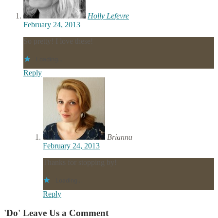
Holly Lefevre
February 24, 2013
So pretty! I love these!
Loading...
Reply
Brianna
February 24, 2013
Thanks for stopping by!
Loading...
Reply
'Do' Leave Us a Comment