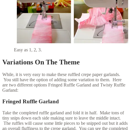
Easy as 1, 2, 3.
Variations On The Theme
While, it is very easy to make these ruffled crepe paper garlands.
You still have the option of adding some variation to them. Here
are two different options Fringed Ruffle Garland and Twisty Ruffle
Garland:
Fringed Ruffle Garland
Take the completed ruffle garland and fold it in half. Make tons of
tiny snips down each side making sure to leave the middle intact.
The ruffles will cause some little pieces to be snipped out but it adds
an overall fluffiness to the crepe garland. You can see the completed