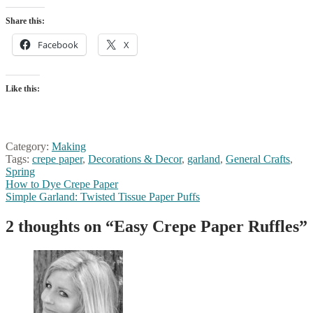
Share this:
Facebook
X
Like this:
Category:
Making
Tags:
crepe paper
,
Decorations & Decor
,
garland
,
General Crafts
,
Spring
Post
Previous
How to Dye Crepe Paper
post:
Next
Simple Garland: Twisted Tissue Paper Puffs
navigation
post:
2 thoughts on “
Easy Crepe Paper Ruffles
”