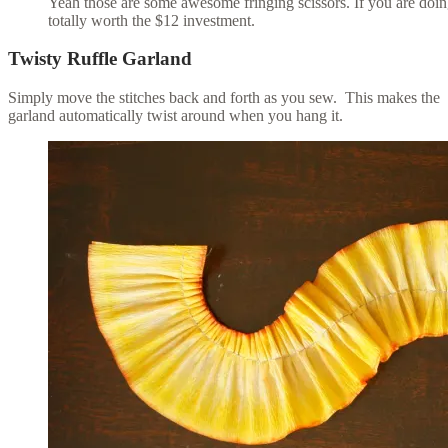
Yeah those are some awesome fringing scissors. If you are doin
totally worth the $12 investment.
Twisty Ruffle Garland
Simply move the stitches back and forth as you sew. This makes the
garland automatically twist around when you hang it.