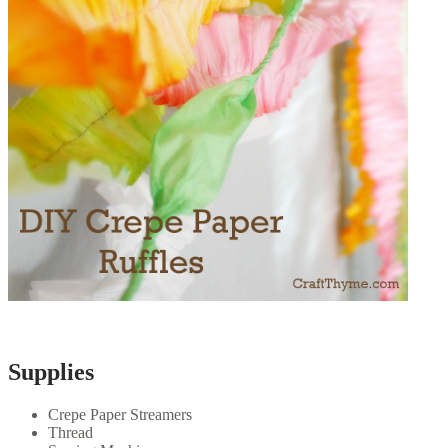
Supplies
Crepe Paper Streamers
Thread