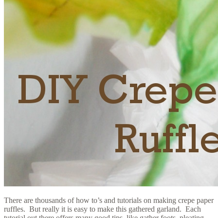
There are thousands of how to’s and tutorials on making crepe paper
ruffles. But really it is easy to make this gathered garland. Each
tutorial out there offers many good tips, like gather foots, pleating