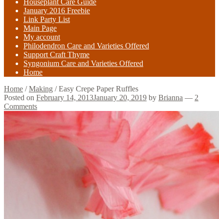
Houseplant Care Guide
January 2016 Freebie
Link Party List
Main Page
My account
Philodendron Care and Varieties Offered
Support Craft Thyme
Syngonium Care and Varieties Offered
Home
Home
/
Making
/
Easy Crepe Paper Ruffles
Posted on
February 14, 2013
January 20, 2019
by
Brianna
—
2
Comments