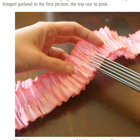
fringed garland in the first picture, the top one in pink.