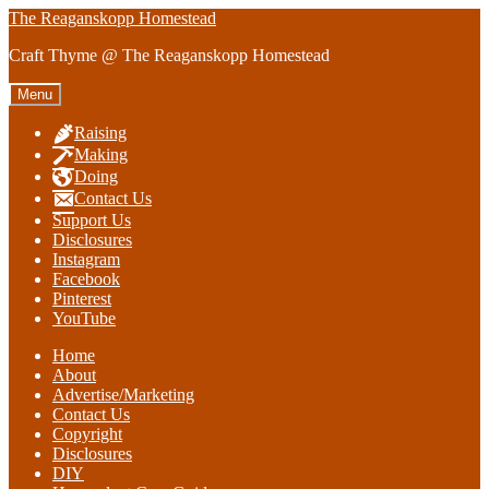
Skip
Skip
The Reaganskopp Homestead
to
to
Craft Thyme @ The Reaganskopp Homestead
navigation
content
Menu
Raising
Making
Doing
Contact Us
Support Us
Disclosures
Instagram
Facebook
Pinterest
YouTube
Home
About
Advertise/Marketing
Contact Us
Copyright
Disclosures
DIY