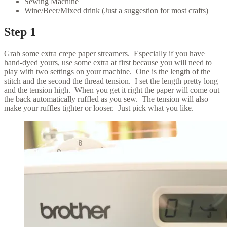
Sewing Machine
Wine/Beer/Mixed drink (Just a suggestion for most crafts)
Step 1
Grab some extra crepe paper streamers. Especially if you have
hand-dyed yours, use some extra at first because you will need to
play with two settings on your machine. One is the length of the
stitch and the second the thread tension. I set the length pretty long
and the tension high. When you get it right the paper will come out
the back automatically ruffled as you sew. The tension will also
make your ruffles tighter or looser. Just pick what you like.