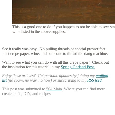
This is a good one to do if you happen to not be able to sew st
wine listed in the above supplies.
See it really was easy. No pulling threads or special presser feet.
Just crepe paper, wine, and someone to thread the dang machine.
Want to see what you can do with all this crepe paper? Check out
the inspiration for this tutorial in my
Spring Garland Post.
Enjoy these articles? Get periodic updates by joining my
mailing
list
(no spam, no way, no how) or subscribing to my
RSS feed
.
This post was submitted to
504 Main
. Where you can find more
create crafts, DIY, and recipes.