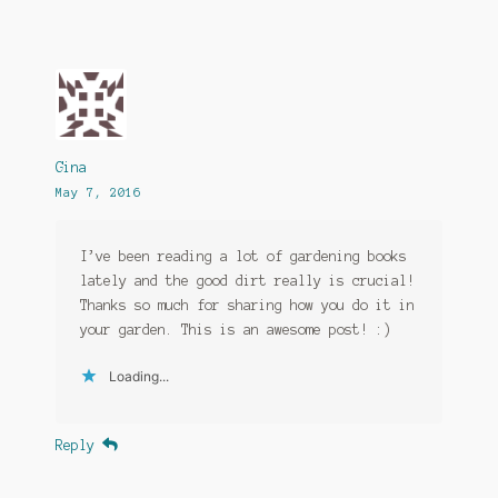
Gina
May 7, 2016
I’ve been reading a lot of gardening books
lately and the good dirt really is crucial!
Thanks so much for sharing how you do it in
your garden. This is an awesome post! :)
Loading...
Reply