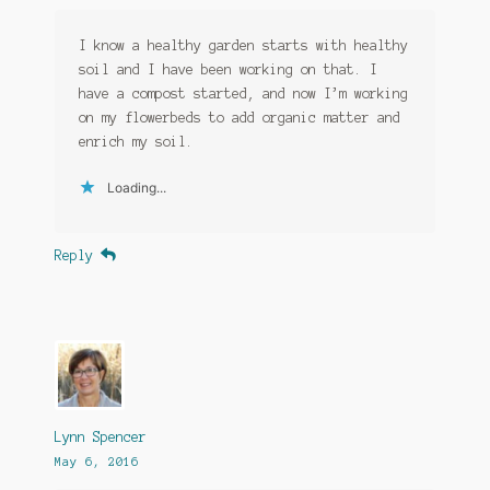
I know a healthy garden starts with healthy
soil and I have been working on that. I
have a compost started, and now I’m working
on my flowerbeds to add organic matter and
enrich my soil.
Loading...
Reply
Lynn Spencer
May 6, 2016