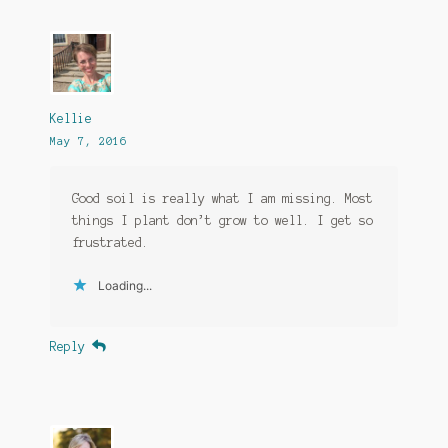
Kellie
May 7, 2016
Good soil is really what I am missing. Most
things I plant don’t grow to well. I get so
frustrated.
Loading...
Reply