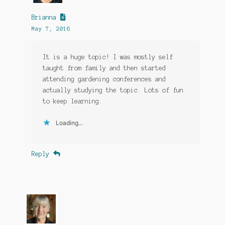
Brianna
May 7, 2016
It is a huge topic! I was mostly self
taught from family and then started
attending gardening conferences and
actually studying the topic. Lots of fun
to keep learning.
Loading...
Reply