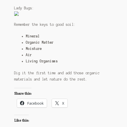
Lady Bugs:
Remember the keys to good soil:
Mineral
Organic Matter
Moisture
Air
Living Organisms
Dig it the first time and add those organic
materials and let nature do the rest.
Share this:
Facebook
X
Like this: