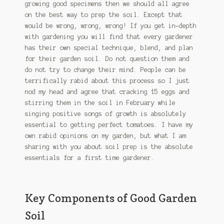
growing good specimens then we should all agree
on the best way to prep the soil. Except that
would be wrong, wrong, wrong! If you get in-depth
with gardening you will find that every gardener
has their own special technique, blend, and plan
for their garden soil. Do not question them and
do not try to change their mind. People can be
terrifically rabid about this process so I just
nod my head and agree that cracking 15 eggs and
stirring them in the soil in February while
singing positive songs of growth is absolutely
essential to getting perfect tomatoes. I have my
own rabid opinions on my garden, but what I am
sharing with you about soil prep is the absolute
essentials for a first time gardener.
Key Components of Good Garden
Soil