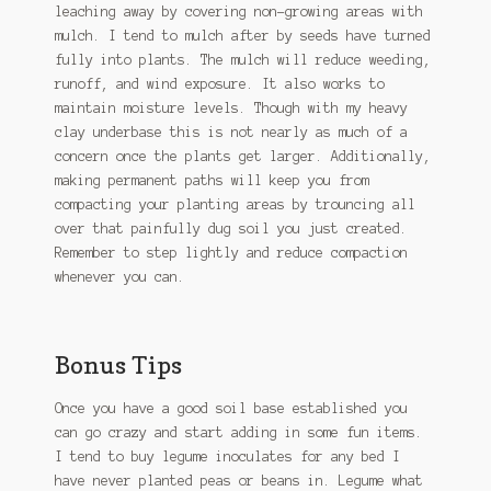
leaching away by covering non-growing areas with
mulch. I tend to mulch after by seeds have turned
fully into plants. The mulch will reduce weeding,
runoff, and wind exposure. It also works to
maintain moisture levels. Though with my heavy
clay underbase this is not nearly as much of a
concern once the plants get larger. Additionally,
making permanent paths will keep you from
compacting your planting areas by trouncing all
over that painfully dug soil you just created.
Remember to step lightly and reduce compaction
whenever you can.
Bonus Tips
Once you have a good soil base established you
can go crazy and start adding in some fun items.
I tend to buy legume inoculates for any bed I
have never planted peas or beans in. Legume what