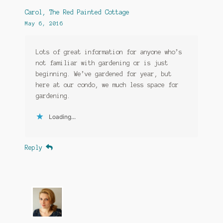
Carol, The Red Painted Cottage
May 6, 2016
Lots of great information for anyone who’s
not familiar with gardening or is just
beginning. We’ve gardened for year, but
here at our condo, we much less space for
gardening.
Loading...
Reply