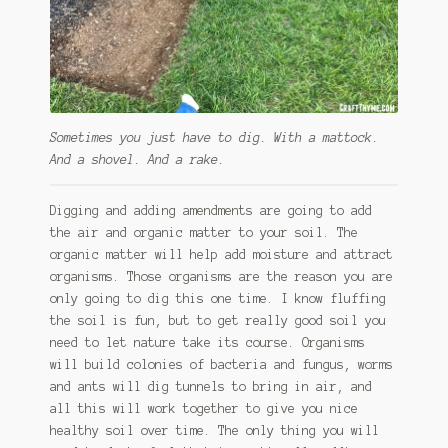
Sometimes you just have to dig. With a mattock.
And a shovel. And a rake.
Digging and adding amendments are going to add
the air and organic matter to your soil. The
organic matter will help add moisture and attract
organisms. Those organisms are the reason you are
only going to dig this one time. I know fluffing
the soil is fun, but to get really good soil you
need to let nature take its course. Organisms
will build colonies of bacteria and fungus, worms
and ants will dig tunnels to bring in air, and
all this will work together to give you nice
healthy soil over time. The only thing you will