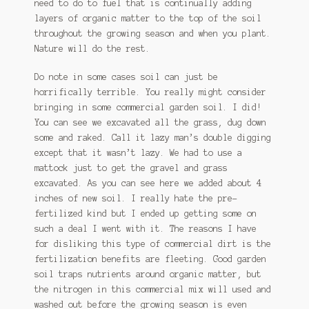
need to do to fuel that is continually adding
layers of organic matter to the top of the soil
throughout the growing season and when you plant.
Nature will do the rest.
Do note in some cases soil can just be
horrifically terrible. You really might consider
bringing in some commercial garden soil. I did!
You can see we excavated all the grass, dug down
some and raked. Call it lazy man’s double digging
except that it wasn’t lazy. We had to use a
mattock just to get the gravel and grass
excavated. As you can see here we added about 4
inches of new soil. I really hate the pre-
fertilized kind but I ended up getting some on
such a deal I went with it. The reasons I have
for disliking this type of commercial dirt is the
fertilization benefits are fleeting. Good garden
soil traps nutrients around organic matter, but
the nitrogen in this commercial mix will used and
washed out before the growing season is even