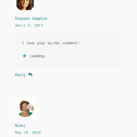
Roseann Hampton
April 6, 2017
I love your spider comment!
Loading...
Reply
Nikki
May 10, 2016