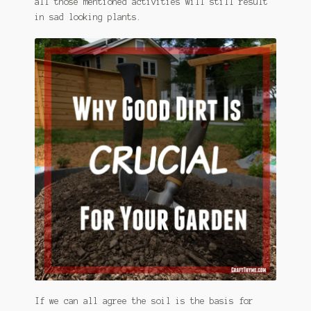
all those mentioned activities will still result
in sad looking plants.
If we can all agree the soil is the basis for