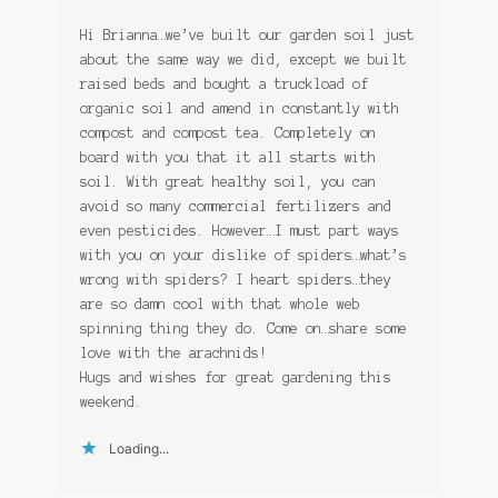
Hi Brianna…we’ve built our garden soil just
about the same way we did, except we built
raised beds and bought a truckload of
organic soil and amend in constantly with
compost and compost tea. Completely on
board with you that it all starts with
soil. With great healthy soil, you can
avoid so many commercial fertilizers and
even pesticides. However…I must part ways
with you on your dislike of spiders…what’s
wrong with spiders? I heart spiders…they
are so damn cool with that whole web
spinning thing they do. Come on…share some
love with the arachnids!
Hugs and wishes for great gardening this
weekend.
Loading...