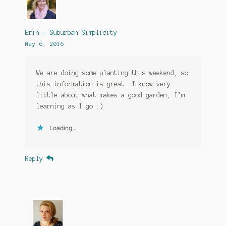
Erin - Suburban Simplicity
May 6, 2016
We are doing some planting this weekend, so
this information is great. I know very
little about what makes a good garden, I’m
learning as I go :)
Loading...
Reply