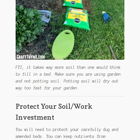
FYI, it takes way more soil than one would think
to fill in a bed. Make sure you are using garden
and not potting soil. Potting soil will dry out
way too fast for your garden.
Protect Your Soil/Work
Investment
You will need to protect your carefully dug and
amended beds. You can keep nutrients from