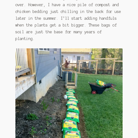
over. However, I have a nice pile of compost and
chicken bedding just chilling in the back for use
later in the summer. I’ll start adding handfuls
when the plants get a bit bigger. These bags of
soil are just the base for many years of
planting.