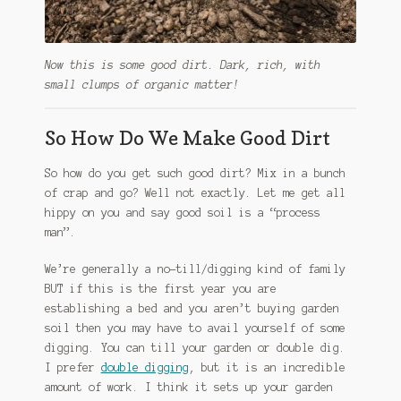
Now this is some good dirt. Dark, rich, with
small clumps of organic matter!
So How Do We Make Good Dirt
So how do you get such good dirt? Mix in a bunch
of crap and go? Well not exactly. Let me get all
hippy on you and say good soil is a “process
man”.
We’re generally a no-till/digging kind of family
BUT if this is the first year you are
establishing a bed and you aren’t buying garden
soil then you may have to avail yourself of some
digging. You can till your garden or double dig.
I prefer
double digging
, but it is an incredible
amount of work. I think it sets up your garden