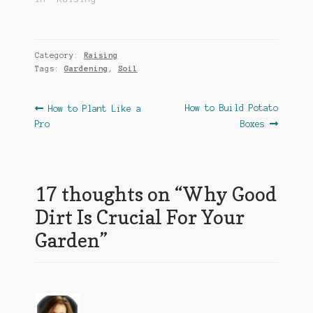
Category:
Raising
Tags:
Gardening
,
Soil
Post
Previous
Next
How to Build Potato
How to Plant Like a
post:
post:
Pro
Boxes
navigation
17 thoughts on “
Why Good
Dirt Is Crucial For Your
Garden
”