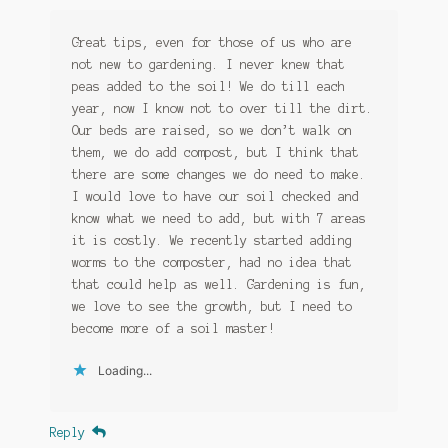
Great tips, even for those of us who are
not new to gardening. I never knew that
peas added to the soil! We do till each
year, now I know not to over till the dirt.
Our beds are raised, so we don’t walk on
them, we do add compost, but I think that
there are some changes we do need to make.
I would love to have our soil checked and
know what we need to add, but with 7 areas
it is costly. We recently started adding
worms to the composter, had no idea that
that could help as well. Gardening is fun,
we love to see the growth, but I need to
become more of a soil master!
Loading...
Reply