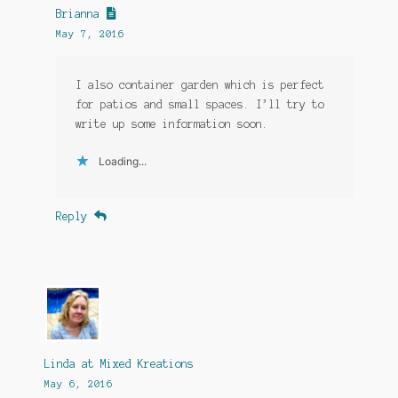
Brianna
May 7, 2016
I also container garden which is perfect
for patios and small spaces. I’ll try to
write up some information soon.
Loading...
Reply
Linda at Mixed Kreations
May 6, 2016