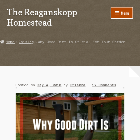
The Reaganskopp
Skip
Skip
Menu
to
to
Homestead
navigation
content
Home
Home
Raising
Why Good Dirt Is Crucial For Your Garden
About
Advertise/Marketing
Contact Us
Posted on
May 4, 2016
by
Brianna
—
17 Comments
Copyright
Disclosures
DIY
Houseplant Care Guide