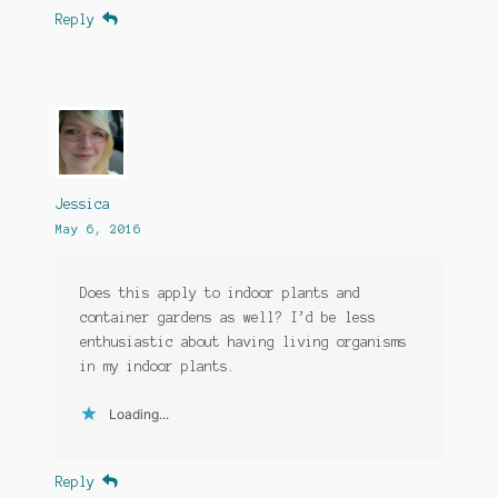
Reply
Jessica
May 6, 2016
Does this apply to indoor plants and
container gardens as well? I’d be less
enthusiastic about having living organisms
in my indoor plants.
Loading...
Reply