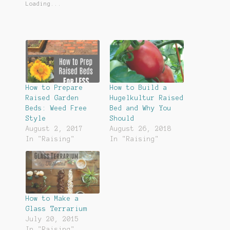
Loading...
How to Prepare
How to Build a
Raised Garden
Hugelkultur Raised
Beds: Weed Free
Bed and Why You
Style
Should
August 2, 2017
August 26, 2018
In "Raising"
In "Raising"
How to Make a
Glass Terrarium
July 20, 2015
In "Raising"