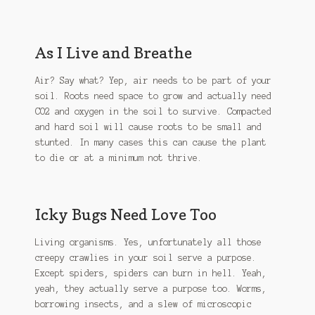
As I Live and Breathe
Air? Say what? Yep, air needs to be part of your
soil. Roots need space to grow and actually need
CO2 and oxygen in the soil to survive. Compacted
and hard soil will cause roots to be small and
stunted. In many cases this can cause the plant
to die or at a minimum not thrive.
Icky Bugs Need Love Too
Living organisms. Yes, unfortunately all those
creepy crawlies in your soil serve a purpose.
Except spiders, spiders can burn in hell. Yeah,
yeah, they actually serve a purpose too. Worms,
borrowing insects, and a slew of microscopic