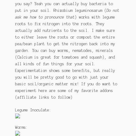
you say? Yeah you can actually buy bacteria to
put in your soil. Rhizobium leguminosarum (
Do not
ask me how to pronounce that
) works with legume
roots to fix nitrogen into the roots. They
actually add nutrients to the soil. I make sure
to either leave the roots or compost the entire
pea/bean plant to get the nitrogen back into my
garden. You can buy worms, nematodes, minerals
(Calcium is great for tomatoes and squash), and
all kinds of fun things for your soil.
Experimentation shows some benefits, but really
you will be pretty good to go with just your
basic soil/organic matter mix! If you do want to
experiment here are some of my favorite addons
(affiliate links to follow)
Legume Inoculate:
Worms: