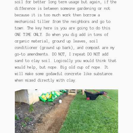
soil for better long term usage but again, if the
difference is between someone gardening or not
because it is too much work then borrow a
mechanical tiller from the neighbors and go to
town. The key here is you are going to do this
ONE TIME ONLY. So when you dig add in tons of
organic material, ground up leaves, soil
conditioner (ground up bark), and compost are my
go-to amendments. DO NOT, I repeat DO NOT add
sand to clay soil. Logically you would think that
would help, but nope. Big old cup of nope. It
will make some godawful concrete like substance
when mixed directly with clay.