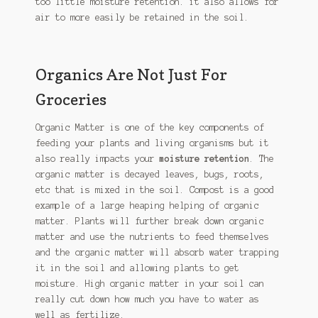
too little moisture retention. it also allows for
air to more easily be retained in the soil.
Organics Are Not Just For
Groceries
Organic Matter is one of the key components of
feeding your plants and living organisms but it
also really impacts your
moisture retention
. The
organic matter is decayed leaves, bugs, roots,
etc that is mixed in the soil. Compost is a good
example of a large heaping helping of organic
matter. Plants will further break down organic
matter and use the nutrients to feed themselves
and the organic matter will absorb water trapping
it in the soil and allowing plants to get
moisture. High organic matter in your soil can
really cut down how much you have to water as
well as fertilize.