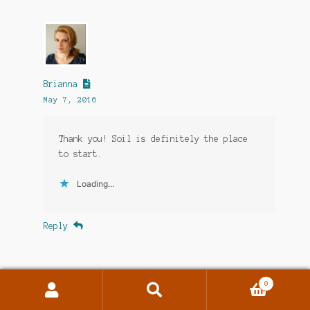
Brianna
May 7, 2016
Thank you! Soil is definitely the place
to start.
Loading...
Reply
0
Search
Search
for: