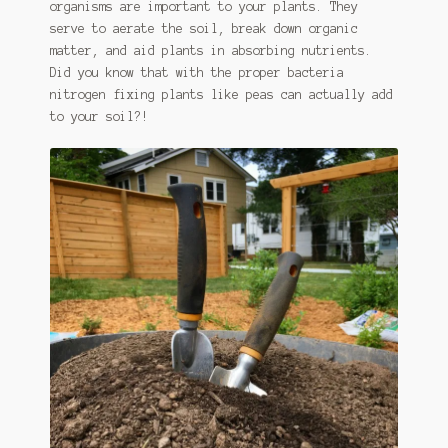
organisms are important to your plants. They
serve to aerate the soil, break down organic
matter, and aid plants in absorbing nutrients.
Did you know that with the proper bacteria
nitrogen fixing plants like peas can actually add
to your soil?!