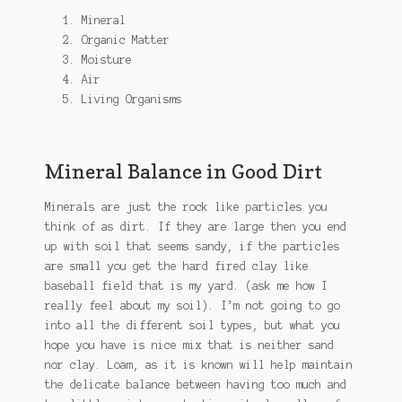
Mineral
Organic Matter
Moisture
Air
Living Organisms
Mineral Balance in Good Dirt
Minerals are just the rock like particles you
think of as dirt. If they are large then you end
up with soil that seems sandy, if the particles
are small you get the hard fired clay like
baseball field that is my yard. (ask me how I
really feel about my soil). I’m not going to go
into all the different soil types, but what you
hope you have is nice mix that is neither sand
nor clay. Loam, as it is known will help maintain
the delicate balance between having too much and