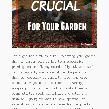
January 2016 Freebie
Link Party List
Main Page
My account
Philodendron Care and Varieties Offered
Let’s get the dirt on dirt. Preparing your garden
dirt or garden soil is key to a successful
Support Craft Thyme
growing season. It may sound silly but your soil
is the basis by which everything happens. Good
Syngonium Care and Varieties Offered
dirt is necessary to support, feed, and grow
beautiful vegetables and flowers. Frankly, if I
Home
am going to go to the trouble to start seeds,
plant starts, weed, fertilize, and water I am
damn well going to want to have spectacular
vegetables. Without a good base for the plants