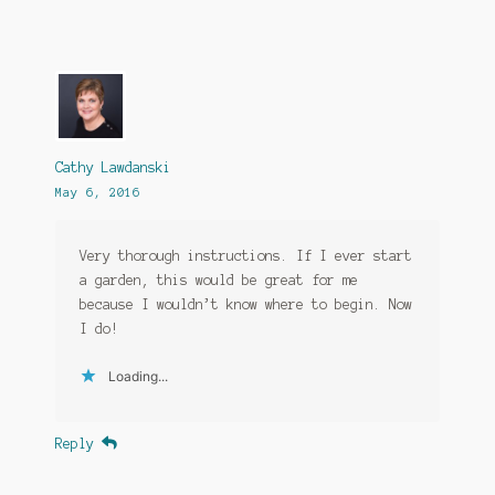
Cathy Lawdanski
May 6, 2016
Very thorough instructions. If I ever start
a garden, this would be great for me
because I wouldn’t know where to begin. Now
I do!
Loading...
Reply