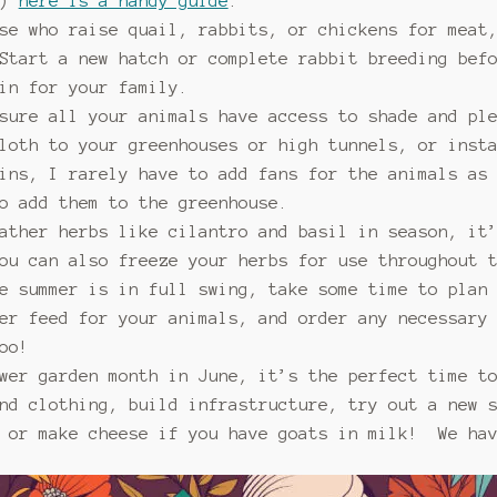
t)
here is a handy guide
.
se who raise quail, rabbits, or chickens for meat
Start a new hatch or complete rabbit breeding bef
in for your family.
sure all your animals have access to shade and pl
loth to your greenhouses or high tunnels, or inst
ins, I rarely have to add fans for the animals as 
o add them to the greenhouse.
ather herbs like cilantro and basil in season, it
ou can also freeze your herbs for use throughout 
e summer is in full swing, take some time to plan
er feed for your animals, and order any necessary
oo!
wer garden month in June, it’s the perfect time t
nd clothing, build infrastructure, try out a new 
r or make cheese if you have goats in milk! We hav