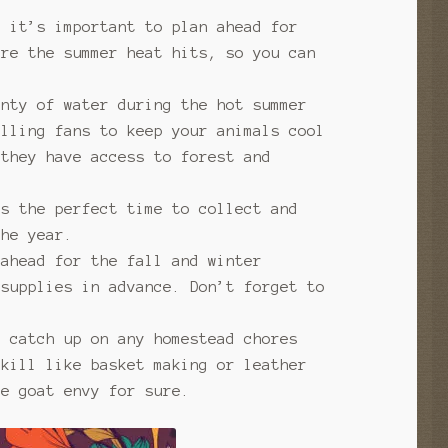
, it’s important to plan ahead for
ore the summer heat hits, so you can
enty of water during the hot summer
alling fans to keep your animals cool
they have access to forest and
’s the perfect time to collect and
the year.
 ahead for the fall and winter
 supplies in advance. Don’t forget to
o catch up on any homestead chores
skill like basket making or leather
e goat envy for sure.