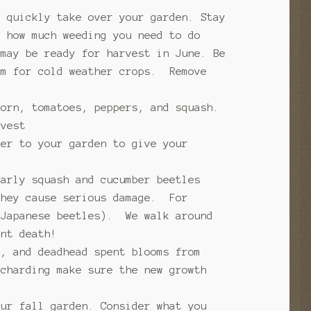
n quickly take over your garden. Stay
 how much weeding you need to do
 may be ready for harvest in June. Be
rm for cold weather crops. Remove
corn, tomatoes, peppers, and squash.
rvest
zer to your garden to give your
arly squash and cucumber beetles
they cause serious damage. For
 Japanese beetles). We walk around
nt death!
s, and deadhead spent blooms from
charding make sure the new growth
our fall garden. Consider what you