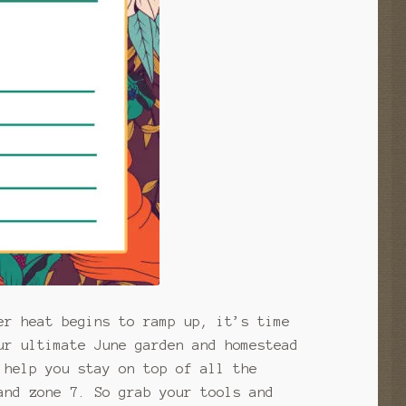
er heat begins to ramp up, it’s time
ur ultimate June garden and homestead
 help you stay on top of all the
and zone 7. So grab your tools and