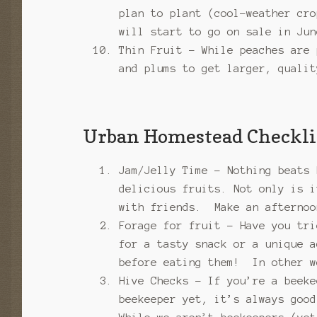
plan to plant (cool-weather cr
will start to go on sale in Jun
Thin Fruit – While peaches are 
and plums to get larger, qualit
Urban Homestead Checkli
Jam/Jelly Time – Nothing beats 
delicious fruits. Not only is i
with friends. Make an afternoo
Forage for fruit – Have you tri
for a tasty snack or a unique a
before eating them! In other w
Hive Checks – If you’re a beeke
beekeeper yet, it’s always good