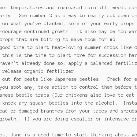
mer temperatures and increased rainfall, weeds ca
larly. See number 2 as a way to really cut down on
 on what you’ve planted, some of your early crops
encourage continued growth. It also may be too wa
crops that are bolting to make room for #5
 good time to plant heat-loving summer crops like 
 this is the time to plant more for succession ha
haven’t already done so, apply a balanced fertili
 release organic fertilizer
e out for pests like Japanese beetles. Check for e
 you spot any, take action to control them before 
panese beetle traps (Our chickens also love to eat
d knock any squash beetles into the alcohol. Insta
ead or damaged branches from your trees and shrub
 growth. If you are doing espalier or intensive or
ot, June is a good time to start thinking about y