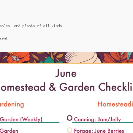
ables, and plants of all kinds
ment