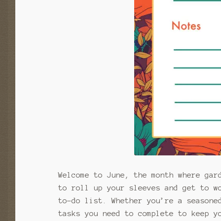
Welcome to June, the month where gar
to roll up your sleeves and get to w
to-do list. Whether you’re a seasone
tasks you need to complete to keep y