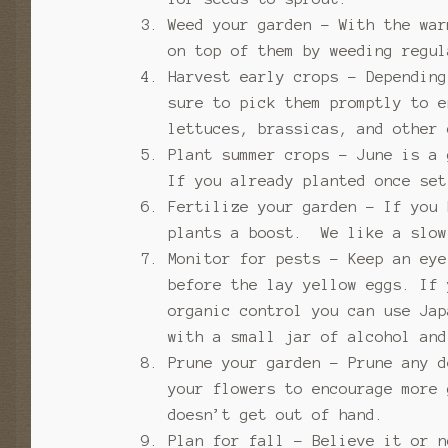
Weed your garden – With the war
on top of them by weeding regu
Harvest early crops – Depending
sure to pick them promptly to 
lettuces, brassicas, and other 
Plant summer crops – June is a
If you already planted once set
Fertilize your garden – If you 
plants a boost. We like a slow
Monitor for pests – Keep an ey
before the lay yellow eggs. If
organic control you can use Ja
with a small jar of alcohol an
Prune your garden – Prune any d
your flowers to encourage more
doesn’t get out of hand.
Plan for fall – Believe it or n