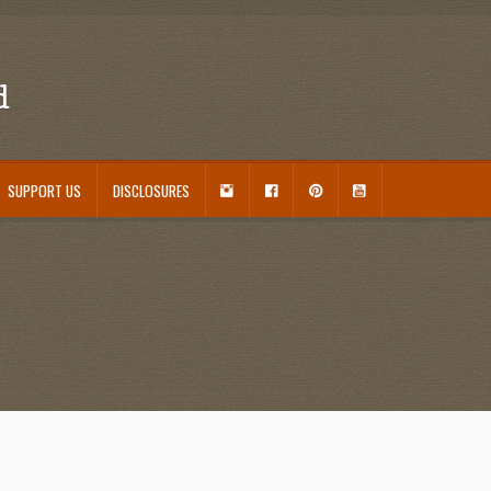
d
I
F
P
Y
SUPPORT US
DISCLOSURES
N
A
I
O
S
C
N
U
ouseplant Care Guide
January 2016 Freebie
Link Party List
Main Page
My account
T
E
T
T
A
B
E
U
 Care and Varieties Offered
Home
G
O
R
B
R
O
E
E
A
K
S
M
T