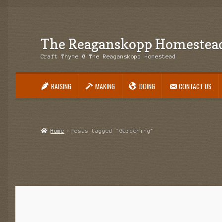
The Reaganskopp Homestea
Skip
Skip
to
to
Craft Thyme @ The Reaganskopp Homestead
navigation
content
RAISING
MAKING
DOING
CONTACT US
Home
About
Advertise/Marketing
Contact Us
Copyright
Disclosures
DIY
H
Philodendron Care and Varieties Offered
Support Craft Thyme
Syngonium
Home
Posts tagged “Gardening”