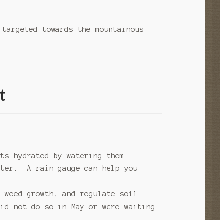
 targeted towards the mountainous
t
nts hydrated by watering them
ater. A rain gauge can help you
e weed growth, and regulate soil
did not do so in May or were waiting