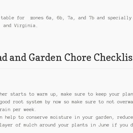
itable for zones 6a, 6b, 7a, and 7b and specially
, and Virginia.
d and Garden Chore Checklis
her starts to warm up, make sure to keep your pla
good root system by now so make sure to not overw
rain per week.
n help to conserve moisture in your garden, reduc
layer of mulch around your plants in June if you 