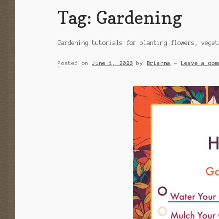
Tag:
Gardening
Gardening tutorials for planting flowers, veget
Posted on
June 1, 2023
by
Brianna
—
Leave a com