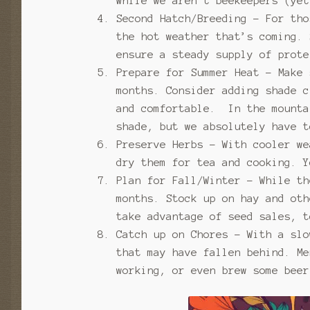
While we aren’t beekeepers (ye
Second Hatch/Breeding – For tho
the hot weather that’s coming. 
ensure a steady supply of prote
Prepare for Summer Heat – Make 
months. Consider adding shade c
and comfortable. In the mounta
shade, but we absolutely have t
Preserve Herbs – With cooler we
dry them for tea and cooking. Y
Plan for Fall/Winter – While th
months. Stock up on hay and oth
take advantage of seed sales, t
Catch up on Chores – With a slo
that may have fallen behind. Me
working, or even brew some bee