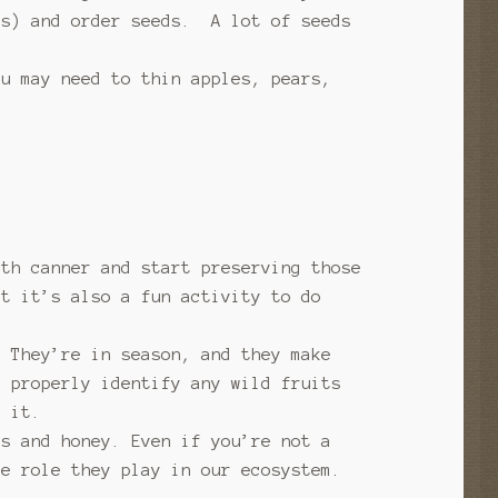
ts) and order seeds. A lot of seeds
ou may need to thin apples, pears,
ath canner and start preserving those
ut it’s also a fun activity to do
? They’re in season, and they make
o properly identify any wild fruits
t it.
ms and honey. Even if you’re not a
he role they play in our ecosystem.