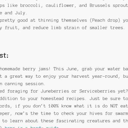
ops like broccoli, cauliflower, and Brussels sprou
e and July.
pretty good at thinning themselves (Peach drop) y
y fruit, and reduce limb strain of smaller trees.
st:
homemade berry jams! This June, grab your water b
t a great way to enjoy your harvest year-round, b
n canning session.
ed foraging for Juneberries or Serviceberries yet
ddition to your homestead recipes. Just be sure t
ords, if you don’t 100% know what it is do NOT ea
eper, now’s the time to check your hives for swar
 to learn about these fascinating creatures and t