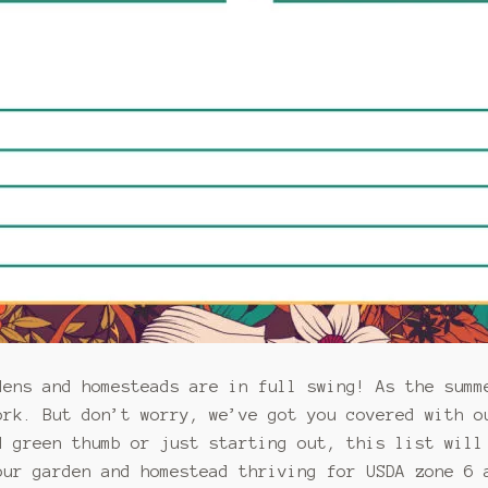
dens and homesteads are in full swing! As the summ
ork. But don’t worry, we’ve got you covered with o
d green thumb or just starting out, this list will
our garden and homestead thriving for USDA zone 6 