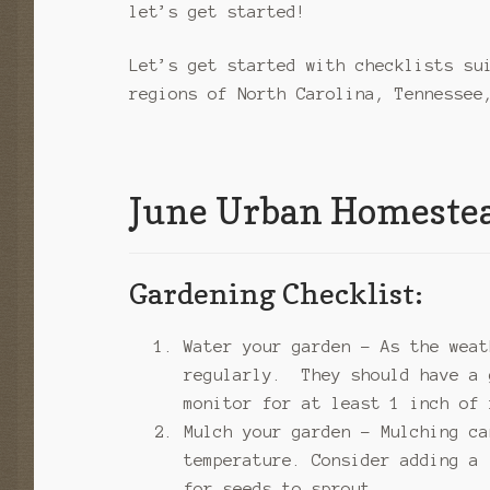
let’s get started!
Let’s get started with checklists su
regions of North Carolina, Tennessee
June Urban Homestea
Gardening Checklist:
Water your garden – As the weat
regularly. They should have a 
monitor for at least 1 inch of 
Mulch your garden – Mulching ca
temperature. Consider adding a 
for seeds to sprout.