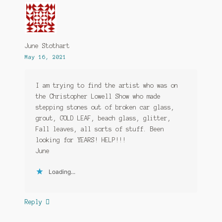
June Stothart
May 16, 2021
I am trying to find the artist who was on
the Christopher Lowell Show who made
stepping stones out of broken car glass,
grout, GOLD LEAF, beach glass, glitter,
Fall leaves, all sorts of stuff. Been
looking for YEARS! HELP!!!
June
Loading...
Reply