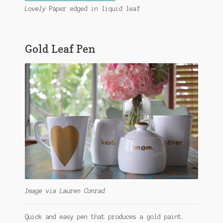
Lovely
Paper edged in liquid leaf
Gold Leaf Pen
Image via Lauren Conrad
Quick and easy pen that produces a gold paint.