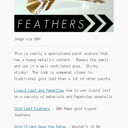
Image via B@H
This is really a specialized paint mixture that
has a heavy metallic content. Beware the smell
and use in a well ventilated area. Stinky
stinky! The look is somewhat closer to
traditional gold leaf than a lot of other paints.
Liquid Leaf and PaperClay
How to use liquid leaf
on a variety of materials and Paperclay seashells
Gold Leaf Feathers
–
B@H
Make gold tipped
feathers
Gold Gilded Save the Dates
–
Wouldn’t It Be