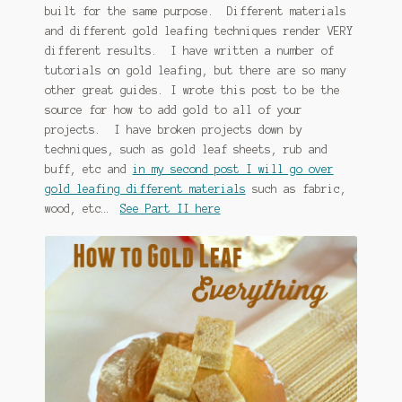
built for the same purpose. Different materials
January 2016 Freebie
and different gold leafing techniques render VERY
different results. I have written a number of
Link Party List
tutorials on gold leafing, but there are so many
other great guides. I wrote this post to be the
Main Page
source for how to add gold to all of your
projects. I have broken projects down by
My account
techniques, such as gold leaf sheets, rub and
buff, etc and
in my second post I will go over
gold leafing different materials
such as fabric,
Philodendron Care and Varieties Offered
wood, etc…
See Part II here
Support Craft Thyme
Syngonium Care and Varieties Offered
Home