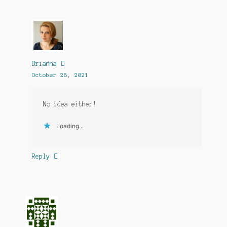
Brianna
October 28, 2021
No idea either!
Loading...
Reply