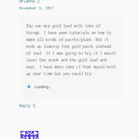
Brianna
November 9, 2017
You can mix gold leaf with lots of
things. I have seen tutorials on how to
make all kinds of paints/glues. But it
ends up looking like gold paint instead
of leaf. If I was going to try it I would
level the crack and the gold leaf and
seal. I have zero idea if that would hold
up over time but you could try.
Loading...
Reply