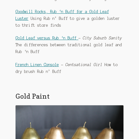
Goodwill Rocks, Rub ‘n Buff for a Gold Leaf
Luster
Using Rub n’ Buff to give a golden luster
to thrift store finds
Gold Leaf versus Rub ‘n Buff
–
City Suburb Sanity
The differences between traditional gold leaf and
Rub ‘n Buff
French Linen Console
–
Centsational Girl
How to
dry brush Rub n’ Buff
Gold Paint