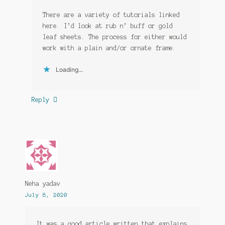
There are a variety of tutorials linked
here. I’d look at rub n’ buff or gold
leaf sheets. The process for either would
work with a plain and/or ornate frame.
Loading...
Reply
Neha yadav
July 8, 2020
It was a good article written that explains