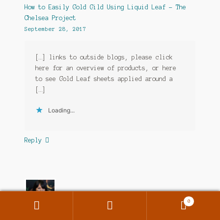
How to Easily Gold Gild Using Liquid Leaf - The
Chelsea Project
September 28, 2017
[…] links to outside blogs, please click
here for an overview of products, or here
to see Gold Leaf sheets applied around a
[…]
Loading...
Reply
0
Search
Search
for: