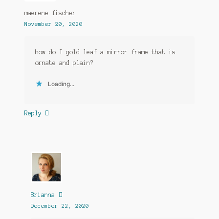
maerene fischer
November 20, 2020
how do I gold leaf a mirror frame that is
ornate and plain?
Loading...
Reply
Brianna
December 22, 2020