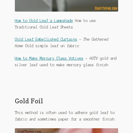
How to Gold Leaf a Lampshade
How to use
Traditional Gold Leaf Sheets
Gold Leaf Embellished Curtains
–
The Gathered
Home
Gold simple leaf on fabric
How to Make Mercury Glass Votives
–
HGTV
gold and
silver leaf used to make mercury glass finish
Gold Foil
This method is often used to adhere gold leaf to
fabric and sometimes paper for a smoother finish.