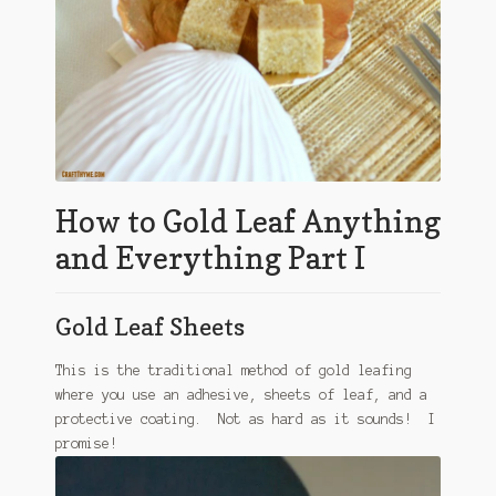
How to Gold Leaf Anything
and Everything Part I
Gold Leaf Sheets
This is the traditional method of gold leafing
where you use an adhesive, sheets of leaf, and a
protective coating. Not as hard as it sounds! I
promise!