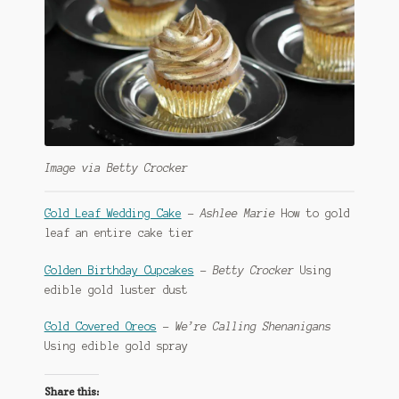
Image via Betty Crocker
Gold Leaf Wedding Cake
–
Ashlee Marie
How to gold
leaf an entire cake tier
Golden Birthday Cupcakes
–
Betty Crocker
Using
edible gold luster dust
Gold Covered Oreos
–
We’re Calling Shenanigans
Using edible gold spray
Share this: