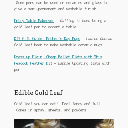
Some pens can be used on ceramics and glass to
give a semi-permanent and washable finish.
Entry Table Makeover
–
Calling it Home
Using a
gold leaf pen to accent a table
DIY Gift Guide: Mother’s Day Mugs
–
Lauren Conrad
Gold leaf been to make washable ceramic mugs
Dress up Plain, Cheap Ballet Flats with This
Peacock Feather DIY
–
Babble
Updating flats with
pen
Edible Gold Leaf
Gold leaf you can eat! Feel fancy and full.
Comes in spray, sheets, and powders.