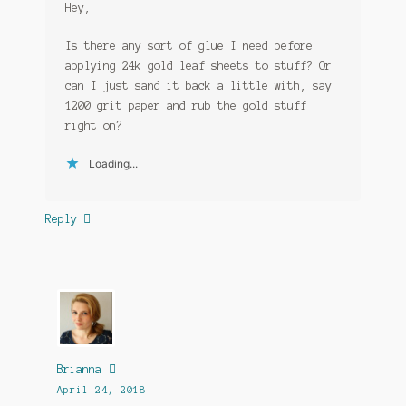
Hey,
Is there any sort of glue I need before
applying 24k gold leaf sheets to stuff? Or
can I just sand it back a little with, say
1200 grit paper and rub the gold stuff
right on?
Loading...
Reply
Brianna
April 24, 2018