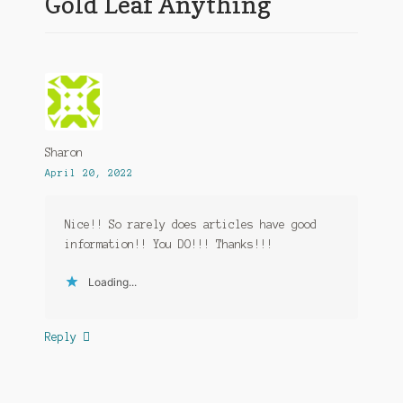
Gold Leaf Anything
”
Sharon
April 20, 2022
Nice!! So rarely does articles have good
information!! You DO!!! Thanks!!!
Loading...
Reply