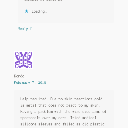
Loading...
Reply
Rondo
February 7, 2018
Help required. Due to skin reactions gold
is metal that does not react to my skin.
Having a problem with the wire side arms of
spectecals over my ears. Tried medical
silicone sleeves and failed as did plastic