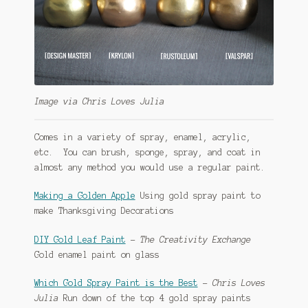
Image via Chris Loves Julia
Comes in a variety of spray, enamel, acrylic,
etc. You can brush, sponge, spray, and coat in
almost any method you would use a regular paint.
Making a Golden Apple
Using gold spray paint to
make Thanksgiving Decorations
DIY Gold Leaf Paint
–
The Creativity Exchange
Gold enamel paint on glass
Which Gold Spray Paint is the Best
–
Chris Loves
Julia
Run down of the top 4 gold spray paints