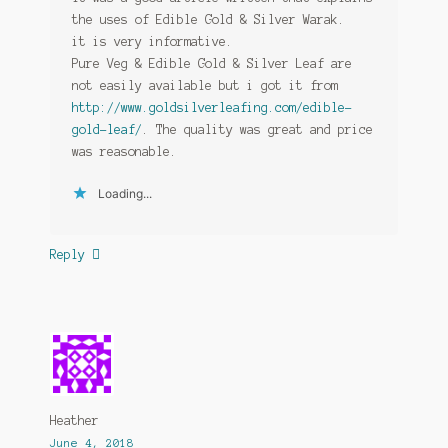
the uses of Edible Gold & Silver Warak.
it is very informative.
Pure Veg & Edible Gold & Silver Leaf are
not easily available but i got it from
http://www.goldsilverleafing.com/edible-
gold-leaf/
. The quality was great and price
was reasonable.
Loading...
Reply
Heather
June 4, 2018