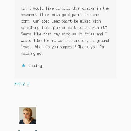
Hi! I would like to fill thin cracks in the
basement floor with gold paint in some
form. Can gold leaf paint be mixed with
something like glue or calk to thicken it?
Seems like that may sink as it dries and I
would like for it to fill and dry at ground
level. What do you suggest? Thank you for
helping me.
Loading...
Reply