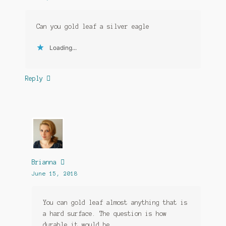
Can you gold leaf a silver eagle
Loading...
Reply
Brianna
June 15, 2018
You can gold leaf almost anything that is
a hard surface. The question is how
durable it would be.