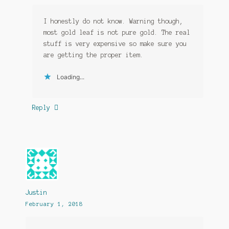
I honestly do not know. Warning though,
most gold leaf is not pure gold. The real
stuff is very expensive so make sure you
are getting the proper item.
Loading...
Reply
Justin
February 1, 2018