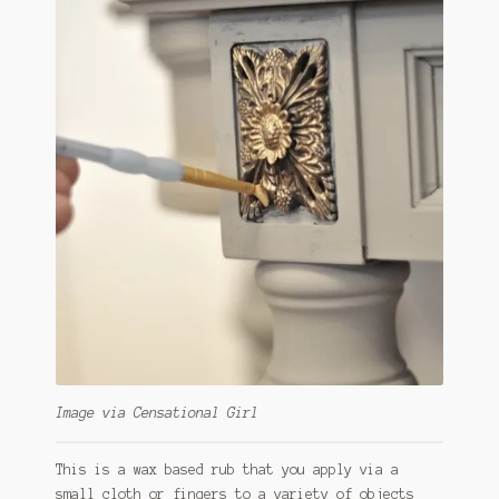
Image via Censational Girl
This is a wax based rub that you apply via a
small cloth or fingers to a variety of objects