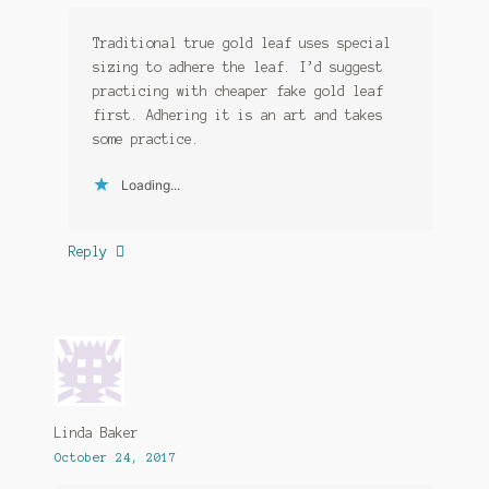
Traditional true gold leaf uses special
sizing to adhere the leaf. I’d suggest
practicing with cheaper fake gold leaf
first. Adhering it is an art and takes
some practice.
Loading...
Reply
Linda Baker
October 24, 2017