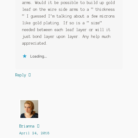
arms. Would it be possible to build up gold
leaf on the wire side arms to a ” thickness
” I guessed I’m talking about a few microns
like gold plating. If so is a ” size”
needed between each leaf layer or will it
just bond layer upon layer. Any help much
appreciated.
Loading...
Reply
Brianna
April 24, 2018