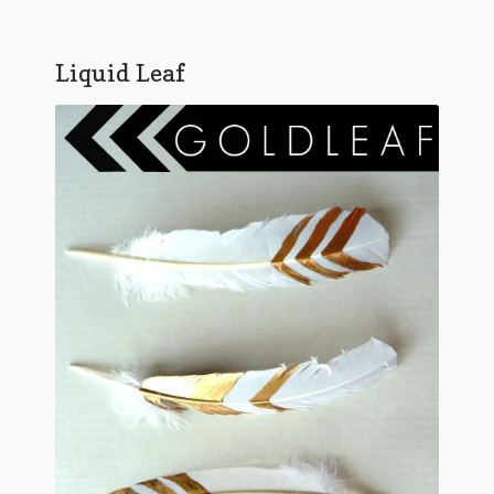
Liquid Leaf