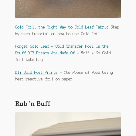
Gold Foil, the Right Way to Gold Leaf Fabric
Step
by step tutorial on how to use Gold Foil
Forget Gold Leaf — Gold Transfer Foil Is the
Stuff DIY Dreams Are Made Of
–
Brit + Co
Gold
foil tote bag
DIY Gold Foil Prints
–
The House of Wood
Using
heat reactive foil on paper
Rub ‘n Buff