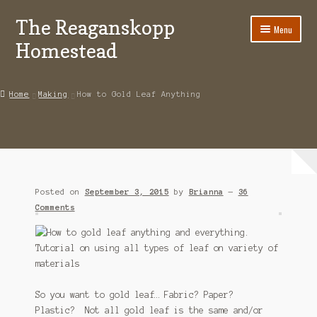
The Reaganskopp
Skip
Skip
Menu
to
to
Homestead
navigation
content
Home
Home
Making
How to Gold Leaf Anything
About
Advertise/Marketing
Contact Us
Posted on
September 3, 2015
by
Brianna
—
36
Copyright
Comments
Disclosures
DIY
So you want to gold leaf… Fabric? Paper?
Houseplant Care Guide
Plastic? Not all gold leaf is the same and/or