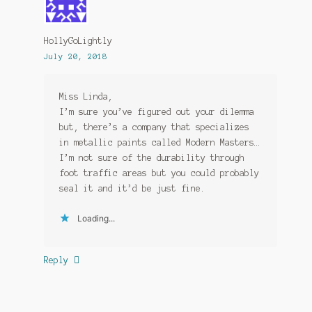
HollyGoLightly
July 20, 2018
Miss Linda,
I’m sure you’ve figured out your dilemma
but, there’s a company that specializes
in metallic paints called Modern Masters…
I’m not sure of the durability through
foot traffic areas but you could probably
seal it and it’d be just fine.
Loading...
Reply