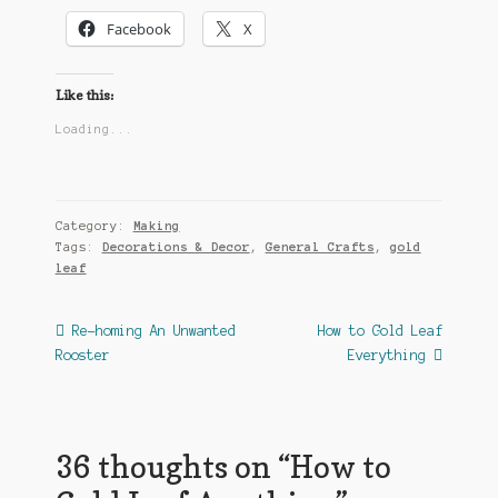
Facebook
X
Like this:
Loading...
Category:
Making
Tags:
Decorations & Decor
,
General Crafts
,
gold
leaf
Post
Previous
Next
Re-homing An Unwanted
How to Gold Leaf
post:
post:
Rooster
Everything
navigation
36 thoughts on “
How to