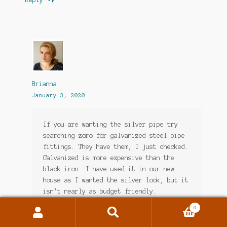
Brianna
January 3, 2020
If you are wanting the silver pipe try
searching zoro for galvanized steel pipe
fittings. They have them, I just checked.
Galvanized is more expensive than the
black iron. I have used it in our new
house as I wanted the silver look, but it
isn’t nearly as budget friendly.
0
Loading...
Search
Search
for: