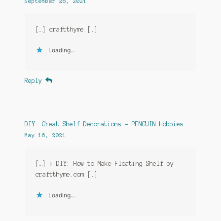
September 26, 2021
[…] craftthyme […]
Loading...
Reply
DIY: Great Shelf Decorations - PENGUIN Hobbies
May 16, 2021
[…] > DIY: How to Make Floating Shelf by
craftthyme.com […]
Loading...