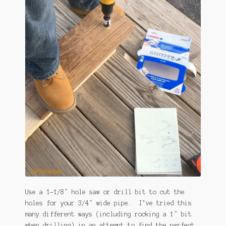
Use a 1-1/8″ hole saw or drill bit to cut the
holes for your 3/4″ wide pipe. I’ve tried this
many different ways (including rocking a 1″ bit
when drilling) in an attempt to find the perfect