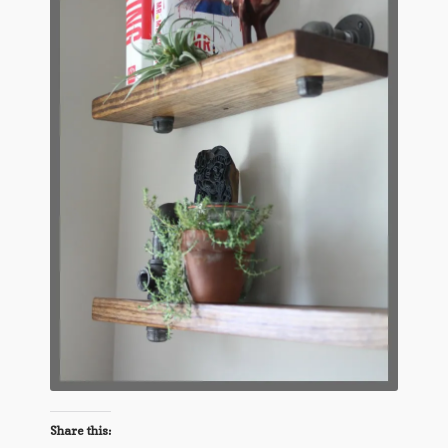
Share this: