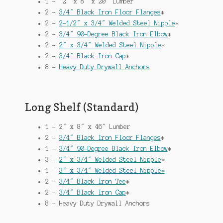
1 – 2″ x 8″ x 20″ Lumber
2 –
3/4″ Black Iron Floor Flanges
*
2 –
2-1/2″ x 3/4″ Welded Steel Nipple
*
2 –
3/4″ 90-Degree Black Iron Elbow
*
2 –
2″ x 3/4″ Welded Steel Nipple
*
2 –
3/4″ Black Iron Cap
*
8 –
Heavy Duty Drywall Anchors
Long Shelf (Standard)
1 – 2″ x 8″ x 46″ Lumber
2 –
3/4″ Black Iron Floor Flanges
*
1 –
3/4″ 90-Degree Black Iron Elbow
*
3 –
2″ x 3/4″ Welded Steel Nipple
*
1 –
3″ x 3/4″ Welded Steel Nipple*
2 –
3/4″ Black Iron Tee
*
2 –
3/4″ Black Iron Cap
*
8 – Heavy Duty Drywall Anchors