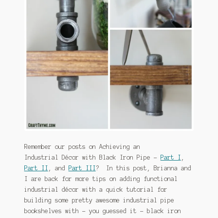
January 2016 Freebie
Link Party List
Main Page
My account
Philodendron Care and Varieties Offered
Support Craft Thyme
Remember our posts on Achieving an
Syngonium Care and Varieties Offered
Industrial Décor with Black Iron Pipe –
Part I
,
Part II
, and
Part III
? In this post, Brianna and
Home
I are back for more tips on adding functional
industrial décor with a quick tutorial for
building some pretty awesome industrial pipe
bookshelves with – you guessed it – black iron