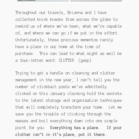
Throughout our travels, Brianna and I have
collected knick knacks from across the globe to
remind us of where we’ve been, what we’re capable
of, and where we can go if we put in the effort.
Unfortunately, these precious mementos rarely
have a place in our home at the time of
purchase. This can lead to what might as well be
a four-letter word: CLUTTER. (gasp)
Trying to get a handle on cleaning and clutter
management in the new year, I can’t tell you the
number of clickbait posts we’ve admittedly
clicked on this January claiming hold the secrets
to the latest storage and organization techniques
that will completely transform your home. Let me
save you the trouble of clicking through the
masses and boil everything down into one simple
point for you:
Everything has a place. If your
clutter isn’t in it’s place, put it there.