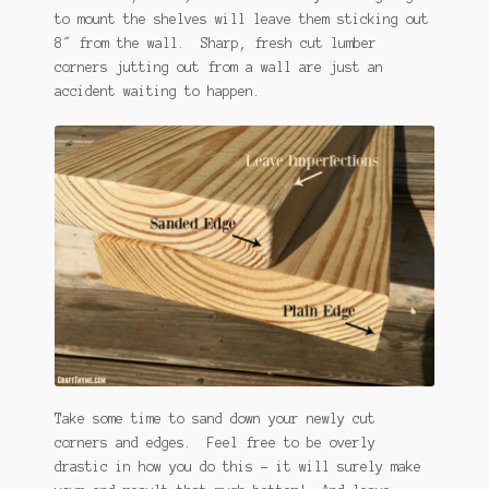
to mount the shelves will leave them sticking out
8″ from the wall. Sharp, fresh cut lumber
corners jutting out from a wall are just an
accident waiting to happen.
Take some time to sand down your newly cut
corners and edges. Feel free to be overly
drastic in how you do this – it will surely make