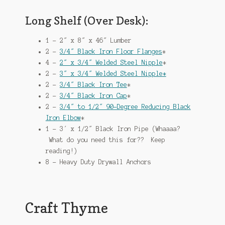
Long Shelf (Over Desk):
1 – 2″ x 8″ x 46″ Lumber
2 –
3/4″ Black Iron Floor Flanges
*
4 –
2″ x 3/4″ Welded Steel Nipple
*
2 –
3″ x 3/4″ Welded Steel Nipple*
2 –
3/4″ Black Iron Tee
*
2 –
3/4″ Black Iron Cap
*
2 –
3/4″ to 1/2″ 90-Degree Reducing Black
Iron Elbow
*
1 – 3′ x 1/2″ Black Iron Pipe (Whaaaa?
What do you need this for?? Keep
reading!)
8 – Heavy Duty Drywall Anchors
Craft Thyme