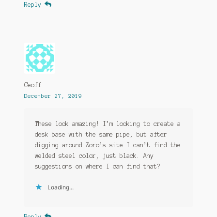
Reply
Geoff
December 27, 2019
These look amazing! I’m looking to create a
desk base with the same pipe, but after
digging around Zoro’s site I can’t find the
welded steel color, just black. Any
suggestions on where I can find that?
Loading...
Reply