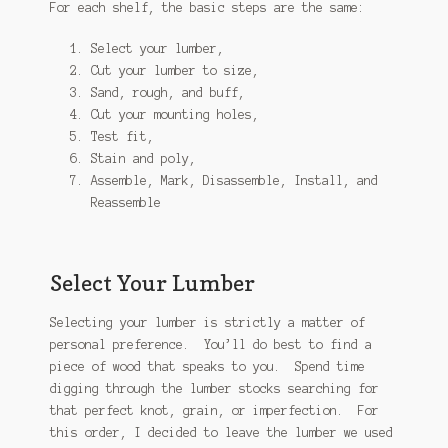
For each shelf, the basic steps are the same:
Select your lumber,
Cut your lumber to size,
Sand, rough, and buff,
Cut your mounting holes,
Test fit,
Stain and poly,
Assemble, Mark, Disassemble, Install, and
Reassemble
Select Your Lumber
Selecting your lumber is strictly a matter of
personal preference. You’ll do best to find a
piece of wood that speaks to you. Spend time
digging through the lumber stocks searching for
that perfect knot, grain, or imperfection. For
this order, I decided to leave the lumber we used