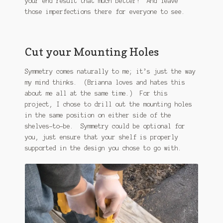
your end result that much better! And leave
those imperfections there for everyone to see.
Cut your Mounting Holes
Symmetry comes naturally to me; it’s just the way
my mind thinks. (Brianna loves and hates this
about me all at the same time.) For this
project, I chose to drill out the mounting holes
in the same position on either side of the
shelves-to-be. Symmetry could be optional for
you, just ensure that your shelf is properly
supported in the design you chose to go with.