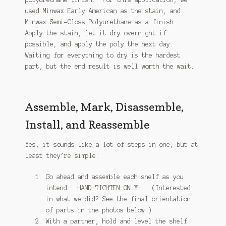
used Minwax Early American as the stain, and
Minwax Semi-Gloss Polyurethane as a finish.
Apply the stain, let it dry overnight if
possible, and apply the poly the next day.
Waiting for everything to dry is the hardest
part, but the end result is well worth the wait.
Assemble, Mark, Disassemble,
Install, and Reassemble
Yes, it sounds like a lot of steps in one, but at
least they’re simple:
Go ahead and assemble each shelf as you
intend. HAND TIGHTEN ONLY. (Interested
in what we did? See the final orientation
of parts in the photos below.)
With a partner, hold and level the shelf