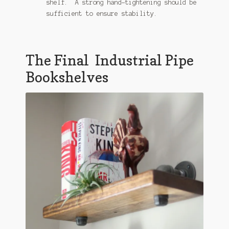
shelf. A strong hand-tightening should be
sufficient to ensure stability.
The Final Industrial Pipe
Bookshelves