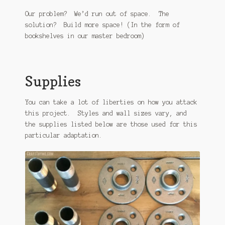
Our problem? We’d run out of space. The
solution? Build more space! (In the form of
bookshelves in our master bedroom)
Supplies
You can take a lot of liberties on how you attack
this project. Styles and wall sizes vary, and
the supplies listed below are those used for this
particular adaptation.