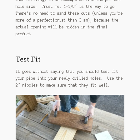
hole size. Trust me, 1-1/8″ is the way to go.
There’s no need to sand these cuts (unless you’re
more of a perfectionist than I am), because the
actual opening will be hidden in the final
product.
Test Fit
It goes without saying that you should test fit
your pipe into your newly drilled holes. Use the
2″ nipples to make sure that they fit well.