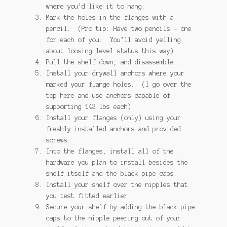
where you’d like it to hang.
Mark the holes in the flanges with a
pencil. (Pro tip: Have two pencils – one
for each of you. You’ll avoid yelling
about loosing level status this way)
Pull the shelf down, and disassemble.
Install your drywall anchors where your
marked your flange holes. (I go over the
top here and use anchors capable of
supporting 143 lbs each)
Install your flanges (only) using your
freshly installed anchors and provided
screws.
Into the flanges, install all of the
hardware you plan to install besides the
shelf itself and the black pipe caps.
Install your shelf over the nipples that
you test fitted earlier.
Secure your shelf by adding the black pipe
caps to the nipple peering out of your