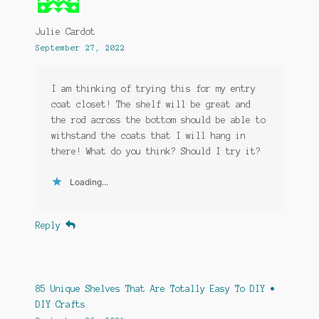
Julie Cardot
September 27, 2022
I am thinking of trying this for my entry
coat closet! The shelf will be great and
the rod across the bottom should be able to
withstand the coats that I will hang in
there! What do you think? Should I try it?
Loading...
Reply
85 Unique Shelves That Are Totally Easy To DIY •
DIY Crafts