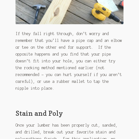
If they fall right through, don’t worry and
remember that you’ll have a pipe cap and an elbow
or tee on the other end for support. If the
opposite happens and you find that your pipe
doesn’t fit into your hole, you can either try
the rocking method mentioned earlier (not
recommended – you can hurt yourself if you aren’t
careful), or use a rubber mallet to tap the
nipple into place.
Stain and Poly
Once your lumber has been properly cut, sanded,
and drilled, break out your favorite stain and
polyurethane finish. For this application, we