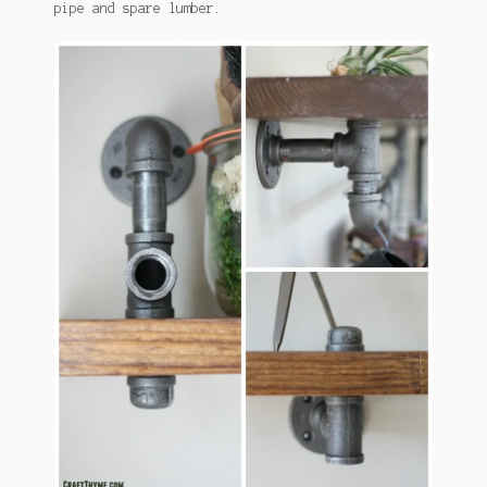
pipe and spare lumber.