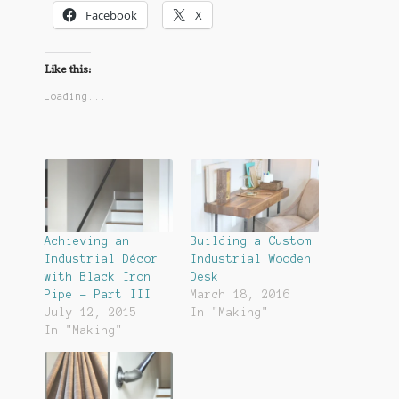
Facebook
X
Like this:
Loading...
Achieving an
Building a Custom
Industrial Décor
Industrial Wooden
with Black Iron
Desk
Pipe – Part III
March 18, 2016
July 12, 2015
In "Making"
In "Making"