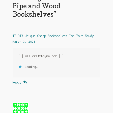
Pipe and Wood
Bookshelves
”
17 DIY Unique Cheap Bookshelves For Your Study
March 3, 2023
[…] via craftthyme.com […]
Loading...
Reply