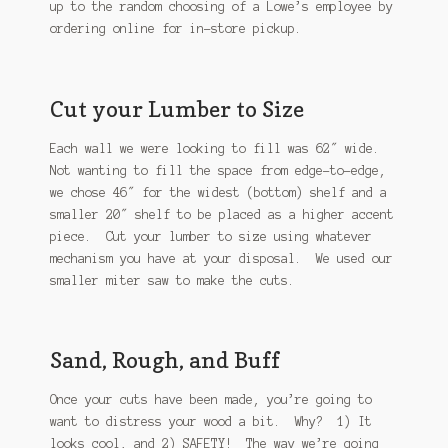
up to the random choosing of a Lowe’s employee by
ordering online for in-store pickup.
Cut your Lumber to Size
Each wall we were looking to fill was 62″ wide.
Not wanting to fill the space from edge-to-edge,
we chose 46″ for the widest (bottom) shelf and a
smaller 20″ shelf to be placed as a higher accent
piece. Cut your lumber to size using whatever
mechanism you have at your disposal. We used our
smaller miter saw to make the cuts.
Sand, Rough, and Buff
Once your cuts have been made, you’re going to
want to distress your wood a bit. Why? 1) It
looks cool, and 2) SAFETY! The way we’re going