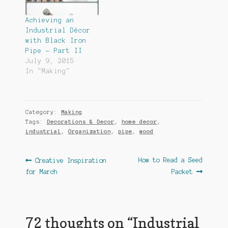
Achieving an
Industrial Décor
with Black Iron
Pipe – Part II
July 9, 2015
In "Making"
Category:
Making
Tags:
Decorations & Decor
,
home decor
,
industrial
,
Organization
,
pipe
,
wood
Post
Previous
Next
How to Read a Seed
Creative Inspiration
post:
post:
for March
Packet
navigation
72 thoughts on “
Industrial