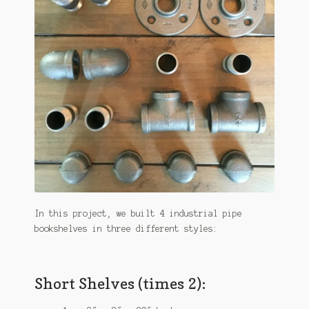
In this project, we built 4 industrial pipe
bookshelves in three different styles:
Short Shelves (times 2):