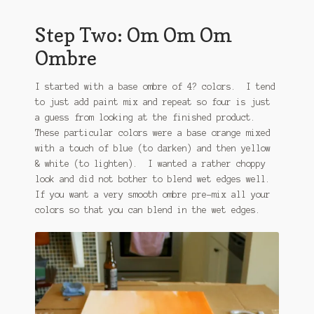
Step Two: Om Om Om
Ombre
I started with a base ombre of 4? colors. I tend
to just add paint mix and repeat so four is just
a guess from looking at the finished product.
These particular colors were a base orange mixed
with a touch of blue (to darken) and then yellow
& white (to lighten). I wanted a rather choppy
look and did not bother to blend wet edges well.
If you want a very smooth ombre pre-mix all your
colors so that you can blend in the wet edges.