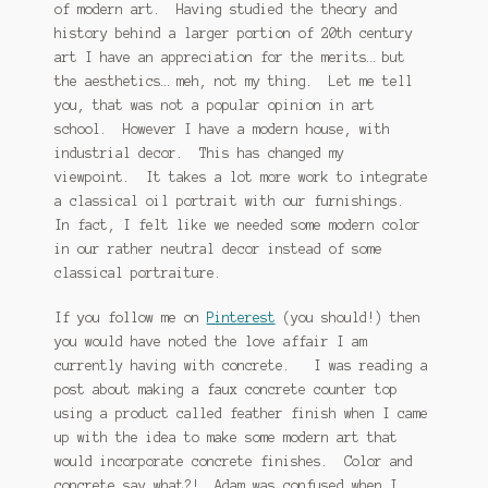
of modern art. Having studied the theory and
history behind a larger portion of 20th century
art I have an appreciation for the merits… but
the aesthetics… meh, not my thing. Let me tell
you, that was not a popular opinion in art
school. However I have a modern house, with
industrial decor. This has changed my
viewpoint. It takes a lot more work to integrate
a classical oil portrait with our furnishings.
In fact, I felt like we needed some modern color
in our rather neutral decor instead of some
classical portraiture.
If you follow me on
Pinterest
(you should!) then
you would have noted the love affair I am
currently having with concrete. I was reading a
post about making a faux concrete counter top
using a product called feather finish when I came
up with the idea to make some modern art that
would incorporate concrete finishes. Color and
concrete say what?! Adam was confused when I