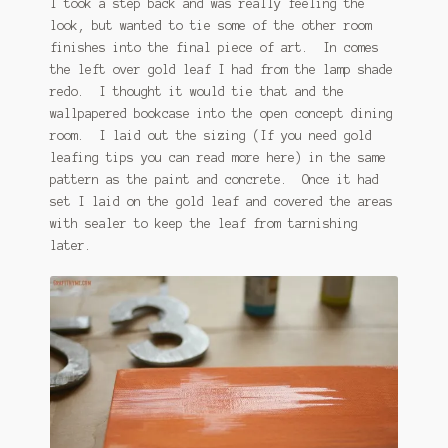
I took a step back and was really feeling the
look, but wanted to tie some of the other room
finishes into the final piece of art. In comes
the left over gold leaf I had from the lamp shade
redo. I thought it would tie that and the
wallpapered bookcase into the open concept dining
room. I laid out the sizing (If you need gold
leafing tips you can read more here) in the same
pattern as the paint and concrete. Once it had
set I laid on the gold leaf and covered the areas
with sealer to keep the leaf from tarnishing
later.