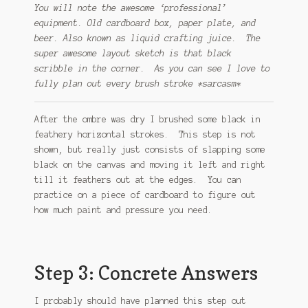
You will note the awesome ‘professional’
equipment. Old cardboard box, paper plate, and
beer. Also known as liquid crafting juice. The
super awesome layout sketch is that black
scribble in the corner. As you can see I love to
fully plan out every brush stroke *sarcasm*
After the ombre was dry I brushed some black in
feathery horizontal strokes. This step is not
shown, but really just consists of slapping some
black on the canvas and moving it left and right
till it feathers out at the edges. You can
practice on a piece of cardboard to figure out
how much paint and pressure you need.
Step 3: Concrete Answers
I probably should have planned this step out