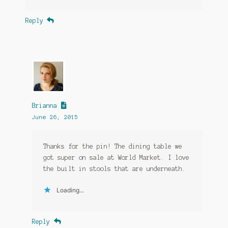
Reply
Brianna
June 26, 2015
Thanks for the pin! The dining table we
got super on sale at World Market. I love
the built in stools that are underneath.
Loading...
Reply