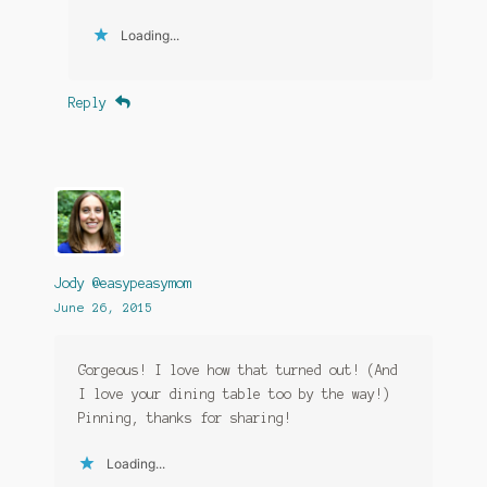
Loading...
Reply
Jody @easypeasymom
June 26, 2015
Gorgeous! I love how that turned out! (And
I love your dining table too by the way!)
Pinning, thanks for sharing!
Loading...