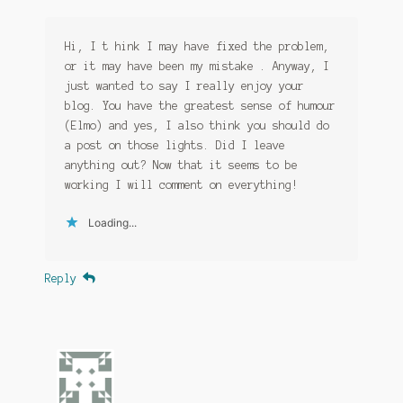
Hi, I t hink I may have fixed the problem,
or it may have been my mistake . Anyway, I
just wanted to say I really enjoy your
blog. You have the greatest sense of humour
(Elmo) and yes, I also think you should do
a post on those lights. Did I leave
anything out? Now that it seems to be
working I will comment on everything!
Loading...
Reply