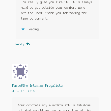
I’m really glad you like it! It is always
hard to get outside your comfort zone.
Art included! Thank you for taking the
time to comment.
Loading...
Reply
Marie@The Interior Frugalista
June 26, 2015
Your concrete style modern art is fabulous
but what caught my eye on your link at the