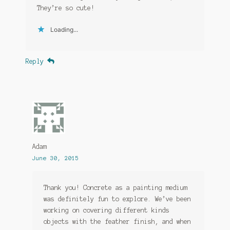
They’re so cute!
Loading...
Reply
Adam
June 30, 2015
Thank you! Concrete as a painting medium
was definitely fun to explore. We’ve been
working on covering different kinds
objects with the feather finish, and when