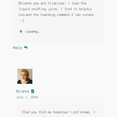
Brianna you are hilarious! I love the
liquid crafting juice, I find it helpful
too–and the hoarding comment–I can relate
:-)
Loading...
Reply
Brianna
July 1, 2015
Glad you find me humorous! Lord knows, I