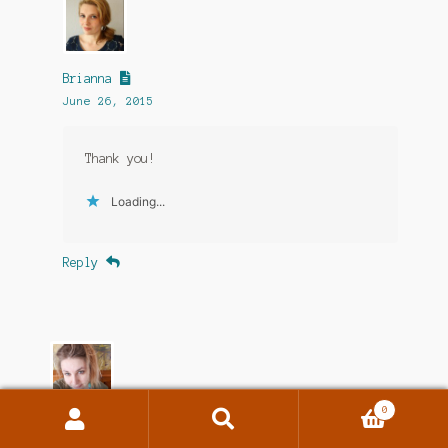
Brianna
June 26, 2015
Thank you!
Loading...
Reply
0
Search
Search
Jenna Michelle Pink
for: