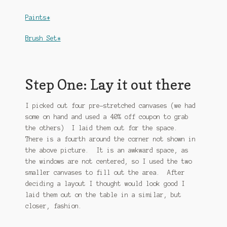
Paints*
Brush Set*
Step One: Lay it out there
I picked out four pre-stretched canvases (we had
some on hand and used a 40% off coupon to grab
the others) I laid them out for the space.
There is a fourth around the corner not shown in
the above picture. It is an awkward space, as
the windows are not centered, so I used the two
smaller canvases to fill out the area. After
deciding a layout I thought would look good I
laid them out on the table in a similar, but
closer, fashion.