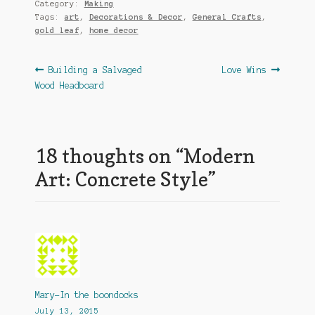
Category:
Making
Tags:
art
,
Decorations & Decor
,
General Crafts
,
gold leaf
,
home decor
Post
Previous
Next
Building a Salvaged
Love Wins
post:
post:
Wood Headboard
navigation
18 thoughts on “
Modern
Art: Concrete Style
”
Mary-In the boondocks
July 13, 2015