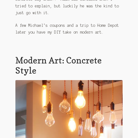
tried to explain, but luckily he was the kind to
just go with it.
A few Michael’s coupons and a trip to Home Depot
later you have my DIY take on modern art.
Modern Art: Concrete
Style