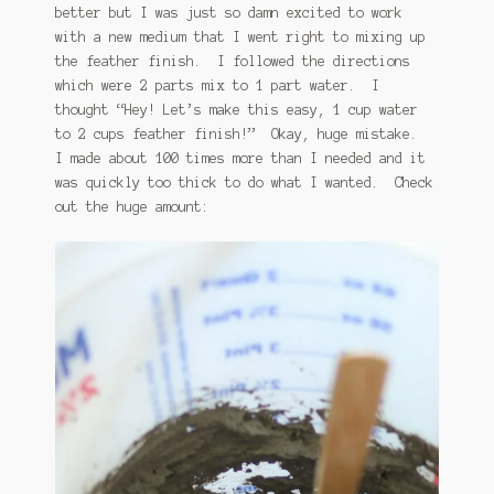
better but I was just so damn excited to work
with a new medium that I went right to mixing up
the feather finish. I followed the directions
which were 2 parts mix to 1 part water. I
thought “Hey! Let’s make this easy, 1 cup water
to 2 cups feather finish!” Okay, huge mistake.
I made about 100 times more than I needed and it
was quickly too thick to do what I wanted. Check
out the huge amount: