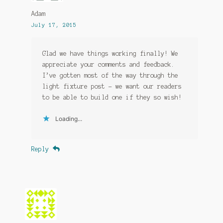
Adam
July 17, 2015
Glad we have things working finally! We
appreciate your comments and feedback.
I’ve gotten most of the way through the
light fixture post – we want our readers
to be able to build one if they so wish!
Loading...
Reply