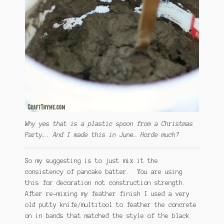
Why yes that is a plastic spoon from a Christmas
Party…. And I made this in June… Horde much?
So my suggesting is to just mix it the
consistency of pancake batter. You are using
this for decoration not construction strength.
After re-mixing my feather finish I used a very
old putty knife/multitool to feather the concrete
on in bands that matched the style of the black