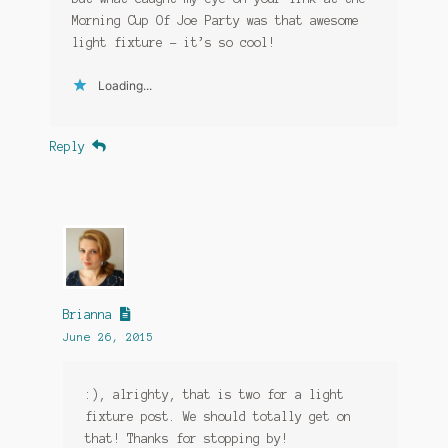
Morning Cup Of Joe Party was that awesome
light fixture – it’s so cool!
Loading...
Reply
Brianna
June 26, 2015
:), alrighty, that is two for a light
fixture post. We should totally get on
that! Thanks for stopping by!