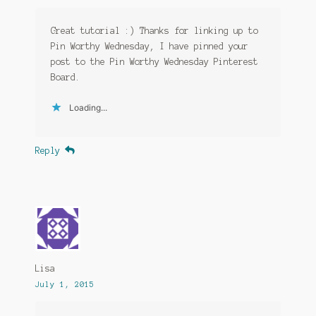
Great tutorial :) Thanks for linking up to
Pin Worthy Wednesday, I have pinned your
post to the Pin Worthy Wednesday Pinterest
Board.
Loading...
Reply
Lisa
July 1, 2015