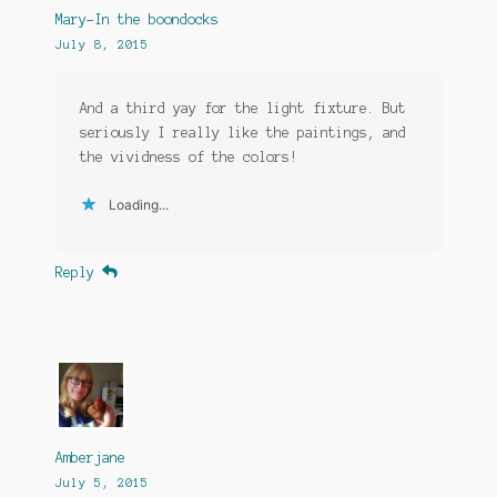
Mary-In the boondocks
July 8, 2015
And a third yay for the light fixture. But
seriously I really like the paintings, and
the vividness of the colors!
Loading...
Reply
Amberjane
July 5, 2015