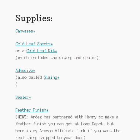
Supplies:
Canvases*
Gold Leaf Sheets*
or a
Gold Leaf Kit*
(which includes the sizing and sealer)
Adhesive*
(also called
Sizing*
)
Sealer*
Feather Finish*
(
HINT
: Ardex has partnered with Henry to make a
feather finish you can get at Home Depot, but
here is my Amazon Affiliate link if you want the
real thing shipped to your door)