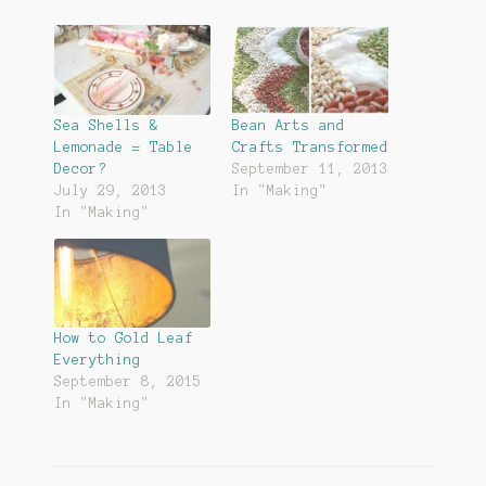
Sea Shells &
Bean Arts and
Lemonade = Table
Crafts Transformed
Decor?
September 11, 2013
July 29, 2013
In "Making"
In "Making"
How to Gold Leaf
Everything
September 8, 2015
In "Making"