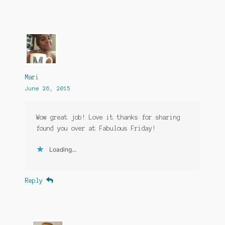
Mari
June 26, 2015
Wow great job! Love it thanks for sharing
found you over at Fabulous Friday!
Loading...
Reply