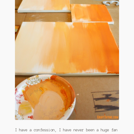
January 2016 Freebie
Link Party List
Main Page
My account
Philodendron Care and Varieties Offered
Support Craft Thyme
Syngonium Care and Varieties Offered
Home
I have a confession, I have never been a huge fan