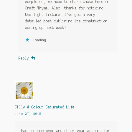
completed, we hope to share those here on
Craft Thyme. Also, thanks for noticing
the light fixture. I’ve got a very
detailed post outlining its construction
coming up next week!
Loading...
Reply
Gilly @ Colour Saturated Life
June 27, 2015
Had to come over and check your art out for