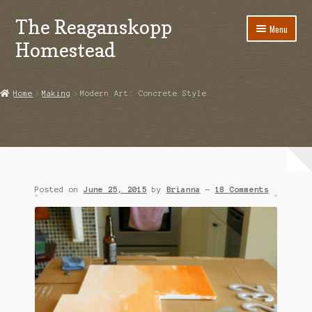
The Reaganskopp
Skip
Skip
Menu
to
to
Homestead
navigation
content
Home
Home
Making
Modern Art: Concrete Style
About
Advertise/Marketing
Contact Us
Posted on
June 25, 2015
by
Brianna
—
18 Comments
Copyright
Disclosures
DIY
Houseplant Care Guide