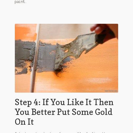
paint.
Step 4: If You Like It Then
You Better Put Some Gold
On It