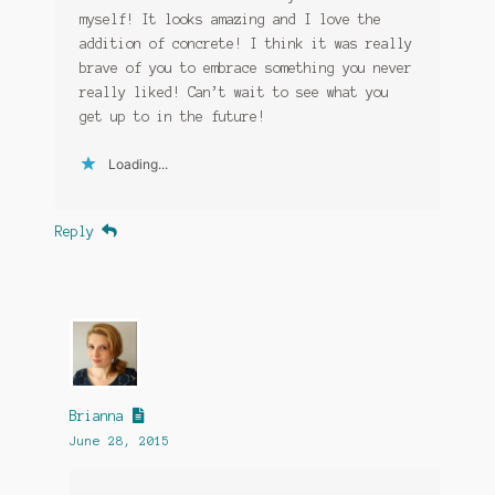
myself! It looks amazing and I love the
addition of concrete! I think it was really
brave of you to embrace something you never
really liked! Can’t wait to see what you
get up to in the future!
Loading...
Reply
Brianna
June 28, 2015