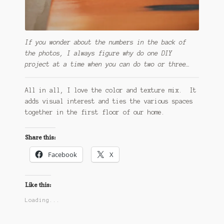
If you wonder about the numbers in the back of
the photos, I always figure why do one DIY
project at a time when you can do two or three…
All in all, I love the color and texture mix. It
adds visual interest and ties the various spaces
together in the first floor of our home.
Share this:
Facebook
X
Like this:
Loading...