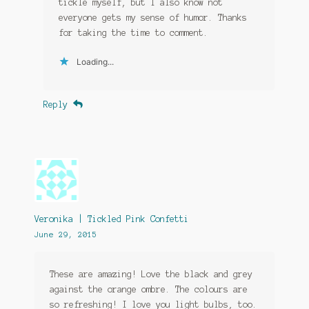
tickle myself, but I also know not
everyone gets my sense of humor. Thanks
for taking the time to comment.
Loading...
Reply
Veronika | Tickled Pink Confetti
June 29, 2015
These are amazing! Love the black and grey
against the orange ombre. The colours are
so refreshing! I love you light bulbs, too.