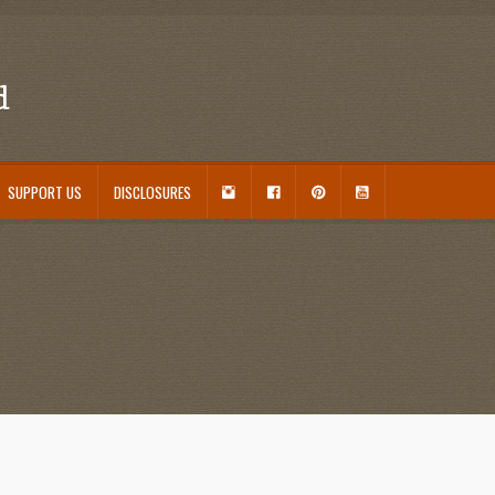
d
I
F
P
Y
SUPPORT US
DISCLOSURES
N
A
I
O
S
C
N
U
ouseplant Care Guide
January 2016 Freebie
Link Party List
Main Page
My account
T
E
T
T
A
B
E
U
 Care and Varieties Offered
Home
G
O
R
B
R
O
E
E
A
K
S
M
T