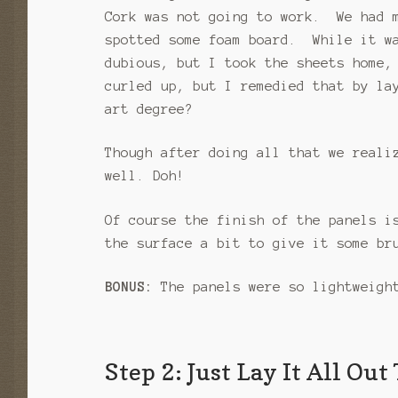
Cork was not going to work. We had m
spotted some foam board. While it wa
dubious, but I took the sheets home,
curled up, but I remedied that by la
art degree?
Though after doing all that we reali
well. Doh!
Of course the finish of the panels i
the surface a bit to give it some br
BONUS:
The panels were so lightweight
Step 2: Just Lay It All Out