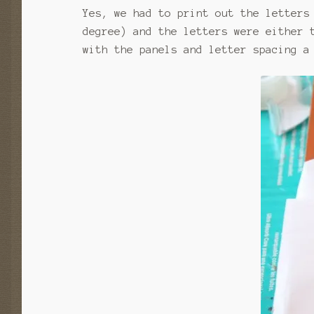
Yes, we had to print out the letters
degree) and the letters were either 
with the panels and letter spacing a