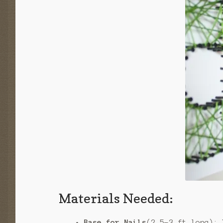
Materials Needed:
Base for Nails
(2.5-3 ft long):