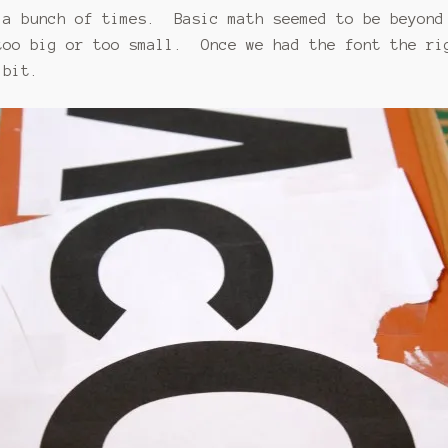
 a bunch of times. Basic math seemed to be beyond
too big or too small. Once we had the font the ri
 bit.