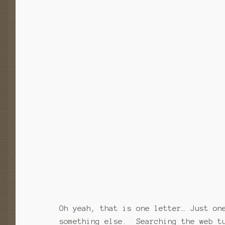
Oh yeah, that is one letter… Just on
something else. Searching the web t