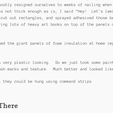
ostly resigned ourselves to weeks of nailing when
s not thick enough as is, I said “Hey! Let’s lam
 cut out rectangles, and sprayed adhesived those 
ying lots of heavy art books on top of the panels
zed the giant panels of foam insulation at home im
s very plastic looking. So we just took some pain
ush marks and texture. Much better and looked lik
 they could be hung using command strips
 There