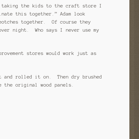
 taking the kids to the craft store I
inate this together.” Adam look
beotches together. Of course they
 over night. Who says I never use my
provement stores would work just as
t and rolled it on. Then dry brushed
e the original wood panels.