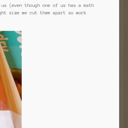
 us (even though one of us has a math
ght size we cut them apart so work