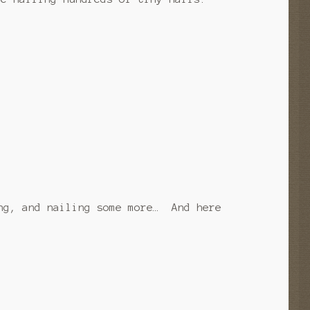
ng, and nailing some more… And here