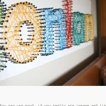
 You can use wood, if you really are insane and li