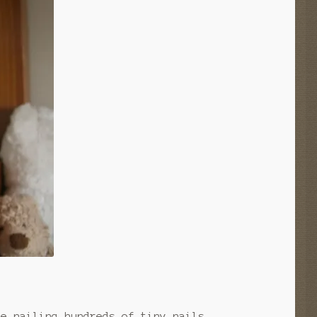
ke nailing hundreds of tiny nails.