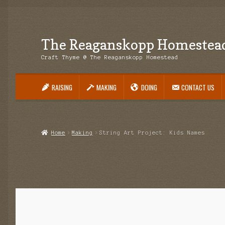
The Reaganskopp Homestea
Skip
Skip
to
to
Craft Thyme @ The Reaganskopp Homestead
navigation
content
RAISING
MAKING
DOING
CONTACT US
Home
About
Advertise/Marketing
Contact Us
Copyright
Disclosures
DIY
H
Philodendron Care and Varieties Offered
Support Craft Thyme
Syngonium
Home
Making
String Art Project: Kids Names