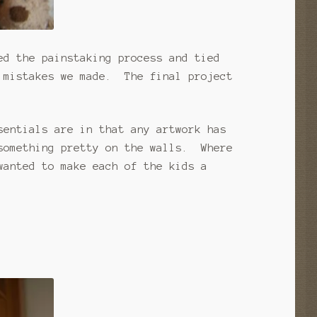
ed the painstaking process and tied
 mistakes we made. The final project
sentials are in that any artwork has
something pretty on the walls. Where
wanted to make each of the kids a