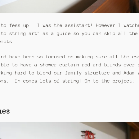
 to fess up. I was the assistant! However I watch
to string art’ as a guide so you can skip all the
empts.
and have been so focused on making sure all the es
ble to have a shower curtain rod and blinds over 
king hard to blend our family structure and Adam 
oms. In comes lots of string! On to the project:
mes