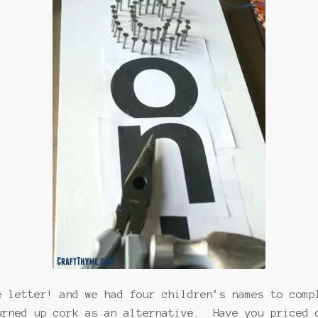
e letter! and we had four children’s names to com
urned up cork as an alternative. Have you priced