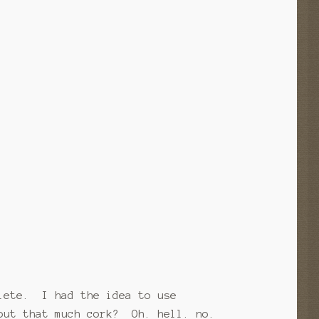
plete. I had the idea to use
 out that much cork? Oh. hell. no.