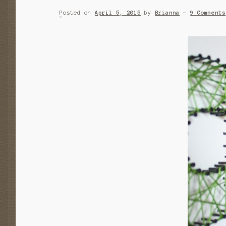
Posted on
April 5, 2015
by
Brianna
—
9 Comments