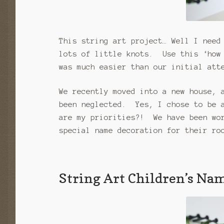
This string art project… Well I need
lots of little knots. Use this ‘how 
was much easier than our initial att
We recently moved into a new house, 
been neglected. Yes, I chose to be a
are my priorities?! We have been wor
special name decoration for their ro
String Art Children’s Na