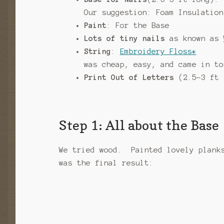
Our suggestion: Foam Insulation
Paint
: For the Base
Lots of tiny nails
as known as
String
:
Embroidery Floss*
was cheap, easy, and came in to
Print Out of Letters
(2.5-3 ft 
Step 1: All about the Base
We tried wood. Painted lovely plank
was the final result: