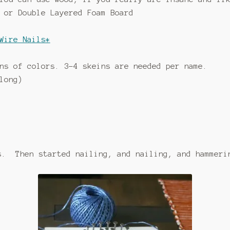
 or Double Layered Foam Board
Wire Nails*
ns of colors. 3-4 skeins are needed per name.
long)
s. Then started nailing, and nailing, and hammeri