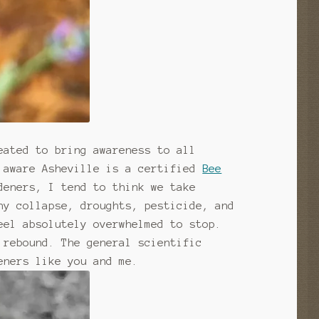
eated to bring awareness to all
t aware Asheville is a certified
Bee
deners, I tend to think we take
ny collapse, droughts, pesticide, and
eel absolutely overwhelmed to stop.
 rebound. The general scientific
eners like you and me.