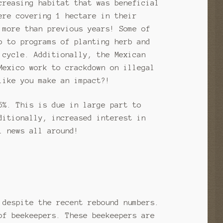
creasing habitat that was beneficial
ere covering 1 hectare in their
 more than previous years! Some of
o to programs of planting herb and
 cycle. Additionally, the Mexican
Mexico work to crackdown on illegal
like you make an impact?!
5%. This is due in large part to
ditionally, increased interest in
l news all around!
 despite the recent rebound numbers.
of beekeepers. These beekeepers are