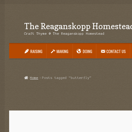
The Reaganskopp Homestea
Skip
Skip
to
to
Craft Thyme @ The Reaganskopp Homestead
navigation
content
RAISING
MAKING
DOING
CONTACT US
Home
About
Advertise/Marketing
Contact Us
Copyright
Disclosures
DIY
H
Philodendron Care and Varieties Offered
Support Craft Thyme
Syngonium
Home
Posts tagged “butterfly”