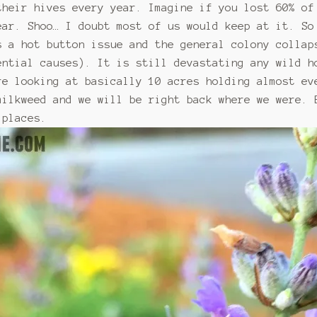
their hives every year. Imagine if you lost 60% of
ear. Shoo… I doubt most of us would keep at it. So
s a hot button issue and the general colony collap
ential causes). It is still devastating any wild h
re looking at basically 10 acres holding almost ev
milkweed and we will be right back where we were. 
 places.