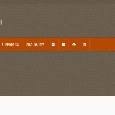
d
I
F
P
Y
SUPPORT US
DISCLOSURES
N
A
I
O
S
C
N
U
ouseplant Care Guide
January 2016 Freebie
Link Party List
Main Page
My account
T
E
T
T
A
B
E
U
 Care and Varieties Offered
Home
G
O
R
B
R
O
E
E
A
K
S
M
T