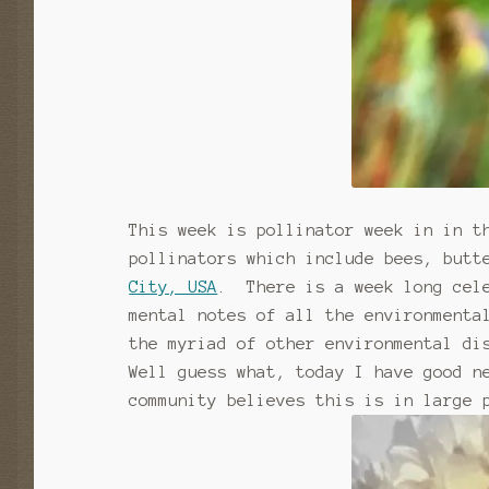
This week is pollinator week in in t
pollinators which include bees, butt
City, USA
. There is a week long cele
mental notes of all the environmenta
the myriad of other environmental di
Well guess what, today I have good n
community believes this is in large 