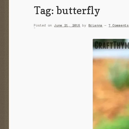
Tag:
butterfly
Posted on
June 21, 2016
by
Brianna
—
7 Comments