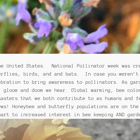
he United States. National Pollinator week was cr
erflies, birds, and and bats. In case you weren’
bration to bring awareness to pollinators. As gar
l gloom and doom we hear. Global warming, bee colo
sasters that we both contribute to as humans and f
ews! Honeybee and butterfly populations are on the
part to increased interest in bee keeping AND gard