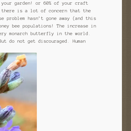
 your garden! or 60% of your craft
 there is a lot of concern that the
se problem hasn’t gone away (and this
oney bee populations! The increase in
ery monarch butterfly in the world.
But do not get discouraged. Human