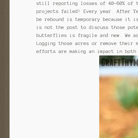
still reporting losses of 40-60% of 
projects failed! Every year. After Y
be rebound is temporary because it i
is not the post to discuss those pot
butterflies is fragile and new. We a
Logging those acres or remove their 
efforts are making an impact in both