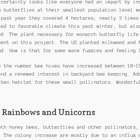
 certainly looks like everyone had an impact by in
h butterflies at their smallest population level w
 past year they covered 4 hectares; nearly 3 times
ted to favorable climate this past winter, but als
ed. The plant necessary for monarch butterfly life
ment on this project. The US planted milkweed and 
nd. How is that for some warm fuzzies and feeling 
e the number bee hives have increased between 10-1
and a renewed interest in backyard bee keeping. Ad
rban habitat for these small pollinators. Wonderfu
ll Rainbows and Unicorns
oth honey bees, butterflies and other pollinators,
. The colony increase are mostly due to an influx 