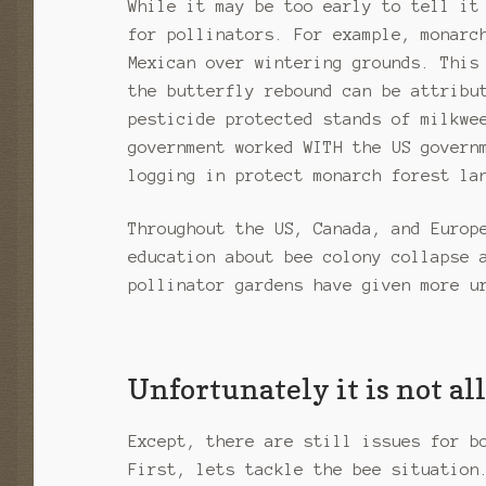
While it may be too early to tell it
for pollinators. For example, monarc
Mexican over wintering grounds. This
the butterfly rebound can be attribu
pesticide protected stands of milkwe
government worked WITH the US govern
logging in protect monarch forest la
Throughout the US, Canada, and Europ
education about bee colony collapse 
pollinator gardens have given more u
Unfortunately it is not a
Except, there are still issues for b
First, lets tackle the bee situation