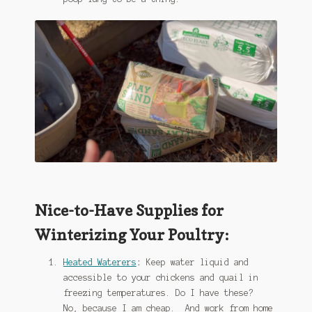
Nice-to-Have Supplies for
Winterizing Your Poultry:
Heated Waterers
:
Keep water liquid and
accessible to your chickens and quail in
freezing temperatures. Do I have these?
No, because I am cheap. And work from home