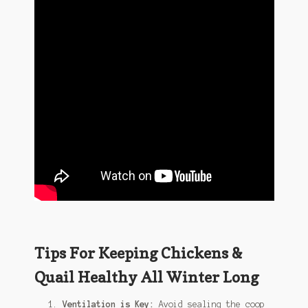
Tips For Keeping Chickens &
Quail Healthy All Winter Long
Ventilation is Key:
Avoid sealing the coop