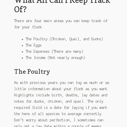
Of?
There are four main areas you can keep track of
for your flock:
The Poultry (Chicken, Quail, and Ducks)
The Eggs
The Expenses (There are many)
The Income (Not nearly enough)
The Poultry
As with previous years you can log as much or as
little information about your flock as you want.
Highlights include birth, deaths, lay dates and
notes for ducks, chicken, and quail. The only
required field is a date for laying if you want
the hens of all species to average correctly.
Don’t worry about perfection, I sometimes can
only get a lay date within a couple of weeks