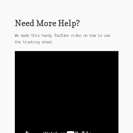
Need More Help?
We made this handy YouTube video on how to use
the tracking sheet: