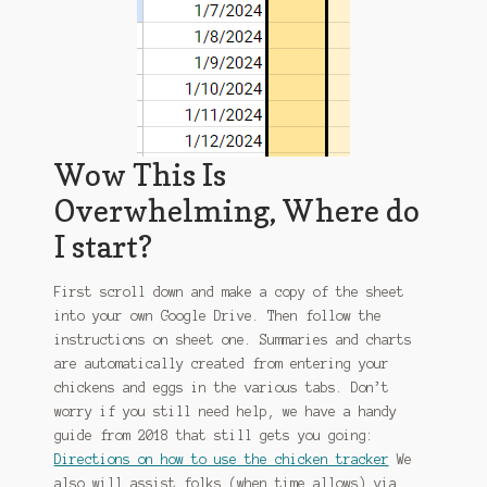
Wow This Is
Overwhelming, Where do
I start?
First scroll down and make a copy of the sheet
into your own Google Drive. Then follow the
instructions on sheet one. Summaries and charts
are automatically created from entering your
chickens and eggs in the various tabs. Don’t
worry if you still need help, we have a handy
guide from 2018 that still gets you going:
Directions on how to use the chicken tracker
We
also will assist folks (when time allows) via