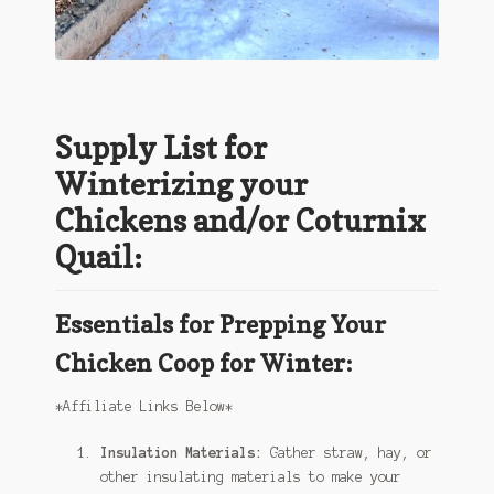
Supply List for
Winterizing your
Chickens and/or Coturnix
Quail:
Essentials for Prepping Your
Chicken Coop for Winter:
*Affiliate Links Below*
Insulation Materials:
Gather straw, hay, or
other insulating materials to make your