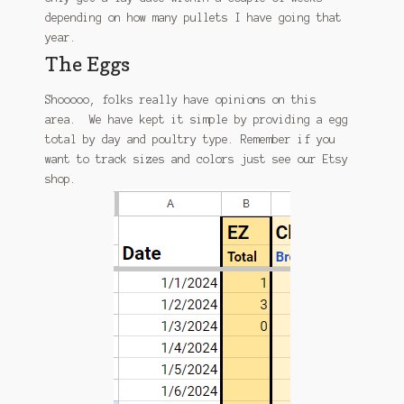
depending on how many pullets I have going that
year.
The Eggs
Shooooo, folks really have opinions on this
area. We have kept it simple by providing a egg
total by day and poultry type. Remember if you
want to track sizes and colors just see our Etsy
shop.