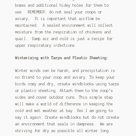
boxes and additional hidey holes for them to
use. REMEMBER: do not seal your coops or
aviary. It is important that airflow be
maintained. A sealed environment will collect
moisture from the respiration of chickens and
quail. Damp air and cold is just a recipe for
upper respiratory infections.
Winterizing with Tarps and Plastic Sheeting:
Winter winds can be harsh, and precipitation is
no friend to your coop and aviary. To keep your
birds cozy and dry, create windblocks using tarps
or plastic sheeting. Attach them to the coop’s
sides and cover outdoor runs. This simple step
will make a world of difference in keeping the
cold and wet weather at bay. Yes I am going to
say it again: Create windblocks but do not create
an environment that seals in dampness. We are
striving for dry as possible all winter long.