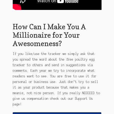
How Can I Make You A
Millionaire for Your
Awesomeness?
If you like/use the tracker we simply ask that
you spread the word about the free poultry egg
tracker to others and send in suggestions via
comments. Each year we try to incorporate what
readers want to see. You are free to use it for
personal or business use. Just don’t try to sell
it as your product because that makes you a
meanie, not nice person.
If you really NEEEEED to
give us compensation check out our Support Us
page!