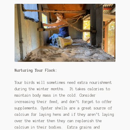
Nurturing Your Flock:
Your birds will sometimes need extra nourishment
during the winter months. It takes calories to
maintain body mass in the cold. Consider
increasing their feed, and don’t forget to offer
supplements. Oyster shells are a great source of
calcium for laying hens and if they aren’t laying
over the winter then they can replenish the
calcium in their bodies. Extra grains and