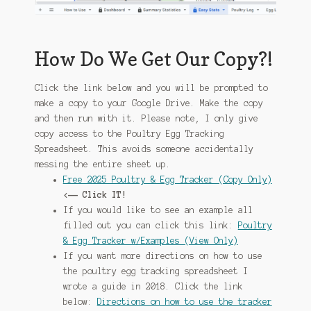
How Do We Get Our Copy?!
Click the link below and you will be prompted to
make a copy to your Google Drive. Make the copy
and then run with it. Please note, I only give
copy access to the Poultry Egg Tracking
Spreadsheet. This avoids someone accidentally
messing the entire sheet up.
Free 2025 Poultry & Egg Tracker (Copy Only)
<—— Click IT!
If you would like to see an example all
filled out you can click this link:
Poultry
& Egg Tracker w/Examples (View Only)
If you want more directions on how to use
the poultry egg tracking spreadsheet I
wrote a guide in 2018. Click the link
below:
Directions on how to use the tracker