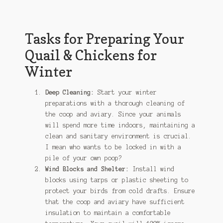
Tasks for Preparing Your
Quail & Chickens for
Winter
Deep Cleaning:
Start your winter
preparations with a thorough cleaning of
the coop and aviary. Since your animals
will spend more time indoors, maintaining a
clean and sanitary environment is crucial.
I mean who wants to be locked in with a
pile of your own poop?
Wind Blocks and Shelter:
Install wind
blocks using tarps or plastic sheeting to
protect your birds from cold drafts. Ensure
that the coop and aviary have sufficient
insulation to maintain a comfortable