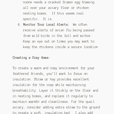
noone needs a cracked frozen egg thawing
all over your aviary floor or chicken
nesting boxes. If this seems real
specific… It is.
Monitor Your Local Alerts:
We often
receive alerts of avian flu being passed
from wild birds in the fall and winter.
Keep an eye out on times you may want to
keep the chickens inside a secure location
Creating a Cozy Home:
To create a warm and cozy environment for your
feathered friends, you’ll want to focus on
insulation. Straw or hay provides excellent
insulation for the coop while maintaining
breathability. Layer it thickly on the floor and
in nesting boxes, and replace it regularly to
maintain warmth and cleanliness. For the quail
aviary, consider adding extra straw to the ground
to create a soft, insulating bed. I also add