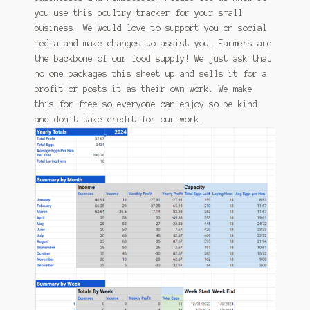
you use this poultry tracker for your small
business. We would love to support you on social
media and make changes to assist you. Farmers are
the backbone of our food supply! We just ask that
no one packages this sheet up and sells it for a
profit or posts it as their own work. We make
this for free so everyone can enjoy so be kind
and don’t take credit for our work.