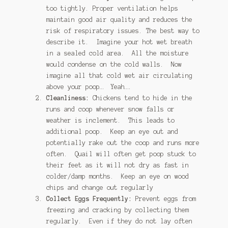
too tightly. Proper ventilation helps
maintain good air quality and reduces the
risk of respiratory issues. The best way to
describe it. Imagine your hot wet breath
in a sealed cold area. All the moisture
would condense on the cold walls. Now
imagine all that cold wet air circulating
above your poop… Yeah….
Cleanliness:
Chickens tend to hide in the
runs and coop whenever snow falls or
weather is inclement. This leads to
additional poop. Keep an eye out and
potentially rake out the coop and runs more
often. Quail will often get poop stuck to
their feet as it will not dry as fast in
colder/damp months. Keep an eye on wood
chips and change out regularly
Collect Eggs Frequently:
Prevent eggs from
freezing and cracking by collecting them
regularly. Even if they do not lay often