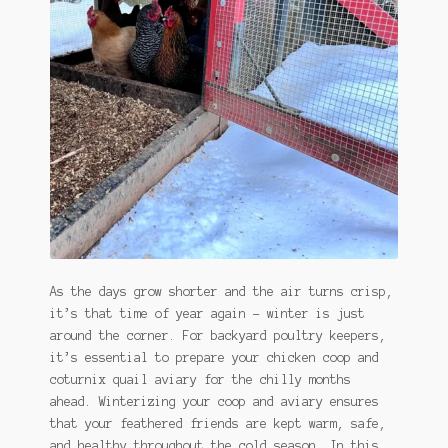
As the days grow shorter and the air turns crisp,
it’s that time of year again – winter is just
around the corner. For backyard poultry keepers,
it’s essential to prepare your chicken coop and
coturnix quail aviary for the chilly months
ahead. Winterizing your coop and aviary ensures
that your feathered friends are kept warm, safe,
and healthy throughout the cold season. In this