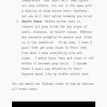
temperature. Your quail will 100% ignore
all your efforts, sit out in the open with
a dusting of snow across their feathers….
but you will feel better knowing you tried.
Health Check:
Before winter sets in,
inspect all your birds for any signs of
pests, diseases, or health issues. Address
any concerns promptly to ensure your flock
is in top condition. In my case, I have 2
quail that get poop stuck to their feet.
Even when I keep everything nice and
clean. I watch their twos and clean it off
before it becomes poop balls. I assume
these 2 quail pay attention to their
hygiene about like my middle school sons.
You can watch our Youtube video on how we achieve
all these tasks: