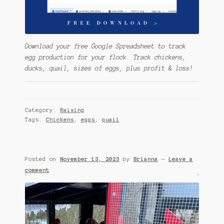
Download your free Google Spreadsheet to track
egg production for your flock. Track chickens,
ducks, quail, sizes of eggs, plus profit & loss!
Category:
Raising
Tags:
Chickens
,
eggs
,
quail
Posted on
November 13, 2023
by
Brianna
—
Leave a
comment