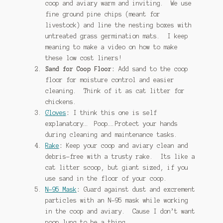
coop and aviary warm and inviting. We use
fine ground pine chips (meant for
livestock) and line the nesting boxes with
untreated grass germination mats. I keep
meaning to make a video on how to make
these low cost liners!
Sand for Coop Floor:
Add sand to the coop
floor for moisture control and easier
cleaning. Think of it as cat litter for
chickens.
Gloves
:
I think this one is self
explanatory… Poop….Protect your hands
during cleaning and maintenance tasks.
Rake
:
Keep your coop and aviary clean and
debris-free with a trusty rake. Its like a
cat litter scoop, but giant sized, if you
use sand in the floor of your coop.
N-95 Mask
:
Guard against dust and excrement
particles with an N-95 mask while working
in the coop and aviary. Cause I don’t want
poop lung to be a thing.