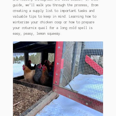
guide, we’ll walk you through the process, from
creating a supply list to important tasks and
valuable tips to keep in mind. Learning how to
winterize your chicken coop or how to prepare
your coturnix quail for a long cold spell is
easy, peasy, lemon squeezy.