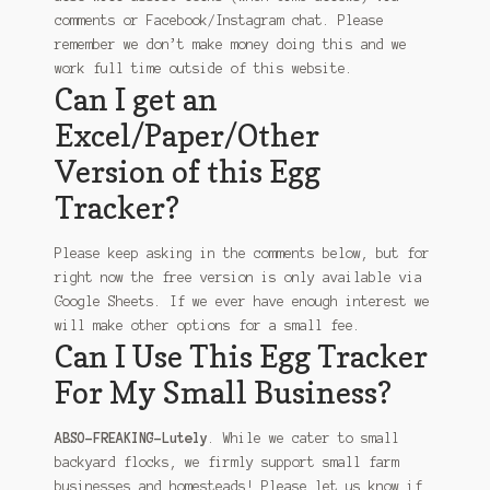
comments or Facebook/Instagram chat. Please
remember we don’t make money doing this and we
work full time outside of this website.
Can I get an
Excel/Paper/Other
Version of this Egg
Tracker?
Please keep asking in the comments below, but for
right now the free version is only available via
Google Sheets. If we ever have enough interest we
will make other options for a small fee.
Can I Use This Egg Tracker
For My Small Business?
ABSO-FREAKING-Lutely
. While we cater to small
backyard flocks, we firmly support small farm
businesses and homesteads! Please let us know if