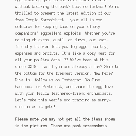
without breaking the bank? Look no further! We’re
thrilled to present the latest edition of our
free
Google Spreadsheet – your all-in-one
solution for keeping tabs on your clucky
companions’ eggcellent exploits. Whether you’re
raising chickens, quail, or ducks, our user-
friendly tracker lets you log eggs, poultry,
expenses and profits. It’s like a cozy nest for
all your poultry data! ?? We’ve been at this
since 2018, so if you are already a fan? Skip to
the bottom for the freshest version. New here?
Dive in, follow us on Instagram, YouTube,
Facebook, or Pinterest, and share the egg-love
with your fellow feathered-friend enthusiasts.
Let’s make this year’s egg tracking as sunny-
side-up as it gets!
Please note you may not get all the items shown
in the pictures. These are past screenshots