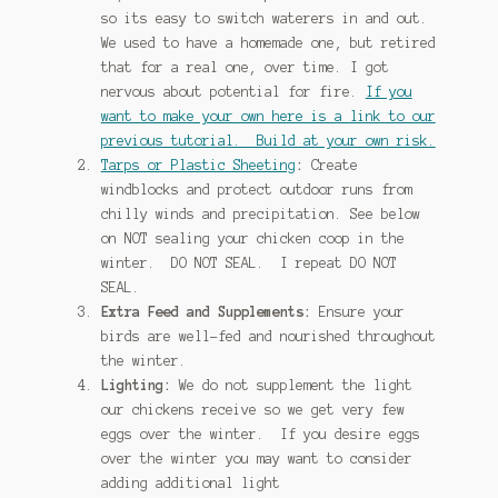
so its easy to switch waterers in and out.
We used to have a homemade one, but retired
that for a real one, over time. I got
nervous about potential for fire.
If you
want to make your own here is a link to our
previous tutorial. Build at your own risk.
Tarps or Plastic Sheeting
:
Create
windblocks and protect outdoor runs from
chilly winds and precipitation. See below
on NOT sealing your chicken coop in the
winter. DO NOT SEAL. I repeat DO NOT
SEAL.
Extra Feed and Supplements:
Ensure your
birds are well-fed and nourished throughout
the winter.
Lighting:
We do not supplement the light
our chickens receive so we get very few
eggs over the winter. If you desire eggs
over the winter you may want to consider
adding additional light