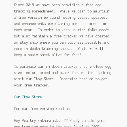
Since 2018 we have been providing a free egg
tracking spreadsheet. While we plan to maintain
a free version we found helping users, updates,
and enhancements were taking more and more time
each year! In order to keep up with folks needs
but also maintain a free tracker we have created
an Etsy shop where you can purchase reusable and
more in-depth tracking sheets. While we will
keep a basic sheet alive for free!
To purchase our in-depth tracker that include egg
size, color, breed and other factors for tracking
visit our Etsy Store! Otherwise read on to get
your free tracker.
Our Etsy Store
For our free version read on.
Hey Poultry Enthusiasts! ?? Ready to take your
egg-tracking game to the next level in 2025