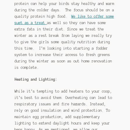
protein can help your birds stay healthy and warm
during the colder days. The focus should be on a
quality protein high food.
We like to offer some
suet as a treat
as well so they can have some
extra fats in their diet. Since we treat the
winter as a rest break from laying we really try
to give the girls some quality nutrition during
this time. I’m looking into starting a fodder
system to increase their access to fresh greens
during the winter as soon as out home renovation
is complete.
Heating and Lighting:
While it’s tempting to add heaters to your coop,
it’s best to avoid them. Overheating can lead to
respiratory issues and fire hazards. Instead,
rely on good insulation and wind protection. To
maintain egg production, add supplementary
lighting to extend daylight hours and keep your
hens happy. As we mentioned, we allow our