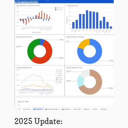
January 2016 Freebie
Link Party List
Main Page
My account
Philodendron Care and Varieties Offered
Support Craft Thyme
Syngonium Care and Varieties Offered
Home
2025 Update: