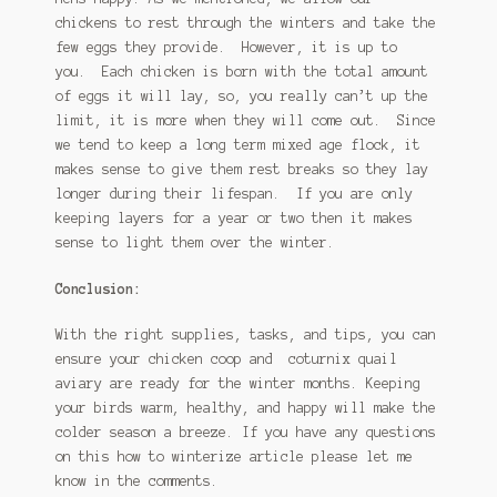
chickens to rest through the winters and take the
few eggs they provide. However, it is up to
you. Each chicken is born with the total amount
of eggs it will lay, so, you really can’t up the
limit, it is more when they will come out. Since
we tend to keep a long term mixed age flock, it
makes sense to give them rest breaks so they lay
longer during their lifespan. If you are only
keeping layers for a year or two then it makes
sense to light them over the winter.
Conclusion:
With the right supplies, tasks, and tips, you can
ensure your chicken coop and coturnix quail
aviary are ready for the winter months. Keeping
your birds warm, healthy, and happy will make the
colder season a breeze. If you have any questions
on this how to winterize article please let me
know in the comments.