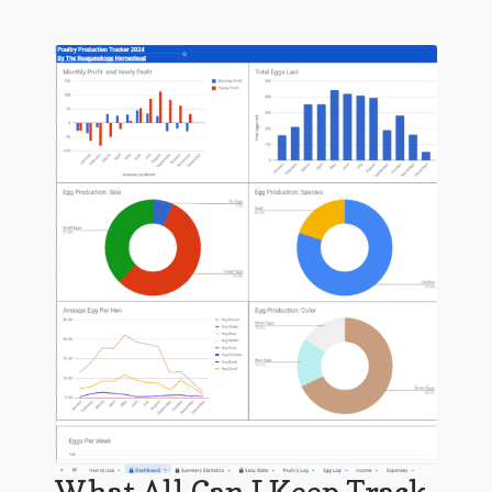
What All Can I Keep Track