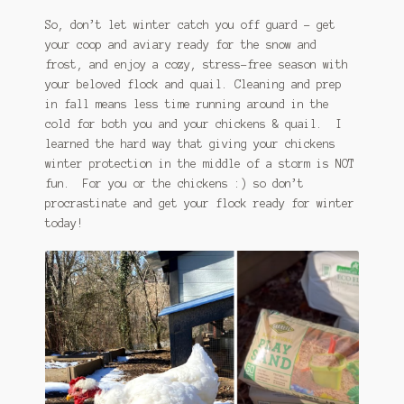
So, don’t let winter catch you off guard – get
your coop and aviary ready for the snow and
frost, and enjoy a cozy, stress-free season with
your beloved flock and quail. Cleaning and prep
in fall means less time running around in the
cold for both you and your chickens & quail. I
learned the hard way that giving your chickens
winter protection in the middle of a storm is NOT
fun. For you or the chickens :) so don’t
procrastinate and get your flock ready for winter
today!