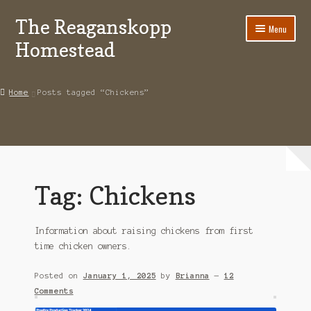
The Reaganskopp
Skip
Skip
Menu
to
to
Homestead
navigation
content
Home
Home
Posts tagged “Chickens”
About
Advertise/Marketing
Contact Us
Tag:
Chickens
Copyright
Information about raising chickens from first
Disclosures
time chicken owners.
DIY
Posted on
January 1, 2025
by
Brianna
—
12
Comments
Houseplant Care Guide