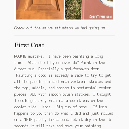
Check out the mauve situation we had going on.
First Coat
ROOKIE mistake. I have been painting a long
time. What should you never do? Paint in the
direct sun. Especially a god-forsaken door.
Painting a door is already a race to try to get
all the panels painted with vertical strokes and
the top, middle, and bottom in horizontal center
pieces. ALL with smooth brush strokes. I thought
I could get away with it since it was on the
cooler side. Nope. Big cup of nope. If this
happens to you then do what I did and just rolled
on a THIN patchy first coat let it dry in the .5
seconds it will take and move your painting