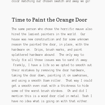
color matching our chosen swatch and away we go!
Time to Paint the Orange Door
The same person who chose the horrific mauve also
hired the laziest painters in the world. Our
house was new construction and for some unknown
reason the painted the door, in place, with the
hardware on. Drips, brush marks, and paint
splattered hardware abound. The only way to
truly fix all those issues was to sand it away.
Frankly, I have a life so we opted to smooth out
their mistakes by removing the door hardware,
taking the door down, painting it on sawhorses,
and using a smooth foam roller. That way I could
get a smooth even coat with a thickness to hide
some of the worst brush strokes. Oh and did I
mention this is a wood door clad in metal. Yeah I
have no idea what is going on with that either.