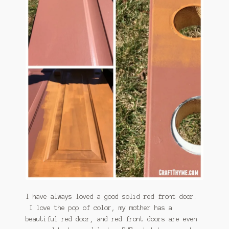
January 2016 Freebie
Link Party List
Main Page
My account
Philodendron Care and Varieties Offered
Support Craft Thyme
Syngonium Care and Varieties Offered
Home
I have always loved a good solid red front door.
I love the pop of color, my mother has a
beautiful red door, and red front doors are even