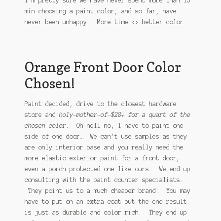
I’m pretty sure we have never spent more than 15
min choosing a paint color, and so far, have
never been unhappy. More time <> better color.
Orange Front Door Color
Chosen!
Paint decided, drive to the closest hardware
store and
holy-mother-of-$20+ for a quart of the
chosen color
. Oh hell no, I have to paint one
side of one door… We can’t use samples as they
are only interior base and you really need the
more elastic exterior paint for a front door;
even a porch protected one like ours. We end up
consulting with the paint counter specialists.
They point us to a much cheaper brand. You may
have to put on an extra coat but the end result
is just as durable and color rich. They end up