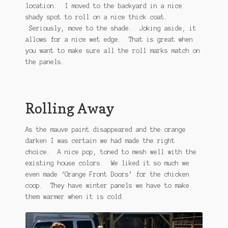
location. I moved to the backyard in a nice
shady spot to roll on a nice thick coat.
Seriously, move to the shade. Joking aside, it
allows for a nice wet edge. That is great when
you want to make sure all the roll marks match on
the panels.
Rolling Away
As the mauve paint disappeared and the orange
darken I was certain we had made the right
choice. A nice pop, toned to mesh well with the
existing house colors. We liked it so much we
even made ‘Orange Front Doors’ for the chicken
coop. They have winter panels we have to make
them warmer when it is cold.