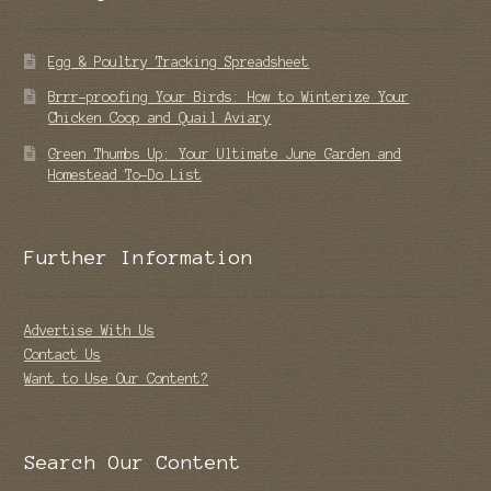
Egg & Poultry Tracking Spreadsheet
Brrr-proofing Your Birds: How to Winterize Your
Chicken Coop and Quail Aviary
Green Thumbs Up: Your Ultimate June Garden and
Homestead To-Do List
Further Information
Advertise With Us
Contact Us
Want to Use Our Content?
Search Our Content