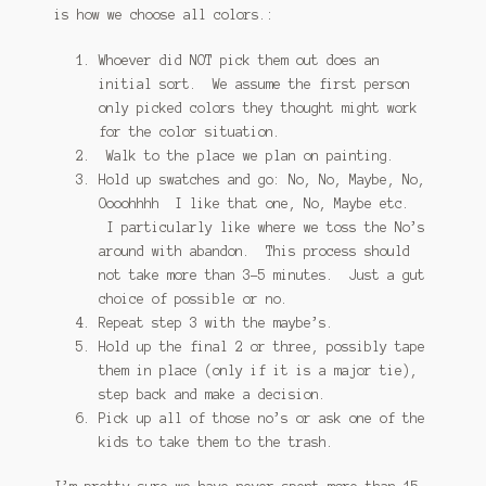
is how we choose all colors.:
Whoever did NOT pick them out does an
initial sort. We assume the first person
only picked colors they thought might work
for the color situation.
Walk to the place we plan on painting.
Hold up swatches and go: No, No, Maybe, No,
Oooohhhh I like that one, No, Maybe etc.
I particularly like where we toss the No’s
around with abandon. This process should
not take more than 3-5 minutes. Just a gut
choice of possible or no.
Repeat step 3 with the maybe’s.
Hold up the final 2 or three, possibly tape
them in place (only if it is a major tie),
step back and make a decision.
Pick up all of those no’s or ask one of the
kids to take them to the trash.