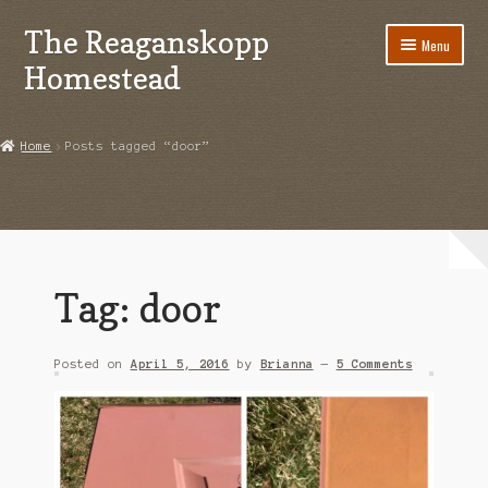
The Reaganskopp
Skip
Skip
Menu
to
to
Homestead
navigation
content
Home
Home
Posts tagged “door”
About
Advertise/Marketing
Contact Us
Tag:
door
Copyright
Posted on
April 5, 2016
by
Brianna
—
5 Comments
Disclosures
DIY
Houseplant Care Guide