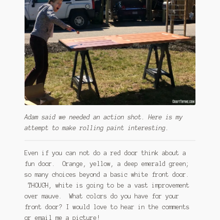
Adam said we needed an action shot. Here is my
attempt to make rolling paint interesting.
Even if you can not do a red door think about a
fun door. Orange, yellow, a deep emerald green;
so many choices beyond a basic white front door.
THOUGH, white is going to be a vast improvement
over mauve. What colors do you have for your
front door? I would love to hear in the comments
or email me a picture!