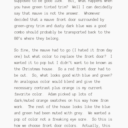
supposed to be good luck. BUT, what happens when
you have green tinted trim? Well I can decidedly
say that mauve is not the answer. Whomever
decided that a mauve front door surrounded by
green-grey trim and dusty dark blue was a good
combo should probably be transported back to the
80’s where they belong.
So fine, the mauve had to go (I hated it from day
one) but what color to replace the front door? I
wanted it to pop but I didn’t want to be known as
the Christmas house. So a red front door had to
be out. So, what looks good with blue and green?
An analogous color would blend and give the
necessary contrast plus orange is my current
favorite color. Adam picked up lots of
dark/muted orange swatches on his way home from
work. The rest of the house looks like the blue
and green had been muted with grey. We wanted a
pop of color not a freaking eye sore. So this is
how we choose front door colors. Actually, this