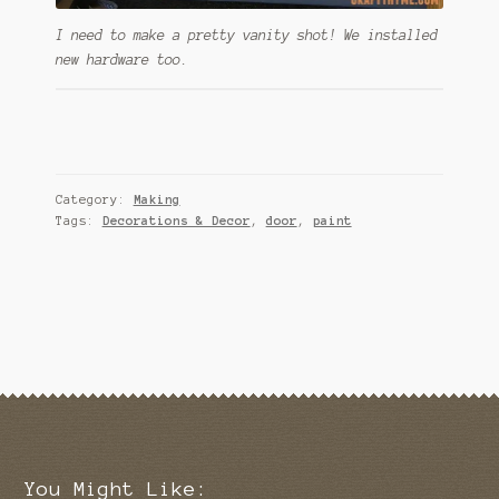
I need to make a pretty vanity shot! We installed
new hardware too.
Category:
Making
Tags:
Decorations & Decor
,
door
,
paint
You Might Like: