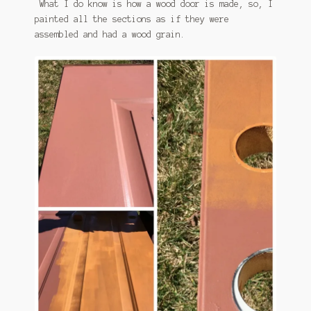
What I do know is how a wood door is made, so, I
painted all the sections as if they were
assembled and had a wood grain.