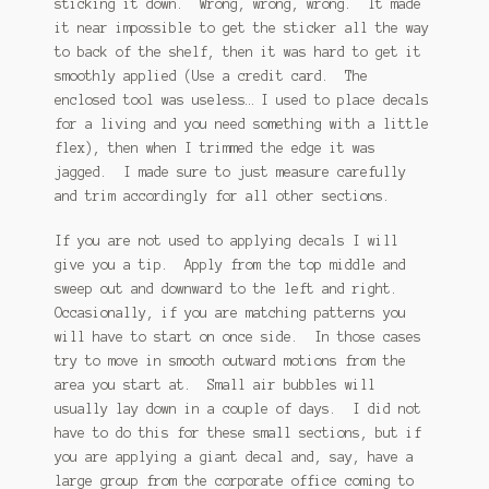
sticking it down. Wrong, wrong, wrong. It made
it near impossible to get the sticker all the way
to back of the shelf, then it was hard to get it
smoothly applied (Use a credit card. The
enclosed tool was useless… I used to place decals
for a living and you need something with a little
flex), then when I trimmed the edge it was
jagged. I made sure to just measure carefully
and trim accordingly for all other sections.
If you are not used to applying decals I will
give you a tip. Apply from the top middle and
sweep out and downward to the left and right.
Occasionally, if you are matching patterns you
will have to start on once side. In those cases
try to move in smooth outward motions from the
area you start at. Small air bubbles will
usually lay down in a couple of days. I did not
have to do this for these small sections, but if
you are applying a giant decal and, say, have a
large group from the corporate office coming to