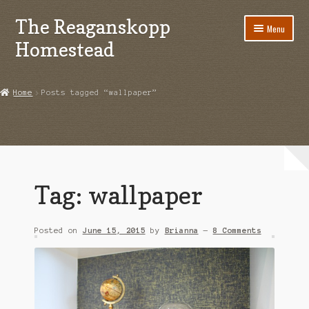
The Reaganskopp
Skip
Skip
Menu
to
to
Homestead
navigation
content
Home
Home
Posts tagged “wallpaper”
About
Advertise/Marketing
Contact Us
Tag:
wallpaper
Copyright
Posted on
June 15, 2015
by
Brianna
—
8 Comments
Disclosures
DIY
Houseplant Care Guide