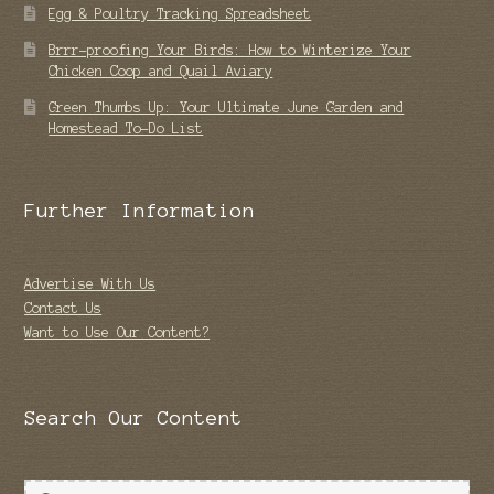
Egg & Poultry Tracking Spreadsheet
Brrr-proofing Your Birds: How to Winterize Your
Chicken Coop and Quail Aviary
Green Thumbs Up: Your Ultimate June Garden and
Homestead To-Do List
Further Information
Advertise With Us
Contact Us
Want to Use Our Content?
Search Our Content
Search