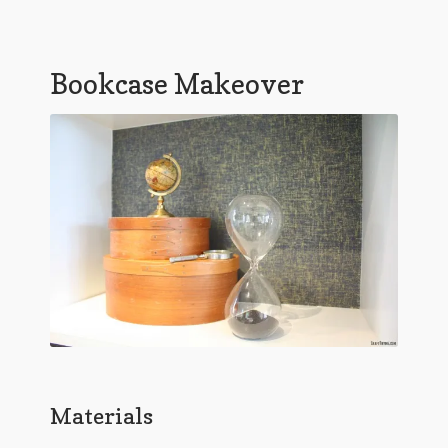
Bookcase Makeover
Materials