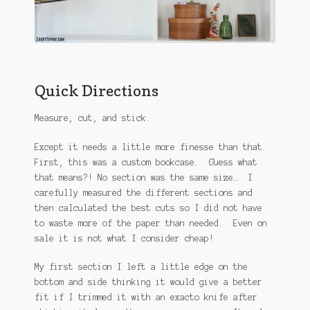
Quick Directions
Measure, cut, and stick.
Except it needs a little more finesse than that.
First, this was a custom bookcase. Guess what
that means?! No section was the same size… I
carefully measured the different sections and
then calculated the best cuts so I did not have
to waste more of the paper than needed. Even on
sale it is not what I consider cheap!
My first section I left a little edge on the
bottom and side thinking it would give a better
fit if I trimmed it with an exacto knife after