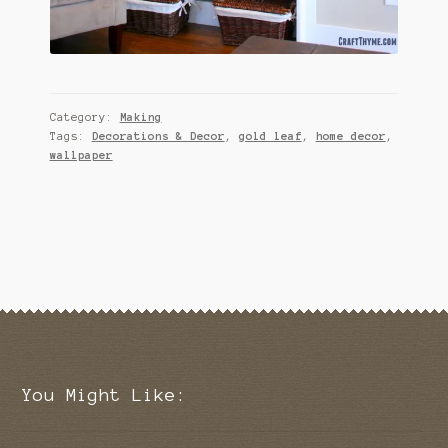
Category:
Making
Tags:
Decorations & Decor
,
gold leaf
,
home decor
,
wallpaper
You Might Like: