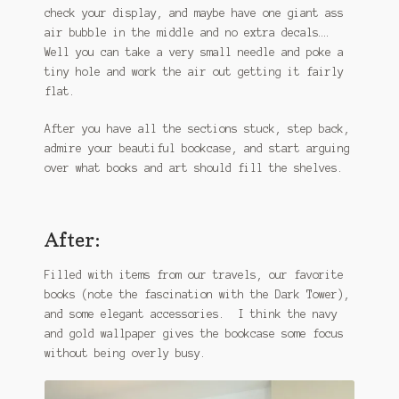
check your display, and maybe have one giant ass
air bubble in the middle and no extra decals….
Well you can take a very small needle and poke a
tiny hole and work the air out getting it fairly
flat.
After you have all the sections stuck, step back,
admire your beautiful bookcase, and start arguing
over what books and art should fill the shelves.
After:
Filled with items from our travels, our favorite
books (note the fascination with the Dark Tower),
and some elegant accessories. I think the navy
and gold wallpaper gives the bookcase some focus
without being overly busy.