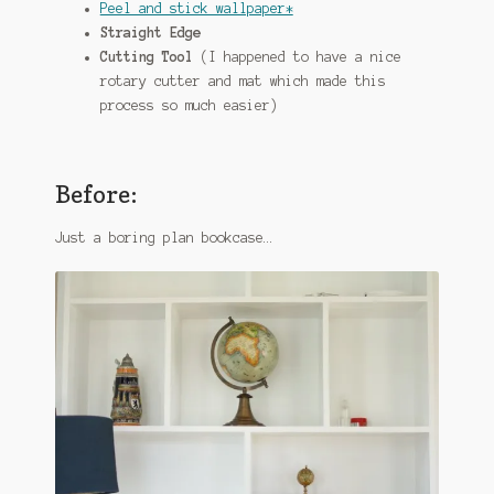
Peel and stick wallpaper*
Straight Edge
Cutting Tool
(I happened to have a nice
rotary cutter and mat which made this
process so much easier)
Before:
Just a boring plan bookcase…