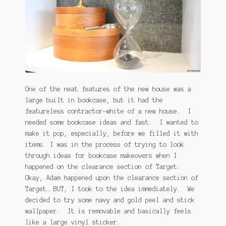
January 2016 Freebie
Link Party List
Main Page
My account
One of the neat features of the new house was a
large built in bookcase, but it had the
Philodendron Care and Varieties Offered
featureless contractor-white of a new house. I
needed some bookcase ideas and fast. I wanted to
Support Craft Thyme
make it pop, especially, before we filled it with
items. I was in the process of trying to look
Syngonium Care and Varieties Offered
through ideas for bookcase makeovers when I
happened on the clearance section of Target.
Home
Okay, Adam happened upon the clearance section of
Target… BUT, I took to the idea immediately. We
decided to try some navy and gold peel and stick
wallpaper. It is removable and basically feels
like a large vinyl sticker.