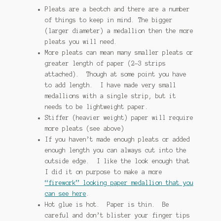
Pleats are a beotch and there are a number
of things to keep in mind.
The bigger
(larger diameter) a medallion then the more
pleats you will need.
More pleats can mean many smaller pleats or
greater length of paper (2-3 strips
attached). Though at some point you have
to add length. I have made very small
medallions with a single strip, but it
needs to be lightweight paper.
Stiffer (heavier weight) paper will require
more pleats (see above)
If you haven’t made enough pleats or added
enough length you can always cut into the
outside edge. I like the look enough that
I did it on purpose to make a more
“firework” looking paper medallion that you
can see here
.
Hot glue is hot. Paper is thin. Be
careful and don’t blister your finger tips