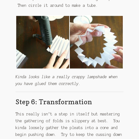
Then circle it around to make a tube.
Kinda looks like a really crappy lampshade when
you have glued them correctly.
Step 6: Transformation
This really isn’t a step in itself but mastering
the gathering of folds is slippery at best. You
kinda loosely gather the pleats into a cone and
begin pushing down. Try to keep the cussing down