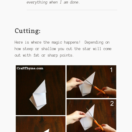
everything when I am done.
Cutting:
Here is where the magic happens! Depending on
how steep or shallow you cut the star will come
out with fat or sharp points.