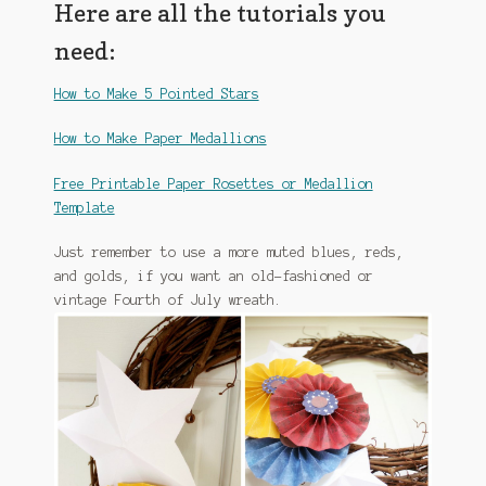
Here are all the tutorials you
need:
How to Make 5 Pointed Stars
How to Make Paper Medallions
Free Printable Paper Rosettes or Medallion
Template
Just remember to use a more muted blues, reds,
and golds, if you want an old-fashioned or
vintage Fourth of July wreath.