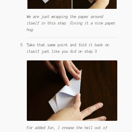
We are just wrapping the paper around
itself in this step. Giving it a nice paper
hug.
Take that same point and fold it back on
itself just like you did on step 3
For added fun, I crease the hell out of