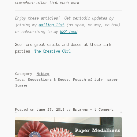
somewhere after that much work.
Enjoy these articles? Get periodic updates by
joining my
mailing list
(no spam, no way, no how)
or subscribing to my
RSS feed
.
See more great crafts and decor at these link
parties:
The Creative Girl
Category:
Making
Tags:
Decorations & Decor
,
Fourth of July
,
paper
,
Summer
Posted on
June 27, 2013
by
Brianna
—
1 Comment