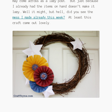
may come across as a lazy post. But just because
I already had the items on hand doesn’t make it
lazy… Well it might, but hell, did you see the
mess I made already this week?
At least this
craft came out lovely.