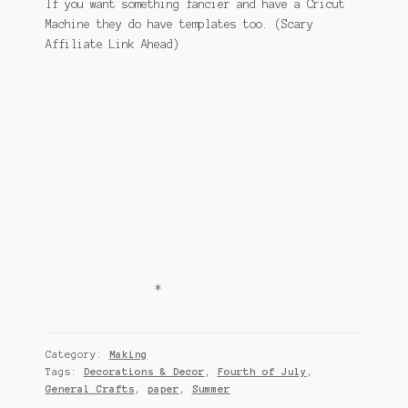
If you want something fancier and have a Cricut
Machine they do have templates too. (Scary
Affiliate Link Ahead)
*
Category:
Making
Tags:
Decorations & Decor
,
Fourth of July
,
General Crafts
,
paper
,
Summer