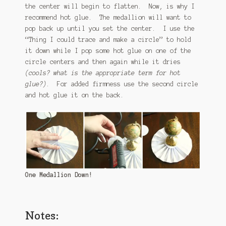
the center will begin to flatten. Now, is why I
recommend hot glue. The medallion will want to
pop back up until you set the center. I use the
“Thing I could trace and make a circle” to hold
it down while I pop some hot glue on one of the
circle centers and then again while it dries
(cools? what is the appropriate term for hot
glue?)
. For added firmness use the second circle
and hot glue it on the back.
One Medallion Down!
Notes: