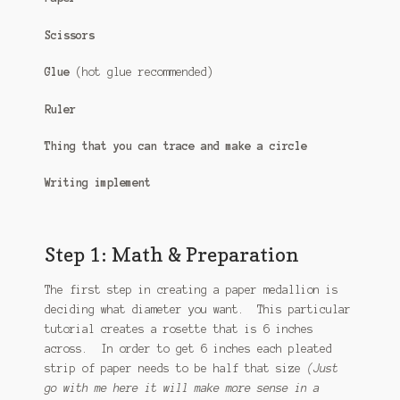
Scissors
Glue
(hot glue recommended)
Ruler
Thing that you can trace and make a circle
Writing implement
Step 1: Math & Preparation
The first step in creating a paper medallion is
deciding what diameter you want. This particular
tutorial creates a rosette that is 6 inches
across. In order to get 6 inches each pleated
strip of paper needs to be half that size
(Just
go with me here it will make more sense in a