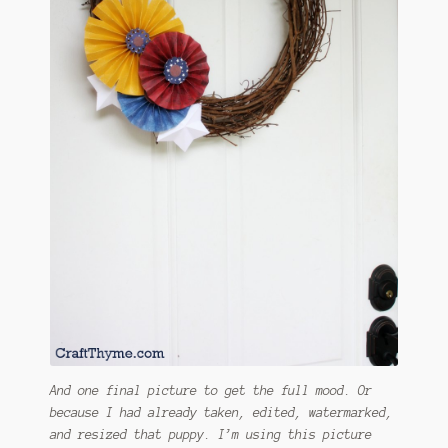
And one final picture to get the full mood. Or
because I had already taken, edited, watermarked,
and resized that puppy. I’m using this picture