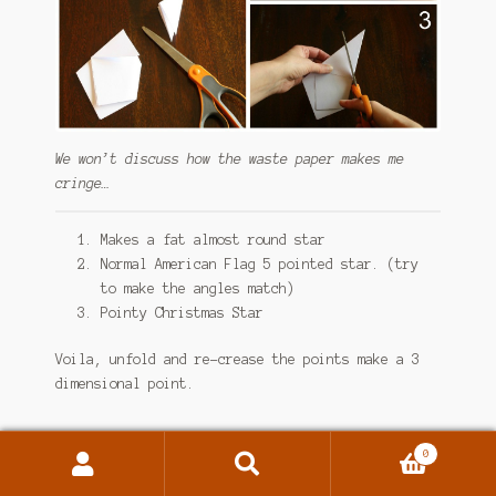
We won’t discuss how the waste paper makes me
cringe…
Makes a fat almost round star
Normal American Flag 5 pointed star. (try
to make the angles match)
Pointy Christmas Star
Voila, unfold and re-crease the points make a 3
dimensional point.
0
Notes:
Search
Search
for: