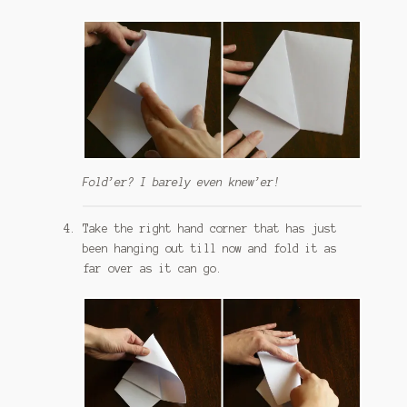
Fold’er? I barely even knew’er!
Take the right hand corner that has just
been hanging out till now and fold it as
far over as it can go.