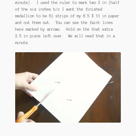
minute)
. I used the ruler to mark two 3 in (half
of the six inches b/c I want the finished
medallion to be 6) strips of my 8.5 X 11 in paper
and cut them out. You can see the faint lines
here marked by arrows. Hold on the that extra
2.5 in piece left over. We will need that in a
minute.