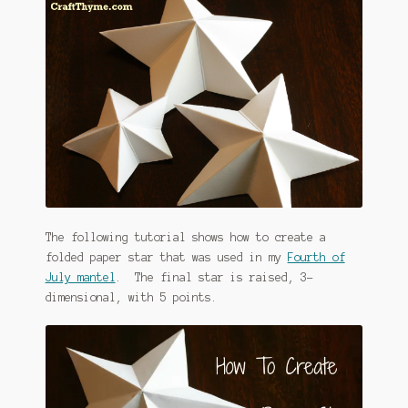
The following tutorial shows how to create a
folded paper star that was used in my
Fourth of
July mantel
. The final star is raised, 3-
dimensional, with 5 points.