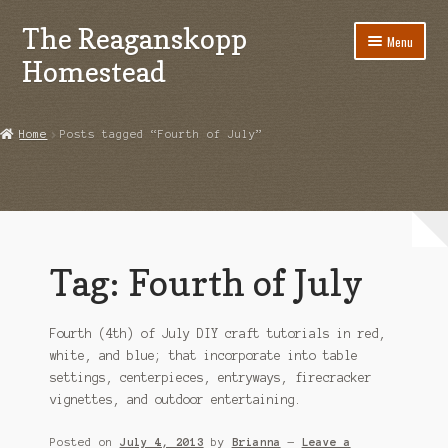
The Reaganskopp
Skip
Skip
Menu
to
to
Homestead
navigation
content
Home
Home
Posts tagged “Fourth of July”
About
Advertise/Marketing
Contact Us
Tag:
Fourth of July
Copyright
Fourth (4th) of July DIY craft tutorials in red,
Disclosures
white, and blue; that incorporate into table
settings, centerpieces, entryways, firecracker
DIY
vignettes, and outdoor entertaining.
Houseplant Care Guide
Posted on
July 4, 2013
by
Brianna
—
Leave a