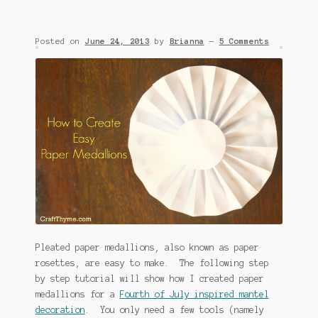
Posted on
June 24, 2013
by
Brianna
—
5 Comments
Pleated paper medallions, also known as paper
rosettes, are easy to make. The following step
by step tutorial will show how I created paper
medallions for a
Fourth of July inspired mantel
decoration
. You only need a few tools (namely