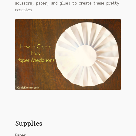
scissors, paper, and glue) to create these pretty
rosettes.
Supplies
Paper