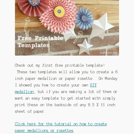
Check out my
first
free printable template!
These two templates will allow you to create a 6
inch paper medallion or paper rosette. On Monday
I showed you how to create your own
DIY
medallion
, but if you are making a lot of them or
want an easy template to get started with simply
print these on the backside of any 8.5 X 11 inch
sheet of paper.
Click here for the tutorial on how to create
paper medallions or rosettes
.