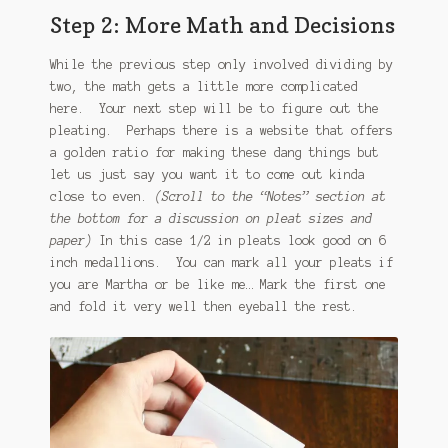
Step 2: More Math and Decisions
While the previous step only involved dividing by
two, the math gets a little more complicated
here. Your next step will be to figure out the
pleating. Perhaps there is a website that offers
a golden ratio for making these dang things but
let us just say you want it to come out kinda
close to even.
(Scroll to the “Notes” section at
the bottom for a discussion on pleat sizes and
paper)
In this case 1/2 in pleats look good on 6
inch medallions. You can mark all your pleats if
you are Martha or be like me… Mark the first one
and fold it very well then eyeball the rest.