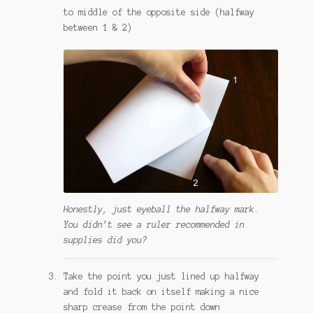
to middle of the opposite side (halfway
between 1 & 2)
Honestly, just eyeball the halfway mark.
You didn’t see a ruler recommended in
supplies did you?
Take the point you just lined up halfway
and fold it back on itself making a nice
sharp crease from the point down