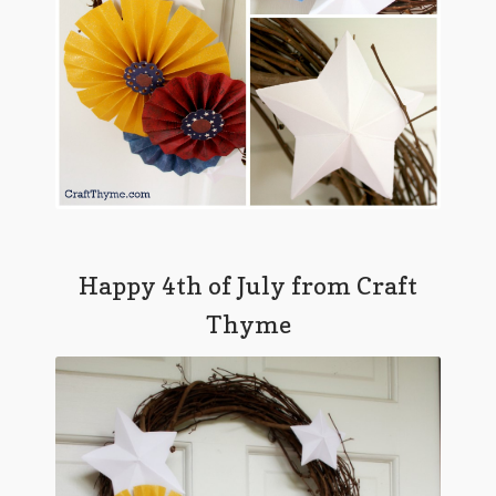
Happy 4th of July from Craft
Thyme