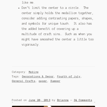
like me.
Don’t limit the center to a circle. The
center simply holds the medallion together,
consider adding contrasting papers, shapes,
and symbols for unique touch. It also has
the added benefit of covering up a
multitude of craft sins… Such as when you
might have smooshed the center a little too
vigorously.
Category:
Making
Tags:
Decorations & Decor
,
Fourth of July
,
General Crafts
,
paper
,
Summer
Posted on
June 20, 2013
by
Brianna
—
34 Comments