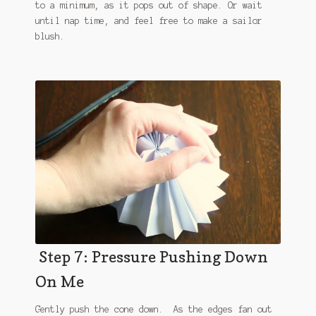
to a minimum, as it pops out of shape. Or wait
until nap time, and feel free to make a sailor
blush.
Step 7: Pressure Pushing Down
On Me
Gently push the cone down. As the edges fan out