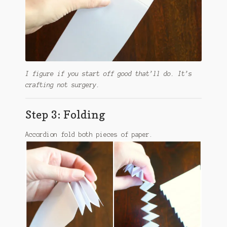
I figure if you start off good that’ll do. It’s
crafting not surgery.
Step 3: Folding
Accordion fold both pieces of paper.