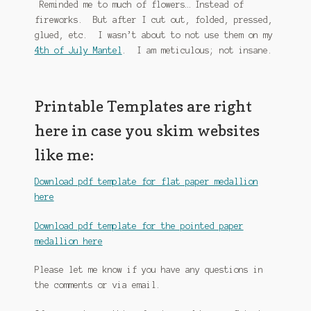
Reminded me to much of flowers… Instead of
fireworks. But after I cut out, folded, pressed,
glued, etc. I wasn’t about to not use them on my
4th of July Mantel
. I am meticulous; not insane.
Printable Templates are right
here in case you skim websites
like me:
Download pdf template for flat paper medallion
here
Download pdf template for the pointed paper
medallion here
Please let me know if you have any questions in
the comments or via email.