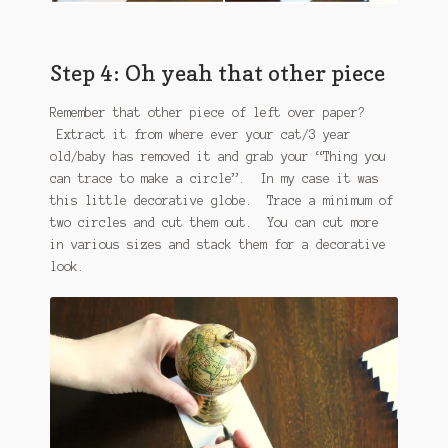
Step 4: Oh yeah that other piece
Remember that other piece of left over paper?
Extract it from where ever your cat/3 year
old/baby has removed it and grab your “Thing you
can trace to make a circle”. In my case it was
this little decorative globe. Trace a minimum of
two circles and cut them out. You can cut more
in various sizes and stack them for a decorative
look.