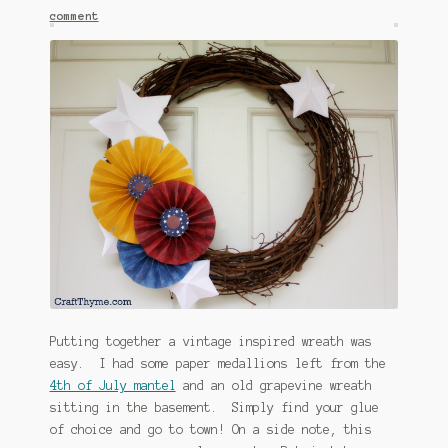
comment
January 2016 Freebie
Link Party List
Main Page
My account
Philodendron Care and Varieties Offered
Support Craft Thyme
Syngonium Care and Varieties Offered
Putting together a vintage inspired wreath was
Home
easy. I had some paper medallions left from the
4th of July mantel
and an old grapevine wreath
sitting in the basement. Simply find your glue
of choice and go to town! On a side note, this