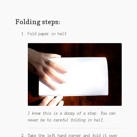
Folding steps:
Fold paper in half
I know this is a doozy of a step. You can
never be to careful folding in half…
Take the left hand corner and fold it over