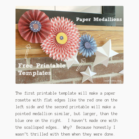
The first printable template will make a paper
rosette with flat edges like the red one on the
left side and the second printable will make a
pointed medallion similar, but larger, than the
blue one on the right. I haven’t made one with
the scalloped edges… Why? Because honestly I
wasn’t thrilled with them when they were done.