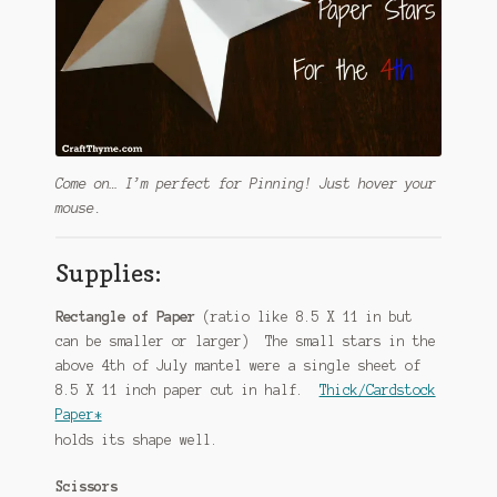
Come on… I’m perfect for Pinning! Just hover your
mouse.
Supplies:
Rectangle of Paper
(ratio like 8.5 X 11 in but
can be smaller or larger) The small stars in the
above 4th of July mantel were a single sheet of
8.5 X 11 inch paper cut in half.
Thick/Cardstock
Paper*
holds its shape well.
Scissors