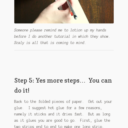
Someone please remind me to lotion up my hands
before I do another tutorial in which they show.
Scaly is all that is coming to mind.
Step 5: Yes more steps… You can
do it!
Back to the folded pieces of paper. Get out your
glue. I suggest hot glue for a few reasons,
namely it sticks and it dries fast. But as long
as it glues you are good to go. First, glue the
two strips end to end to make one long strip.