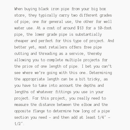
When buying black iron pipe from your big box
store, they typically carry two different grades
of pipe; one for general use, the other for well
water use. At a cost of around $13 for a 10-foot
pipe, the lower grade pipe is substantially
cheaper and perfect for this type of project. And
better yet, most retailers offers free pipe
cutting and threading as a service, thereby
allowing you to complete multiple projects for
the price of one length of pipe. I bet you can’t
see where we’re going with this one… Determining
the appropriate length can be a bit tricky, as
you have to take into account the depths and
lengths of whatever fittings you use in your
project. For this project, you really need to
measure the distance between the elbow and the
opposite flange to determine how long of a pipe
section you need – and then add at least 1/4″ –
1/2″.