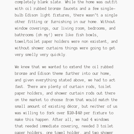
completely blank slate. While the home was outfit
with oil rubbed bronze faucets and a few single-
bulb Edison light fixtures, there wasn’t a single
other fitting or furnishing in our home. Without
window coverings, our living room, bedrooms, and
bathrooms (oh my!) were like fish bowls,
towel/toilet paper holders were non existent, and
without shower curtains things were going to get
very smelly very quickly.
We knew that we wanted to extend the oil rubbed
bronze and Edison theme further into our home,
and given everything stated above, we had to act
fast. There are plenty of curtain rods, toilet
paper holders, and shower curtain rods out there
on the market to choose from that would match the
small amount of existing décor, but neither of us
was willing to fork over $20-$40 per fixture to
make this happen. After all, we had 4 windows
that needed immediate covering, needed 3 toilet
paper holders, one towel holder, and two shower