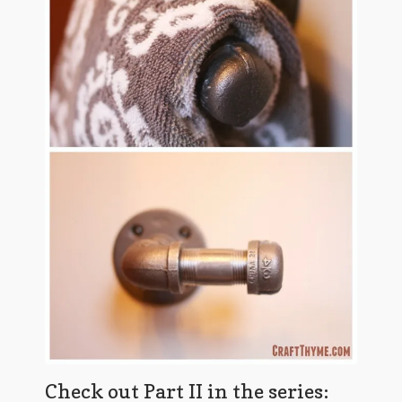
Check out Part II in the series: