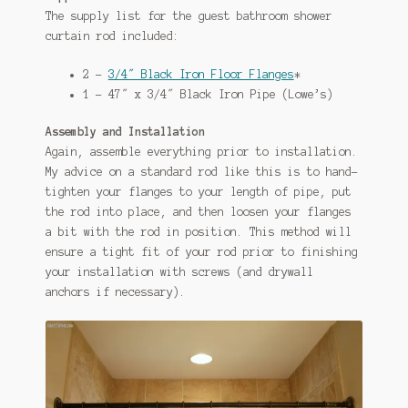
The supply list for the guest bathroom shower
curtain rod included:
2 –
3/4″ Black Iron Floor Flanges
*
1 – 47″ x 3/4″ Black Iron Pipe (Lowe’s)
Assembly and Installation
Again, assemble everything prior to installation.
My advice on a standard rod like this is to hand-
tighten your flanges to your length of pipe, put
the rod into place, and then loosen your flanges
a bit with the rod in position. This method will
ensure a tight fit of your rod prior to finishing
your installation with screws (and drywall
anchors if necessary).