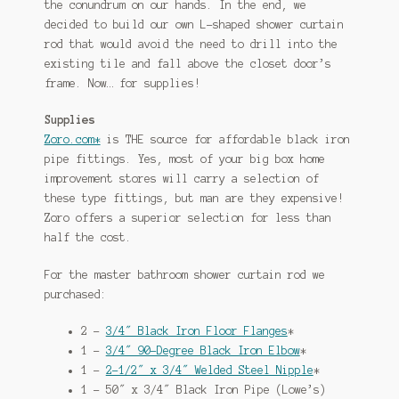
the conundrum on our hands. In the end, we
decided to build our own L-shaped shower curtain
rod that would avoid the need to drill into the
existing tile and fall above the closet door’s
frame. Now… for supplies!
Supplies
Zoro.com*
is THE source for affordable black iron
pipe fittings. Yes, most of your big box home
improvement stores will carry a selection of
these type fittings, but man are they expensive!
Zoro offers a superior selection for less than
half the cost.
For the master bathroom shower curtain rod we
purchased:
2 –
3/4″ Black Iron Floor Flanges
*
1 –
3/4″ 90-Degree Black Iron Elbow
*
1 –
2-1/2″ x 3/4″ Welded Steel Nipple
*
1 – 50″ x 3/4″ Black Iron Pipe (Lowe’s)