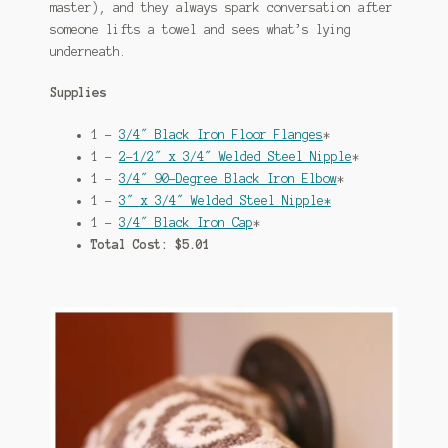
master), and they always spark conversation after
someone lifts a towel and sees what’s lying
underneath.
Supplies
1 –
3/4″ Black Iron Floor Flanges
*
1 –
2-1/2″ x 3/4″ Welded Steel Nipple
*
1 –
3/4″ 90-Degree Black Iron Elbow
*
1 –
3″ x 3/4″ Welded Steel Nipple*
1 –
3/4″ Black Iron Cap
*
Total Cost: $5.01