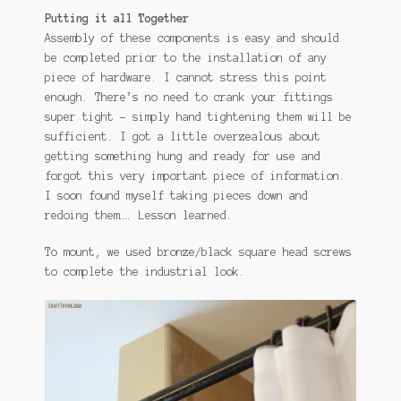
Putting it all Together
Assembly of these components is easy and should
be completed prior to the installation of any
piece of hardware. I cannot stress this point
enough. There’s no need to crank your fittings
super tight – simply hand tightening them will be
sufficient. I got a little overzealous about
getting something hung and ready for use and
forgot this very important piece of information.
I soon found myself taking pieces down and
redoing them…. Lesson learned.
To mount, we used bronze/black square head screws
to complete the industrial look.