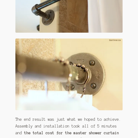
The end result was just what we hoped to achieve.
Assembly and installation took all of 5 minutes
and
the total cost for the master shower curtain