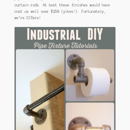
curtain rods. At best these finishes would have
cost us well over $250 (yikes!). Fortunately,
we’re DIYers!