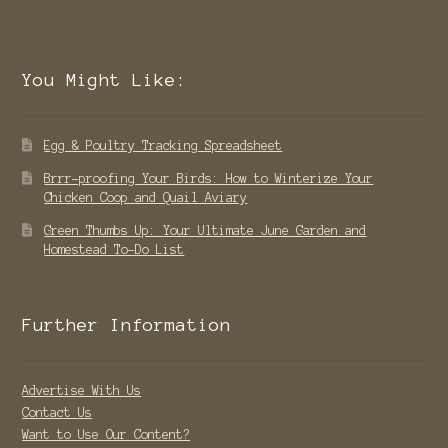
You Might Like:
Egg & Poultry Tracking Spreadsheet
Brrr-proofing Your Birds: How to Winterize Your
Chicken Coop and Quail Aviary
Green Thumbs Up: Your Ultimate June Garden and
Homestead To-Do List
Further Information
Advertise With Us
Contact Us
Want to Use Our Content?