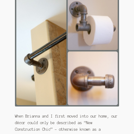
January 2016 Freebie
Link Party List
Main Page
My account
Philodendron Care and Varieties Offered
Support Craft Thyme
Syngonium Care and Varieties Offered
Home
When Brianna and I first moved into our home, our
décor could only be described as “New
Construction Chic” – otherwise known as a