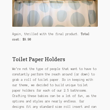
Again, thrilled with the final product.
Total
cost: $9.90
Toilet Paper Holders
We’re not the type of people that want to have to
constantly perform the reach around (or down) to
grab a roll of toilet paper. So in keeping with
our theme, we decided to build unique toilet
paper holders for each of our 2.5 bathrooms.
Crafting these babies can be a lot of fun, as the
options and styles are nearly endless. Our
designs fit any standard size roll insert and can