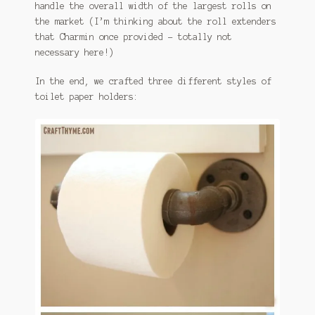
handle the overall width of the largest rolls on
the market (I’m thinking about the roll extenders
that Charmin once provided – totally not
necessary here!)
In the end, we crafted three different styles of
toilet paper holders: