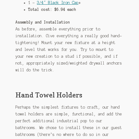
1 –
3/4″ Black Iron Cap
*
Total cost: $6.94 each
Assembly and Installation
As before, assemble everything prior to
installation. Give everything a really good hand-
tightening! Mount your new fixture at a height
and level that works for you. Try to mount to
your new creation to a stud if possible, and if
not, appropriately sized/weighted drywall anchors
will do the trick.
Hand Towel Holders
Perhaps the simplest fixtures to craft, our hand
towel holders are simple, functional, and add the
perfect additional industrial pop to our
bathrooms. We chose to install these in our guest
bathrooms (there’s no where to do so in our