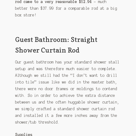
rod came to a very reasonable $12.94
– much
better than $37.99 for a comparable rod at a big
box store!
Guest Bathroom: Straight
Shower Curtain Rod
Our guest bathroom has your standard shower stall
setup and was therefore much easier to complete.
Although we still had the “I don’t want to drill
into tile” issue like we did in the master bath,
there were no door frames or moldings to contend
with. So in order to achieve the extra distance
between us and the often huggable shower curtain,
we simply crafted a standard shower curtain rod
and installed it a few more inches away from the
shower/tub threshold.
Supplies