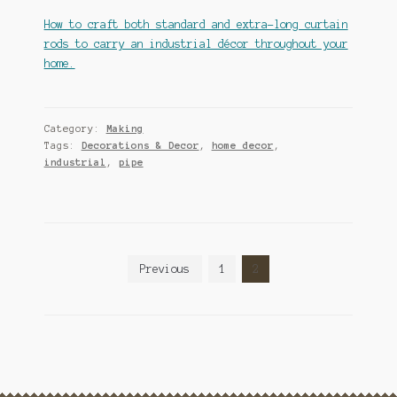
How to craft both standard and extra-long curtain
rods to carry an industrial décor throughout your
home.
Category:
Making
Tags:
Decorations & Decor
,
home decor
,
industrial
,
pipe
Posts
Previous
1
2
pagination