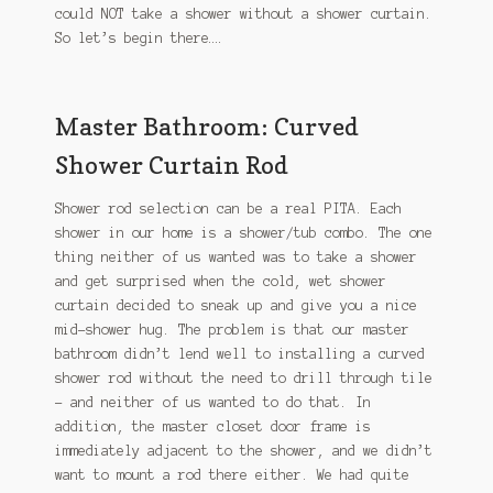
could NOT take a shower without a shower curtain.
So let’s begin there….
Master Bathroom: Curved
Shower Curtain Rod
Shower rod selection can be a real PITA. Each
shower in our home is a shower/tub combo. The one
thing neither of us wanted was to take a shower
and get surprised when the cold, wet shower
curtain decided to sneak up and give you a nice
mid-shower hug. The problem is that our master
bathroom didn’t lend well to installing a curved
shower rod without the need to drill through tile
– and neither of us wanted to do that. In
addition, the master closet door frame is
immediately adjacent to the shower, and we didn’t
want to mount a rod there either. We had quite