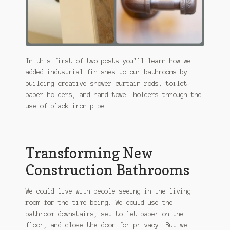
In this first of two posts you’ll learn how we
added industrial finishes to our bathrooms by
building creative shower curtain rods, toilet
paper holders, and hand towel holders through the
use of black iron pipe.
Transforming New
Construction Bathrooms
We could live with people seeing in the living
room for the time being. We could use the
bathroom downstairs, set toilet paper on the
floor, and close the door for privacy. But we