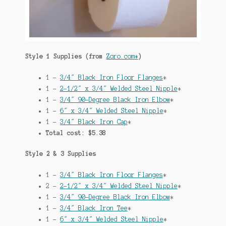
Style 1 Supplies (from
Zoro.com*
)
1 –
3/4″ Black Iron Floor Flanges
*
1 –
2-1/2″ x 3/4″ Welded Steel Nipple
*
1 –
3/4″ 90-Degree Black Iron Elbow
*
1 –
6″ x 3/4″ Welded Steel Nipple
*
1 –
3/4″ Black Iron Cap
*
Total cost: $5.38
Style 2 & 3 Supplies
1 –
3/4″ Black Iron Floor Flanges
*
2 –
2-1/2″ x 3/4″ Welded Steel Nipple
*
1 –
3/4″ 90-Degree Black Iron Elbow
*
1 –
3/4″ Black Iron Tee
*
1 –
6″ x 3/4″ Welded Steel Nipple
*