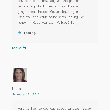
not possible. Instead, we thought of
decorating the house to look like a
gingerbread house. Cotton batting can be
used to line your house with “icing” or
“snow.” (Real Mountain Values) […]
Loading...
Reply
Laura
January 13, 2012
Here is how to get out stuck candles. Stick