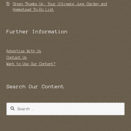
Green Thumbs Up: Your Ultimate June Garden and
Homestead To-Do List
Further Information
Advertise With Us
Contact Us
Want to Use Our Content?
Search Our Content
Search
for: