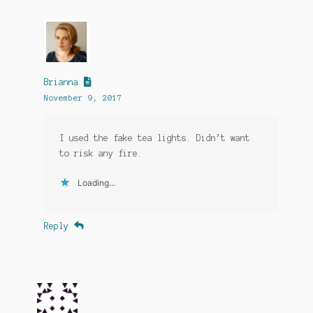
Brianna
November 9, 2017
I used the fake tea lights. Didn’t want
to risk any fire.
Loading...
Reply