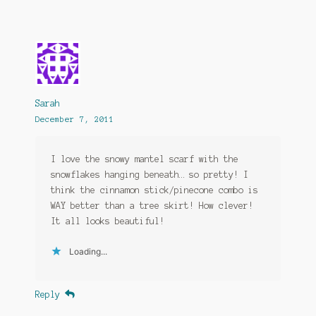
Sarah
December 7, 2011
I love the snowy mantel scarf with the
snowflakes hanging beneath… so pretty! I
think the cinnamon stick/pinecone combo is
WAY better than a tree skirt! How clever!
It all looks beautiful!
Loading...
Reply