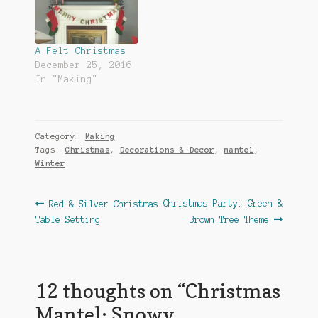
A Felt Christmas
December 25, 2016
In "Making"
Category:
Making
Tags:
Christmas
,
Decorations & Decor
,
mantel
,
Winter
Post
Previous
Next
Christmas Party: Green &
Red & Silver Christmas
post:
post:
Table Setting
Brown Tree Theme
navigation
12 thoughts on “
Christmas
Mantel: Snowy