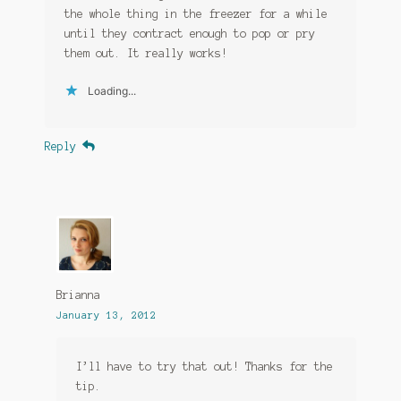
the whole thing in the freezer for a while
until they contract enough to pop or pry
them out. It really works!
Loading...
Reply
Brianna
January 13, 2012
I’ll have to try that out! Thanks for the
tip.