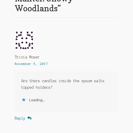
Woodlands
”
Tricia Moser
November 5, 2017
Are there candles inside the epsom salts
topped holders?
Loading...
Reply