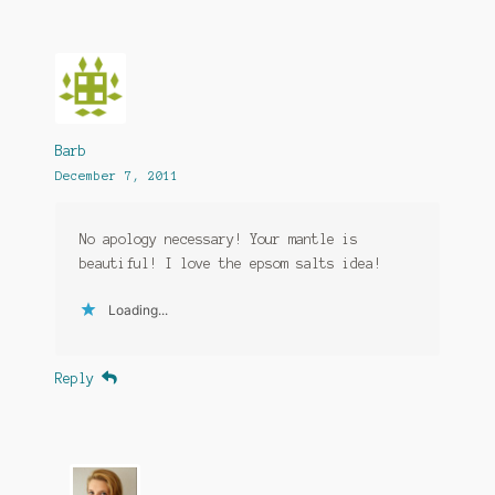
Barb
December 7, 2011
No apology necessary! Your mantle is
beautiful! I love the epsom salts idea!
Loading...
Reply