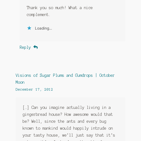
Thank you so much! What a nice
complement.
Loading...
Reply
Visions of Sugar Plums and Gumdrops | October
Moon
December 17, 2012
[…] Can you imagine actually living in a
gingerbread house? How awesome would that
be? Well, since the ants and every bug
known to mankind would happily intrude on
your tasty house, we’ll just say that it’s