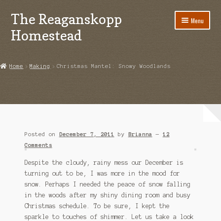
The Reaganskopp
Skip
Skip
Menu
to
to
Homestead
navigation
content
Home
Home
Making
Christmas Mantel: Snowy Woodlands
About
Advertise/Marketing
Contact Us
Posted on
December 7, 2011
by
Brianna
—
12
Copyright
Comments
Despite the cloudy, rainy mess our December is
Disclosures
turning out to be, I was more in the mood for
snow. Perhaps I needed the peace of snow falling
DIY
in the woods after my shiny dining room and busy
Christmas schedule. To be sure, I kept the
Houseplant Care Guide
sparkle to touches of shimmer. Let us take a look