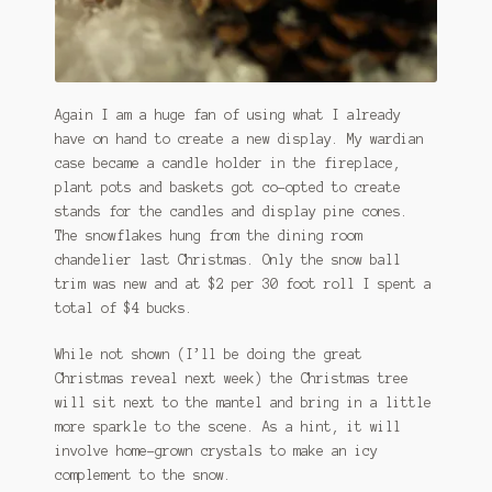
Again I am a huge fan of using what I already
have on hand to create a new display. My wardian
case became a candle holder in the fireplace,
plant pots and baskets got co-opted to create
stands for the candles and display pine cones.
The snowflakes hung from the dining room
chandelier last Christmas. Only the snow ball
trim was new and at $2 per 30 foot roll I spent a
total of $4 bucks.
While not shown (I’ll be doing the great
Christmas reveal next week) the Christmas tree
will sit next to the mantel and bring in a little
more sparkle to the scene. As a hint, it will
involve home-grown crystals to make an icy
complement to the snow.