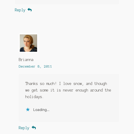
Reply
Brianna
December 8, 2011
Thanks so much! I love snow, and though
we get some it is never enough around the
holidays.
Loading...
Reply