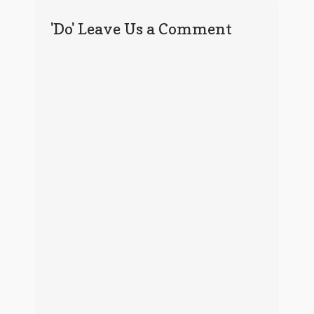
'Do' Leave Us a Comment