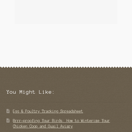
You Might Like:
Egg & Poultry Tracking Spreadsheet
Brrr-proofing Your Birds: How to Winterize Your
Chicken Coop and Quail Aviary