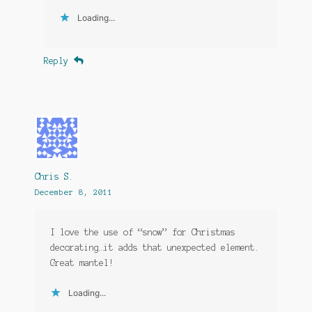
Loading...
Reply
Chris S.
December 8, 2011
I love the use of “snow” for Christmas
decorating…it adds that unexpected element.
Great mantel!
Loading...