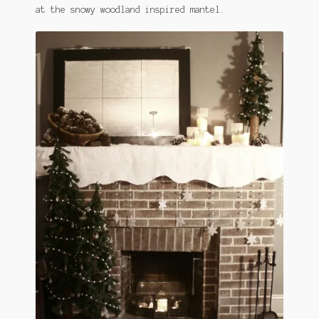
at the snowy woodland inspired mantel.
January 2016 Freebie
Link Party List
Main Page
My account
Philodendron Care and Varieties Offered
Support Craft Thyme
Syngonium Care and Varieties Offered
Home