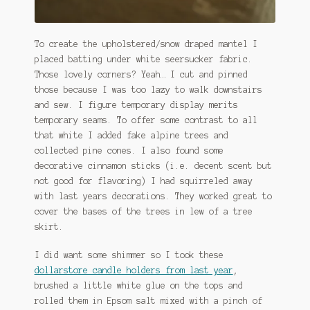
To create the upholstered/snow draped mantel I
placed batting under white seersucker fabric.
Those lovely corners? Yeah… I cut and pinned
those because I was too lazy to walk downstairs
and sew. I figure temporary display merits
temporary seams. To offer some contrast to all
that white I added fake alpine trees and
collected pine cones. I also found some
decorative cinnamon sticks (i.e. decent scent but
not good for flavoring) I had squirreled away
with last years decorations. They worked great to
cover the bases of the trees in lew of a tree
skirt.
I did want some shimmer so I took these
dollarstore candle holders from last year
,
brushed a little white glue on the tops and
rolled them in Epsom salt mixed with a pinch of