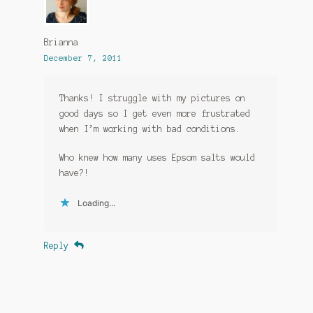
Brianna
December 7, 2011
Thanks! I struggle with my pictures on
good days so I get even more frustrated
when I’m working with bad conditions.
Who knew how many uses Epsom salts would
have?!
Loading...
Reply