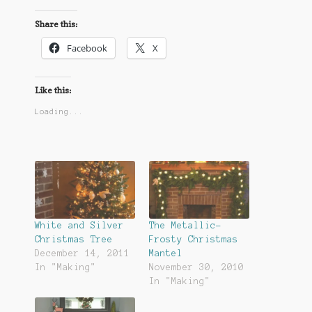
Share this:
Facebook
X
Like this:
Loading...
White and Silver
The Metallic-
Christmas Tree
Frosty Christmas
December 14, 2011
Mantel
In "Making"
November 30, 2010
In "Making"