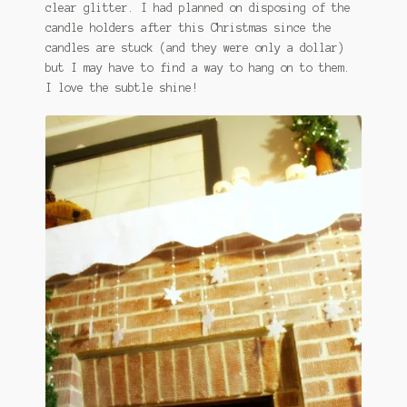
clear glitter. I had planned on disposing of the
candle holders after this Christmas since the
candles are stuck (and they were only a dollar)
but I may have to find a way to hang on to them.
I love the subtle shine!