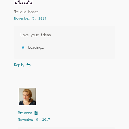
Tricia Moser
November 5, 2017
Love your ideas
Loading...
Reply
Brianna
November 9, 2017