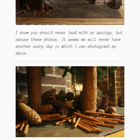
I know you should never lead with an apology, but
excuse these photos. It seems we will never have
another sunny day in which I can photograph my
decor.