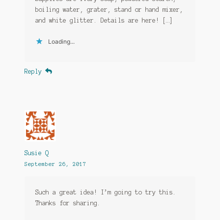
boiling water, grater, stand or hand mixer,
and white glitter. Details are here! […]
Loading...
Reply
Susie Q
September 26, 2017
Such a great idea! I’m going to try this.
Thanks for sharing.