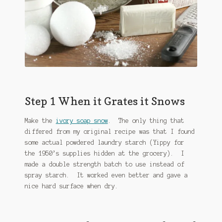
Step 1 When it Grates it Snows
Make the
ivory soap snow
. The only thing that
differed from my original recipe was that I found
some actual powdered laundry starch (Yippy for
the 1950’s supplies hidden at the grocery). I
made a double strength batch to use instead of
spray starch. It worked even better and gave a
nice hard surface when dry.