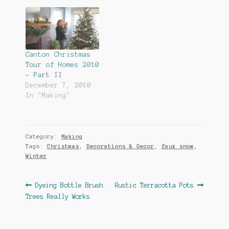
Canton Christmas
Tour of Homes 2010
– Part II
December 7, 2010
In "Making"
Category:
Making
Tags:
Christmas
,
Decorations & Decor
,
faux snow
,
Winter
Post
Previous
Next
Dyeing Bottle Brush
Rustic Terracotta Pots
post:
post:
Trees Really Works
navigation