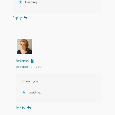
Loading...
Reply
Brianna
October 1, 2017
Thank you!
Loading...
Reply