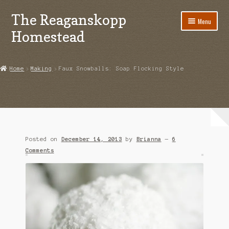
The Reaganskopp
Skip
Skip
Menu
to
to
Homestead
navigation
content
Home
Home
Making
Faux Snowballs: Soap Flocking Style
About
Advertise/Marketing
Contact Us
Posted on
December 14, 2013
by
Brianna
—
6
Copyright
Comments
Disclosures
DIY
Houseplant Care Guide