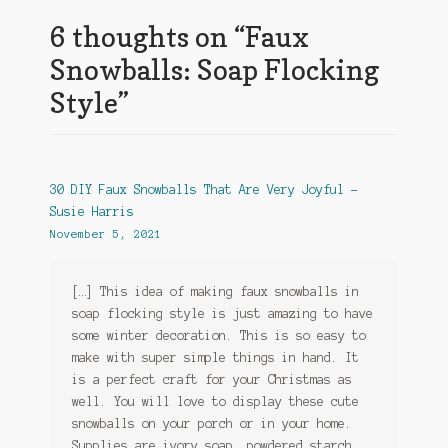
6 thoughts on “
Faux
Snowballs: Soap Flocking
Style
”
30 DIY Faux Snowballs That Are Very Joyful -
Susie Harris
November 5, 2021
[…] This idea of making faux snowballs in
soap flocking style is just amazing to have
some winter decoration. This is so easy to
make with super simple things in hand. It
is a perfect craft for your Christmas as
well. You will love to display these cute
snowballs on your porch or in your home.
Supplies are ivory soap, powdered starch,