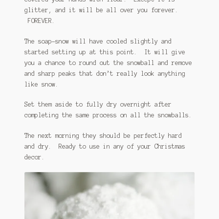
glitter, and it will be all over you forever.
FOREVER.
The soap-snow will have cooled slightly and
started setting up at this point. It will give
you a chance to round out the snowball and remove
and sharp peaks that don’t really look anything
like snow.
Set them aside to fully dry overnight after
completing the same process on all the snowballs.
The next morning they should be perfectly hard
and dry. Ready to use in any of your Christmas
decor.