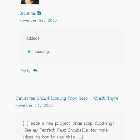
Brianna
November 22, 2016
Added!
Loading...
Reply
Christmas Snow/Flocking From Soap | Craft Thyme
November 14, 2014
[…] made a new project from soap flocking!
See my Perfect Faux Snowballs for more
ideas on how to use this […]