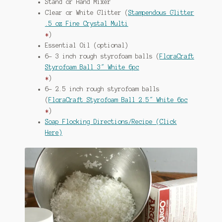
Stand or Hand Mixer
Clear or White Glitter (
Stampendous Glitter
.5 oz Fine Crystal Multi
*
)
Essential Oil (optional)
6- 3 inch rough styrofoam balls (
FloraCraft
Styrofoam Ball 3″ White 6pc
*
)
6- 2.5 inch rough styrofoam balls
(
FloraCraft Styrofoam Ball 2.5″ White 6pc
*
)
Soap Flocking Directions/Recipe (Click
Here)