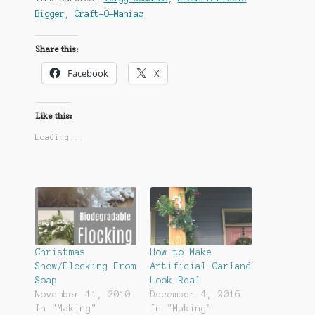
Bigger
,
Craft-O-Maniac
Share this:
Facebook
X
Like this:
Loading...
Christmas
How to Make
Snow/Flocking From
Artificial Garland
Soap
Look Real
November 11, 2010
December 4, 2016
In "Making"
In "Making"