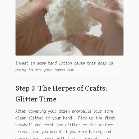
Invest in some hand lotion cause this soap is
going to dry your hands out.
Step 3 The Herpes of Crafts:
Glitter Time
After covering your dozen snowballs pour some
clear glitter in your hand. Pick up the first
snowball and moosh the glitter on the surface.
Kinda like you would if you were baking and
covered your hands with flour. Except it is