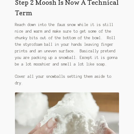
Step 2 Moosh Is Now A Technical
Term
Reach down into the faux snow while it is still
nice and warm and make sure to get some of the
chunky bits out of the bottom of the bowl. Roll
the styrofoam ball in your hands leaving finger
prints and an uneven surface. Basically pretend
you are packing up a snowball. Except it is gonna
be a lot mooshier and smell a lot like soap.
Cover all your snowballs setting them aside to
dry.