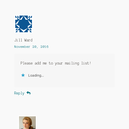
Jill Ward
November 20, 2016
Please add me to your mailing list!
Loading...
Reply