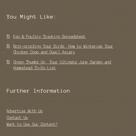
You Might Like:
Egg & Poultry Tracking Spreadsheet
Brrr-proofing Your Birds: How to Winterize Your
Chicken Coop and Quail Aviary
Green Thumbs Up: Your Ultimate June Garden and
Homestead To-Do List
Further Information
Advertise With Us
Contact Us
Want to Use Our Content?