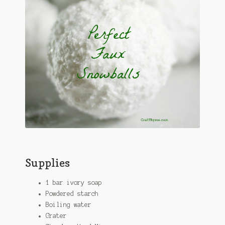
Supplies
1 bar ivory soap
Powdered starch
Boiling water
Grater