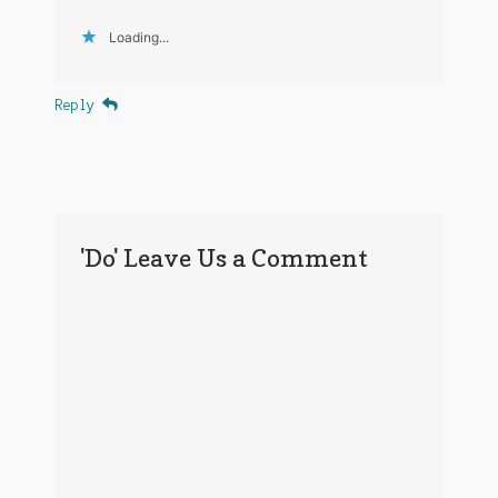
Loading...
Reply
'Do' Leave Us a Comment