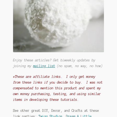
Enjoy these articles? Get biweekly updates by
joining my
mailing list
(no spam, no way, no how)
*These are affiliate links. I only get money
from these links if you decide to buy. I was not
compensated to mention this product and spent my
own money purchasing, testing, and using similar
items in developing these tutorials.
See other great DIY, Decor, and Crafts at these
link parties:
Twigg Studios
,
Dream A Little