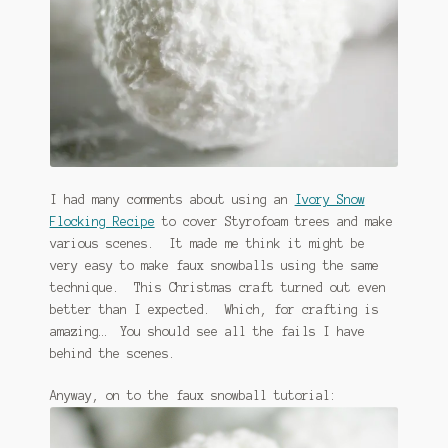
January 2016 Freebie
Link Party List
Main Page
My account
I had many comments about using an
Ivory Snow
Philodendron Care and Varieties Offered
Flocking Recipe
to cover Styrofoam trees and make
various scenes. It made me think it might be
Support Craft Thyme
very easy to make faux snowballs using the same
technique. This Christmas craft turned out even
Syngonium Care and Varieties Offered
better than I expected. Which, for crafting is
amazing… You should see all the fails I have
Home
behind the scenes.
Anyway, on to the faux snowball tutorial: