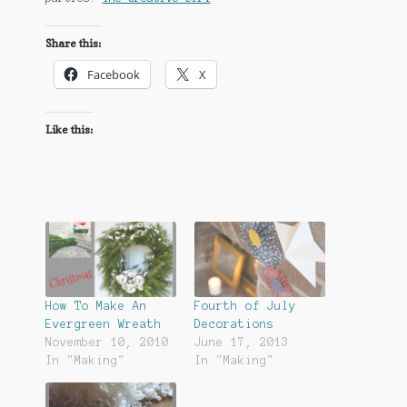
Share this:
Facebook
X
Like this:
How To Make An
Fourth of July
Evergreen Wreath
Decorations
November 10, 2010
June 17, 2013
In "Making"
In "Making"