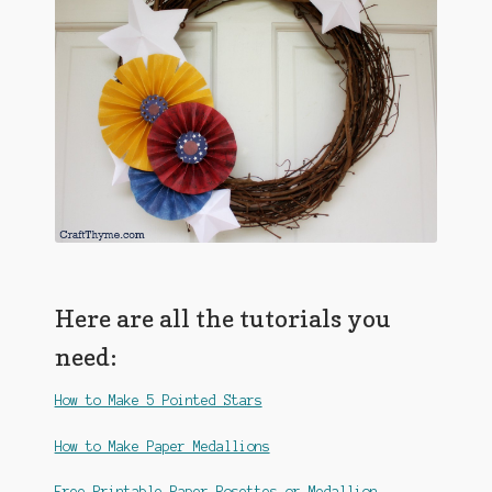
Here are all the tutorials you
need:
How to Make 5 Pointed Stars
How to Make Paper Medallions
Free Printable Paper Rosettes or Medallion