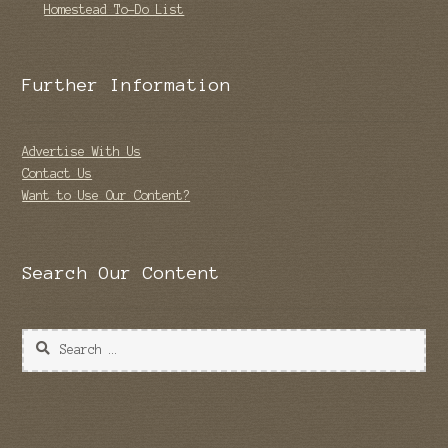
Homestead To-Do List
Further Information
Advertise With Us
Contact Us
Want to Use Our Content?
Search Our Content
Search
for: