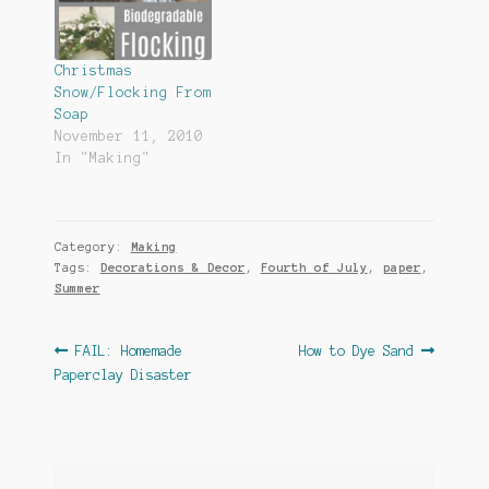
Christmas
Snow/Flocking From
Soap
November 11, 2010
In "Making"
Category:
Making
Tags:
Decorations & Decor
,
Fourth of July
,
paper
,
Summer
Post
Previous
Next
FAIL: Homemade
How to Dye Sand
post:
post:
Paperclay Disaster
navigation