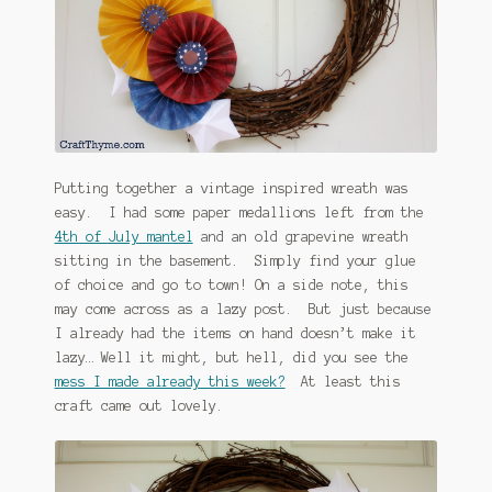
January 2016 Freebie
Link Party List
Main Page
My account
Putting together a vintage inspired wreath was
easy. I had some paper medallions left from the
Philodendron Care and Varieties Offered
4th of July mantel
and an old grapevine wreath
sitting in the basement. Simply find your glue
Support Craft Thyme
of choice and go to town! On a side note, this
may come across as a lazy post. But just because
Syngonium Care and Varieties Offered
I already had the items on hand doesn’t make it
lazy… Well it might, but hell, did you see the
mess I made already this week?
At least this
Home
craft came out lovely.