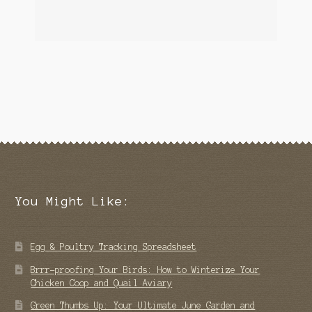
You Might Like:
Egg & Poultry Tracking Spreadsheet
Brrr-proofing Your Birds: How to Winterize Your
Chicken Coop and Quail Aviary
Green Thumbs Up: Your Ultimate June Garden and