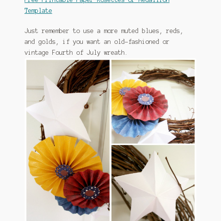
Template
Just remember to use a more muted blues, reds,
and golds, if you want an old-fashioned or
vintage Fourth of July wreath.