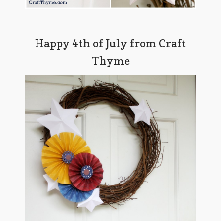
Happy 4th of July from Craft
Thyme