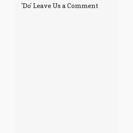
'Do' Leave Us a Comment