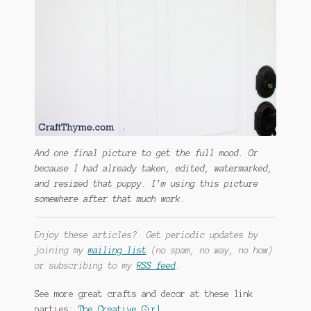
And one final picture to get the full mood. Or
because I had already taken, edited, watermarked,
and resized that puppy. I’m using this picture
somewhere after that much work.
Enjoy these articles? Get periodic updates by
joining my
mailing list
(no spam, no way, no how)
or subscribing to my
RSS feed
.
See more great crafts and decor at these link
parties:
The Creative Girl