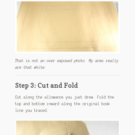
That is not an over exposed photo. My arms really
are that white.
Step 3: Cut and Fold
Cut along the allowance you just drew. Fold the
top and bottom inward along the original book
line you traced.