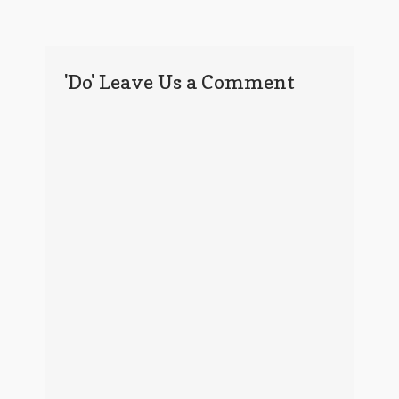
'Do' Leave Us a Comment