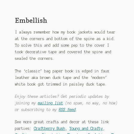
Embellish
I always remember how my book jackets would tear
at the corners and bottom of the spine as a kid.
To solve this and add some pep to the cover I
took decorative tape and covered the spine and
sealed the corners.
The ‘classic’ bag paper book is edged in faux
leather aka brown duck tape and the ‘modern’
white book got trimmed in paisley duck tape.
Enjoy these articles? Get periodic updates by
joining my
mailing list
(no spam, no way, no how)
or subscribing to my
RSS feed
.
See more great crafts and decor at these link
parties:
Craftberry Bush
,
Young and Crafty
,