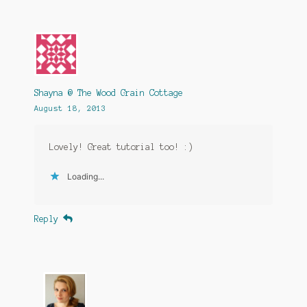
Shayna @ The Wood Grain Cottage
August 18, 2013
Lovely! Great tutorial too! :)
Loading...
Reply