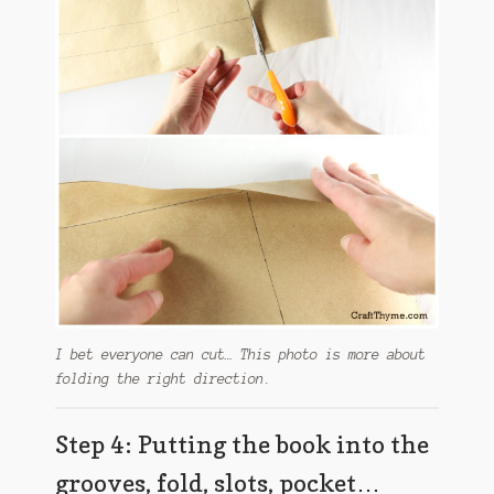
I bet everyone can cut… This photo is more about
folding the right direction.
Step 4: Putting the book into the
grooves, fold, slots, pocket…