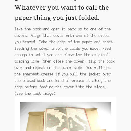
Whatever you want to call the
paper thing you just folded.
Take the book and open it back up to one of the
covers. Align that cover with one of the sides
you traced. Take the edge of the paper and start
feeding the cover into the folds you made. Feed
enough in until you are close the the original
tracing line. Then close the cover, flip the book
over and repeat on the other side. You will get
the sharpest crease if you pull the jacket over
the closed book and kind of crease it along the
edge before feeding the cover into the slots.
(see the last image)