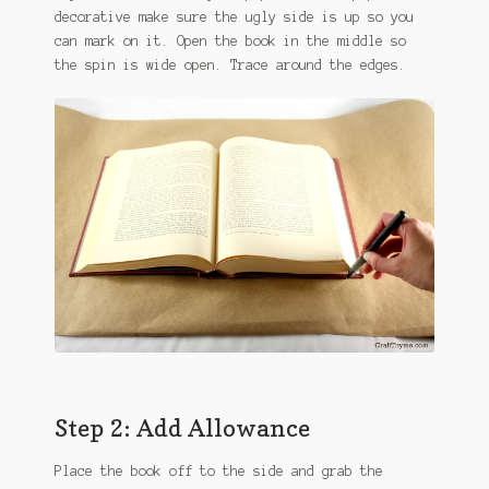
decorative make sure the ugly side is up so you
can mark on it. Open the book in the middle so
the spin is wide open. Trace around the edges.
Step 2: Add Allowance
Place the book off to the side and grab the