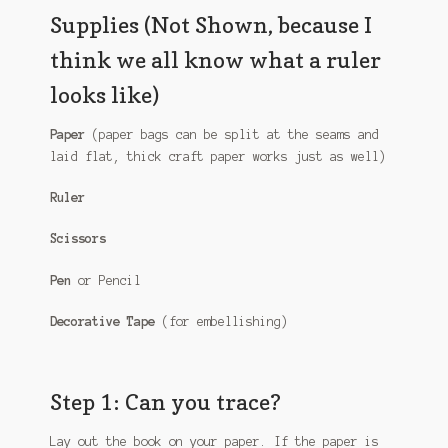
Supplies (Not Shown, because I
think we all know what a ruler
looks like)
Paper
(paper bags can be split at the seams and
laid flat, thick craft paper works just as well)
Ruler
Scissors
Pen
or Pencil
Decorative Tape
(for embellishing)
Step 1: Can you trace?
Lay out the book on your paper. If the paper is