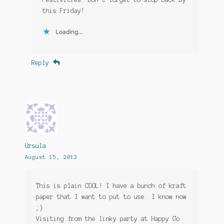
this Friday!
Loading...
Reply
Ursula
August 15, 2013
This is plain COOL! I have a bunch of kraft
paper that I want to put to use. I know now
;)
Visiting from the linky party at Happy Go