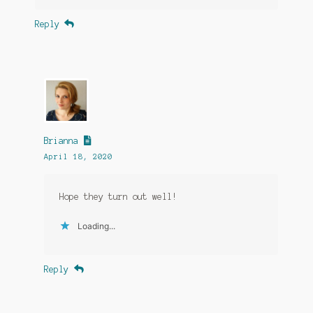
Reply
Brianna
April 18, 2020
Hope they turn out well!
Loading...
Reply