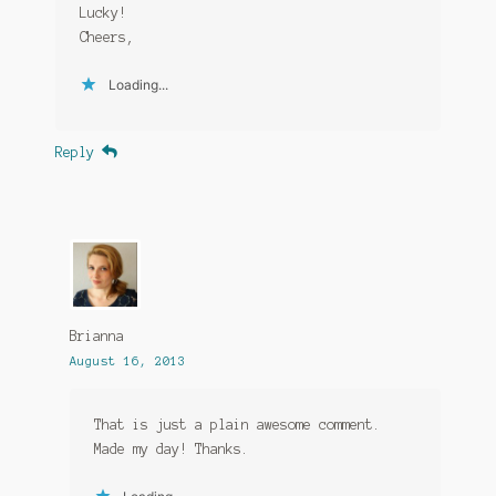
Lucky!
Cheers,
Loading...
Reply
Brianna
August 16, 2013
That is just a plain awesome comment.
Made my day! Thanks.