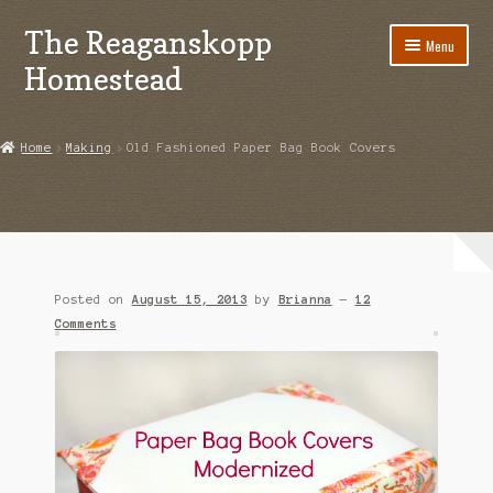
The Reaganskopp
Skip
Skip
Menu
to
to
Homestead
navigation
content
Home
Home
Making
Old Fashioned Paper Bag Book Covers
About
Advertise/Marketing
Contact Us
Posted on
August 15, 2013
by
Brianna
—
12
Copyright
Comments
Disclosures
DIY
Houseplant Care Guide