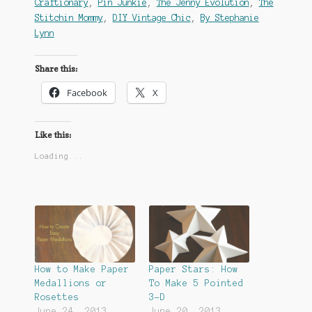
Craftionary
,
Pin Junkie
,
The Jenny Evolution
,
The
Stitchin Mommy
,
DIY Vintage Chic
,
By Stephanie
Lynn
Share this:
Facebook
X
Like this:
Loading...
How to Make Paper
Paper Stars: How
Medallions or
To Make 5 Pointed
Rosettes
3-D
June 24, 2013
June 20, 2013