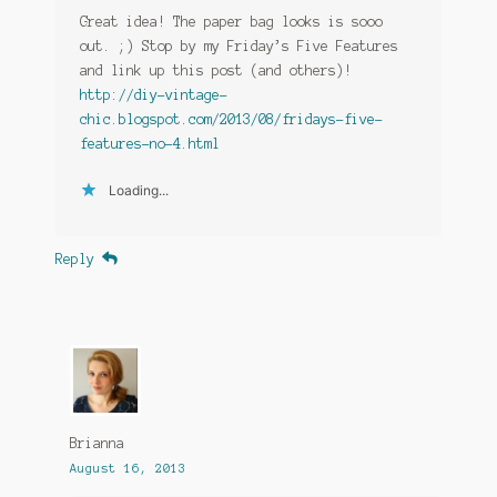
Great idea! The paper bag looks is sooo
out. ;) Stop by my Friday’s Five Features
and link up this post (and others)!
http://diy-vintage-
chic.blogspot.com/2013/08/fridays-five-
features-no-4.html
Loading...
Reply
Brianna
August 16, 2013