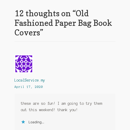
12 thoughts on “
Old
Fashioned Paper Bag Book
Covers
”
LocalService.my
April 17, 2020
these are so fun! I am going to try them
out this weekend! thank you!
Loading...