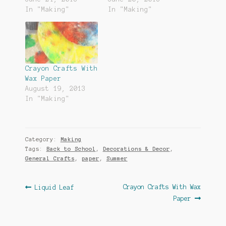
In "Making"
In "Making"
Crayon Crafts With
Wax Paper
August 19, 2013
In "Making"
Category:
Making
Tags:
Back to School
,
Decorations & Decor
,
General Crafts
,
paper
,
Summer
Post
Previous
Next
Crayon Crafts With Wax
Liquid Leaf
post:
post:
Paper
navigation