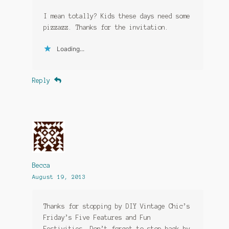
I mean totally? Kids these days need some
pizzazz. Thanks for the invitation.
Loading...
Reply
Becca
August 19, 2013
Thanks for stopping by DIY Vintage Chic’s
Friday’s Five Features and Fun
Festivities. Don’t forget to stop back by