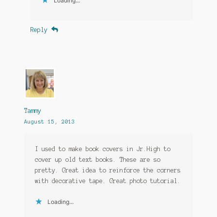
Loading...
Reply
Tammy
August 15, 2013
I used to make book covers in Jr.High to
cover up old text books. These are so
pretty. Great idea to reinforce the corners
with decorative tape. Great photo tutorial.
Loading...