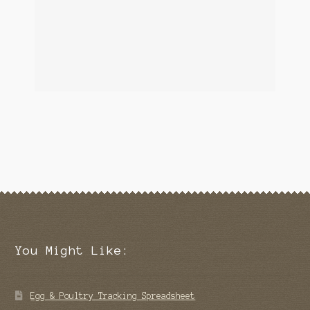
You Might Like:
Egg & Poultry Tracking Spreadsheet