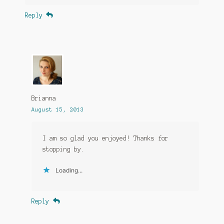
Reply
Brianna
August 15, 2013
I am so glad you enjoyed! Thanks for
stopping by.
Loading...
Reply