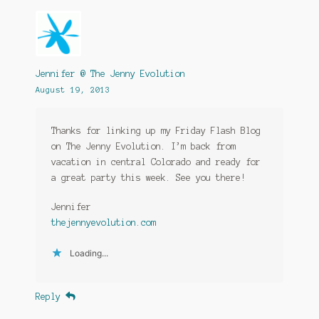
Jennifer @ The Jenny Evolution
August 19, 2013
Thanks for linking up my Friday Flash Blog
on The Jenny Evolution. I’m back from
vacation in central Colorado and ready for
a great party this week. See you there!
Jennifer
thejennyevolution.com
Loading...
Reply