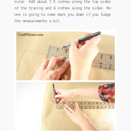
ruler. Add about 1.5 inches along the top sides
of the tracing and 4 inches along the sides. No
one is going to come mark you down if you fudge
the measurements a bit.