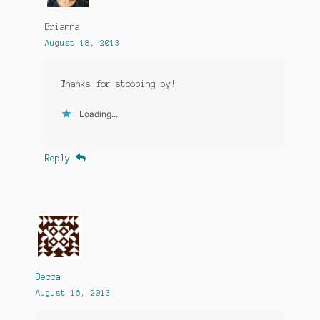
Brianna
August 18, 2013
Thanks for stopping by!
Loading...
Reply
Becca
August 16, 2013