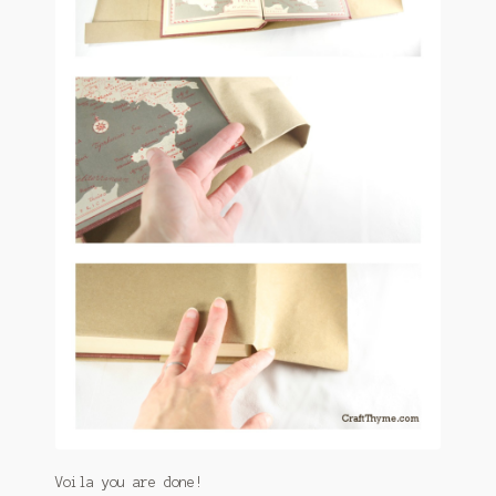
Voila you are done!