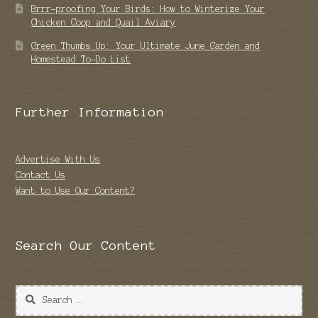
Brrr-proofing Your Birds: How to Winterize Your
Chicken Coop and Quail Aviary
Green Thumbs Up: Your Ultimate June Garden and
Homestead To-Do List
Further Information
Advertise With Us
Contact Us
Want to Use Our Content?
Search Our Content
Search
for: