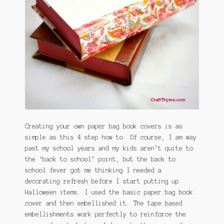
January 2016 Freebie
Link Party List
Main Page
My account
Philodendron Care and Varieties Offered
Creating your own paper bag book covers is as
Support Craft Thyme
simple as this 4 step how to. Of course, I am way
past my school years and my kids aren’t quite to
Syngonium Care and Varieties Offered
the ‘back to school’ point, but the back to
school fever got me thinking I needed a
Home
decorating refresh before I start putting up
Halloween items. I used the basic paper bag book
cover and then embellished it. The tape based
embellishments work perfectly to reinforce the