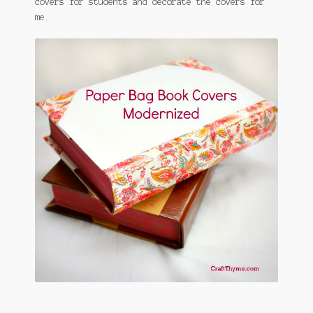
covers for students and decorate the covers for
me.