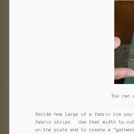
You can 
Decide how large of a fabric rim you
fabric strips. Use that width to cu
on the plate and to create a “gather