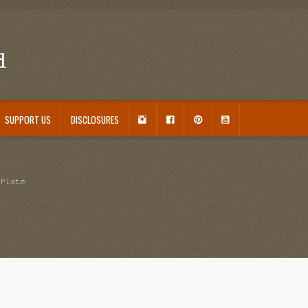
d
I
F
P
Y
SUPPORT US
DISCLOSURES
N
A
I
O
S
C
N
U
ouseplant Care Guide
January 2016 Freebie
Link Party List
Main Page
My account
T
E
T
T
A
B
E
U
 Care and Varieties Offered
Home
 Plate
G
O
R
B
R
O
E
E
A
K
S
M
T