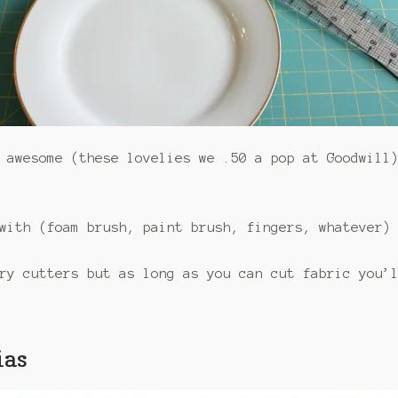
awesome (these lovelies we .50 a pop at Goodwill
with (foam brush, paint brush, fingers, whatever)
ry cutters but as long as you can cut fabric you’
ias