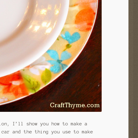
ion, I’ll show you how to make a
 car and the thing you use to make