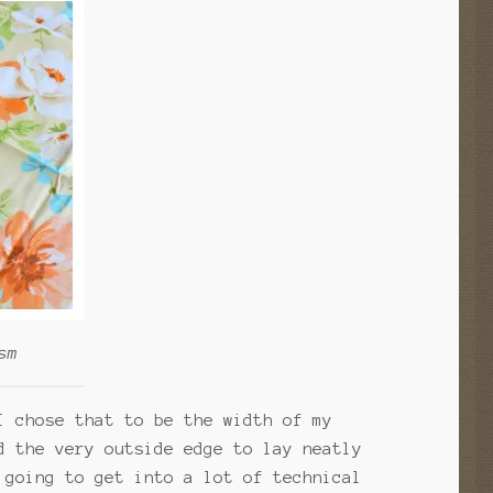
sm
I chose that to be the width of my
 the very outside edge to lay neatly
 going to get into a lot of technical