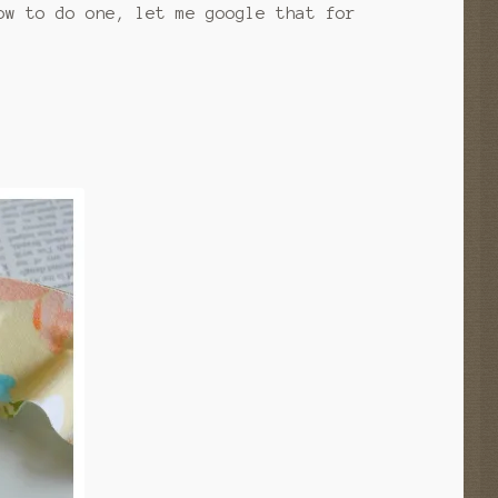
ow to do one, let me google that for