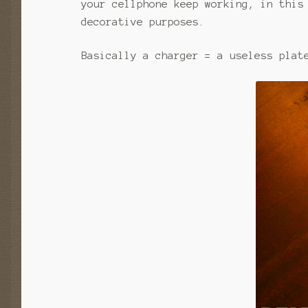
your cellphone keep working, in this
decorative purposes.
Basically a charger = a useless plat