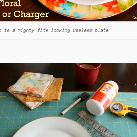
t is a mighty fine looking useless plate