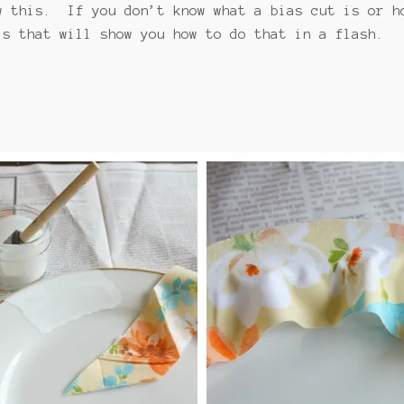
w this. If you don’t know what a bias cut is or h
s that will show you how to do that in a flash.
c