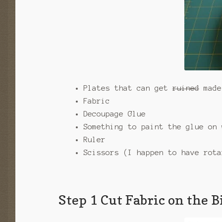
Plates that can get
ruined
made 
Fabric
Decoupage Glue
Something to paint the glue on 
Ruler
Scissors (I happen to have rota
Step 1 Cut Fabric on the B