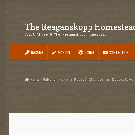
The Reaganskopp Homestea
Skip
Skip
to
to
Craft Thyme @ The Reaganskopp Homestead
navigation
content
RAISING
MAKING
DOING
CONTACT US
Home
About
Advertise/Marketing
Contact Us
Copyright
Disclosures
DIY
H
Philodendron Care and Varieties Offered
Support Craft Thyme
Syngonium
Home
Making
Make a Floral Charger or Decorative