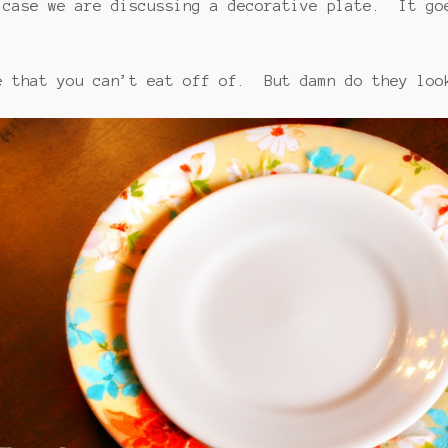
 case we are discussing a decorative plate. It go
e that you can’t eat off of. But damn do they loo