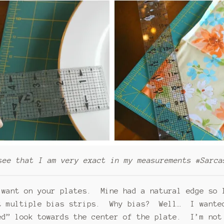
see that I am very exact in my measurements #Sarca
 want on your plates. Mine had a natural edge so 
t multiple bias strips. Why bias? Well… I wanted
ed” look towards the center of the plate. I’m not