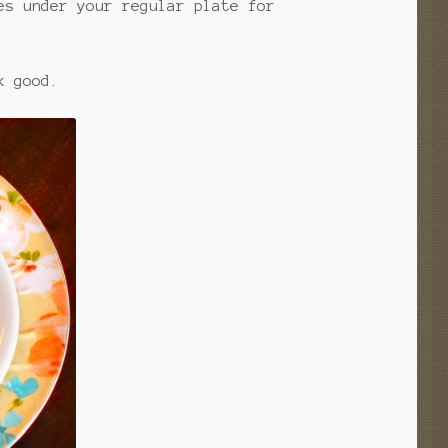
es under your regular plate for
k good.