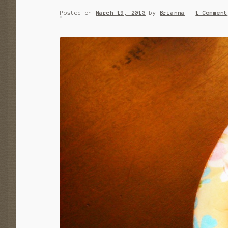
Posted on
March 19, 2013
by
Brianna
—
1 Comment