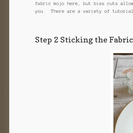
fabric mojo here, but bias cuts allo
you. There are a variety of tutorial
Step 2 Sticking the Fabri