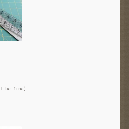
)
ll be fine)