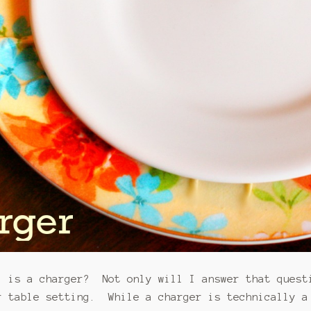
l is a charger? Not only will I answer that quest
r table setting. While a charger is technically a