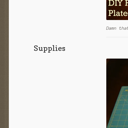
Damn tha
Supplies