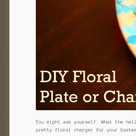
You might ask yourself: What the hel
pretty floral charger for your Easte