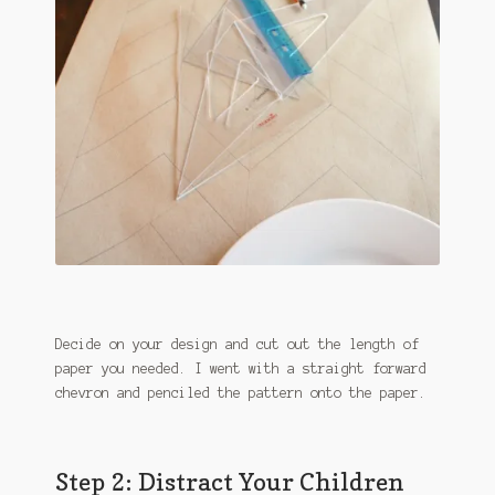
Decide on your design and cut out the length of
paper you needed. I went with a straight forward
chevron and penciled the pattern onto the paper.
Step 2: Distract Your Children