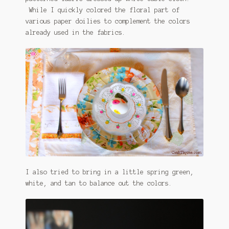
While I quickly colored the floral part of
various paper doilies to complement the colors
already used in the fabrics.
I also tried to bring in a little spring green,
white, and tan to balance out the colors.