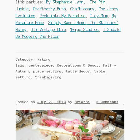
link parties:
By Stephanie Lynn
,
The Pin
Junkie
,
Craftberry Bush
,
Craftionary
,
The Jenny
Evolution
,
Peek into My Paradise
,
Tidy Mom
,
My
Romantic Home
,
Simply Sweet Home,
The Stitchin’
Mommy
,
DIY Vintage Chic
,
Twigg Studios
,
I Should
Be Mopping The Floor
Category:
Making
Tags:
centerpiece
,
Decorations & Decor
,
Fall ~
Autumn
,
place setting
,
table decor
,
table
setting
,
Thanksgiving
Posted on
July 29, 2013
by
Brianna
—
8 Comments