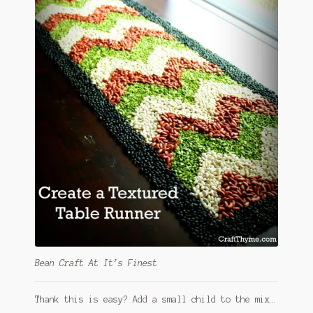
Bean Craft At It’s Finest
Thank this is easy? Add a small child to the mix…