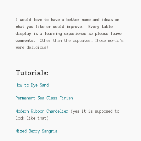
I would love to have a better name and ideas on
what you like or would improve. Every table
display is a learning experience so please leave
comments.
Other than the cupcakes… Those mo-fo’s
were delicious!
Tutorials:
How to Dye Sand
Permanent Sea Glass Finish
Modern Ribbon Chandelier
(yes it is supposed to
look like that)
Mixed Berry Sangria