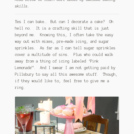
skills.
Yes I can bake… But can I decorate a cake? Oh
hell no. It is a crafting skill that is just
beyond me. Knowing this, I often take the easy
way out with mixes, pre-made icing, and sugar
sprinkles. As far as I can tell sugar sprinkles
cover a multitude of sins. Plus who could walk
away from a thing of icing labeled ‘Pink
Lemonade”. And I swear I am not getting paid by
Pillsbury to say all this awesome stuff. Though,
if they would like to, feel free to give me a
ring.