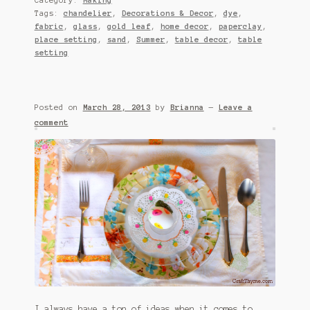
Tags:
chandelier
,
Decorations & Decor
,
dye
,
fabric
,
glass
,
gold leaf
,
home decor
,
paperclay
,
place setting
,
sand
,
Summer
,
table decor
,
table
setting
Posted on
March 28, 2013
by
Brianna
—
Leave a
comment
I always have a ton of ideas when it comes to