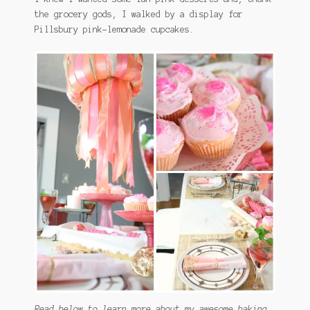
the grocery gods, I walked by a display for
Pillsbury pink-lemonade cupcakes.
Read below to learn more about my awesome baking