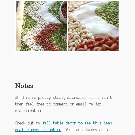
Notes
Uh this is pretty straightforward. If it isn’t
then feel free to comment or email me for
clarification.
Check out my
fall table decor to see this bean
craft runner in action
… Well as actiony as a