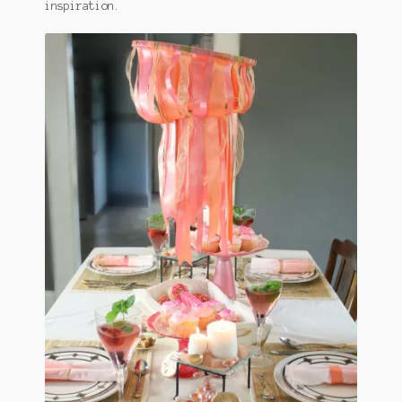
inspiration.