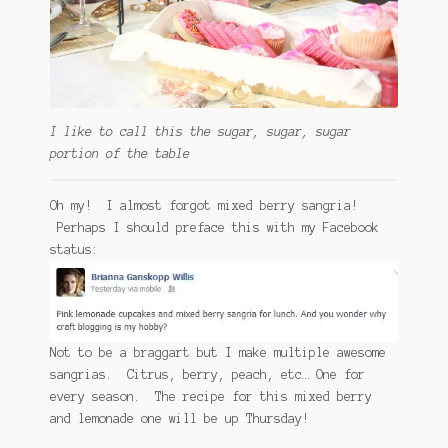
I like to call this the sugar, sugar, sugar
portion of the table
Oh my! I almost forgot mixed berry sangria!
Perhaps I should preface this with my Facebook
status:
Not to be a braggart but I make multiple awesome
sangrias. Citrus, berry, peach, etc… One for
every season. The recipe for this mixed berry
and lemonade one will be up Thursday!