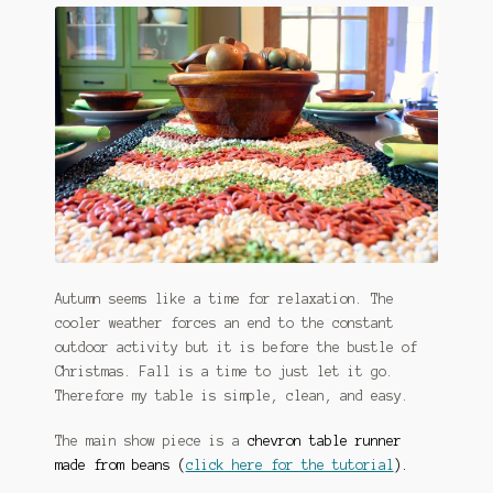
Autumn seems like a time for relaxation. The
cooler weather forces an end to the constant
outdoor activity but it is before the bustle of
Christmas. Fall is a time to just let it go.
Therefore my table is simple, clean, and easy.
The main show piece is a
chevron table runner
made from beans (
click here for the tutorial
).