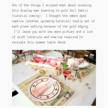
One of the things I enjoyed most about creating
this display was learning to gold foil fabric
(tutorial coming). I thought the ombre dyed
napkins (another upcoming tutorial) really set of
each place setting because of the gold edging.
I’ll leave you with one more picture and a list
of craft tutorials and how-tos required to
recreate this summer table decor.