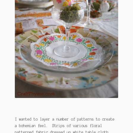
I wanted to layer a number of patterns to create
a bohemian feel. Strips of various floral
patterned fabric dressed up white table cloth.