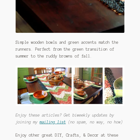
Simple wooden bowls and green accents match the
runners. Perfect from the green transition of
summer to the ruddy browns of fall.
Enjoy these articles? Get biweekly updates by
joining my
mailing list
(no spam, no way, no how)
Enjoy other great DIY, Crafts, & Decor at these