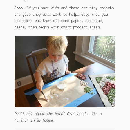
Sooo… If you have kids and there are tiny objects
and glue they will want to help… Stop what you
are doing cut them off some paper, add glue,
beans, then begin your craft project again.
Don’t ask about the Mardi Gras beads. Its a
‘thing’ in my house.