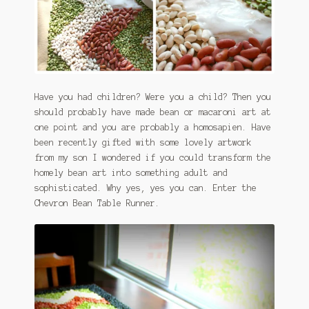
January 2016 Freebie
Link Party List
Main Page
Have you had children? Were you a child? Then you
should probably have made bean or macaroni art at
My account
one point and you are probably a homosapien. Have
been recently gifted with some lovely artwork
Philodendron Care and Varieties Offered
from my son I wondered if you could transform the
homely bean art into something adult and
Support Craft Thyme
sophisticated. Why yes, yes you can. Enter the
Chevron Bean Table Runner.
Syngonium Care and Varieties Offered
Home