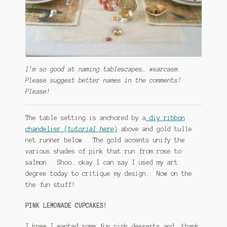
I’m so good at naming tablescapes… #sarcasm.
Please suggest better names in the comments!
Please!
The table setting is anchored by a
diy ribbon
chandelier (
tutorial here
)
above and gold tulle
net runner below. The gold accents unify the
various shades of pink that run from rose to
salmon. Shoo… okay I can say I used my art
degree today to critique my design. Now on the
the fun stuff!
PINK LEMONADE CUPCAKES!
I knew I wanted some fun pink desserts and, thank