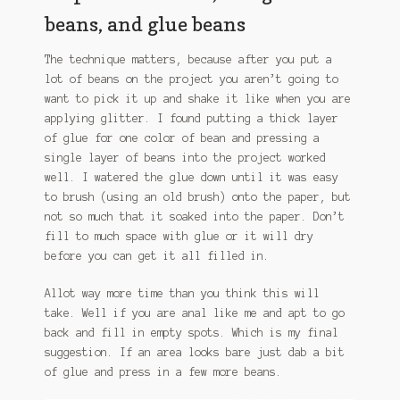
beans, and glue beans
The technique matters, because after you put a
lot of beans on the project you aren’t going to
want to pick it up and shake it like when you are
applying glitter. I found putting a thick layer
of glue for one color of bean and pressing a
single layer of beans into the project worked
well. I watered the glue down until it was easy
to brush (using an old brush) onto the paper, but
not so much that it soaked into the paper. Don’t
fill to much space with glue or it will dry
before you can get it all filled in.
Allot way more time than you think this will
take. Well if you are anal like me and apt to go
back and fill in empty spots. Which is my final
suggestion. If an area looks bare just dab a bit
of glue and press in a few more beans.