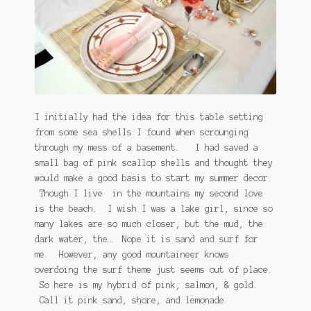
I initially had the idea for this table setting
from some sea shells I found when scrounging
through my mess of a basement. I had saved a
small bag of pink scallop shells and thought they
would make a good basis to start my summer decor.
Though I live in the mountains my second love
is the beach. I wish I was a lake girl, since so
many lakes are so much closer, but the mud, the
dark water, the… Nope it is sand and surf for
me. However, any good mountaineer knows
overdoing the surf theme just seems out of place.
So here is my hybrid of pink, salmon, & gold.
Call it pink sand, shore, and lemonade