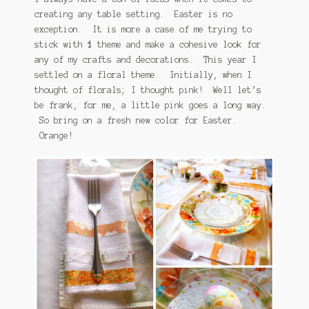
creating any table setting. Easter is no
exception. It is more a case of me trying to
stick with
1
theme and make a cohesive look for
any of my crafts and decorations. This year I
settled on a floral theme. Initially, when I
thought of florals; I thought pink! Well let’s
be frank, for me, a little pink goes a long way.
So bring on a fresh new color for Easter.
Orange!