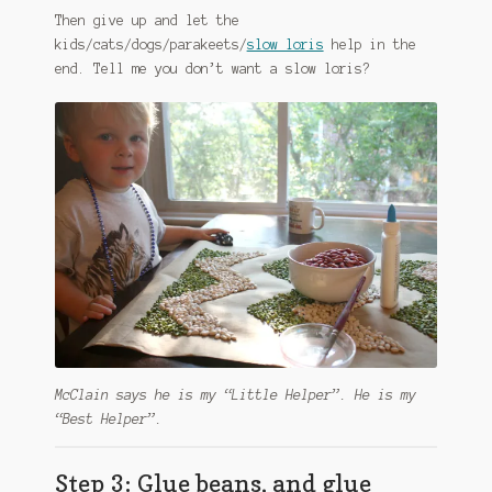
Then give up and let the
kids/cats/dogs/parakeets/
slow loris
help in the
end. Tell me you don’t want a slow loris?
McClain says he is my “Little Helper”. He is my
“Best Helper”.
Step 3: Glue beans, and glue