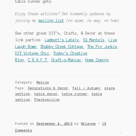
table runner gets.
Enjoy these articles? Get biweekly updates by
joining my
mailing list
(no spam, no way, no how)
See other great DIY’s, Crafts, & Decor at these
link parties:
Lambert’s Lately
,
52 Mantels
,
Live
Laugh Rowe
,
Shabby Creek Cottage
,
The Pin Junkie
,
DIY Vintage Chic
,
Today’s Creative
Blog
,
C.R.A.F.T
,
Craft-o-Maniac
,
Home Coming
Category:
Making
Tags:
Decorations & Decor
,
Fall ~ Autumn
,
place
setting
,
table decor
,
table runner
,
table
setting
,
Thanksgiving
Posted on
September 4, 2013
by
Brianna
—
19
Comments