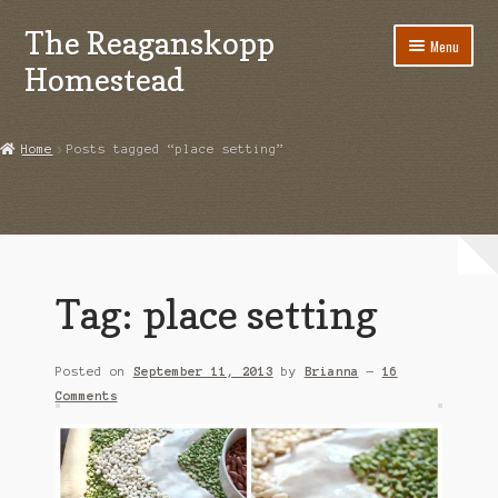
The Reaganskopp
Skip
Skip
Menu
to
to
Homestead
navigation
content
Home
Home
Posts tagged “place setting”
About
Advertise/Marketing
Contact Us
Tag:
place setting
Copyright
Posted on
September 11, 2013
by
Brianna
—
16
Disclosures
Comments
DIY
Houseplant Care Guide