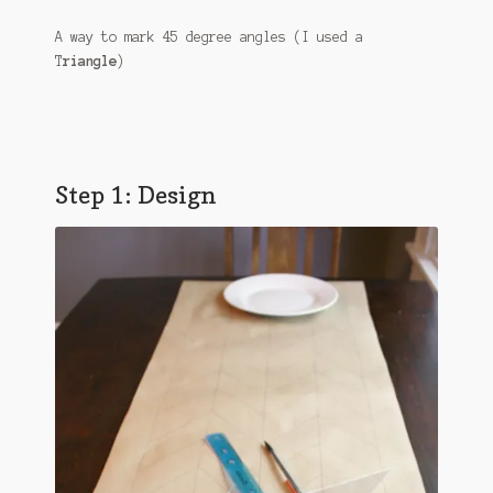
A way to mark 45 degree angles (I used a
T
riangle
)
Step 1: Design