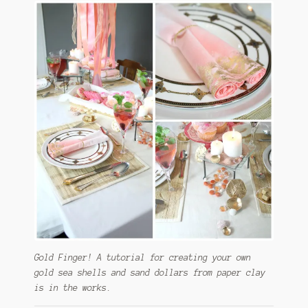
Gold Finger! A tutorial for creating your own
gold sea shells and sand dollars from paper clay
is in the works.