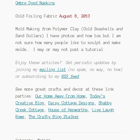
Ombre Dyed Napkins
Gold Foiling Fabric
August 8, 2013
Mold Making from Polymer Clay (Gold Seashells and
Sand Dollars) I have photos and how tos but I am
not sure how many people like to sculpt and make
molds… I may or may not post a tutorial.
Enjoy these articles? Get periodic updates by
joining my
mailing list
(no spam, no way, no how)
or subscribing to my
RSS feed
.
See more great crafts and decor at these link
parties:
Our Home Away From Home
,
Today’s
Creative Blog
,
Daisy Cottage Designs
,
Shabby
Creek Cottage
,
House of Hepworths
,
Live Laugh
Rowe
,
The Crafty Blog Stalker
Category:
Making