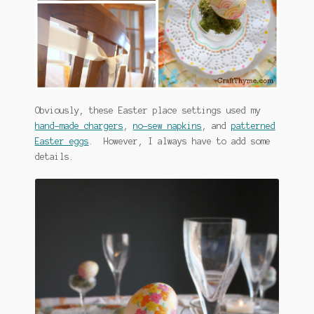
Obviously, these Easter place settings used my
hand-made chargers
,
no-sew napkins
, and
patterned
Easter eggs
. However, I always have to add some
details.