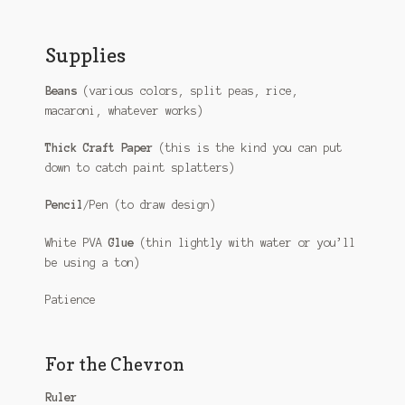
Supplies
Beans
(various colors, split peas, rice,
macaroni, whatever works)
Thick Craft Paper
(this is the kind you can put
down to catch paint splatters)
Pencil
/Pen (to draw design)
White PVA
Glue
(thin lightly with water or you’ll
be using a ton)
Patience
For the Chevron
Ruler