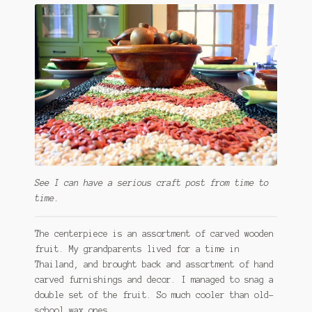
See I can have a serious craft post from time to
time.
The centerpiece is an assortment of carved wooden
fruit. My grandparents lived for a time in
Thailand, and brought back and assortment of hand
carved furnishings and decor. I managed to snag a
double set of the fruit. So much cooler than old-
school wax ones.