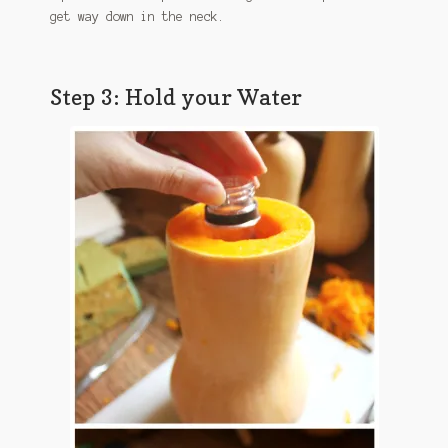
get way down in the neck.
Step 3: Hold your Water