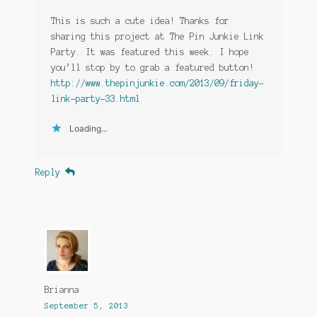
This is such a cute idea! Thanks for
sharing this project at The Pin Junkie Link
Party. It was featured this week. I hope
you’ll stop by to grab a featured button!
http://www.thepinjunkie.com/2013/09/friday-
link-party-33.html
Loading...
Reply
Brianna
September 5, 2013