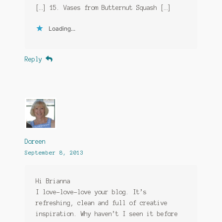
[…] 15. Vases from Butternut Squash […]
Loading...
Reply
Doreen
September 8, 2013
Hi Brianna
I love-love-love your blog. It’s
refreshing, clean and full of creative
inspiration. Why haven’t I seen it before