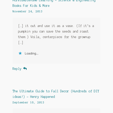
MoreTumblehome Learning – Science & Engineering
Books For Kids & More
November 24, 2013
[…] it out and use it as a vase. (If it’s a
pumpkin you can save the seeds and roast
them.) Voila, centerpiece for the grownup
[…]
Loading...
Reply
The Ultimate Guide to Fall Decor (Hundreds of DIY
ideas!) - Henry Happened
September 16, 2013