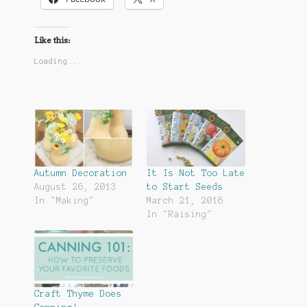
Like this:
Loading...
Autumn Decoration
It Is Not Too Late
August 26, 2013
to Start Seeds
In "Making"
March 21, 2016
In "Raising"
Craft Thyme Does