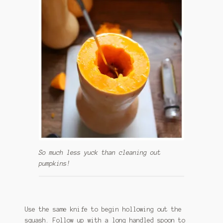
So much less yuck than cleaning out
pumpkins!
Use the same knife to begin hollowing out the
squash. Follow up with a long handled spoon to