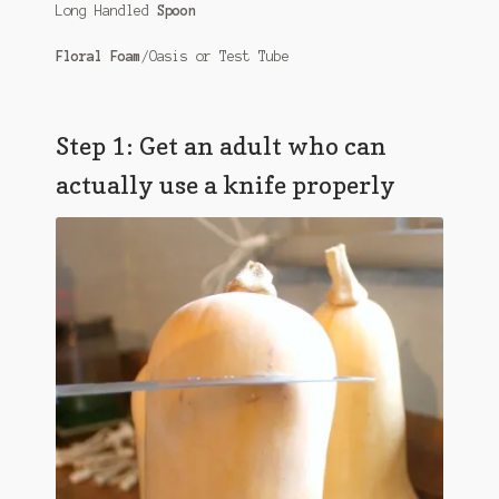
Long Handled
Spoon
Floral Foam
/Oasis or Test Tube
Step 1: Get an adult who can
actually use a knife properly