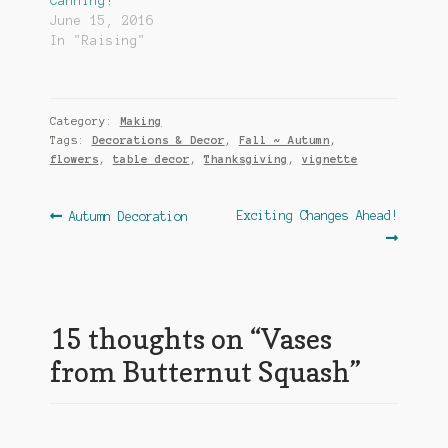
Canning!
June 15, 2016
In "Raising"
Category:
Making
Tags:
Decorations & Decor
,
Fall ~ Autumn
,
flowers
,
table decor
,
Thanksgiving
,
vignette
Post
Previous
Next
Exciting Changes Ahead!
Autumn Decoration
post:
post:
navigation
15 thoughts on “
Vases
from Butternut Squash
”