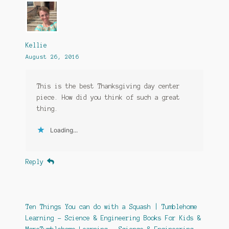
Kellie
August 26, 2016
This is the best Thanksgiving day center
piece. How did you think of such a great
thing.
Loading...
Reply
Ten Things You can do with a Squash | Tumblehome
Learning - Science & Engineering Books For Kids &