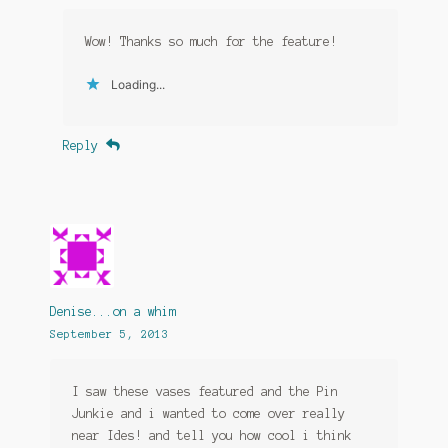
Wow! Thanks so much for the feature!
Loading...
Reply
Denise...on a whim
September 5, 2013
I saw these vases featured and the Pin
Junkie and i wanted to come over really
near Ides! and tell you how cool i think