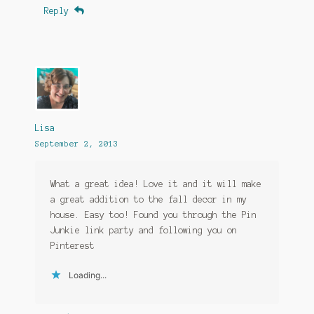
Reply
Lisa
September 2, 2013
What a great idea! Love it and it will make
a great addition to the fall decor in my
house. Easy too! Found you through the Pin
Junkie link party and following you on
Pinterest
Loading...