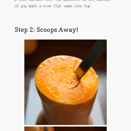
of you want a nice flat vase-like top.
Step 2: Scoops Away!