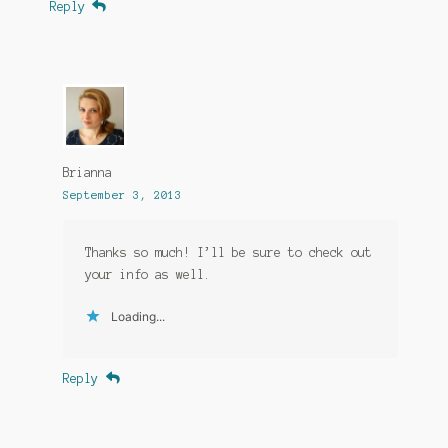
Reply
Brianna
September 3, 2013
Thanks so much! I’ll be sure to check out
your info as well.
Loading...
Reply