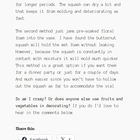
for longer periods. The squash can dry a bit and
that keeps it from molding and deteriorating as
fast.
The second method just jams pre-soaked floral
foam into the vase. I have found the butternut
squash will hold the wet foam without leaking.
However, because the squash is constantly in
contact with moisture it will mold much quicker.
This method is a great option if you want them
for a dinner party or just for a couple of days.
And much easier since you won’t have to hollow
out the squash as far to accommodate the vial.
So am I crazy? Or does anyone else use fruits and
vegetables in decorating?
If you do I’d love to
hear in the comments below.
Share this:
Facebook
X