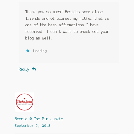
Thank you so much! Besides some close
friends and of course, my mother that is
one of the best affirmations I have
received. I can’t wait to check out your
blog as well.
Loading...
Reply
Bonnie @ The Pin Junkie
September 5, 2013