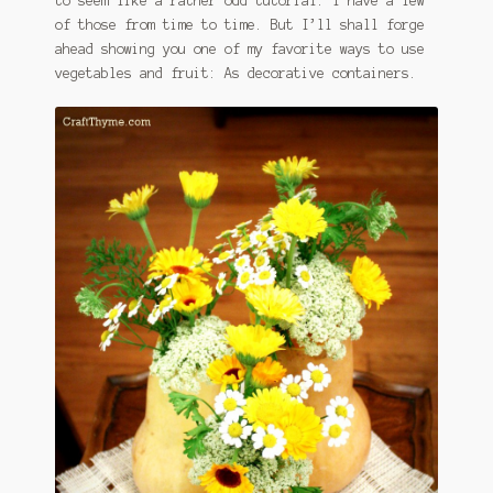
to seem like a rather odd tutorial. I have a few
of those from time to time. But I’ll shall forge
ahead showing you one of my favorite ways to use
vegetables and fruit: As decorative containers.