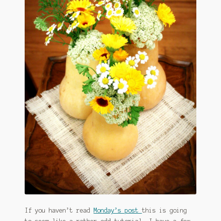
January 2016 Freebie
Link Party List
Main Page
My account
Philodendron Care and Varieties Offered
Support Craft Thyme
Syngonium Care and Varieties Offered
Home
If you haven’t read
Monday’s post
this is going