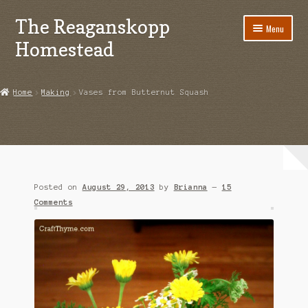
The Reaganskopp
Skip
Skip
Menu
to
to
Homestead
navigation
content
Home
Home
Making
Vases from Butternut Squash
About
Advertise/Marketing
Contact Us
Posted on
August 29, 2013
by
Brianna
—
15
Copyright
Comments
Disclosures
DIY
Houseplant Care Guide