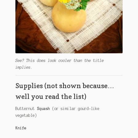
See? This does look cooler than the title
implies.
Supplies (not shown because…
well you read the list)
Butternut
Squash
(or similar gourd-like
vegetable)
Knife