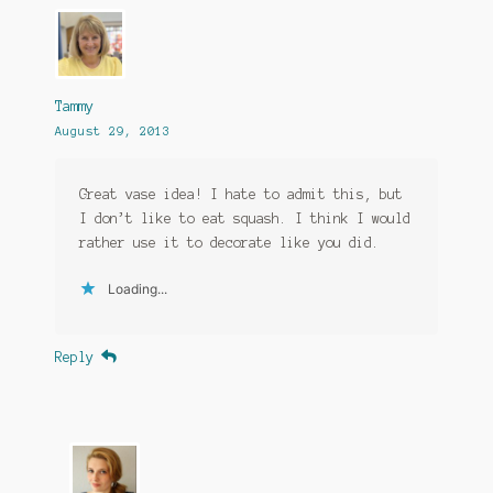
Tammy
August 29, 2013
Great vase idea! I hate to admit this, but
I don’t like to eat squash. I think I would
rather use it to decorate like you did.
Loading...
Reply