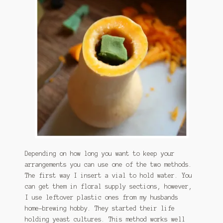
Depending on how long you want to keep your
arrangements you can use one of the two methods.
The first way I insert a vial to hold water. You
can get them in floral supply sections, however,
I use leftover plastic ones from my husbands
home-brewing hobby. They started their life
holding yeast cultures. This method works well