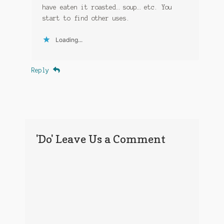
have eaten it roasted… soup… etc. You
start to find other uses.
Loading...
Reply
'Do' Leave Us a Comment