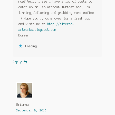
now? Well, I see I have a lot of posts to
catch up on, so without further ado, I’m
linking,following and grabbing more coffee!
:) Hope you’;; come over for a fresh cup
and visit me at
http://altered-
artworks.blogspot.com
Doreen
Loading...
Reply
Brianna
September 8, 2013