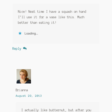
Nice! Next time I have a squash on hand
I’ll use it for a vase like this. Much
better than eating it!
Loading...
Reply
Brianna
August 29, 2013
I actually like butternut, but after you