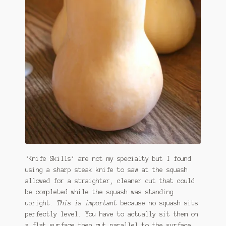
‘Knife Skills’ are not my specialty but I found
using a sharp steak knife to saw at the squash
allowed for a straighter, cleaner cut that could
be completed while the squash was standing
upright.
This is important
because no squash sits
perfectly level. You have to actually sit them on
a flat surface then cut parallel to the surface