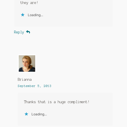
they are!
Loading...
Reply
Brianna
September 5, 2013
Thanks that is a huge compliment!
Loading...