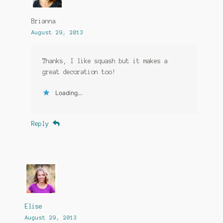
Brianna
August 29, 2013
Thanks, I like squash but it makes a
great decoration too!
Loading...
Reply
Elise
August 29, 2013