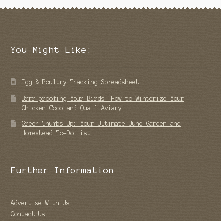
You Might Like:
Egg & Poultry Tracking Spreadsheet
Brrr-proofing Your Birds: How to Winterize Your
Chicken Coop and Quail Aviary
Green Thumbs Up: Your Ultimate June Garden and
Homestead To-Do List
Further Information
Advertise With Us
Contact Us