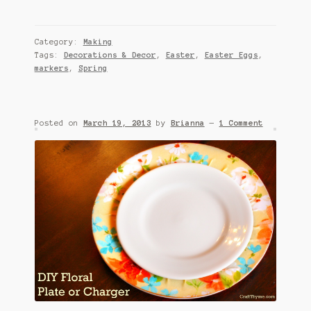
Category:
Making
Tags:
Decorations & Decor
,
Easter
,
Easter Eggs
,
markers
,
Spring
Posted on
March 19, 2013
by
Brianna
—
1 Comment