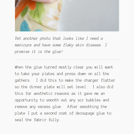
Yet another photo that looks like I need a
manicure and have some flaky skin disease. I
promise it is the glue!
When the glue turned mostly clear you will want
to take your plates and press down on all the
gathers. I did this to make the charger flatter
so the dinner plate will set level. I also did
this for aesthetic reasons as it gave me an
opportunity to smooth out any air bubbles and
remove any excess glue. After smoothing the
plate I put a second coat of decoupage glue to
seal the fabric fully.