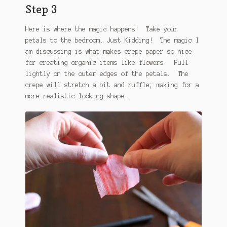
Step 3
Here is where the magic happens! Take your
petals to the bedroom… Just Kidding! The magic I
am discussing is what makes crepe paper so nice
for creating organic items like flowers. Pull
lightly on the outer edges of the petals. The
crepe will stretch a bit and ruffle; making for a
more realistic looking shape.