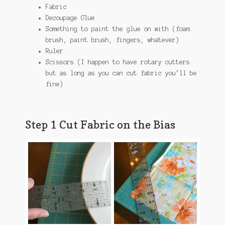
Fabric
Decoupage Glue
Something to paint the glue on with (foam
brush, paint brush, fingers, whatever)
Ruler
Scissors (I happen to have rotary cutters
but as long as you can cut fabric you’ll be
fine)
Step 1 Cut Fabric on the Bias