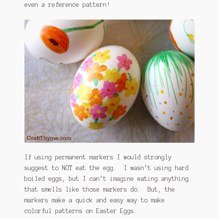
even a reference pattern!
If using permanent markers I would strongly
suggest to NOT eat the egg. I wasn’t using hard
boiled eggs, but I can’t imagine eating anything
that smells like those markers do. But, the
markers make a quick and easy way to make
colorful patterns on Easter Eggs.