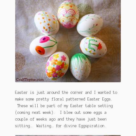
January 2016 Freebie
Link Party List
Main Page
My account
Philodendron Care and Varieties Offered
Support Craft Thyme
Syngonium Care and Varieties Offered
Easter is just around the corner and I wanted to
make some pretty floral patterned Easter Eggs.
These will be part of my Easter table setting
Home
(coming next week). I blew out some eggs a
couple of weeks ago and they have just been
sitting… Waiting… for divine Eggspiration.