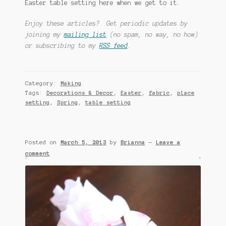
Easter table setting here when we get to it.
Enjoy these articles? Get periodic updates by
joining my
mailing list
(no spam, no way, no how)
or subscribing to my
RSS feed
.
Category:
Making
Tags:
Decorations & Decor
,
Easter
,
fabric
,
place
setting
,
Spring
,
table setting
Posted on
March 5, 2013
by
Brianna
—
Leave a
comment