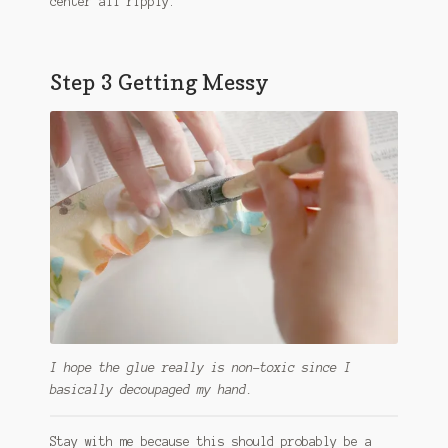
center all ripply.
Step 3 Getting Messy
I hope the glue really is non-toxic since I
basically decoupaged my hand.
Stay with me because this should probably be a