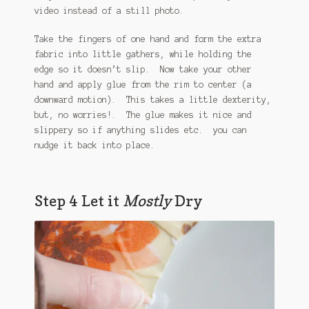
video instead of a still photo.
Take the fingers of one hand and form the extra
fabric into little gathers, while holding the
edge so it doesn’t slip. Now take your other
hand and apply glue from the rim to center (a
downward motion). This takes a little dexterity,
but, no worries!. The glue makes it nice and
slippery so if anything slides etc. you can
nudge it back into place.
Step 4 Let it
Mostly
Dry