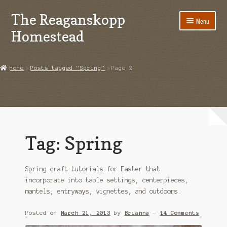
The Reaganskopp
Skip
Skip
Menu
to
to
Homestead
navigation
content
Home
Home
Posts tagged “Spring”
Page 2
About
Advertise/Marketing
Contact Us
Tag:
Spring
Copyright
Spring craft tutorials for Easter that
Disclosures
incorporate into table settings, centerpieces,
mantels, entryways, vignettes, and outdoors.
DIY
Posted on
March 21, 2013
by
Brianna
—
14 Comments
Houseplant Care Guide