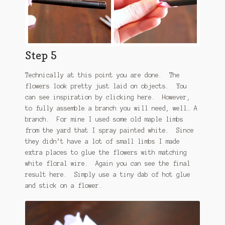
Step 5
Technically at this point you are done. The
flowers look pretty just laid on objects. You
can see inspiration by clicking here. However,
to fully assemble a branch you will need, well… A
branch. For mine I used some old maple limbs
from the yard that I spray painted white. Since
they didn’t have a lot of small limbs I made
extra places to glue the flowers with matching
white floral wire. Again you can see the final
result here. Simply use a tiny dab of hot glue
and stick on a flower.