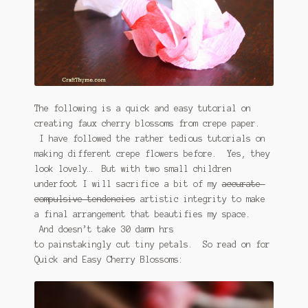
The following is a quick and easy tutorial on
creating faux cherry blossoms from crepe paper.
I have followed the rather tedious tutorials on
making different crepe flowers before. Yes, they
look lovely… But with two small children
underfoot I will sacrifice a bit of my
accurate-
compulsive tendencies
artistic integrity to make
a final arrangement that beautifies my space.
And doesn’t take 30 damn hrs
to painstakingly cut tiny petals. So read on for
Quick and Easy Cherry Blossoms: