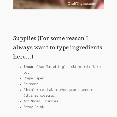
Supplies (For some reason I
always want to type ingredients
here…)
Shown
: Glue Gun with glue sticks (don’t run
out!)
Crepe Paper
Scissors
Floral wire that matches your branches
(this is optional)
Not Shown
: Branches
Spray Paint