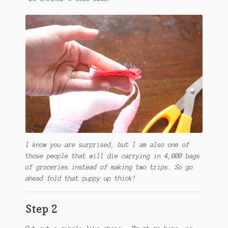
I know you are surprised, but I am also one of
those people that will die carrying in 4,000 bags
of groceries instead of making two trips. So go
ahead fold that puppy up thick!
Step 2