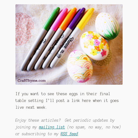
If you want to see these eggs in their final
table setting I’ll post a link here when it goes
live next week.
Enjoy these articles? Get periodic updates by
joining my
mailing list
(no spam, no way, no how)
or subscribing to my
RSS feed
.