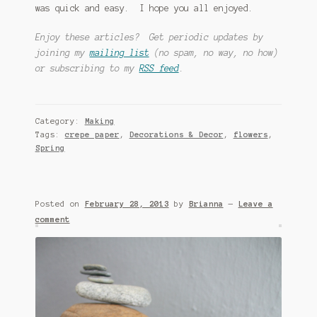
was quick and easy. I hope you all enjoyed.
Enjoy these articles? Get periodic updates by
joining my
mailing list
(no spam, no way, no how)
or subscribing to my
RSS feed
.
Category:
Making
Tags:
crepe paper
,
Decorations & Decor
,
flowers
,
Spring
Posted on
February 28, 2013
by
Brianna
—
Leave a
comment