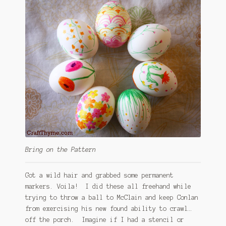
Bring on the Pattern
Got a wild hair and grabbed some permanent
markers. Voila! I did these all freehand while
trying to throw a ball to McClain and keep Conlan
from exercising his new found ability to crawl…
off the porch. Imagine if I had a stencil or