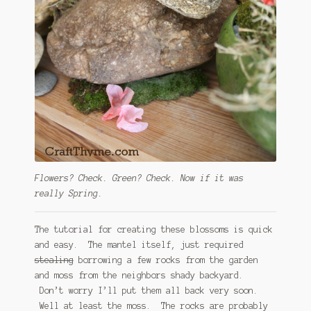
Flowers? Check. Green? Check. Now if it was
really Spring.
The tutorial for creating these blossoms is quick
and easy. The mantel itself, just required
stealing
borrowing a few rocks from the garden
and moss from the neighbors shady backyard.
Don’t worry I’ll put them all back very soon.
Well at least the moss. The rocks are probably