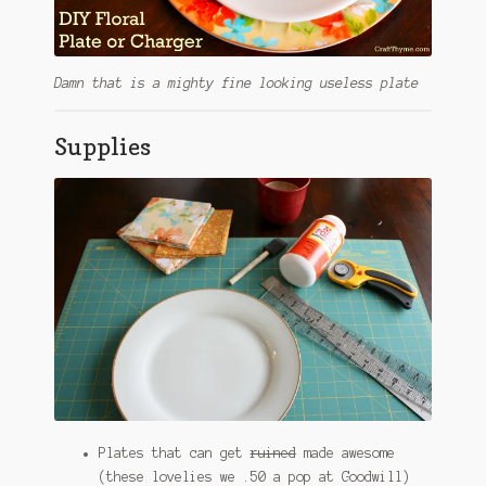
Damn that is a mighty fine looking useless plate
Supplies
Plates that can get
ruined
made awesome
(these lovelies we .50 a pop at Goodwill)