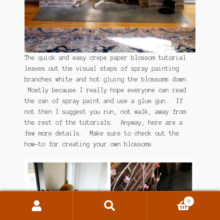
The quick and easy crepe paper blossom tutorial
leaves out the visual steps of spray painting
branches white and hot gluing the blossoms down.
Mostly because I really hope everyone can read
the can of spray paint and use a glue gun… If
not then I suggest you run, not walk, away from
the rest of the tutorials. Anyway, here are a
few more details. Make sure to check out the
how-to for creating your own blossoms.
0
Search
Search
for: