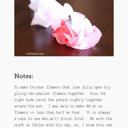
Notes:
To make thicker flowers that look fully open try
gluing two smaller flowers together. Also for
tight buds twist the petals tightly together
around the pen. I was able to make 40 or so
flowers in less than half an hour. It is always
a race to see who will finish first. Me with the
craft or Conlan with his nap, so, I know this one