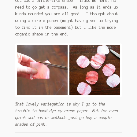
Cut out a circle-like shape. Trust me here, no
need to go get a compass. As long as it ends up
kinda rounded you are all good. I thought about
using a circle punch (might have given up trying
to find it in the basement) but I like the more
organic shape in the end.
That lovely variegation is why I go to the
trouble to hand dye my crepe paper. But for even
quick and easier methods just go buy a couple
shades of pink.