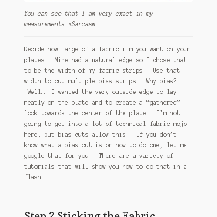
You can see that I am very exact in my
measurements #Sarcasm
Decide how large of a fabric rim you want on your
plates. Mine had a natural edge so I chose that
to be the width of my fabric strips. Use that
width to cut multiple bias strips. Why bias?
Well… I wanted the very outside edge to lay
neatly on the plate and to create a “gathered”
look towards the center of the plate. I’m not
going to get into a lot of technical fabric mojo
here, but bias cuts allow this. If you don’t
know what a bias cut is or how to do one, let me
google that for you. There are a variety of
tutorials that will show you how to do that in a
flash.
Step 2 Sticking the Fabric