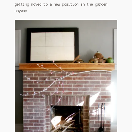
getting moved to a new position in the garden
anyway.