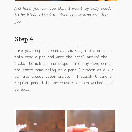
And here you can see what I meant by only needs
to be kinda circular. Such an amazing cutting
job.
Step 4
Take your super-technical-amazing-implement, in
this case a pen and wrap the petal around the
bottom to make a cup shape. You may have done
the exact same thing on a pencil eraser as a kid
to make tissue paper crafts. I couldn’t find a
regular pencil in the house so a pen worked just
as well.