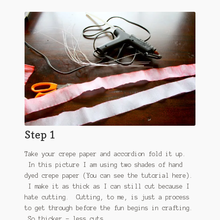
Step 1
Take your crepe paper and accordion fold it up.
In this picture I am using two shades of hand
dyed crepe paper (You can see the tutorial here).
I make it as thick as I can still cut because I
hate cutting. Cutting, to me, is just a process
to get through before the fun begins in crafting.
So thicker = less cuts.