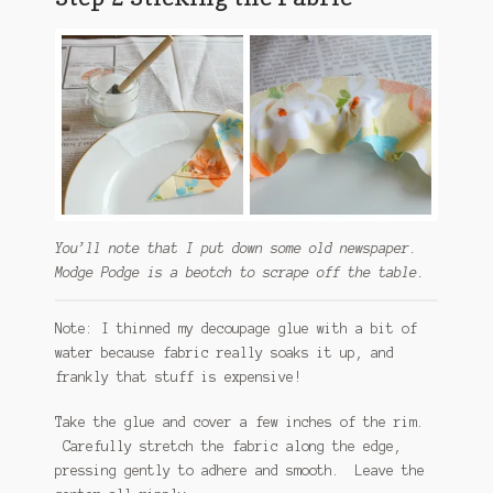
You’ll note that I put down some old newspaper.
Modge Podge is a beotch to scrape off the table.
Note: I thinned my decoupage glue with a bit of
water because fabric really soaks it up, and
frankly that stuff is expensive!
Take the glue and cover a few inches of the rim.
Carefully stretch the fabric along the edge,
pressing gently to adhere and smooth. Leave the