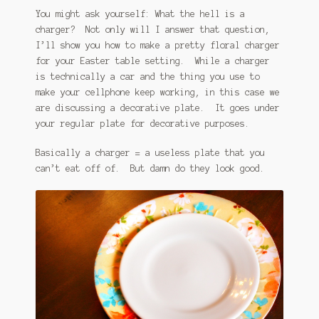
You might ask yourself: What the hell is a
charger? Not only will I answer that question,
I’ll show you how to make a pretty floral charger
for your Easter table setting. While a charger
is technically a car and the thing you use to
make your cellphone keep working, in this case we
are discussing a decorative plate. It goes under
your regular plate for decorative purposes.
Basically a charger = a useless plate that you
can’t eat off of. But damn do they look good.