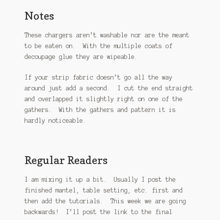
Notes
These chargers aren’t washable nor are the meant
to be eaten on. With the multiple coats of
decoupage glue they are wipeable.
If your strip fabric doesn’t go all the way
around just add a second. I cut the end straight
and overlapped it slightly right on one of the
gathers. With the gathers and pattern it is
hardly noticeable.
Regular Readers
I am mixing it up a bit. Usually I post the
finished mantel, table setting, etc. first and
then add the tutorials. This week we are going
backwards! I’ll post the link to the final