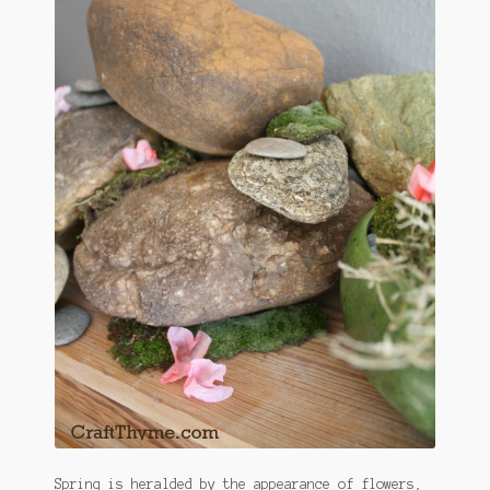
Spring is heralded by the appearance of flowers,