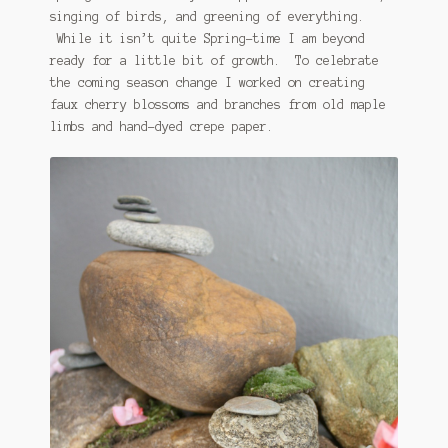
singing of birds, and greening of everything.
While it isn’t quite Spring-time I am beyond
ready for a little bit of growth. To celebrate
the coming season change I worked on creating
faux cherry blossoms and branches from old maple
limbs and hand-dyed crepe paper.