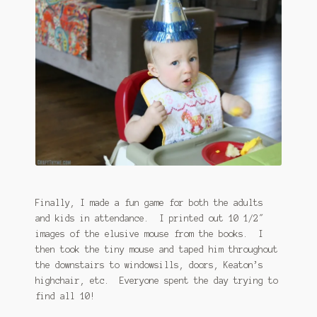
Finally, I made a fun game for both the adults
and kids in attendance. I printed out 10 1/2″
images of the elusive mouse from the books. I
then took the tiny mouse and taped him throughout
the downstairs to windowsills, doors, Keaton’s
highchair, etc. Everyone spent the day trying to
find all 10!