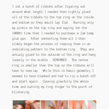
I cut a bunch of ribbons after figuring out
around what length I needed then tightly glued
all of the ribbons to the top ring on the inside
and bottom so they would lay flat. Burning only
my pinkie on the top ring and saying for the
1000th time that I needed to purchase a low temp
glue gun. After connecting them all I then
slowly began the process of looping them in an
undulating pattern to the bottom ring. They are
actualy glued to the outside of the ring and hang
loosely in the middle. REMEMBER: The center
ring is smaller than the top so the ribbons will
have to overlap. While this is basic geometry I
seemed to have blanked and had to rip a bunch off
and start again. Cussing gleefully the whole
time and burning my ring finger to the point of
blistering.