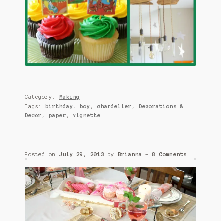
Category:
Making
Tags:
birthday
,
boy
,
chandelier
,
Decorations &
Decor
,
paper
,
vignette
Posted on
July 29, 2013
by
Brianna
—
8 Comments