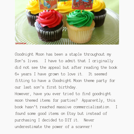
January 2016 Freebie
Link Party List
Main Page
My account
Goodnight Moon has been a staple throughout my
Son’s lives. I have to admit that I originally
Philodendron Care and Varieties Offered
did not see the appeal but after reading the book
6+ years I have grown to love it. It seemed
Support Craft Thyme
fitting to have a Goodnight Moon theme party for
our last son’s first birthday.
Syngonium Care and Varieties Offered
However, have you ever tried to find goodnight
moon themed items for parties? Apparently, this
Home
book hasn’t reached massive commercialization. I
found some good items on Etsy but instead of
purchasing I decided to DIY it. Never
underestimate the power of a scanner!