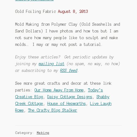
Gold Foiling Fabric
August 8, 2013
Mold Making from Polymer Clay (Gold Seashells and
Sand Dollars) I have photos and how tos but I am
not sure how many people like to sculpt and make
molds… I may or may not post a tutorial.
Enjoy these articles? Get periodic updates by
joining my
mailing list
(no spam, no way, no how)
or subscribing to my
RSS feed
.
See more great crafts and decor at these link
parties:
Our Home Away From Home
,
Today’s
Creative Blog
,
Daisy Cottage Designs
,
Shabby
Creek Cottage
,
House of Hepworths
,
Live Laugh
Rowe
,
The Crafty Blog Stalker
Category:
Making