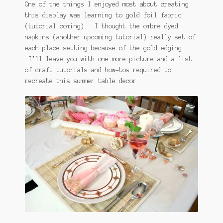
One of the things I enjoyed most about creating
this display was learning to gold foil fabric
(tutorial coming). I thought the ombre dyed
napkins (another upcoming tutorial) really set of
each place setting because of the gold edging.
I’ll leave you with one more picture and a list
of craft tutorials and how-tos required to
recreate this summer table decor.