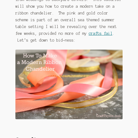
will show you how to create a modern take on a
ribbon chandelier. The pink and gold color
scheme is part of an overall sea themed summer
table setting I will be revealing over the next
few weeks, provided no more of my
crafts fail
.
Let’s get down to bid-ness: