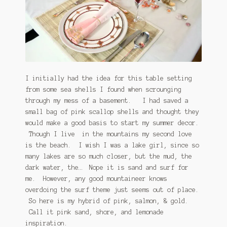
I initially had the idea for this table setting
from some sea shells I found when scrounging
through my mess of a basement. I had saved a
small bag of pink scallop shells and thought they
would make a good basis to start my summer decor.
Though I live in the mountains my second love
is the beach. I wish I was a lake girl, since so
many lakes are so much closer, but the mud, the
dark water, the… Nope it is sand and surf for
me. However, any good mountaineer knows
overdoing the surf theme just seems out of place.
So here is my hybrid of pink, salmon, & gold.
Call it pink sand, shore, and lemonade
inspiration.