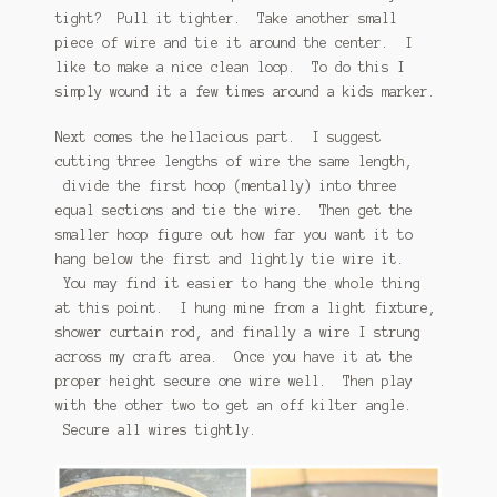
tight? Pull it tighter. Take another small
piece of wire and tie it around the center. I
like to make a nice clean loop. To do this I
simply wound it a few times around a kids marker.
Next comes the hellacious part. I suggest
cutting three lengths of wire the same length,
divide the first hoop (mentally) into three
equal sections and tie the wire. Then get the
smaller hoop figure out how far you want it to
hang below the first and lightly tie wire it.
You may find it easier to hang the whole thing
at this point. I hung mine from a light fixture,
shower curtain rod, and finally a wire I strung
across my craft area. Once you have it at the
proper height secure one wire well. Then play
with the other two to get an off kilter angle.
Secure all wires tightly.