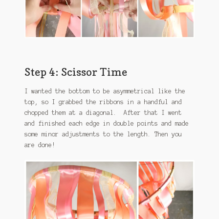
Step 4: Scissor Time
I wanted the bottom to be asymmetrical like the
top, so I grabbed the ribbons in a handful and
chopped them at a diagonal. After that I went
and finished each edge in double points and made
some minor adjustments to the length. Then you
are done!