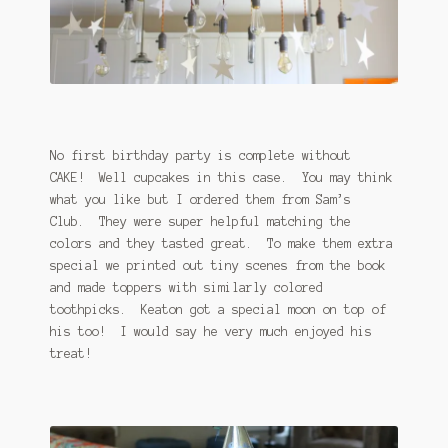
No first birthday party is complete without
CAKE! Well cupcakes in this case. You may think
what you like but I ordered them from Sam’s
Club. They were super helpful matching the
colors and they tasted great. To make them extra
special we printed out tiny scenes from the book
and made toppers with similarly colored
toothpicks. Keaton got a special moon on top of
his too! I would say he very much enjoyed his
treat!