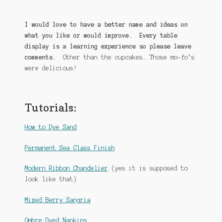
I would love to have a better name and ideas on
what you like or would improve. Every table
display is a learning experience so please leave
comments.
Other than the cupcakes… Those mo-fo’s
were delicious!
Tutorials:
How to Dye Sand
Permanent Sea Glass Finish
Modern Ribbon Chandelier
(yes it is supposed to
look like that)
Mixed Berry Sangria
Ombre Dyed Napkins