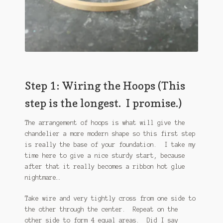
Step 1: Wiring the Hoops (This
step is the longest. I promise.)
The arrangement of hoops is what will give the
chandelier a more modern shape so this first step
is really the base of your foundation. I take my
time here to give a nice sturdy start, because
after that it really becomes a ribbon hot glue
nightmare…
Take wire and very tightly cross from one side to
the other through the center. Repeat on the
other side to form 4 equal areas. Did I say