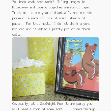
You know what does work? Tiling images in
Picmonkey and taping together sheets of paper.
Trust me, no one year old actually notices his
present is made of lots of small sheets of
paper. For that matter I do not think anyone
noticed and it added a pretty pop of on theme
color.
Obviously, at a Goodnight Moon theme party you
will need a moon of some sort. I looked through