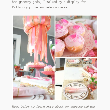
the grocery gods, I walked by a display for
Pillsbury pink-lemonade cupcakes.
Read below to learn more about my awesome baking