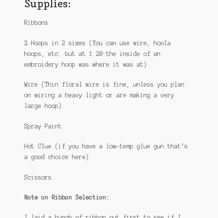
Supplies:
Ribbons
2 Hoops in 2 sizes (You can use wire, hoola
hoops, etc. but at 1.20 the inside of an
embroidery hoop was where it was at)
Wire (Thin floral wire is fine, unless you plan
on wiring a heavy light or are making a very
large hoop)
Spray Paint
Hot Glue (if you have a low-temp glue gun that’s
a good choice here)
Scissors
Note on Ribbon Selection:
I laid a bunch of ribbon out first to see if I