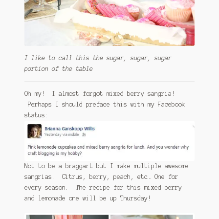
I like to call this the sugar, sugar, sugar
portion of the table
Oh my! I almost forgot mixed berry sangria!
Perhaps I should preface this with my Facebook
status:
Not to be a braggart but I make multiple awesome
sangrias. Citrus, berry, peach, etc… One for
every season. The recipe for this mixed berry
and lemonade one will be up Thursday!