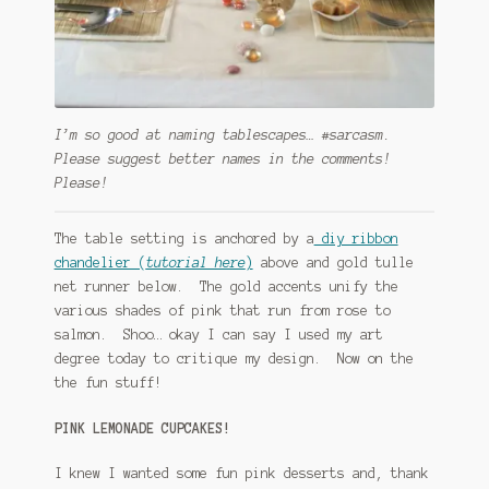
I’m so good at naming tablescapes… #sarcasm.
Please suggest better names in the comments!
Please!
The table setting is anchored by a
diy ribbon
chandelier (
tutorial here
)
above and gold tulle
net runner below. The gold accents unify the
various shades of pink that run from rose to
salmon. Shoo… okay I can say I used my art
degree today to critique my design. Now on the
the fun stuff!
PINK LEMONADE CUPCAKES!
I knew I wanted some fun pink desserts and, thank