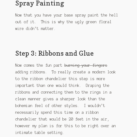
Spray Painting
Now that you have your base spray paint the hell
out of it. This is why the ugly green floral
wire didn’t matter.
Step 3: Ribbons and Glue
Now comes the fun part
burning your fingers
adding ribbons. To really create a modern look
to the ribbon chandelier this step is more
important than one would think. Draping the
ribbons and connecting them to the rings in a
clean manner gives a sharper look than the
bohemian feel of other styles. I wouldn’t
necessarily spend this time on a ribbon
chandelier that would be 20 feet in the air,
however my plan is for this to be right over an
intimate table setting.