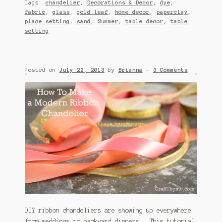
Tags:
chandelier
,
Decorations & Decor
,
dye
,
fabric
,
glass
,
gold leaf
,
home decor
,
paperclay
,
place setting
,
sand
,
Summer
,
table decor
,
table
setting
Posted on
July 22, 2013
by
Brianna
—
3 Comments
DIY ribbon chandeliers are showing up everywhere
from weddings to backyard dinners. This tutorial