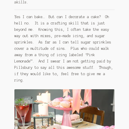
skills.
Yes I can bake… But can I decorate a cake? Oh
hell no. It is a crafting skill that is just
beyond me. Knowing this, I often take the easy
way out with mixes, pre-made icing, and sugar
sprinkles. As far as I can tell sugar sprinkles
cover a multitude of sins. Plus who could walk
away from a thing of icing labeled ‘Pink
Lemonade”. And I swear I am not getting paid by
Pillsbury to say all this awesome stuff. Though,
if they would like to, feel free to give me a
ring.