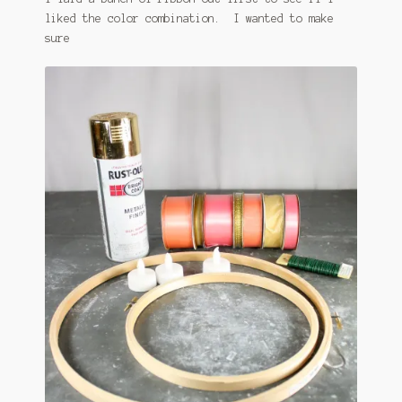
liked the color combination. I wanted to make
sure