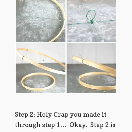
Step 2: Holy Crap you made it
through step 1… Okay. Step 2 is