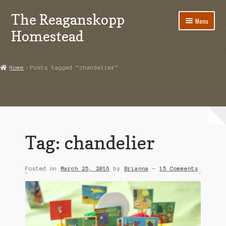
The Reaganskopp
Skip
Skip
Menu
to
to
Homestead
navigation
content
Home
Home
Posts tagged “chandelier”
About
Advertise/Marketing
Contact Us
Tag:
chandelier
Copyright
Posted on
March 25, 2016
by
Brianna
—
15 Comments
Disclosures
DIY
Houseplant Care Guide