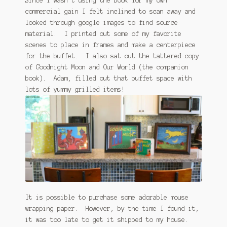
Since I wasn’t using the book for my own
commercial gain I felt inclined to scan away and
looked through google images to find source
material. I printed out some of my favorite
scenes to place in frames and make a centerpiece
for the buffet. I also sat out the tattered copy
of Goodnight Moon and Our World (the companion
book). Adam, filled out that buffet space with
lots of yummy grilled items!
It is possible to purchase some adorable mouse
wrapping paper. However, by the time I found it,
it was too late to get it shipped to my house.