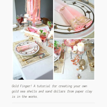
Gold Finger! A tutorial for creating your own
gold sea shells and sand dollars from paper clay
is in the works.