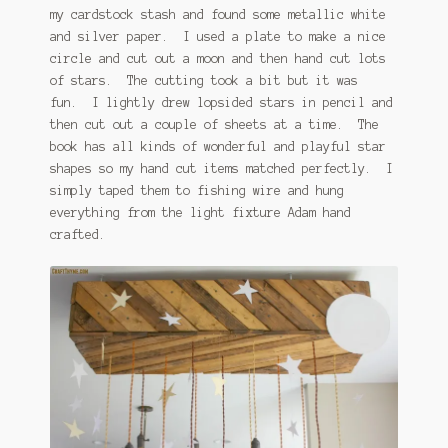
my cardstock stash and found some metallic white
and silver paper. I used a plate to make a nice
circle and cut out a moon and then hand cut lots
of stars. The cutting took a bit but it was
fun. I lightly drew lopsided stars in pencil and
then cut out a couple of sheets at a time. The
book has all kinds of wonderful and playful star
shapes so my hand cut items matched perfectly. I
simply taped them to fishing wire and hung
everything from the light fixture Adam hand
crafted.