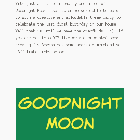
With just a little ingenuity and a lot of
Goodnight Moon inspiration we were able to come
up with a creative and affordable theme party to
celebrate the last first birthday in our house.
Well that is until we have the grandkids. :) If
you are not into DIY like we are or wanted some
great gifts Amazon has some adorable merchandise.
Affiliate links below.