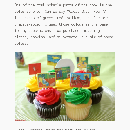
One of the most notable parts of the book is the
color scheme. Can we say “Great Green Room”?
The shades of green, red, yellow, and blue are
unmistakable. I used those colors as the base
for my decorations. We purchased matching
plates, napkins, and silverware in a mix of those
colors.